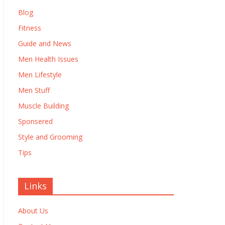
Blog
Fitness
Guide and News
Men Health Issues
Men Lifestyle
Men Stuff
Muscle Building
Sponsered
Style and Grooming
Tips
Links
About Us