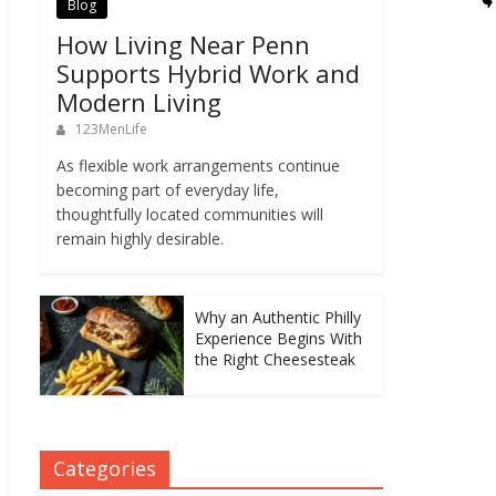
Blog
How Living Near Penn
Supports Hybrid Work and
Modern Living
123MenLife
As flexible work arrangements continue
becoming part of everyday life,
thoughtfully located communities will
remain highly desirable.
Why an Authentic Philly
Experience Begins With
the Right Cheesesteak
Categories