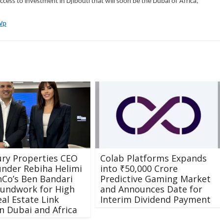
cess to investment in Djibouti that will soon be the Dubai of Africa,”
Wp
ry Properties CEO
Colab Platforms Expands
nder Rebiha Helimi
into ₹50,000 Crore
Co’s Ben Bandari
Predictive Gaming Market
oundwork for High
and Announces Date for
eal Estate Link
Interim Dividend Payment
 Dubai and Africa