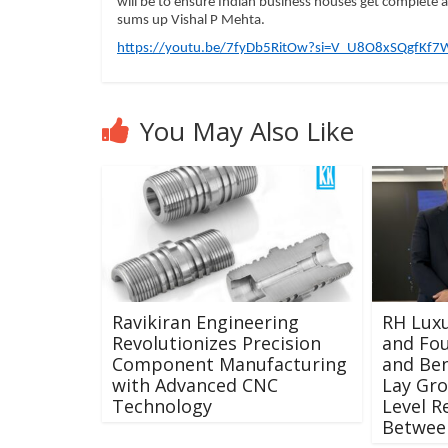
will be to ensure Indian business houses get complete ac
sums up Vishal P Mehta.
https://youtu.be/7fyDb5RitOw?si=V_U8O8xSQgfKf7
You May Also Like
Ravikiran Engineering
RH Luxu
Revolutionizes Precision
and Fou
Component Manufacturing
and Ben
with Advanced CNC
Lay Gr
Technology
Level R
Between