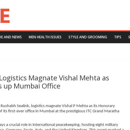
DE AND NEWS
MEN HEALTH ISSUES
STYLE AND GROOMING
TIPS
 Logistics Magnate Vishal Mehta as
s up Mumbai Office
 Rushabh Sealink, logistics magnate Vishal P Mehta as its Honorary
 its first-ever office in Mumbai at the prestigious ITC Grand Maratha
ays a crucial role in international peacekeeping, hosting eight military