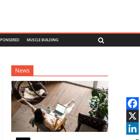
SPONSERED
MUSCLE BUILDING
News