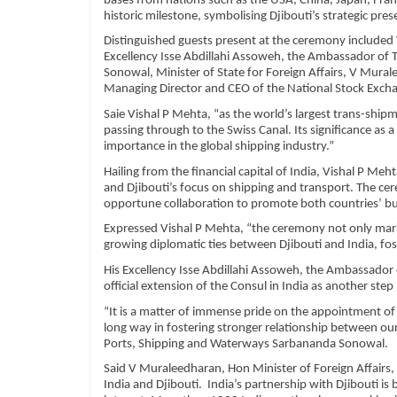
bases from nations such as the USA, China, Japan, Fran
historic milestone, symbolising Djibouti’s strategic pres
Distinguished guests present at the ceremony included 
Excellency Isse Abdillahi Assoweh, the Ambassador of T
Sonowal, Minister of State for Foreign Affairs, V Mur
Managing Director and CEO of the National Stock Exc
Saie Vishal P Mehta, “as the world’s largest trans-shipme
passing through to the Swiss Canal. Its significance as a
importance in the global shipping industry.”
Hailing from the financial capital of India, Vishal P 
and Djibouti’s focus on shipping and transport. The cer
opportune collaboration to promote both countries’ bus
Expressed Vishal P Mehta, “the ceremony not only mark
growing diplomatic ties between Djibouti and India, fost
His Excellency Isse Abdillahi Assoweh, the Ambassador 
official extension of the Consul in India as another step
“It is a matter of immense pride on the appointment of 
long way in fostering stronger relationship between o
Ports, Shipping and Waterways Sarbananda Sonowal.
Said V Muraleedharan, Hon Minister of Foreign Affairs,
India and Djibouti. India’s partnership with Djibouti i