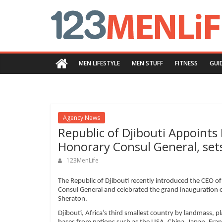
Skip
123menlife.com
to
content
Quality
and
MEN LIFESTYLE
MEN STUFF
FITNESS
GUI
Innovative
Content
Agency News
Republic of Djibouti Appoints
Honorary Consul General, set
123MenLife
The Republic of Djibouti recently introduced the CEO of
Consul General and celebrated the grand inauguration of
Sheraton.
Djibouti, Africa’s third smallest country by landmass, pl