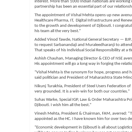
interest. More than 1000 Indian nationals are working in
partnership has been an essential part of our relationsh
The appointment of Vishal Mehta opens up new avenues
Healthcare Pharma, IT, Digital Infrastructure and Rene
to the growth and development of Djibouti. I congratul
his team all the very best.”
Added Vinod Tawde, National General Secretary — BJP, 
to request Sarbanandaji and Muraleedharanji to atten
That speaks of his Individual Social Responsibility at a
Ashish Chauhan, Managing Director & CEO of NSE averre
His appointment will go a long way in forging the rela
“Vishal Mehta is the synonym for hope, progress and h
said politician and President of Maharashtra State Min
Nikunj Turakhia, President of Steel Users Federation of
very grounded. It is a win-win for both our countries.”
Suhas Warke, Special IGP, Law & Order Maharashtra Police
Djibouti. I wish him all the best.”
Vinesh Mehta, President & Chairman, FAM, averred: “Th
appointed as the HC. I have known him for over two deca
“Economic development in Djibouti is all about Logisti