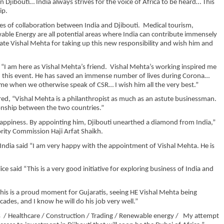
 Djibouti… India always strives for the voice of Africa to be heard… This
ip.
 of collaboration between India and Djibouti. Medical tourism,
wable Energy are all potential areas where India can contribute immensely
ate Vishal Mehta for taking up this new responsibility and wish him and
“I am here as Vishal Mehta’s friend. Vishal Mehta’s working inspired me
d this event. He has saved an immense number of lives during Corona…
 time when we otherwise speak of CSR… I wish him all the very best.”
d, “Vishal Mehta is a philanthropist as much as an astute businessman.
tionship between the two countries.”
appiness. By appointing him, Djibouti unearthed a diamond from India,”
ority Commission Haji Arfat Shaikh.
 India said “I am very happy with the appointment of Vishal Mehta. He is
 said “This is a very good initiative for exploring business of India and
is is a proud moment for Gujaratis, seeing HE Vishal Mehta being
des, and I know he will do his job very well.”
cs / Healthcare / Construction / Trading / Renewable energy / My attempt