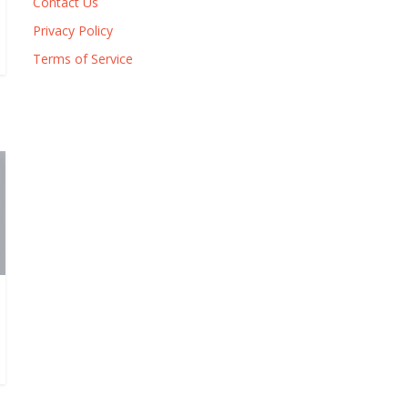
Contact Us
Privacy Policy
Terms of Service