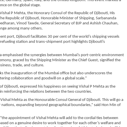
ce, Germany, Spain, Italy, and the United Kingdom. This event marked a
ence on the global stage.
Vishal P Mehta, the Honorary Consul of the Republic of Djibouti, His
he Republic of Djibouti, Honorable Minister of Shipping, Sarbananda
aleedharan, Vinod Tawde, General Secretary of BJP and Ashish Chauhan,
hange among many others.
nt port, Djibouti facilitates 30 per cent of the world’s shipping vessels
 refueling station and trans-shipment port highlights Djibouti’s
Mehta emphasised the synergies between Mumbai’s port-centric environment
emony, graced by the Shipping Minister as the Chief Guest, signified the
iness, trade, and culture.
s the inauguration of the Mumbai office but also underscores the
ering collaboration and goodwill on a global scale.”
of Djibouti, expressed his happiness on seeing Vishal P Mehta as the
 in reinforcing the relations between the two countries.
Vishal Mehta as the Honourable Consul General of Djibouti. This will go a
ur nations, expanding beyond geographical boundaries,” said Hon Min of
 “the appointment of Vishal Mehta will add to the cordial ties between
s based on a genuine desire to work together for each other’s welfare and