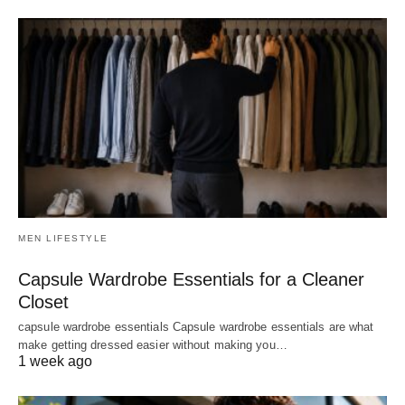
MEN LIFESTYLE
Capsule Wardrobe Essentials for a Cleaner
Closet
capsule wardrobe essentials Capsule wardrobe essentials are what
make getting dressed easier without making you…
1 week ago