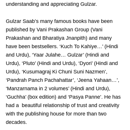
understanding and appreciating Gulzar.
Gulzar Saab’s many famous books have been
published by Vani Prakashan Group (Vani
Prakashan and Bharatiya Jnanpith) and many
have been bestsellers. ‘Kuch To Kahiye…’ (Hindi
and Urdu), ‘Yaar Julahe… Gulzar’ (Hindi and
Urdu), ‘Pluto’ (Hindi and Urdu), ‘Dyori’ (Hindi and
Urdu), ‘Kusumagraj Ki Chuni Suni Nazmen’,
‘Pandrah Panch Pachahattar’, ‘Jeena Yahaan…’,
‘Manzarnama in 2 volumes’ (Hindi and Urdu),
‘Guchha’ (box edition) and ‘Pasya Panne’. He has
had a beautiful relationship of trust and creativity
with the publishing house for more than two
decades.