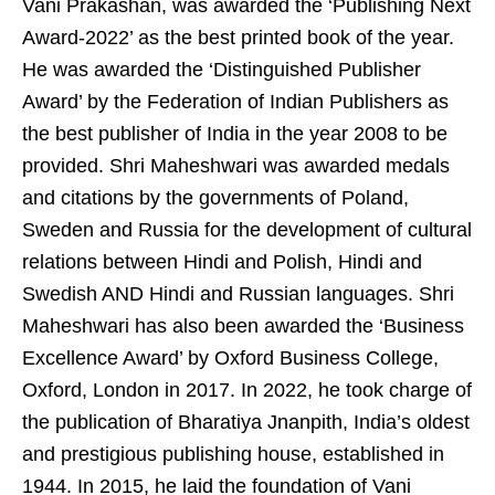
Vani Prakashan, was awarded the ‘Publishing Next
Award-2022’ as the best printed book of the year.
He was awarded the ‘Distinguished Publisher
Award’ by the Federation of Indian Publishers as
the best publisher of India in the year 2008 to be
provided. Shri Maheshwari was awarded medals
and citations by the governments of Poland,
Sweden and Russia for the development of cultural
relations between Hindi and Polish, Hindi and
Swedish AND Hindi and Russian languages. Shri
Maheshwari has also been awarded the ‘Business
Excellence Award’ by Oxford Business College,
Oxford, London in 2017. In 2022, he took charge of
the publication of Bharatiya Jnanpith, India’s oldest
and prestigious publishing house, established in
1944. In 2015, he laid the foundation of Vani