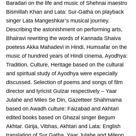
Baradari on the life and music of Shehnai maestro
Bismillah Khan and Lata: Sur-Gatha on playback
singer Lata Mangeshkar’s musical journey.
Describing the astonishment on performing arts,
Bhairavi rewriting the words of Kannada Shaiva
poetess Akka Mahadevi in Hindi, Humsafar on the
music of hundred years of Hindi cinema, Ayodhya:
Tradition, Culture, Heritage based on the cultural
and spiritual study of Ayodhya were especially
discussed. Selection of poems and songs of film
director and lyricist Gulzar respectively – Yaar
Julahe and Miles Se Din, Gazetteer Shahrnama
based on Awadh culture: Faizabad and Akhtari
edited books based on Ghazal singer Begum
Akhtar. Girija, Vibhas, Akhtari and Lata: English
translation of Sur Gatha, Yaar Julahe and Mileon