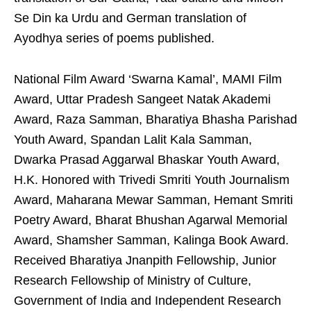
Se Din ka Urdu and German translation of
Ayodhya series of poems published.
National Film Award ‘Swarna Kamal’, MAMI Film
Award, Uttar Pradesh Sangeet Natak Akademi
Award, Raza Samman, Bharatiya Bhasha Parishad
Youth Award, Spandan Lalit Kala Samman,
Dwarka Prasad Aggarwal Bhaskar Youth Award,
H.K. Honored with Trivedi Smriti Youth Journalism
Award, Maharana Mewar Samman, Hemant Smriti
Poetry Award, Bharat Bhushan Agarwal Memorial
Award, Shamsher Samman, Kalinga Book Award.
Received Bharatiya Jnanpith Fellowship, Junior
Research Fellowship of Ministry of Culture,
Government of India and Independent Research