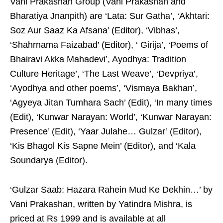
Vani Prakashan Group (Vani Prakashan and
Bharatiya Jnanpith) are ‘Lata: Sur Gatha’, ‘Akhtari:
Soz Aur Saaz Ka Afsana’ (Editor), ‘Vibhas’,
‘Shahrnama Faizabad’ (Editor), ‘ Girija’, ‘Poems of
Bhairavi Akka Mahadevi’, Ayodhya: Tradition
Culture Heritage’, ‘The Last Weave’, ‘Devpriya’,
‘Ayodhya and other poems’, ‘Vismaya Bakhan’,
‘Agyeya Jitan Tumhara Sach’ (Edit), ‘In many times
(Edit), ‘Kunwar Narayan: World’, ‘Kunwar Narayan:
Presence’ (Edit), ‘Yaar Julahe… Gulzar’ (Editor),
‘Kis Bhagol Kis Sapne Mein’ (Editor), and ‘Kala
Soundarya (Editor).
‘Gulzar Saab: Hazara Rahein Mud Ke Dekhin…’ by
Vani Prakashan, written by Yatindra Mishra, is
priced at Rs 1999 and is available at all