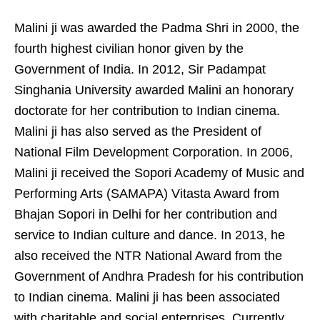
Malini ji was awarded the Padma Shri in 2000, the
fourth highest civilian honor given by the
Government of India. In 2012, Sir Padampat
Singhania University awarded Malini an honorary
doctorate for her contribution to Indian cinema.
Malini ji has also served as the President of
National Film Development Corporation. In 2006,
Malini ji received the Sopori Academy of Music and
Performing Arts (SAMAPA) Vitasta Award from
Bhajan Sopori in Delhi for her contribution and
service to Indian culture and dance. In 2013, he
also received the NTR National Award from the
Government of Andhra Pradesh for his contribution
to Indian cinema. Malini ji has been associated
with charitable and social enterprises. Currently,