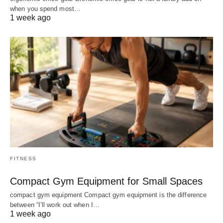
when you spend most…
1 week ago
FITNESS
Compact Gym Equipment for Small Spaces
compact gym equipment Compact gym equipment is the difference
between “I’ll work out when I…
1 week ago