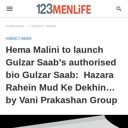
HOMEPAGE
AGENCY NEWS
AGENCY NEWS
Hema Malini to launch
Gulzar Saab’s authorised
bio Gulzar Saab: Hazara
Rahein Mud Ke Dekhin…
by Vani Prakashan Group