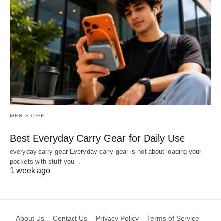
MEN STUFF
Best Everyday Carry Gear for Daily Use
everyday carry gear Everyday carry gear is not about loading your
pockets with stuff you…
1 week ago
About Us
Contact Us
Privacy Policy
Terms of Service