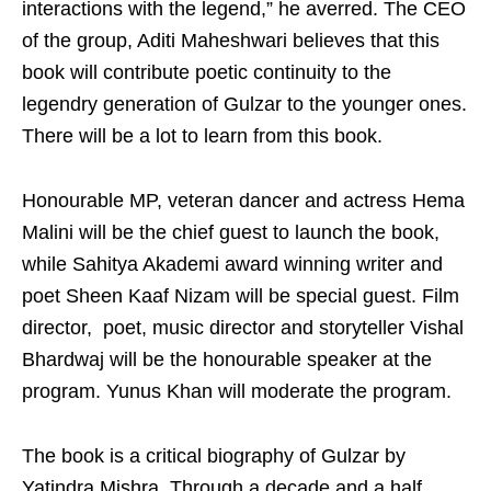
interactions with the legend,” he averred. The CEO
of the group, Aditi Maheshwari believes that this
book will contribute poetic continuity to the
legendry generation of Gulzar to the younger ones.
There will be a lot to learn from this book.
Honourable MP, veteran dancer and actress Hema
Malini will be the chief guest to launch the book,
while Sahitya Akademi award winning writer and
poet Sheen Kaaf Nizam will be special guest. Film
director, poet, music director and storyteller Vishal
Bhardwaj will be the honourable speaker at the
program. Yunus Khan will moderate the program.
The book is a critical biography of Gulzar by
Yatindra Mishra. Through a decade and a half