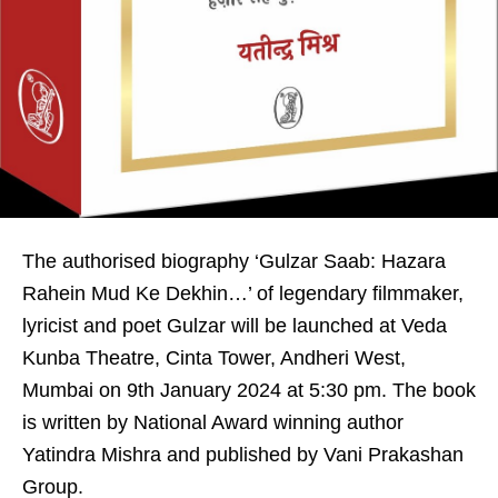
The authorised biography ‘Gulzar Saab: Hazara
Rahein Mud Ke Dekhin…’ of legendary filmmaker,
lyricist and poet Gulzar will be launched at Veda
Kunba Theatre, Cinta Tower, Andheri West,
Mumbai on 9th January 2024 at 5:30 pm. The book
is written by National Award winning author
Yatindra Mishra and published by Vani Prakashan
Group.