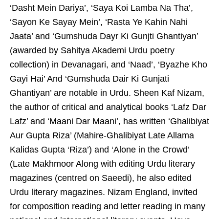
‘Dasht Mein Dariya’, ‘Saya Koi Lamba Na Tha’,
‘Sayon Ke Sayay Mein’, ‘Rasta Ye Kahin Nahi
Jaata’ and ‘Gumshuda Dayr Ki Gunjti Ghantiyan’
(awarded by Sahitya Akademi Urdu poetry
collection) in Devanagari, and ‘Naad’, ‘Byazhe Kho
Gayi Hai’ And ‘Gumshuda Dair Ki Gunjati
Ghantiyan’ are notable in Urdu. Sheen Kaf Nizam,
the author of critical and analytical books ‘Lafz Dar
Lafz’ and ‘Maani Dar Maani’, has written ‘Ghalibiyat
Aur Gupta Riza’ (Mahire-Ghalibiyat Late Allama
Kalidas Gupta ‘Riza’) and ‘Alone in the Crowd’
(Late Makhmoor Along with editing Urdu literary
magazines (centred on Saeedi), he also edited
Urdu literary magazines. Nizam England, invited
for composition reading and letter reading in many