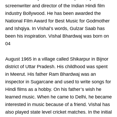
screenwriter and director of the Indian Hindi film
industry Bollywood. He has been awarded the
National Film Award for Best Music for Godmother
and Ishqiya. In Vishal’s words, Gulzar Saab has
been his inspiration. Vishal Bhardwaj was born on
04
August 1965 in a village called Shikarpur in Bijnor
district of Uttar Pradesh. His childhood was spent
in Meerut. His father Ram Bhardwaj was an
inspector in Sugarcane and used to write songs for
Hindi films as a hobby. On his father’s wish he
learned music. When he came to Delhi, he became
interested in music because of a friend. Vishal has
also played state level cricket matches. In the initial