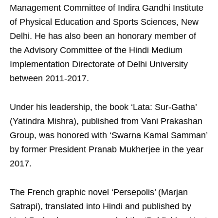
Management Committee of Indira Gandhi Institute
of Physical Education and Sports Sciences, New
Delhi. He has also been an honorary member of
the Advisory Committee of the Hindi Medium
Implementation Directorate of Delhi University
between 2011-2017.
Under his leadership, the book ‘Lata: Sur-Gatha’
(Yatindra Mishra), published from Vani Prakashan
Group, was honored with ‘Swarna Kamal Samman’
by former President Pranab Mukherjee in the year
2017.
The French graphic novel ‘Persepolis’ (Marjan
Satrapi), translated into Hindi and published by