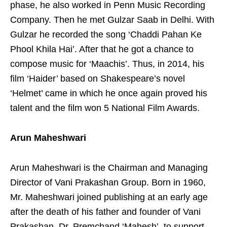
phase, he also worked in Penn Music Recording
Company. Then he met Gulzar Saab in Delhi. With
Gulzar he recorded the song ‘Chaddi Pahan Ke
Phool Khila Hai’. After that he got a chance to
compose music for ‘Maachis’. Thus, in 2014, his
film ‘Haider’ based on Shakespeare’s novel
‘Helmet’ came in which he once again proved his
talent and the film won 5 National Film Awards.
Arun Maheshwari
Arun Maheshwari is the Chairman and Managing
Director of Vani Prakashan Group. Born in 1960,
Mr. Maheshwari joined publishing at an early age
after the death of his father and founder of Vani
Prakashan, Dr. Premchand ‘Mahesh’, to support