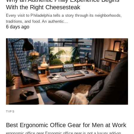
With the Right Cheesesteak
Every visit to Philadelphia tells a story through its neighborhoods,
traditions, and food. An authentic…
6 days ago
TIPS
Best Ergonomic Office Gear for Men at Work
ergonomic office gear Eronomic office gear is not a luxury add-on