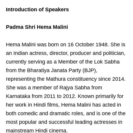
Introduction of Speakers
Padma Shri Hema Malini
Hema Malini was born on 16 October 1948. She is
an Indian actress, director, producer and politician,
currently serving as a Member of the Lok Sabha
from the Bharatiya Janata Party (BJP),
representing the Mathura constituency since 2014.
She was a member of Rajya Sabha from
Karnataka from 2011 to 2012. Known primarily for
her work in Hindi films, Hema Malini has acted in
both comedic and dramatic roles, and is one of the
most popular and successful leading actresses in
mainstream Hindi cinema.