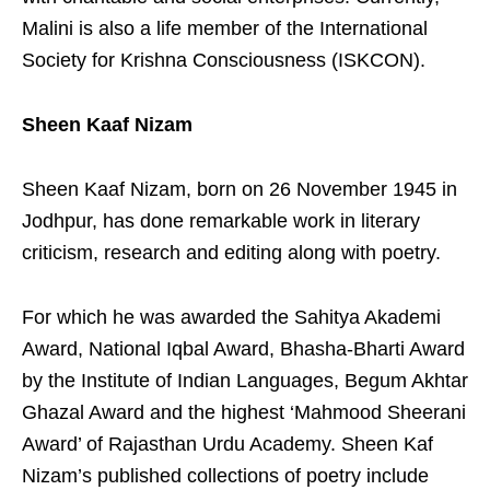
Malini is also a life member of the International
Society for Krishna Consciousness (ISKCON).
Sheen Kaaf Nizam
Sheen Kaaf Nizam, born on 26 November 1945 in
Jodhpur, has done remarkable work in literary
criticism, research and editing along with poetry.
For which he was awarded the Sahitya Akademi
Award, National Iqbal Award, Bhasha-Bharti Award
by the Institute of Indian Languages, Begum Akhtar
Ghazal Award and the highest ‘Mahmood Sheerani
Award’ of Rajasthan Urdu Academy. Sheen Kaf
Nizam’s published collections of poetry include