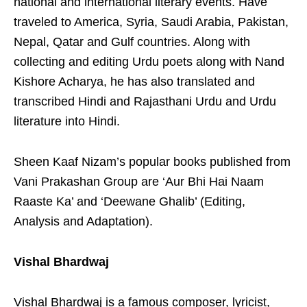
national and international literary events. Have
traveled to America, Syria, Saudi Arabia, Pakistan,
Nepal, Qatar and Gulf countries. Along with
collecting and editing Urdu poets along with Nand
Kishore Acharya, he has also translated and
transcribed Hindi and Rajasthani Urdu and Urdu
literature into Hindi.
Sheen Kaaf Nizam’s popular books published from
Vani Prakashan Group are ‘Aur Bhi Hai Naam
Raaste Ka’ and ‘Deewane Ghalib’ (Editing,
Analysis and Adaptation).
Vishal Bhardwaj
Vishal Bhardwaj is a famous composer, lyricist,