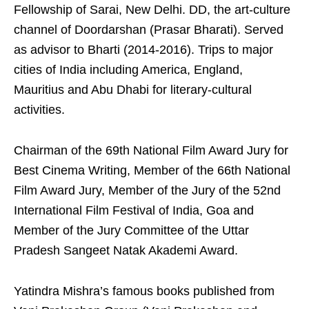
Fellowship of Sarai, New Delhi. DD, the art-culture
channel of Doordarshan (Prasar Bharati). Served
as advisor to Bharti (2014-2016). Trips to major
cities of India including America, England,
Mauritius and Abu Dhabi for literary-cultural
activities.
Chairman of the 69th National Film Award Jury for
Best Cinema Writing, Member of the 66th National
Film Award Jury, Member of the Jury of the 52nd
International Film Festival of India, Goa and
Member of the Jury Committee of the Uttar
Pradesh Sangeet Natak Akademi Award.
Yatindra Mishra’s famous books published from