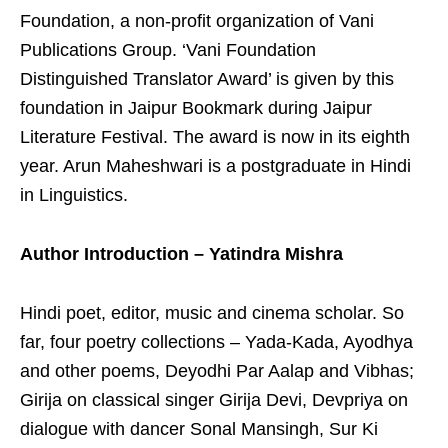
Foundation, a non-profit organization of Vani
Publications Group. ‘Vani Foundation
Distinguished Translator Award’ is given by this
foundation in Jaipur Bookmark during Jaipur
Literature Festival. The award is now in its eighth
year. Arun Maheshwari is a postgraduate in Hindi
in Linguistics.
Author Introduction – Yatindra Mishra
Hindi poet, editor, music and cinema scholar. So
far, four poetry collections – Yada-Kada, Ayodhya
and other poems, Deyodhi Par Aalap and Vibhas;
Girija on classical singer Girija Devi, Devpriya on
dialogue with dancer Sonal Mansingh, Sur Ki