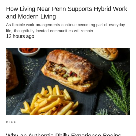
How Living Near Penn Supports Hybrid Work
and Modern Living
As flexible work arrangements continue becoming part of everyday
life, thoughtfully located communities will remain…
12 hours ago
BLOG
Why an Authentic Philly Experience Begins