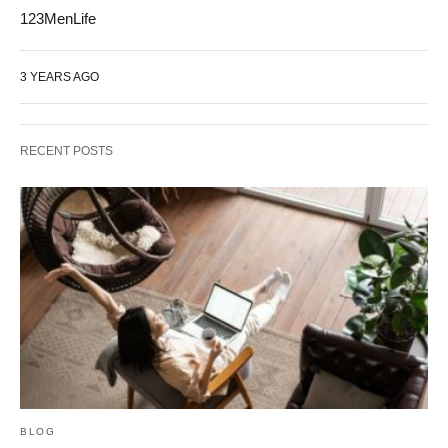
123MenLife
3 YEARS AGO
RECENT POSTS
BLOG