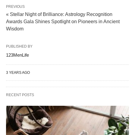
PREVIOUS
« Stellar Night of Brilliance: Astrology Recognition
Awards Gala Shines Spotlight on Pioneers in Ancient
Wisdom
PUBLISHED BY
123MenLife
3 YEARS AGO
RECENT POSTS