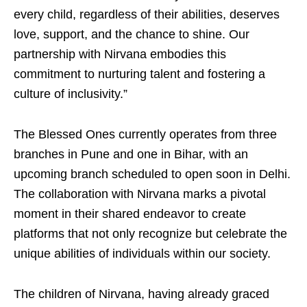
every child, regardless of their abilities, deserves
love, support, and the chance to shine. Our
partnership with Nirvana embodies this
commitment to nurturing talent and fostering a
culture of inclusivity.”
The Blessed Ones currently operates from three
branches in Pune and one in Bihar, with an
upcoming branch scheduled to open soon in Delhi.
The collaboration with Nirvana marks a pivotal
moment in their shared endeavor to create
platforms that not only recognize but celebrate the
unique abilities of individuals within our society.
The children of Nirvana, having already graced