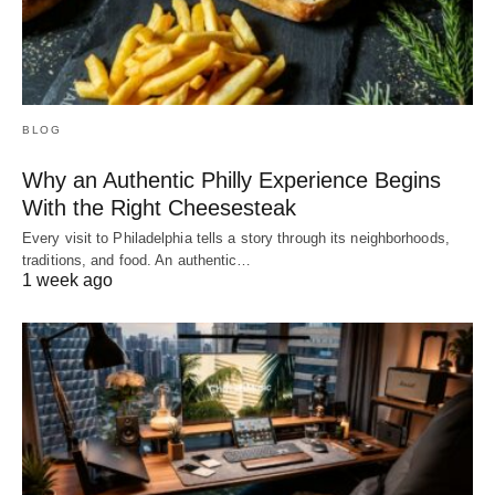
BLOG
Why an Authentic Philly Experience Begins
With the Right Cheesesteak
Every visit to Philadelphia tells a story through its neighborhoods,
traditions, and food. An authentic…
1 week ago