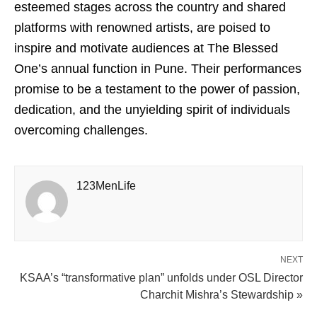
esteemed stages across the country and shared
platforms with renowned artists, are poised to
inspire and motivate audiences at The Blessed
One’s annual function in Pune. Their performances
promise to be a testament to the power of passion,
dedication, and the unyielding spirit of individuals
overcoming challenges.
123MenLife
NEXT
KSAA’s “transformative plan” unfolds under OSL Director
Charchit Mishra’s Stewardship »