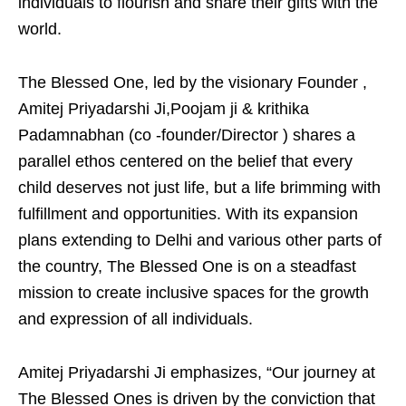
individuals to flourish and share their gifts with the
world.
The Blessed One, led by the visionary Founder ,
Amitej Priyadarshi Ji,Poojam ji & krithika
Padamnabhan (co -founder/Director ) shares a
parallel ethos centered on the belief that every
child deserves not just life, but a life brimming with
fulfillment and opportunities. With its expansion
plans extending to Delhi and various other parts of
the country, The Blessed One is on a steadfast
mission to create inclusive spaces for the growth
and expression of all individuals.
Amitej Priyadarshi Ji emphasizes, “Our journey at
The Blessed Ones is driven by the conviction that