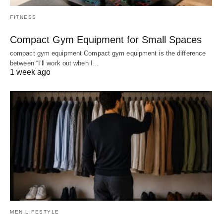
FITNESS
Compact Gym Equipment for Small Spaces
compact gym equipment Compact gym equipment is the difference
between “I’ll work out when I…
1 week ago
MEN LIFESTYLE