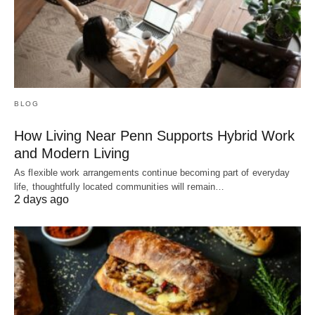
BLOG
How Living Near Penn Supports Hybrid Work
and Modern Living
As flexible work arrangements continue becoming part of everyday
life, thoughtfully located communities will remain…
2 days ago