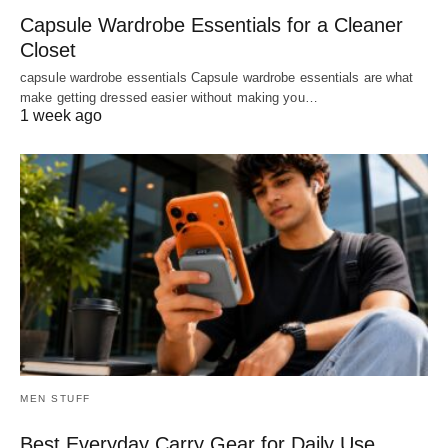
Capsule Wardrobe Essentials for a Cleaner
Closet
capsule wardrobe essentials Capsule wardrobe essentials are what
make getting dressed easier without making you…
1 week ago
MEN STUFF
Best Everyday Carry Gear for Daily Use