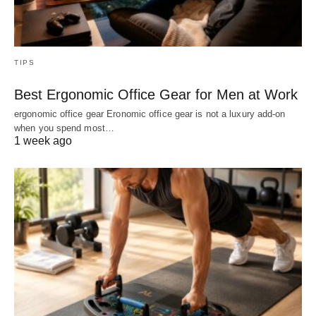
TIPS
Best Ergonomic Office Gear for Men at Work
ergonomic office gear Eronomic office gear is not a luxury add-on
when you spend most…
1 week ago