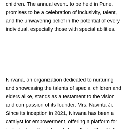
children. The annual event, to be held in Pune,
promises to be a celebration of inclusivity, talent,
and the unwavering belief in the potential of every
individual, especially those with special abilities.
Nirvana, an organization dedicated to nurturing
and showcasing the talents of special children and
elders alike, stands as a testament to the vision
and compassion of its founder, Mrs. Navinta Ji.
Since its inception in 2021, Nirvana has been a
catalyst for empowerment, offering a platform for