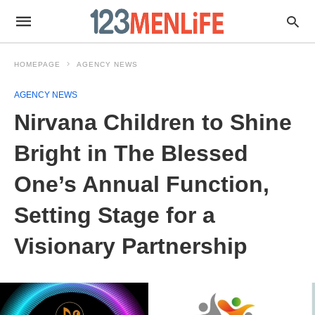
HOMEPAGE
AGENCY NEWS
AGENCY NEWS
Nirvana Children to Shine
Bright in The Blessed
One’s Annual Function,
Setting Stage for a
Visionary Partnership