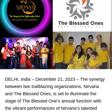
DELHI, India – December 21, 2023 – The synergy
between two trailblazing organizations, Nirvana
and The Blessed Ones, is set to illuminate the
stage of The Blessed One’s annual function with
the vibrant performances of Nirvana’s talented