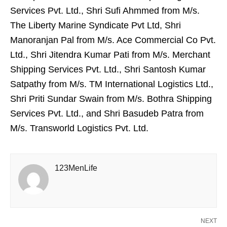
Services Pvt. Ltd., Shri Sufi Ahmmed from M/s.
The Liberty Marine Syndicate Pvt Ltd, Shri
Manoranjan Pal from M/s. Ace Commercial Co Pvt.
Ltd., Shri Jitendra Kumar Pati from M/s. Merchant
Shipping Services Pvt. Ltd., Shri Santosh Kumar
Satpathy from M/s. TM International Logistics Ltd.,
Shri Priti Sundar Swain from M/s. Bothra Shipping
Services Pvt. Ltd., and Shri Basudeb Patra from
M/s. Transworld Logistics Pvt. Ltd.
123MenLife
NEXT