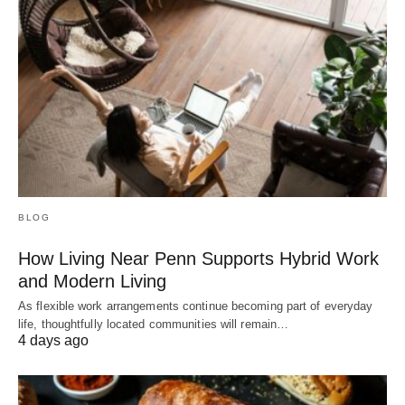
BLOG
How Living Near Penn Supports Hybrid Work
and Modern Living
As flexible work arrangements continue becoming part of everyday
life, thoughtfully located communities will remain…
4 days ago