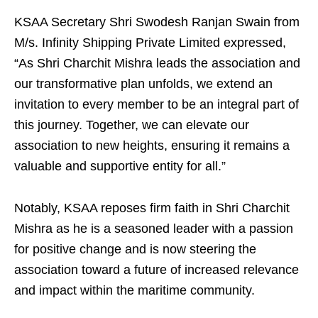
KSAA Secretary Shri Swodesh Ranjan Swain from
M/s. Infinity Shipping Private Limited expressed,
“As Shri Charchit Mishra leads the association and
our transformative plan unfolds, we extend an
invitation to every member to be an integral part of
this journey. Together, we can elevate our
association to new heights, ensuring it remains a
valuable and supportive entity for all.”
Notably, KSAA reposes firm faith in Shri Charchit
Mishra as he is a seasoned leader with a passion
for positive change and is now steering the
association toward a future of increased relevance
and impact within the maritime community.