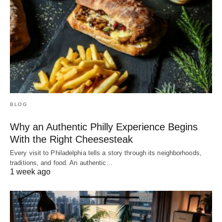
BLOG
Why an Authentic Philly Experience Begins
With the Right Cheesesteak
Every visit to Philadelphia tells a story through its neighborhoods,
traditions, and food. An authentic…
1 week ago