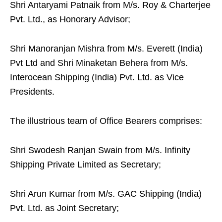
Shri Antaryami Patnaik from M/s. Roy & Charterjee
Pvt. Ltd., as Honorary Advisor;
Shri Manoranjan Mishra from M/s. Everett (India)
Pvt Ltd and Shri Minaketan Behera from M/s.
Interocean Shipping (India) Pvt. Ltd. as Vice
Presidents.
The illustrious team of Office Bearers comprises:
Shri Swodesh Ranjan Swain from M/s. Infinity
Shipping Private Limited as Secretary;
Shri Arun Kumar from M/s. GAC Shipping (India)
Pvt. Ltd. as Joint Secretary;