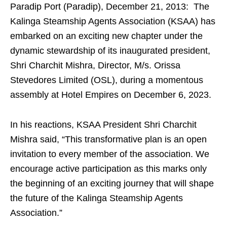
Paradip Port (Paradip), December 21, 2013: The
Kalinga Steamship Agents Association (KSAA) has
embarked on an exciting new chapter under the
dynamic stewardship of its inaugurated president,
Shri Charchit Mishra, Director, M/s. Orissa
Stevedores Limited (OSL), during a momentous
assembly at Hotel Empires on December 6, 2023.
In his reactions, KSAA President Shri Charchit
Mishra said, “This transformative plan is an open
invitation to every member of the association. We
encourage active participation as this marks only
the beginning of an exciting journey that will shape
the future of the Kalinga Steamship Agents
Association.”