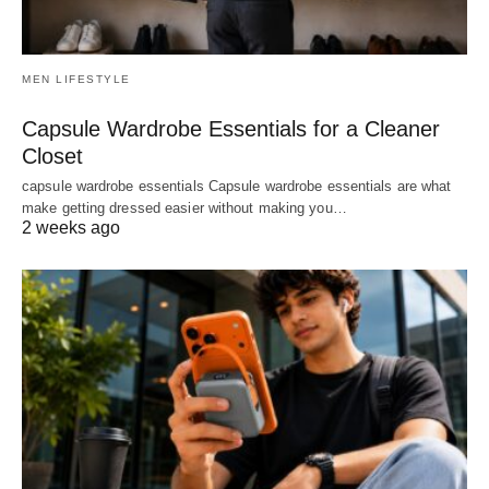
MEN LIFESTYLE
Capsule Wardrobe Essentials for a Cleaner
Closet
capsule wardrobe essentials Capsule wardrobe essentials are what
make getting dressed easier without making you…
2 weeks ago