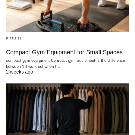
FITNESS
Compact Gym Equipment for Small Spaces
compact gym equipment Compact gym equipment is the difference
between “I’ll work out when I…
2 weeks ago