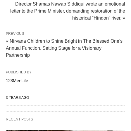
Director Shamas Nawab Siddiqui wrote an emotional
letter to the Prime Minister, demanding restoration of the
historical “Hindon” river. »
PREVIOUS
« Nirvana Children to Shine Bright in The Blessed One's
Annual Function, Setting Stage for a Visionary
Partnership
PUBLISHED BY
123MenLife
3 YEARS AGO
RECENT POSTS