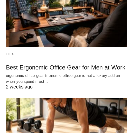
TIPS
Best Ergonomic Office Gear for Men at Work
ergonomic office gear Eronomic office gear is not a luxury add-on
when you spend most…
2 weeks ago