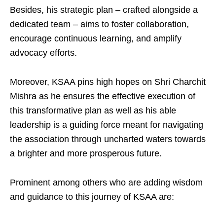
Besides, his strategic plan – crafted alongside a
dedicated team – aims to foster collaboration,
encourage continuous learning, and amplify
advocacy efforts.
Moreover, KSAA pins high hopes on Shri Charchit
Mishra as he ensures the effective execution of
this transformative plan as well as his able
leadership is a guiding force meant for navigating
the association through uncharted waters towards
a brighter and more prosperous future.
Prominent among others who are adding wisdom
and guidance to this journey of KSAA are: