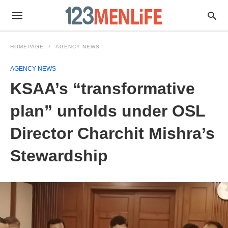
HOMEPAGE
AGENCY NEWS
AGENCY NEWS
KSAA’s “transformative
plan” unfolds under OSL
Director Charchit Mishra’s
Stewardship