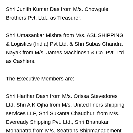
Shri Junith Kumar Das from M/s. Chowgule
Brothers Pvt. Ltd., as Treasurer;
Shri Umasankar Mishra from M/s. ASL SHIPPING
& Logistics (India) Pvt Ltd. & Shri Subas Chandra
Nayak from M/s. James Machinosh & Co. Pvt. Ltd.
as Cashiers.
The Executive Members are:
Shri Harihar Dash from M/s. Orissa Stevedores
Ltd, Shri A K Ojha from M/s. United liners shipping
services LLP, Shri Sukanta Chaudhuri from M/s.
Eveready Shipping Pvt. Ltd., Shri Bhanukar
Mohapatra from M/s. Seatrans Shipmanagement