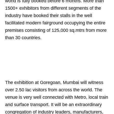
world is fully booked before 6 months. More than
1500+ exhibitors from different segments of the
industry have booked their stalls in the well
facilitated modern fairground occupying the entire
premises consisting of 125,000 sq.mtrs from more
than 30 countries.
The exhibition at Goregoan, Mumbai will witness
over 2.50 lac visitors from across the world. The
venue is very well connected with Metro, local train
and surface transport. It will be an extraordinary
congregation of industry leaders, manufacturers,