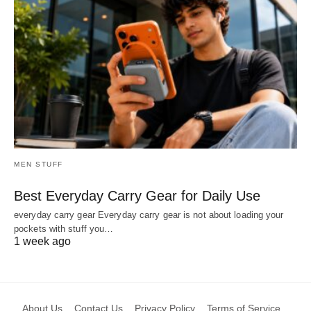
MEN STUFF
Best Everyday Carry Gear for Daily Use
everyday carry gear Everyday carry gear is not about loading your
pockets with stuff you…
1 week ago
About Us
Contact Us
Privacy Policy
Terms of Service