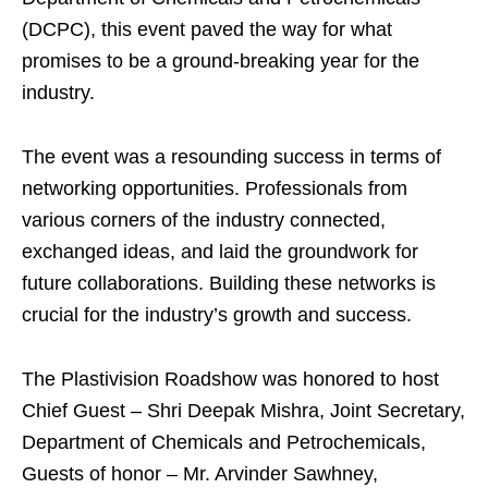
(DCPC), this event paved the way for what
promises to be a ground-breaking year for the
industry.
The event was a resounding success in terms of
networking opportunities. Professionals from
various corners of the industry connected,
exchanged ideas, and laid the groundwork for
future collaborations. Building these networks is
crucial for the industry’s growth and success.
The Plastivision Roadshow was honored to host
Chief Guest – Shri Deepak Mishra, Joint Secretary,
Department of Chemicals and Petrochemicals,
Guests of honor – Mr. Arvinder Sawhney,