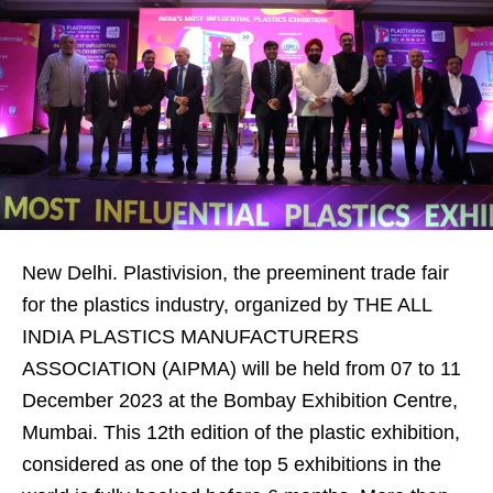
New Delhi. Plastivision, the preeminent trade fair
for the plastics industry, organized by THE ALL
INDIA PLASTICS MANUFACTURERS
ASSOCIATION (AIPMA) will be held from 07 to 11
December 2023 at the Bombay Exhibition Centre,
Mumbai. This 12th edition of the plastic exhibition,
considered as one of the top 5 exhibitions in the