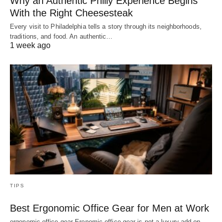
Why an Authentic Philly Experience Begins
With the Right Cheesesteak
Every visit to Philadelphia tells a story through its neighborhoods,
traditions, and food. An authentic…
1 week ago
TIPS
Best Ergonomic Office Gear for Men at Work
ergonomic office gear Eronomic office gear is not a luxury add-on