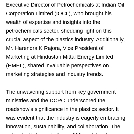
Executive Director of Petrochemicals at Indian Oil
Corporation Limited (IOCL), who brought his
wealth of expertise and insights into the
petrochemicals sector, shedding light on this
crucial aspect of the plastics industry. Additionally,
Mr. Harendra K Rajora, Vice President of
Marketing at Hindustan Mittal Energy Limited
(HMEL), shared invaluable perspectives on
marketing strategies and industry trends.
The unwavering support from key government
ministries and the DCPC underscored the
roadshow’s significance in the plastics sector. It
was evident that the industry is eagerly embracing
innovation, sustainability, and collaboration. The