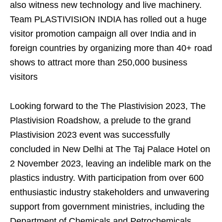
also witness new technology and live machinery.
Team PLASTIVISION INDIA has rolled out a huge
visitor promotion campaign all over India and in
foreign countries by organizing more than 40+ road
shows to attract more than 250,000 business
visitors
Looking forward to the The Plastivision 2023, The
Plastivision Roadshow, a prelude to the grand
Plastivision 2023 event was successfully
concluded in New Delhi at The Taj Palace Hotel on
2 November 2023, leaving an indelible mark on the
plastics industry. With participation from over 600
enthusiastic industry stakeholders and unwavering
support from government ministries, including the
Department of Chemicals and Petrochemicals