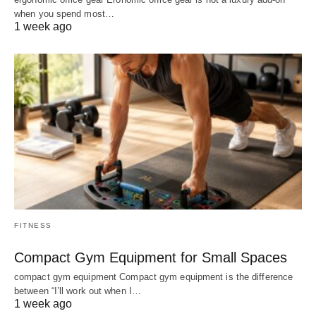
when you spend most…
1 week ago
FITNESS
Compact Gym Equipment for Small Spaces
compact gym equipment Compact gym equipment is the difference
between “I’ll work out when I…
1 week ago