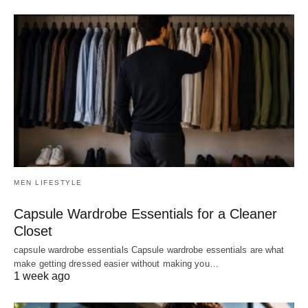
MEN LIFESTYLE
Capsule Wardrobe Essentials for a Cleaner
Closet
capsule wardrobe essentials Capsule wardrobe essentials are what
make getting dressed easier without making you…
1 week ago