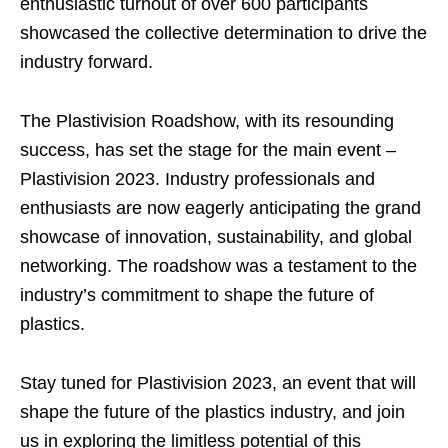
enthusiastic turnout of over 600 participants
showcased the collective determination to drive the
industry forward.
The Plastivision Roadshow, with its resounding
success, has set the stage for the main event –
Plastivision 2023. Industry professionals and
enthusiasts are now eagerly anticipating the grand
showcase of innovation, sustainability, and global
networking. The roadshow was a testament to the
industry’s commitment to shape the future of
plastics.
Stay tuned for Plastivision 2023, an event that will
shape the future of the plastics industry, and join
us in exploring the limitless potential of this