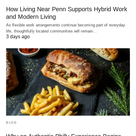
How Living Near Penn Supports Hybrid Work
and Modern Living
As flexible work arrangements continue becoming part of everyday
life, thoughtfully located communities will remain…
3 days ago
BLOG