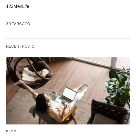
123MenLife
3 YEARS AGO
RECENT POSTS
BLOG