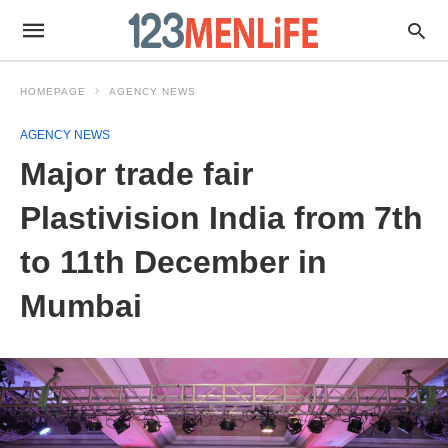
HOMEPAGE
AGENCY NEWS
AGENCY NEWS
Major trade fair
Plastivision India from 7th
to 11th December in
Mumbai