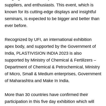
suppliers, and enthusiasts. This event, which is
known for its cutting-edge displays and insightful
seminars, is expected to be bigger and better than
ever before.
Recognized by UFI, an international exhibition
apex body, and supported by the Government of
India, PLASTIVISION INDIA 2023 is also
supported by Ministry of Chemical & Fertilizers –
Department of Chemical & Petrochemical, Ministry
of Micro, Small & Medium enterprises, Government
of Maharashtra and Make In India.
More than 30 countries have confirmed their
participation in this five day exhibition which will