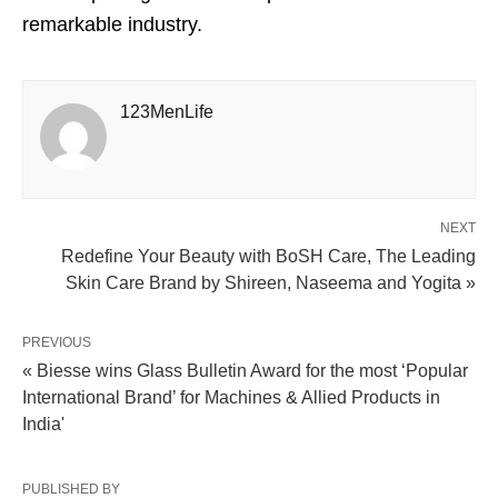
remarkable industry.
123MenLife
NEXT
Redefine Your Beauty with BoSH Care, The Leading
Skin Care Brand by Shireen, Naseema and Yogita »
PREVIOUS
« Biesse wins Glass Bulletin Award for the most ‘Popular
International Brand’ for Machines & Allied Products in
India'
PUBLISHED BY