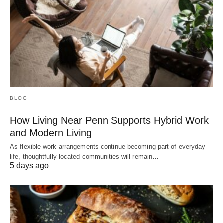
BLOG
How Living Near Penn Supports Hybrid Work
and Modern Living
As flexible work arrangements continue becoming part of everyday
life, thoughtfully located communities will remain…
5 days ago