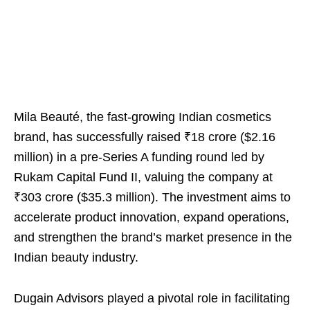
Mila Beauté, the fast-growing Indian cosmetics
brand, has successfully raised ₹18 crore ($2.16
million) in a pre-Series A funding round led by
Rukam Capital Fund II, valuing the company at
₹303 crore ($35.3 million). The investment aims to
accelerate product innovation, expand operations,
and strengthen the brand’s market presence in the
Indian beauty industry.
Dugain Advisors played a pivotal role in facilitating