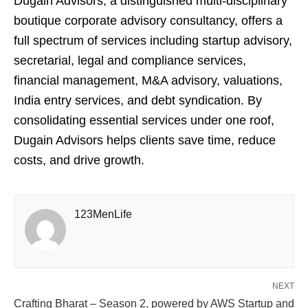
Dugain Advisors, a distinguished multi-disciplinary
boutique corporate advisory consultancy, offers a
full spectrum of services including startup advisory,
secretarial, legal and compliance services,
financial management, M&A advisory, valuations,
India entry services, and debt syndication. By
consolidating essential services under one roof,
Dugain Advisors helps clients save time, reduce
costs, and drive growth.
123MenLife
NEXT
Crafting Bharat – Season 2, powered by AWS Startup and