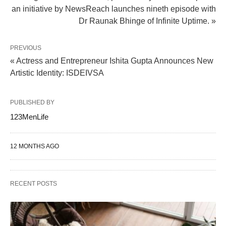
an initiative by NewsReach launches nineth episode with
Dr Raunak Bhinge of Infinite Uptime. »
PREVIOUS
« Actress and Entrepreneur Ishita Gupta Announces New
Artistic Identity: ISDEIVSA
PUBLISHED BY
123MenLife
12 MONTHS AGO
RECENT POSTS