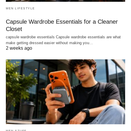
MEN LIFESTYLE
Capsule Wardrobe Essentials for a Cleaner
Closet
capsule wardrobe essentials Capsule wardrobe essentials are what
make getting dressed easier without making you…
2 weeks ago
MEN STUFF