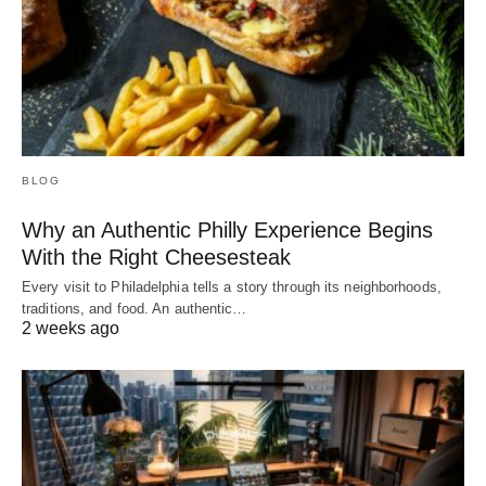
BLOG
Why an Authentic Philly Experience Begins
With the Right Cheesesteak
Every visit to Philadelphia tells a story through its neighborhoods,
traditions, and food. An authentic…
2 weeks ago