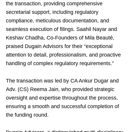
the transaction, providing comprehensive
secretarial support, including regulatory
compliance, meticulous documentation, and
seamless execution of filings. Saahil Nayar and
Keshav Chadha, Co-Founders of Mila Beauté,
praised Dugain Advisors for their “exceptional
attention to detail, professionalism, and proactive
handling of complex regulatory requirements.”
The transaction was led by CA Ankur Dugar and
Adv. (CS) Reema Jain, who provided strategic
oversight and expertise throughout the process,
ensuring a smooth and successful completion of
the funding round.