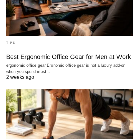
TIPS
Best Ergonomic Office Gear for Men at Work
ergonomic office gear Eronomic office gear is not a luxury add-on
when you spend most…
2 weeks ago