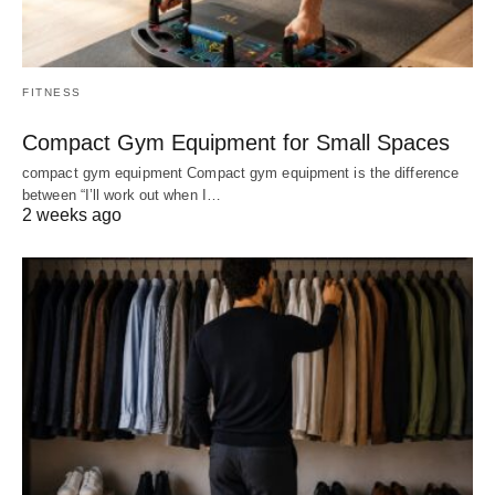
FITNESS
Compact Gym Equipment for Small Spaces
compact gym equipment Compact gym equipment is the difference
between “I’ll work out when I…
2 weeks ago