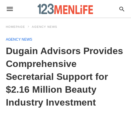
HOMEPAGE
AGENCY NEWS
AGENCY NEWS
Dugain Advisors Provides
Comprehensive
Secretarial Support for
$2.16 Million Beauty
Industry Investment