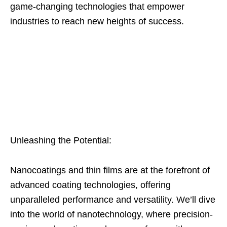
game-changing technologies that empower
industries to reach new heights of success.
Unleashing the Potential:
Nanocoatings and thin films are at the forefront of
advanced coating technologies, offering
unparalleled performance and versatility. We’ll dive
into the world of nanotechnology, where precision-