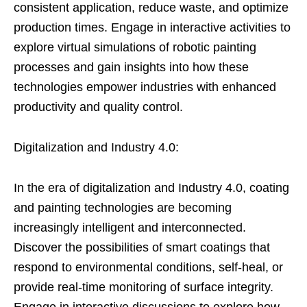
consistent application, reduce waste, and optimize
production times. Engage in interactive activities to
explore virtual simulations of robotic painting
processes and gain insights into how these
technologies empower industries with enhanced
productivity and quality control.
Digitalization and Industry 4.0:
In the era of digitalization and Industry 4.0, coating
and painting technologies are becoming
increasingly intelligent and interconnected.
Discover the possibilities of smart coatings that
respond to environmental conditions, self-heal, or
provide real-time monitoring of surface integrity.
Engage in interactive discussions to explore how