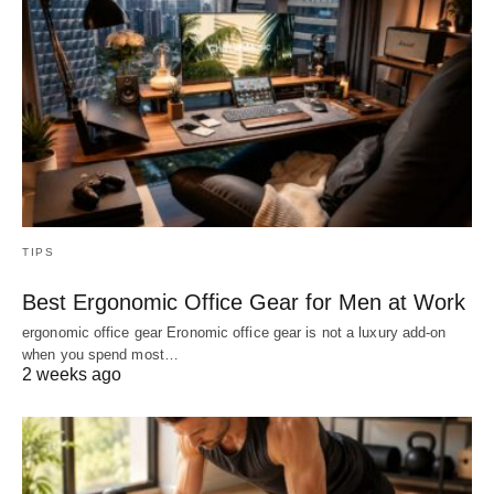
TIPS
Best Ergonomic Office Gear for Men at Work
ergonomic office gear Eronomic office gear is not a luxury add-on
when you spend most…
2 weeks ago