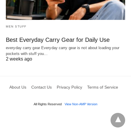
MEN STUFF
Best Everyday Carry Gear for Daily Use
everyday carry gear Everyday carry gear is not about loading your
pockets with stuff you…
2 weeks ago
About Us
Contact Us
Privacy Policy
Terms of Service
All Rights Reserved
View Non-AMP Version