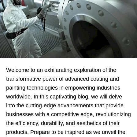
Welcome to an exhilarating exploration of the
transformative power of advanced coating and
painting technologies in empowering industries
worldwide. In this captivating blog, we will delve
into the cutting-edge advancements that provide
businesses with a competitive edge, revolutionizing
the efficiency, durability, and aesthetics of their
products. Prepare to be inspired as we unveil the