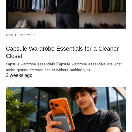
MEN LIFESTYLE
Capsule Wardrobe Essentials for a Cleaner
Closet
capsule wardrobe essentials Capsule wardrobe essentials are what
make getting dressed easier without making you…
2 weeks ago