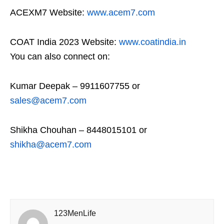
ACEXM7 Website:
www.acem7.com
COAT India 2023 Website:
www.coatindia.in
You can also connect on:
Kumar Deepak – 9911607755 or
sales@acem7.com
Shikha Chouhan – 8448015101 or
shikha@acem7.com
123MenLife