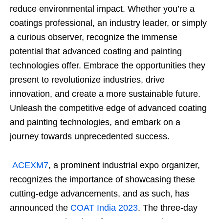
reduce environmental impact. Whether you’re a
coatings professional, an industry leader, or simply
a curious observer, recognize the immense
potential that advanced coating and painting
technologies offer. Embrace the opportunities they
present to revolutionize industries, drive
innovation, and create a more sustainable future.
Unleash the competitive edge of advanced coating
and painting technologies, and embark on a
journey towards unprecedented success.
ACEXM7
, a prominent industrial expo organizer,
recognizes the importance of showcasing these
cutting-edge advancements, and as such, has
announced the
COAT India 2023
. The three-day