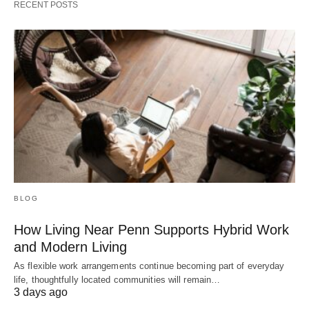
RECENT POSTS
BLOG
How Living Near Penn Supports Hybrid Work
and Modern Living
As flexible work arrangements continue becoming part of everyday
life, thoughtfully located communities will remain…
3 days ago