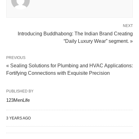
NEXT
Introducing Buddhabong: The Indian Brand Creating
“Daily Luxury Wear” segment. »
PREVIOUS
« Sealing Solutions for Plumbing and HVAC Applications:
Fortifying Connections with Exquisite Precision
PUBLISHED BY
123MenLife
3 YEARS AGO