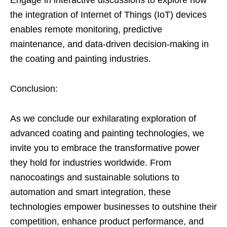
the integration of Internet of Things (IoT) devices
enables remote monitoring, predictive
maintenance, and data-driven decision-making in
the coating and painting industries.
Conclusion:
As we conclude our exhilarating exploration of
advanced coating and painting technologies, we
invite you to embrace the transformative power
they hold for industries worldwide. From
nanocoatings and sustainable solutions to
automation and smart integration, these
technologies empower businesses to outshine their
competition, enhance product performance, and