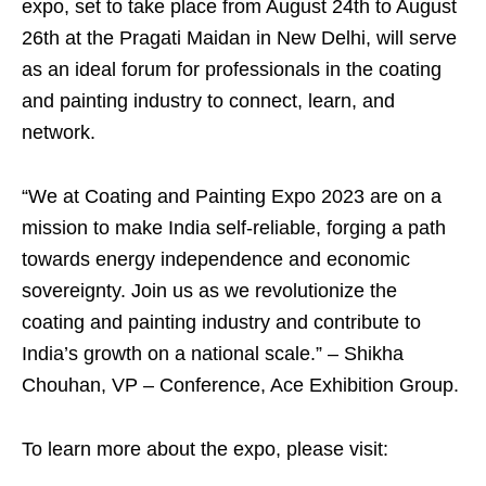
expo, set to take place from August 24th to August
26th at the Pragati Maidan in New Delhi, will serve
as an ideal forum for professionals in the coating
and painting industry to connect, learn, and
network.
“We at Coating and Painting Expo 2023 are on a
mission to make India self-reliable, forging a path
towards energy independence and economic
sovereignty. Join us as we revolutionize the
coating and painting industry and contribute to
India’s growth on a national scale.” – Shikha
Chouhan, VP – Conference, Ace Exhibition Group.
To learn more about the expo, please visit: