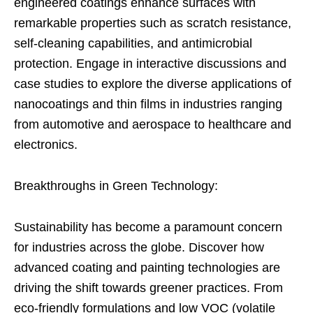
engineered coatings enhance surfaces with
remarkable properties such as scratch resistance,
self-cleaning capabilities, and antimicrobial
protection. Engage in interactive discussions and
case studies to explore the diverse applications of
nanocoatings and thin films in industries ranging
from automotive and aerospace to healthcare and
electronics.
Breakthroughs in Green Technology:
Sustainability has become a paramount concern
for industries across the globe. Discover how
advanced coating and painting technologies are
driving the shift towards greener practices. From
eco-friendly formulations and low VOC (volatile