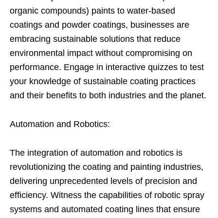
organic compounds) paints to water-based
coatings and powder coatings, businesses are
embracing sustainable solutions that reduce
environmental impact without compromising on
performance. Engage in interactive quizzes to test
your knowledge of sustainable coating practices
and their benefits to both industries and the planet.
Automation and Robotics:
The integration of automation and robotics is
revolutionizing the coating and painting industries,
delivering unprecedented levels of precision and
efficiency. Witness the capabilities of robotic spray
systems and automated coating lines that ensure