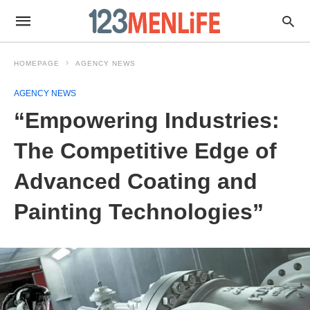
HOMEPAGE
AGENCY NEWS
AGENCY NEWS
“Empowering Industries:
The Competitive Edge of
Advanced Coating and
Painting Technologies”