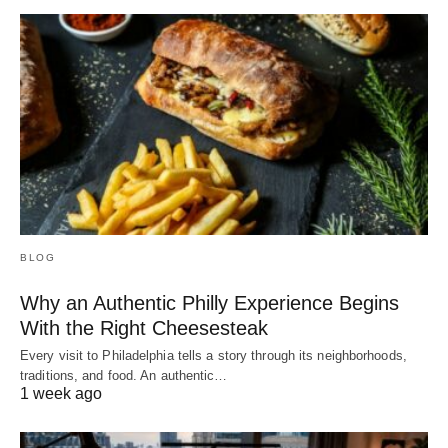
BLOG
Why an Authentic Philly Experience Begins
With the Right Cheesesteak
Every visit to Philadelphia tells a story through its neighborhoods,
traditions, and food. An authentic…
1 week ago