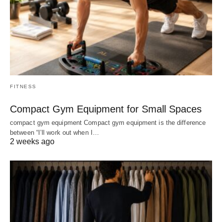
FITNESS
Compact Gym Equipment for Small Spaces
compact gym equipment Compact gym equipment is the difference
between “I’ll work out when I…
2 weeks ago