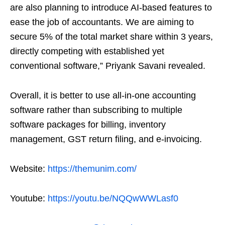
are also planning to introduce AI-based features to
ease the job of accountants. We are aiming to
secure 5% of the total market share within 3 years,
directly competing with established yet
conventional software,” Priyank Savani revealed.
Overall, it is better to use all-in-one accounting
software rather than subscribing to multiple
software packages for billing, inventory
management, GST return filing, and e-invoicing.
Website:
https://themunim.com/
Youtube:
https://youtu.be/NQQwWWLasf0