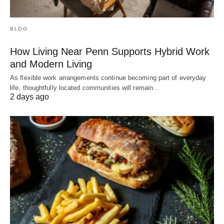
BLOG
How Living Near Penn Supports Hybrid Work
and Modern Living
As flexible work arrangements continue becoming part of everyday
life, thoughtfully located communities will remain…
2 days ago