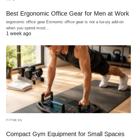
Best Ergonomic Office Gear for Men at Work
ergonomic office gear Eronomic office gear is not a luxury add-on
when you spend most…
1 week ago
FITNESS
Compact Gym Equipment for Small Spaces