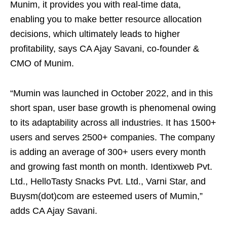
Munim, it provides you with real-time data,
enabling you to make better resource allocation
decisions, which ultimately leads to higher
profitability, says CA Ajay Savani, co-founder &
CMO of Munim.
“Mumin was launched in October 2022, and in this
short span, user base growth is phenomenal owing
to its adaptability across all industries. It has 1500+
users and serves 2500+ companies. The company
is adding an average of 300+ users every month
and growing fast month on month. Identixweb Pvt.
Ltd., HelloTasty Snacks Pvt. Ltd., Varni Star, and
Buysm(dot)com are esteemed users of Mumin,”
adds CA Ajay Savani.