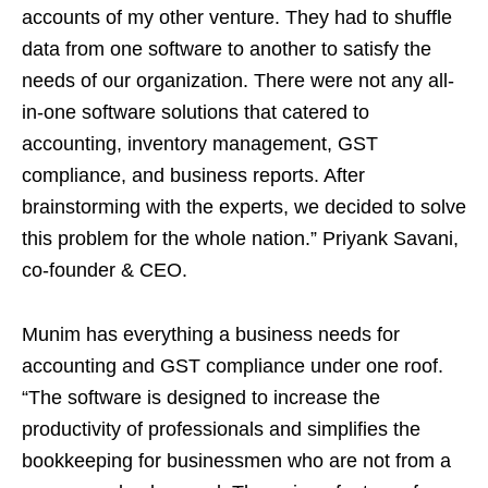
accounts of my other venture. They had to shuffle
data from one software to another to satisfy the
needs of our organization. There were not any all-
in-one software solutions that catered to
accounting, inventory management, GST
compliance, and business reports. After
brainstorming with the experts, we decided to solve
this problem for the whole nation.” Priyank Savani,
co-founder & CEO.
Munim has everything a business needs for
accounting and GST compliance under one roof.
“The software is designed to increase the
productivity of professionals and simplifies the
bookkeeping for businessmen who are not from a