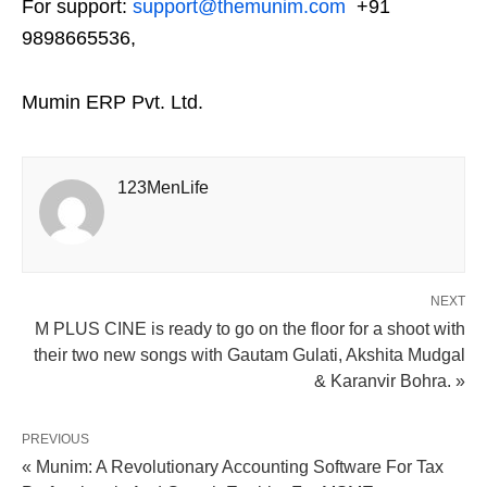
For support:
support@themunim.com
+91
9898665536,
Mumin ERP Pvt. Ltd.
123MenLife
NEXT
M PLUS CINE is ready to go on the floor for a shoot with
their two new songs with Gautam Gulati, Akshita Mudgal
& Karanvir Bohra. »
PREVIOUS
« Munim: A Revolutionary Accounting Software For Tax