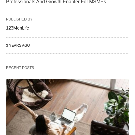
Professionals And Growth Enabler For MSMEs
PUBLISHED BY
123MenLife
3 YEARS AGO
RECENT POSTS