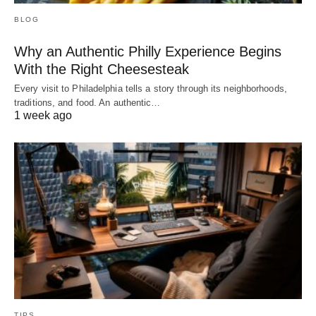
BLOG
Why an Authentic Philly Experience Begins
With the Right Cheesesteak
Every visit to Philadelphia tells a story through its neighborhoods,
traditions, and food. An authentic…
1 week ago
TIPS