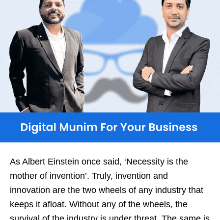
As Albert Einstein once said, ‘Necessity is the
mother of invention’. Truly, invention and
innovation are the two wheels of any industry that
keeps it afloat. Without any of the wheels, the
survival of the industry is under threat. The same is