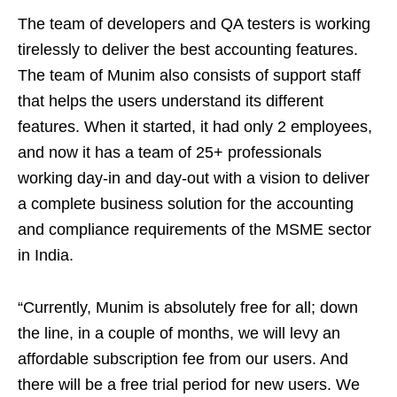
The team of developers and QA testers is working
tirelessly to deliver the best accounting features.
The team of Munim also consists of support staff
that helps the users understand its different
features. When it started, it had only 2 employees,
and now it has a team of 25+ professionals
working day-in and day-out with a vision to deliver
a complete business solution for the accounting
and compliance requirements of the MSME sector
in India.
“Currently, Munim is absolutely free for all; down
the line, in a couple of months, we will levy an
affordable subscription fee from our users. And
there will be a free trial period for new users. We