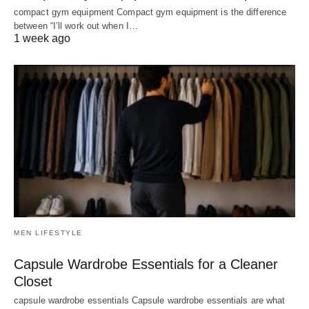
compact gym equipment Compact gym equipment is the difference
between “I’ll work out when I…
1 week ago
MEN LIFESTYLE
Capsule Wardrobe Essentials for a Cleaner
Closet
capsule wardrobe essentials Capsule wardrobe essentials are what