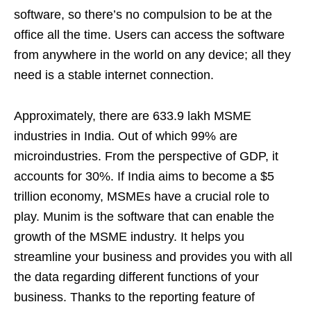
software, so there’s no compulsion to be at the
office all the time. Users can access the software
from anywhere in the world on any device; all they
need is a stable internet connection.
Approximately, there are 633.9 lakh MSME
industries in India. Out of which 99% are
microindustries. From the perspective of GDP, it
accounts for 30%. If India aims to become a $5
trillion economy, MSMEs have a crucial role to
play. Munim is the software that can enable the
growth of the MSME industry. It helps you
streamline your business and provides you with all
the data regarding different functions of your
business. Thanks to the reporting feature of