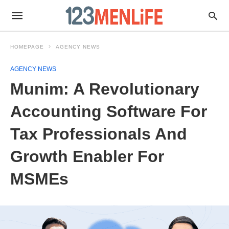
HOMEPAGE
AGENCY NEWS
AGENCY NEWS
Munim: A Revolutionary
Accounting Software For
Tax Professionals And
Growth Enabler For
MSMEs