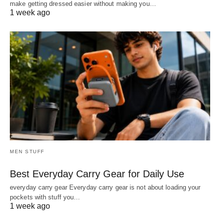
make getting dressed easier without making you…
1 week ago
MEN STUFF
Best Everyday Carry Gear for Daily Use
everyday carry gear Everyday carry gear is not about loading your
pockets with stuff you…
1 week ago