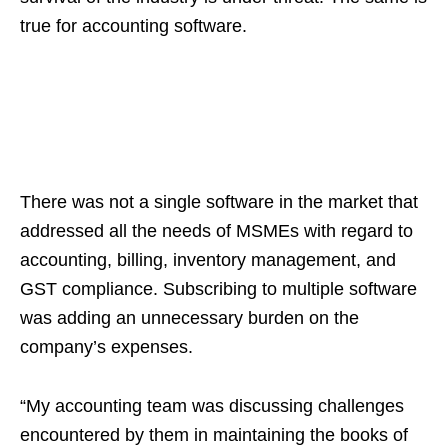
true for accounting software.
There was not a single software in the market that
addressed all the needs of MSMEs with regard to
accounting, billing, inventory management, and
GST compliance. Subscribing to multiple software
was adding an unnecessary burden on the
company’s expenses.
“My accounting team was discussing challenges
encountered by them in maintaining the books of