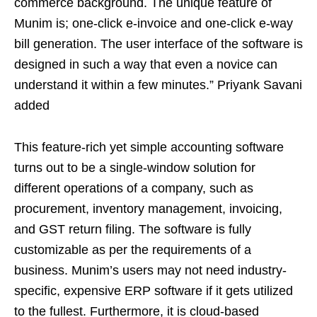
commerce background. The unique feature of
Munim is; one-click e-invoice and one-click e-way
bill generation. The user interface of the software is
designed in such a way that even a novice can
understand it within a few minutes.” Priyank Savani
added
This feature-rich yet simple accounting software
turns out to be a single-window solution for
different operations of a company, such as
procurement, inventory management, invoicing,
and GST return filing. The software is fully
customizable as per the requirements of a
business. Munim’s users may not need industry-
specific, expensive ERP software if it gets utilized
to the fullest. Furthermore, it is cloud-based