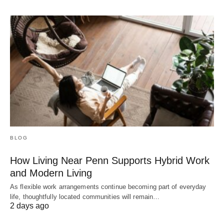
BLOG
How Living Near Penn Supports Hybrid Work
and Modern Living
As flexible work arrangements continue becoming part of everyday
life, thoughtfully located communities will remain…
2 days ago