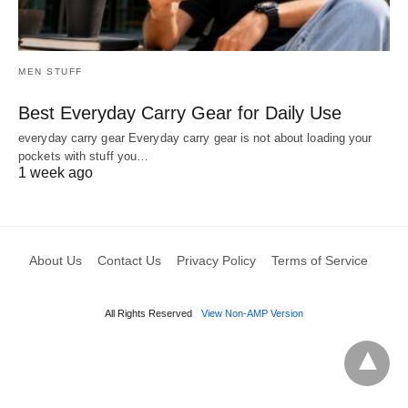
MEN STUFF
Best Everyday Carry Gear for Daily Use
everyday carry gear Everyday carry gear is not about loading your
pockets with stuff you…
1 week ago
About Us
Contact Us
Privacy Policy
Terms of Service
All Rights Reserved
View Non-AMP Version