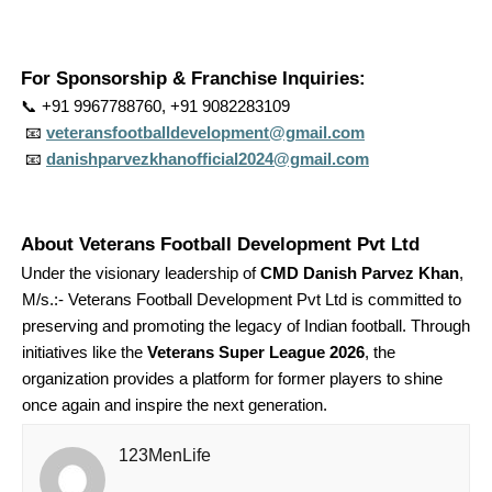
For Sponsorship & Franchise Inquiries:
📞
+91 9967788760, +91 9082283109
📧
veteransfootballdevelopment@gmail.com
📧
danishparvezkhanofficial2024@gmail.com
About Veterans Football Development Pvt Ltd
Under the visionary leadership of
CMD Danish Parvez Khan
,
M/s.:- Veterans Football Development Pvt Ltd is committed to
preserving and promoting the legacy of Indian football. Through
initiatives like the
Veterans Super League 2026
, the
organization provides a platform for former players to shine
once again and inspire the next generation.
123MenLife