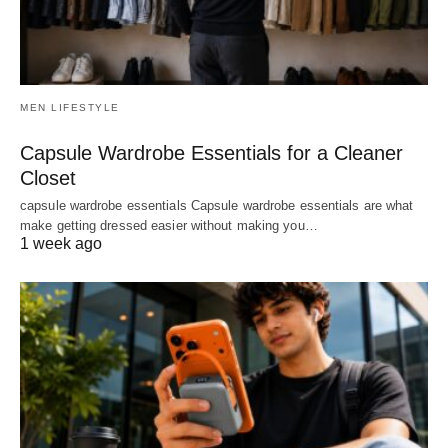
MEN LIFESTYLE
Capsule Wardrobe Essentials for a Cleaner
Closet
capsule wardrobe essentials Capsule wardrobe essentials are what
make getting dressed easier without making you…
1 week ago