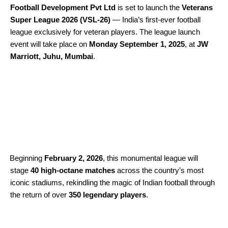
Football Development Pvt Ltd
is set to launch the
Veterans
Super League 2026 (VSL-26)
— India’s first-ever football
league exclusively for veteran players. The league launch
event will take place on
Monday
September 1, 2025
, at
JW
Marriott, Juhu, Mumbai
.
Beginning
February 2, 2026
, this monumental league will
stage
40 high-octane matches
across the country’s most
iconic stadiums, rekindling the magic of Indian football through
the return of over
350 legendary players
.