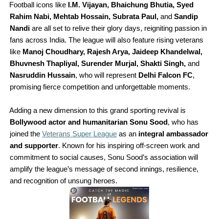
Football icons like
I.M. Vijayan, Bhaichung Bhutia, Syed
Rahim Nabi, Mehtab Hossain, Subrata Paul,
and
Sandip
Nandi
are all set to relive their glory days, reigniting passion in
fans across India. The league will also feature rising veterans
like
Manoj Choudhary, Rajesh Arya, Jaideep Khandelwal,
Bhuvnesh Thapliyal, Surender Murjal, Shakti Singh,
and
Nasruddin Hussain
, who will represent
Delhi Falcon FC
,
promising fierce competition and unforgettable moments.
Adding a new dimension to this grand sporting revival is
Bollywood actor and humanitarian Sonu Sood
, who has
joined the
Veterans Supe
r League
as an
integral ambassador
and supporter
. Known for his inspiring off-screen work and
commitment to social causes, Sonu Sood’s association will
amplify the league’s message of second innings, resilience,
and recognition of unsung heroes.