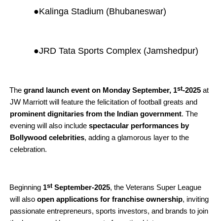
●
Kalinga Stadium (Bhubaneswar)
●
JRD Tata Sports Complex (Jamshedpur)
st
The
grand launch event on Monday September, 1
-2025
at
JW Marriott will feature the felicitation of football greats and
prominent dignitaries from the Indian government
. The
evening will also include
spectacular performances by
Bollywood celebrities
, adding a glamorous layer to the
celebration.
st
Beginning
1
September-2025
, the Veterans Super League
will also
open applications for franchise ownership
, inviting
passionate entrepreneurs, sports investors, and brands to join