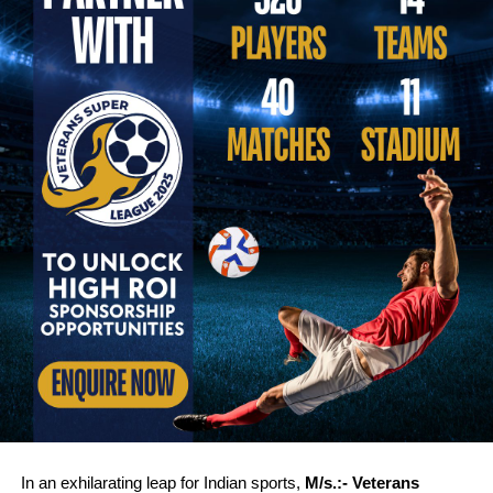
In an exhilarating leap for Indian sports,
M/s.:-
Veterans