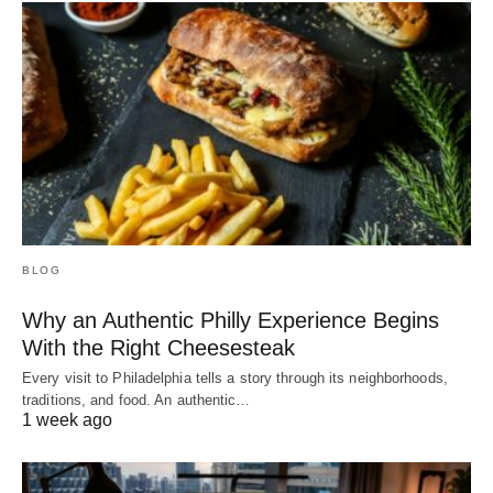
BLOG
Why an Authentic Philly Experience Begins
With the Right Cheesesteak
Every visit to Philadelphia tells a story through its neighborhoods,
traditions, and food. An authentic…
1 week ago