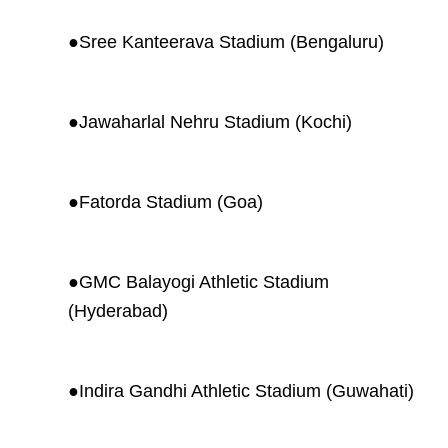
●
Sree Kanteerava Stadium (Bengaluru)
●
Jawaharlal Nehru Stadium (Kochi)
●
Fatorda Stadium (Goa)
●
GMC Balayogi Athletic Stadium
(Hyderabad)
●
Indira Gandhi Athletic Stadium (Guwahati)