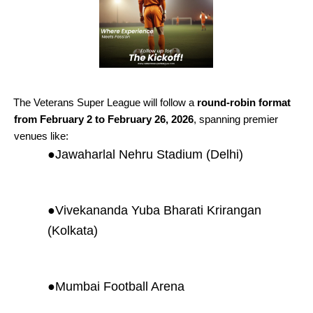
The Veterans Super League will follow a
round-robin format
from February 2 to February 26, 2026
, spanning premier
venues like:
●
Jawaharlal Nehru Stadium (Delhi)
●
Vivekananda Yuba Bharati Krirangan
(Kolkata)
●
Mumbai Football Arena