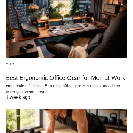
TIPS
Best Ergonomic Office Gear for Men at Work
ergonomic office gear Eronomic office gear is not a luxury add-on
when you spend most…
1 week ago