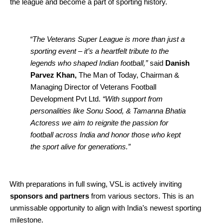
the league and become a part of sporting history.
“The Veterans Super League is more than just a
sporting event – it’s a heartfelt tribute to the
legends who shaped Indian football,”
said
Danish
Parvez Khan,
The Man of Today, Chairman &
Managing Director of Veterans Football
Development Pvt Ltd.
“With support from
personalities like Sonu Sood, & Tamanna Bhatia
Actoress we aim to reignite the passion for
football across India and honor those who kept
the sport alive for generations.”
With preparations in full swing, VSL is actively inviting
sponsors and partners
from various sectors. This is an
unmissable opportunity to align with India’s newest sporting
milestone.