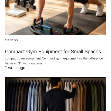
FITNESS
Compact Gym Equipment for Small Spaces
compact gym equipment Compact gym equipment is the difference
between “I’ll work out when I…
1 week ago