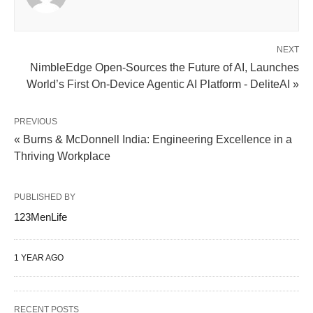
NEXT
NimbleEdge Open-Sources the Future of AI, Launches
World’s First On-Device Agentic AI Platform - DeliteAI »
PREVIOUS
« Burns & McDonnell India: Engineering Excellence in a
Thriving Workplace
PUBLISHED BY
123MenLife
1 YEAR AGO
RECENT POSTS