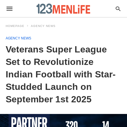
HOMEPAGE
AGENCY NEWS
AGENCY NEWS
Veterans Super League
Set to Revolutionize
Indian Football with Star-
Studded Launch on
September 1st 2025