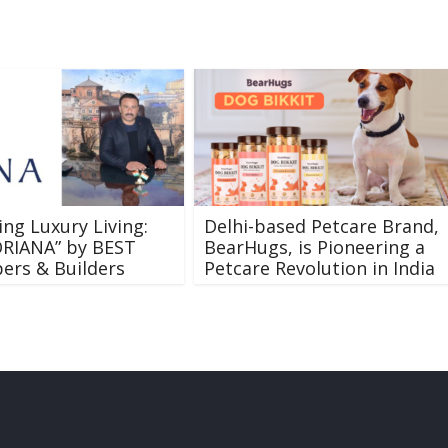
ing Luxury Living:
Delhi-based Petcare Brand,
ORIANA” by BEST
BearHugs, is Pioneering a
ers & Builders
Petcare Revolution in India