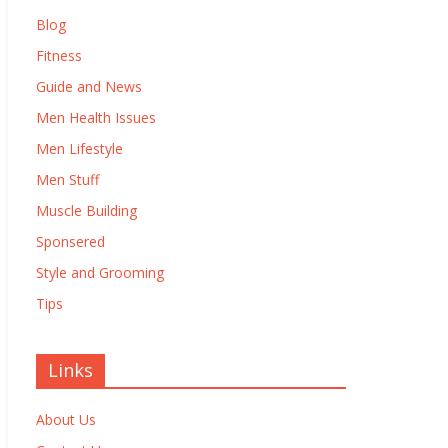
Blog
Fitness
Guide and News
Men Health Issues
Men Lifestyle
Men Stuff
Muscle Building
Sponsered
Style and Grooming
Tips
Links
About Us