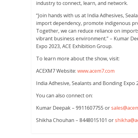
industry to connect, learn, and network.
“Join hands with us at India Adhesives, Sea
import dependency, promote indigenous pro
Together, we can reduce reliance on imports
vibrant business environment.” – Kumar Dee
Expo 2023, ACE Exhibition Group.
To learn more about the show, visit:
ACEXM7 Website:
www.acem7.com
India Adhesive, Sealants and Bonding Expo 
You can also connect on:
Kumar Deepak – 9911607755 or
sales@ace
Shikha Chouhan – 8448015101 or
shikha@a