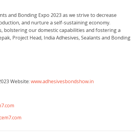
lants and Bonding Expo 2023 as we strive to decrease
duction, and nurture a self-sustaining economy.
, bolstering our domestic capabilities and fostering a
pak, Project Head, India Adhesives, Sealants and Bonding
2023 Website:
www.adhesivesbondshow.in
m7.com
cem7.com