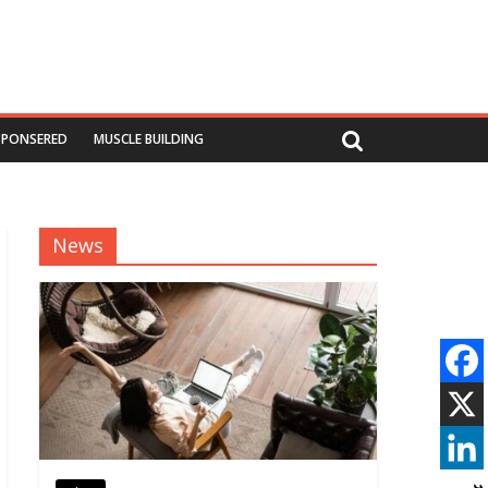
SPONSERED
MUSCLE BUILDING
News