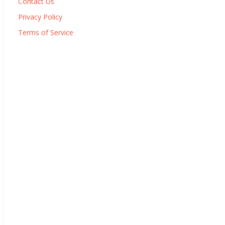
Contact Us
Privacy Policy
Terms of Service