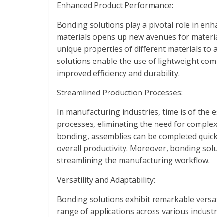
Enhanced Product Performance:
Bonding solutions play a pivotal role in enh
materials opens up new avenues for materia
unique properties of different materials to
solutions enable the use of lightweight comp
improved efficiency and durability.
Streamlined Production Processes:
In manufacturing industries, time is of the
processes, eliminating the need for comple
bonding, assemblies can be completed quickl
overall productivity. Moreover, bonding sol
streamlining the manufacturing workflow.
Versatility and Adaptability:
Bonding solutions exhibit remarkable versati
range of applications across various industr