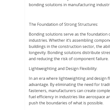
bonding solutions in manufacturing industri
The Foundation of Strong Structures:
Bonding solutions serve as the foundation o
industries. Whether it’s assembling compon
buildings in the construction sector, the abi
longevity. Bonding solutions distribute stre
and reducing the risk of component failure.
Lightweighting and Design Flexibility:
In an era where lightweighting and design fl
advantage. By eliminating the need for trad
fasteners, manufacturers can create comple
fuel efficiency in industries like aerospace
push the boundaries of what is possible.