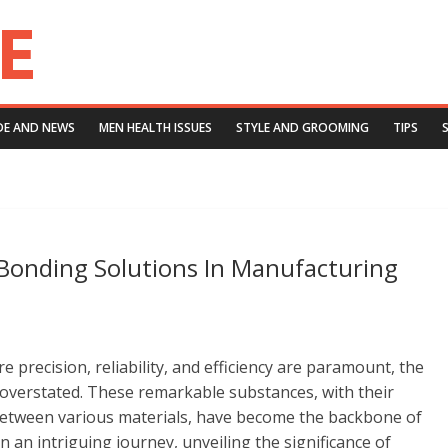
DE AND NEWS
MEN HEALTH ISSUES
STYLE AND GROOMING
TIPS
Bonding Solutions In Manufacturing
precision, reliability, and efficiency are paramount, the
overstated. These remarkable substances, with their
 between various materials, have become the backbone of
n an intriguing journey, unveiling the significance of