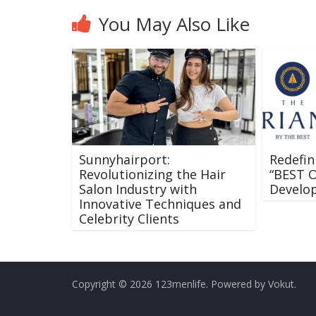
You May Also Like
Sunnyhairport:
Redefin
Revolutionizing the Hair
“BEST 
Salon Industry with
Develop
Innovative Techniques and
Celebrity Clients
Copyright © 2026 123menlife. Powered by Vokut.