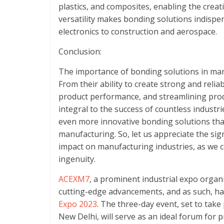
plastics, and composites, enabling the creati
versatility makes bonding solutions indispe
electronics to construction and aerospace.
Conclusion:
The importance of bonding solutions in ma
From their ability to create strong and reli
product performance, and streamlining pro
integral to the success of countless industr
even more innovative bonding solutions that
manufacturing. So, let us appreciate the sig
impact on manufacturing industries, as we con
ingenuity.
ACEXM7
, a prominent industrial expo orga
cutting-edge advancements, and as such, h
Expo 2023
. The three-day event, set to take
New Delhi, will serve as an ideal forum for 