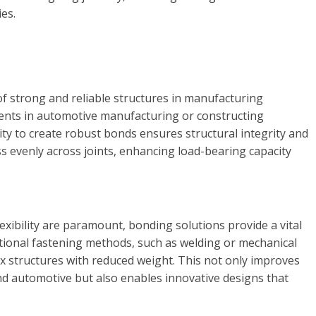
es.
f strong and reliable structures in manufacturing
ents in automotive manufacturing or constructing
lity to create robust bonds ensures structural integrity and
ss evenly across joints, enhancing load-bearing capacity
exibility are paramount, bonding solutions provide a vital
itional fastening methods, such as welding or mechanical
x structures with reduced weight. This not only improves
 and automotive but also enables innovative designs that