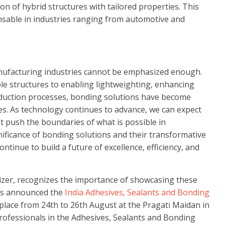
on of hybrid structures with tailored properties. This
nsable in industries ranging from automotive and
nufacturing industries cannot be emphasized enough.
able structures to enabling lightweighting, enhancing
duction processes, bonding solutions have become
ies. As technology continues to advance, we can expect
 push the boundaries of what is possible in
nificance of bonding solutions and their transformative
tinue to build a future of excellence, efficiency, and
nizer, recognizes the importance of showcasing these
as announced the
India Adhesives, Sealants and Bonding
 place from 24th to 26th August at the Pragati Maidan in
professionals in the Adhesives, Sealants and Bonding