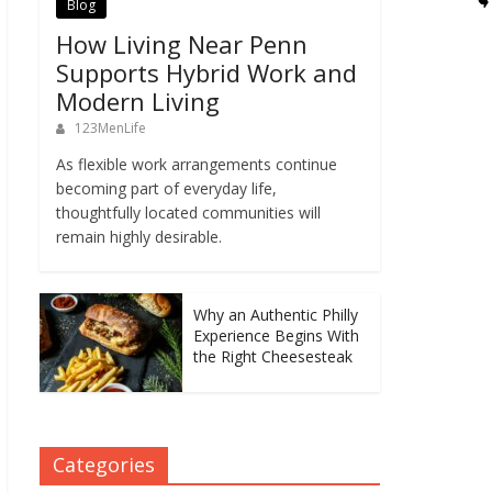
Blog
How Living Near Penn
Supports Hybrid Work and
Modern Living
123MenLife
As flexible work arrangements continue
becoming part of everyday life,
thoughtfully located communities will
remain highly desirable.
Why an Authentic Philly
Experience Begins With
the Right Cheesesteak
Categories