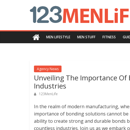
Skip
123menlife.com
to
content
Quality
and
MEN LIFESTYLE
MEN STUFF
FITNESS
GUI
Innovative
Content
Agency News
Unveiling The Importance Of 
Industries
123MenLife
In the realm of modern manufacturing, where 
importance of bonding solutions cannot be 
ability to create strong and durable bonds
countless industries. Join us as we embark o