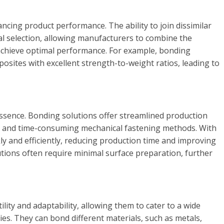
ancing product performance. The ability to join dissimilar
l selection, allowing manufacturers to combine the
 achieve optimal performance. For example, bonding
osites with excellent strength-to-weight ratios, leading to
 essence. Bonding solutions offer streamlined production
x and time-consuming mechanical fastening methods. With
y and efficiently, reducing production time and improving
utions often require minimal surface preparation, further
lity and adaptability, allowing them to cater to a wide
ies. They can bond different materials, such as metals,