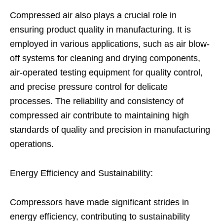
Compressed air also plays a crucial role in
ensuring product quality in manufacturing. It is
employed in various applications, such as air blow-
off systems for cleaning and drying components,
air-operated testing equipment for quality control,
and precise pressure control for delicate
processes. The reliability and consistency of
compressed air contribute to maintaining high
standards of quality and precision in manufacturing
operations.
Energy Efficiency and Sustainability:
Compressors have made significant strides in
energy efficiency, contributing to sustainability