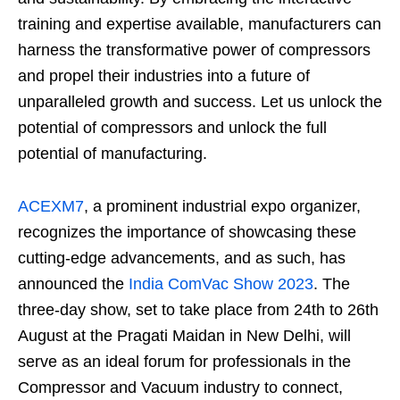
training and expertise available, manufacturers can
harness the transformative power of compressors
and propel their industries into a future of
unparalleled growth and success. Let us unlock the
potential of compressors and unlock the full
potential of manufacturing.
ACEXM7
, a prominent industrial expo organizer,
recognizes the importance of showcasing these
cutting-edge advancements, and as such, has
announced the
India ComVac Show 2023
. The
three-day show, set to take place from 24th to 26th
August at the Pragati Maidan in New Delhi, will
serve as an ideal forum for professionals in the
Compressor and Vacuum industry to connect,