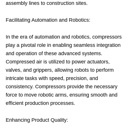
assembly lines to construction sites.
Facilitating Automation and Robotics:
In the era of automation and robotics, compressors
play a pivotal role in enabling seamless integration
and operation of these advanced systems.
Compressed air is utilized to power actuators,
valves, and grippers, allowing robots to perform
intricate tasks with speed, precision, and
consistency. Compressors provide the necessary
force to move robotic arms, ensuring smooth and
efficient production processes.
Enhancing Product Quality: