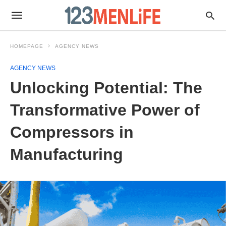
HOMEPAGE
AGENCY NEWS
AGENCY NEWS
Unlocking Potential: The
Transformative Power of
Compressors in
Manufacturing