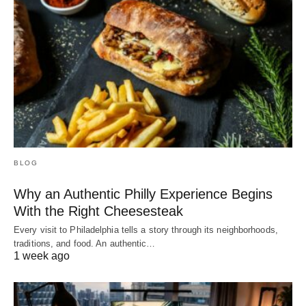
BLOG
Why an Authentic Philly Experience Begins
With the Right Cheesesteak
Every visit to Philadelphia tells a story through its neighborhoods,
traditions, and food. An authentic…
1 week ago