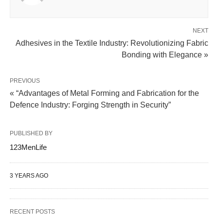
NEXT
Adhesives in the Textile Industry: Revolutionizing Fabric
Bonding with Elegance »
PREVIOUS
« “Advantages of Metal Forming and Fabrication for the
Defence Industry: Forging Strength in Security”
PUBLISHED BY
123MenLife
3 YEARS AGO
RECENT POSTS