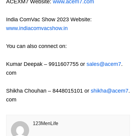
ACEXM7 Website:
www.acem7.com
India ComVac Show 2023 Website:
www.indiacomvacshow.in
You can also connect on:
Kumar Deepak – 9911607755 or
sales@acem7
.
com
Shikha Chouhan – 8448015101 or
shikha@acem7
.
com
123MenLife