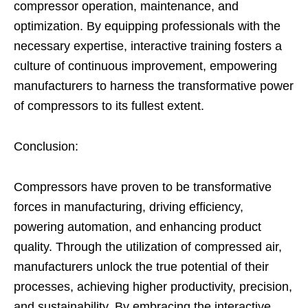
compressor operation, maintenance, and
optimization. By equipping professionals with the
necessary expertise, interactive training fosters a
culture of continuous improvement, empowering
manufacturers to harness the transformative power
of compressors to its fullest extent.
Conclusion:
Compressors have proven to be transformative
forces in manufacturing, driving efficiency,
powering automation, and enhancing product
quality. Through the utilization of compressed air,
manufacturers unlock the true potential of their
processes, achieving higher productivity, precision,
and sustainability. By embracing the interactive