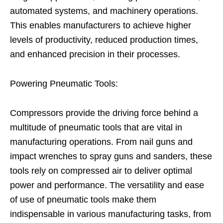
automated systems, and machinery operations.
This enables manufacturers to achieve higher
levels of productivity, reduced production times,
and enhanced precision in their processes.
Powering Pneumatic Tools:
Compressors provide the driving force behind a
multitude of pneumatic tools that are vital in
manufacturing operations. From nail guns and
impact wrenches to spray guns and sanders, these
tools rely on compressed air to deliver optimal
power and performance. The versatility and ease
of use of pneumatic tools make them
indispensable in various manufacturing tasks, from