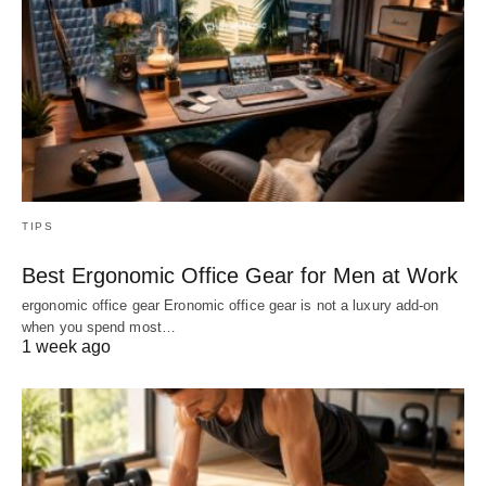
TIPS
Best Ergonomic Office Gear for Men at Work
ergonomic office gear Eronomic office gear is not a luxury add-on
when you spend most…
1 week ago