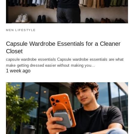
MEN LIFESTYLE
Capsule Wardrobe Essentials for a Cleaner
Closet
capsule wardrobe essentials Capsule wardrobe essentials are what
make getting dressed easier without making you…
1 week ago