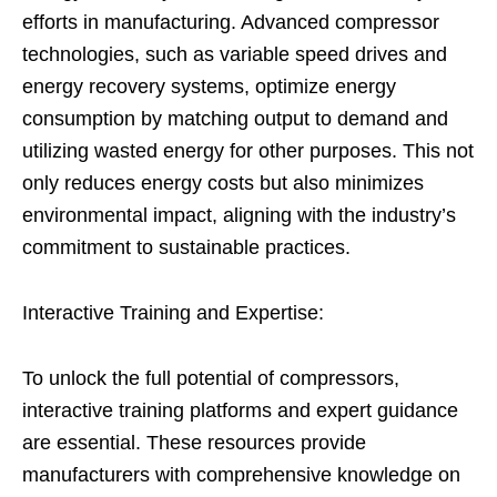
efforts in manufacturing. Advanced compressor
technologies, such as variable speed drives and
energy recovery systems, optimize energy
consumption by matching output to demand and
utilizing wasted energy for other purposes. This not
only reduces energy costs but also minimizes
environmental impact, aligning with the industry’s
commitment to sustainable practices.
Interactive Training and Expertise:
To unlock the full potential of compressors,
interactive training platforms and expert guidance
are essential. These resources provide
manufacturers with comprehensive knowledge on