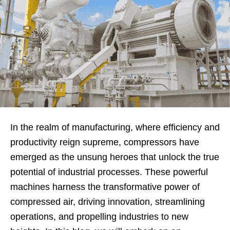
In the realm of manufacturing, where efficiency and
productivity reign supreme, compressors have
emerged as the unsung heroes that unlock the true
potential of industrial processes. These powerful
machines harness the transformative power of
compressed air, driving innovation, streamlining
operations, and propelling industries to new