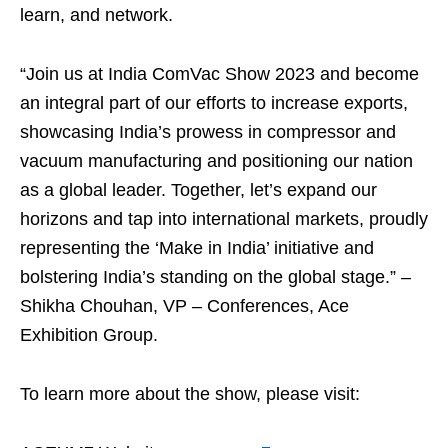
learn, and network.
“Join us at India ComVac Show 2023 and become
an integral part of our efforts to increase exports,
showcasing India’s prowess in compressor and
vacuum manufacturing and positioning our nation
as a global leader. Together, let’s expand our
horizons and tap into international markets, proudly
representing the ‘Make in India’ initiative and
bolstering India’s standing on the global stage.” –
Shikha Chouhan, VP – Conferences, Ace
Exhibition Group.
To learn more about the show, please visit: