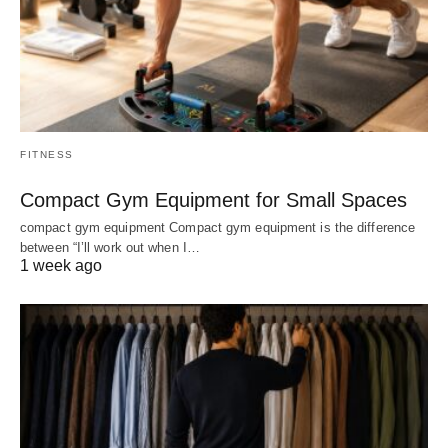
FITNESS
Compact Gym Equipment for Small Spaces
compact gym equipment Compact gym equipment is the difference
between “I’ll work out when I…
1 week ago