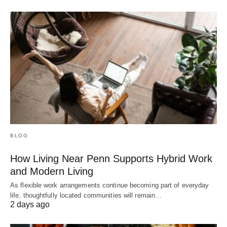
BLOG
How Living Near Penn Supports Hybrid Work
and Modern Living
As flexible work arrangements continue becoming part of everyday
life, thoughtfully located communities will remain…
2 days ago