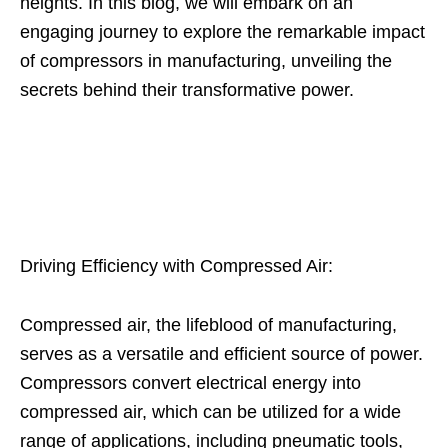
heights. In this blog, we will embark on an
engaging journey to explore the remarkable impact
of compressors in manufacturing, unveiling the
secrets behind their transformative power.
Driving Efficiency with Compressed Air:
Compressed air, the lifeblood of manufacturing,
serves as a versatile and efficient source of power.
Compressors convert electrical energy into
compressed air, which can be utilized for a wide
range of applications, including pneumatic tools,