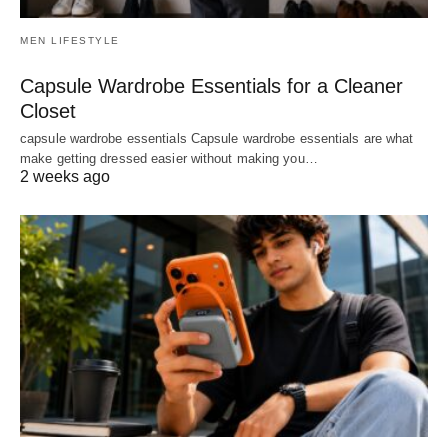
MEN LIFESTYLE
Capsule Wardrobe Essentials for a Cleaner
Closet
capsule wardrobe essentials Capsule wardrobe essentials are what
make getting dressed easier without making you…
2 weeks ago