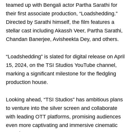
teamed up with Bengali actor Partha Sarathi for
their first associate production, “Loadshedding.”
Directed by Sarathi himself, the film features a
stellar cast including Akassh Veer, Partha Sarathi,
Chandan Banerjee, Avisheekta Dey, and others.
“Loadshedding” is slated for digital release on April
15, 2024, on the TSI Studios YouTube channel,
marking a significant milestone for the fledgling
production house.
Looking ahead, “TSI Studios” has ambitious plans
to venture into the silver screen and collaborate
with leading OTT platforms, promising audiences
even more captivating and immersive cinematic