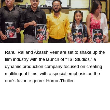
Rahul Rai and Akassh Veer are set to shake up the
film industry with the launch of “TSI Studios,” a
dynamic production company focused on creating
multilingual films, with a special emphasis on the
duo’s favorite genre: Horror-Thriller.