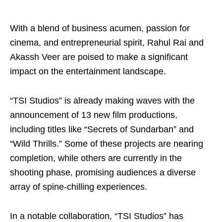
With a blend of business acumen, passion for
cinema, and entrepreneurial spirit, Rahul Rai and
Akassh Veer are poised to make a significant
impact on the entertainment landscape.
“TSI Studios” is already making waves with the
announcement of 13 new film productions,
including titles like “Secrets of Sundarban” and
“Wild Thrills.” Some of these projects are nearing
completion, while others are currently in the
shooting phase, promising audiences a diverse
array of spine-chilling experiences.
In a notable collaboration, “TSI Studios” has