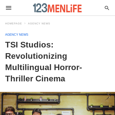
HOMEPAGE
AGENCY NEWS
AGENCY NEWS
TSI Studios:
Revolutionizing
Multilingual Horror-
Thriller Cinema