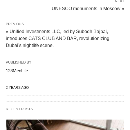
NEXT
UNESCO monuments in Moscow »
PREVIOUS
« Unified Investments LLC, led by Subodh Bajpai,
introduces CATS CLUB AND BAR, revolutionizing
Dubai's nightlife scene.
PUBLISHED BY
123MenLife
2 YEARS AGO
RECENT POSTS