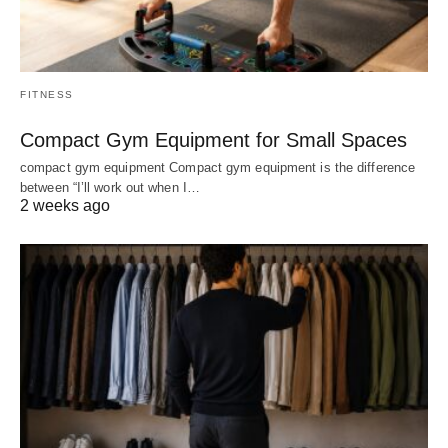
FITNESS
Compact Gym Equipment for Small Spaces
compact gym equipment Compact gym equipment is the difference
between “I’ll work out when I…
2 weeks ago