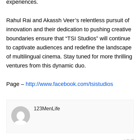
experiences.
Rahul Rai and Akassh Veer’s relentless pursuit of
innovation and their dedication to pushing creative
boundaries ensure that “TSI Studios” will continue
to captivate audiences and redefine the landscape
of multilingual cinema. Stay tuned for more thrilling
ventures from this dynamic duo.
Page –
http://www.facebook.com/tsistudios
123MenLife