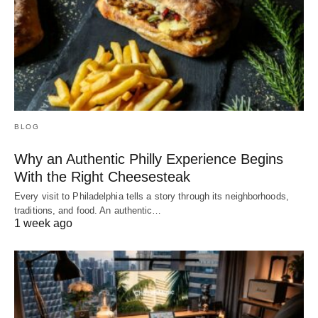
BLOG
Why an Authentic Philly Experience Begins
With the Right Cheesesteak
Every visit to Philadelphia tells a story through its neighborhoods,
traditions, and food. An authentic…
1 week ago