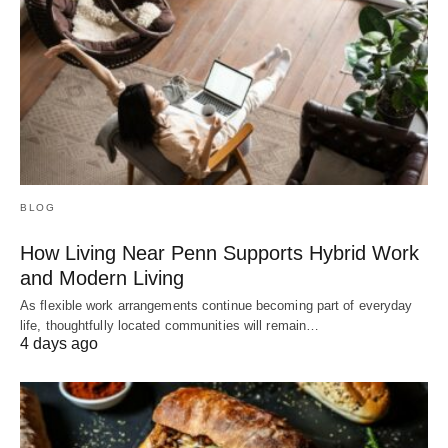
BLOG
How Living Near Penn Supports Hybrid Work
and Modern Living
As flexible work arrangements continue becoming part of everyday
life, thoughtfully located communities will remain…
4 days ago