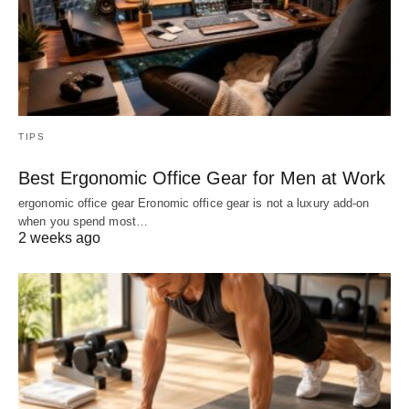
TIPS
Best Ergonomic Office Gear for Men at Work
ergonomic office gear Eronomic office gear is not a luxury add-on
when you spend most…
2 weeks ago