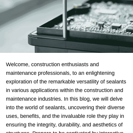
Welcome, construction enthusiasts and
maintenance professionals, to an enlightening
exploration of the remarkable versatility of sealants
in various applications within the construction and
maintenance industries. In this blog, we will delve
into the world of sealants, uncovering their diverse
uses, benefits, and the invaluable role they play in
ensuring the integrity, durability, and aesthetics of