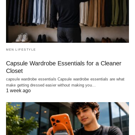
MEN LIFESTYLE
Capsule Wardrobe Essentials for a Cleaner
Closet
capsule wardrobe essentials Capsule wardrobe essentials are what
make getting dressed easier without making you…
1 week ago