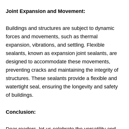
Joint Expansion and Movement:
Buildings and structures are subject to dynamic
forces and movements, such as thermal
expansion, vibrations, and settling. Flexible
sealants, known as expansion joint sealants, are
designed to accommodate these movements,
preventing cracks and maintaining the integrity of
structures. These sealants provide a flexible and
watertight seal, ensuring the longevity and safety
of buildings.
Conclusion: