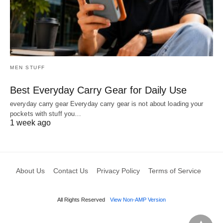
MEN STUFF
Best Everyday Carry Gear for Daily Use
everyday carry gear Everyday carry gear is not about loading your
pockets with stuff you…
1 week ago
About Us
Contact Us
Privacy Policy
Terms of Service
All Rights Reserved
View Non-AMP Version