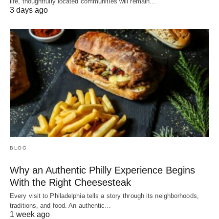
life, thoughtfully located communities will remain…
3 days ago
BLOG
Why an Authentic Philly Experience Begins
With the Right Cheesesteak
Every visit to Philadelphia tells a story through its neighborhoods,
traditions, and food. An authentic…
1 week ago