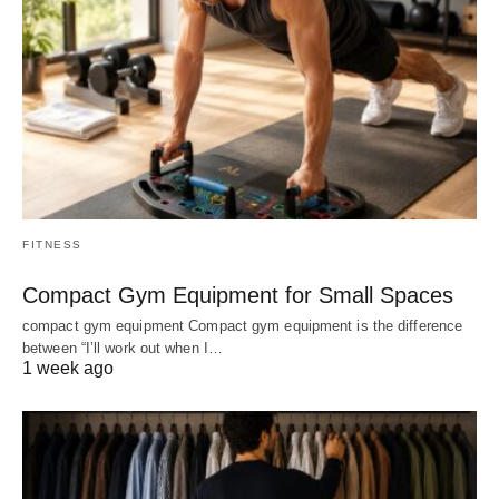
FITNESS
Compact Gym Equipment for Small Spaces
compact gym equipment Compact gym equipment is the difference
between “I’ll work out when I…
1 week ago