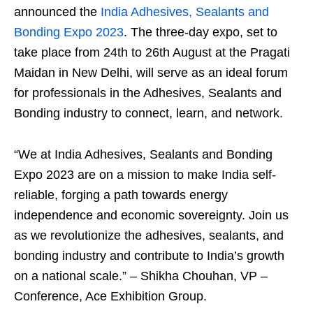
announced the
India Adhesives, Sealants and
Bonding Expo 2023
. The three-day expo, set to
take place from 24
th
to 26
th
August at the Pragati
Maidan in New Delhi, will serve as an ideal forum
for professionals in the Adhesives, Sealants and
Bonding industry to connect, learn, and network.
“We at India Adhesives, Sealants and Bonding
Expo 2023 are on a mission to make India self-
reliable, forging a path towards energy
independence and economic sovereignty. Join us
as we revolutionize the adhesives, sealants, and
bonding industry and contribute to India’s growth
on a national scale.” – Shikha Chouhan, VP –
Conference, Ace Exhibition Group.