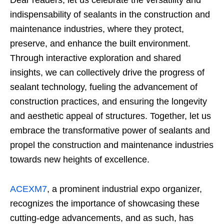
Dear readers, let us celebrate the versatility and
indispensability of sealants in the construction and
maintenance industries, where they protect,
preserve, and enhance the built environment.
Through interactive exploration and shared
insights, we can collectively drive the progress of
sealant technology, fueling the advancement of
construction practices, and ensuring the longevity
and aesthetic appeal of structures. Together, let us
embrace the transformative power of sealants and
propel the construction and maintenance industries
towards new heights of excellence.
ACEXM7
, a prominent industrial expo organizer,
recognizes the importance of showcasing these
cutting-edge advancements, and as such, has