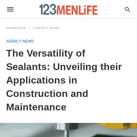
HOMEPAGE
AGENCY NEWS
AGENCY NEWS
The Versatility of
Sealants: Unveiling their
Applications in
Construction and
Maintenance