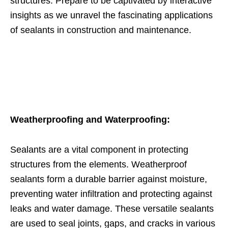
structures. Prepare to be captivated by interactive
insights as we unravel the fascinating applications
of sealants in construction and maintenance.
Weatherproofing and Waterproofing:
Sealants are a vital component in protecting
structures from the elements. Weatherproof
sealants form a durable barrier against moisture,
preventing water infiltration and protecting against
leaks and water damage. These versatile sealants
are used to seal joints, gaps, and cracks in various