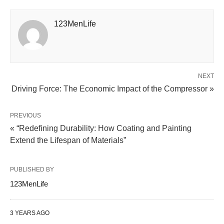
123MenLife
NEXT
Driving Force: The Economic Impact of the Compressor »
PREVIOUS
« “Redefining Durability: How Coating and Painting
Extend the Lifespan of Materials”
PUBLISHED BY
123MenLife
3 YEARS AGO