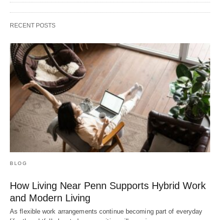
RECENT POSTS
BLOG
How Living Near Penn Supports Hybrid Work
and Modern Living
As flexible work arrangements continue becoming part of everyday