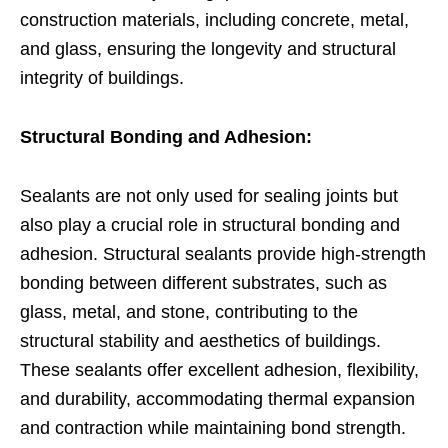
construction materials, including concrete, metal,
and glass, ensuring the longevity and structural
integrity of buildings.
Structural Bonding and Adhesion:
Sealants are not only used for sealing joints but
also play a crucial role in structural bonding and
adhesion. Structural sealants provide high-strength
bonding between different substrates, such as
glass, metal, and stone, contributing to the
structural stability and aesthetics of buildings.
These sealants offer excellent adhesion, flexibility,
and durability, accommodating thermal expansion
and contraction while maintaining bond strength.