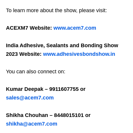
To learn more about the show, please visit:
ACEXM7 Website:
www.acem7.com
India Adhesive, Sealants and Bonding Show
2023 Website:
www.adhesivesbondshow.in
You can also connect on:
Kumar Deepak – 9911607755 or
sales@acem7.com
Shikha Chouhan – 8448015101 or
shikha@acem7.com