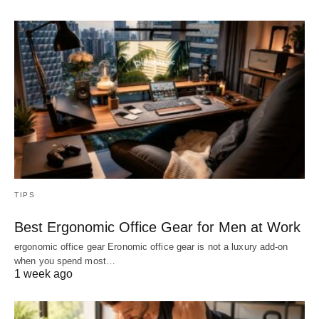
TIPS
Best Ergonomic Office Gear for Men at Work
ergonomic office gear Eronomic office gear is not a luxury add-on
when you spend most…
1 week ago