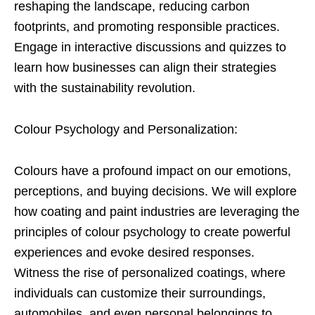
reshaping the landscape, reducing carbon
footprints, and promoting responsible practices.
Engage in interactive discussions and quizzes to
learn how businesses can align their strategies
with the sustainability revolution.
Colour Psychology and Personalization:
Colours have a profound impact on our emotions,
perceptions, and buying decisions. We will explore
how coating and paint industries are leveraging the
principles of colour psychology to create powerful
experiences and evoke desired responses.
Witness the rise of personalized coatings, where
individuals can customize their surroundings,
automobiles, and even personal belongings to