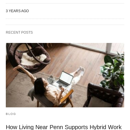
3 YEARS AGO
RECENT POSTS
BLOG
How Living Near Penn Supports Hybrid Work