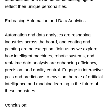
reflect their unique personalities.
Embracing Automation and Data Analytics:
Automation and data analytics are reshaping
industries across the board, and coating and
painting are no exception. Join us as we explore
how intelligent machines, robotic systems, and
real-time data analysis are enhancing efficiency,
precision, and quality control. Engage in interactive
polls and predictions to envision the role of artificial
intelligence and machine learning in the future of
these industries.
Conclusion: