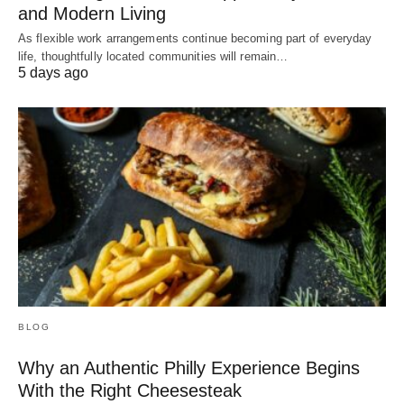
and Modern Living
As flexible work arrangements continue becoming part of everyday
life, thoughtfully located communities will remain…
5 days ago
BLOG
Why an Authentic Philly Experience Begins
With the Right Cheesesteak