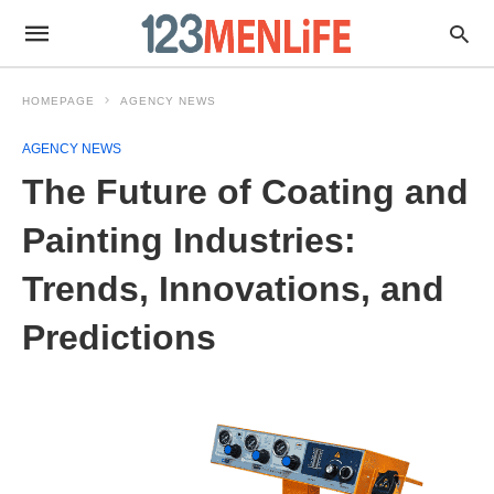
HOMEPAGE
AGENCY NEWS
AGENCY NEWS
The Future of Coating and
Painting Industries:
Trends, Innovations, and
Predictions