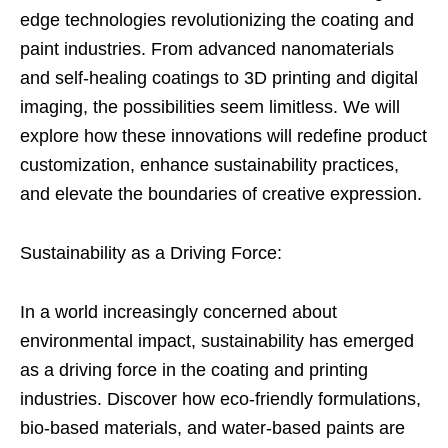
edge technologies revolutionizing the coating and
paint industries. From advanced nanomaterials
and self-healing coatings to 3D printing and digital
imaging, the possibilities seem limitless. We will
explore how these innovations will redefine product
customization, enhance sustainability practices,
and elevate the boundaries of creative expression.
Sustainability as a Driving Force:
In a world increasingly concerned about
environmental impact, sustainability has emerged
as a driving force in the coating and printing
industries. Discover how eco-friendly formulations,
bio-based materials, and water-based paints are