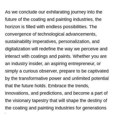
As we conclude our exhilarating journey into the
future of the coating and painting industries, the
horizon is filled with endless possibilities. The
convergence of technological advancements,
sustainability imperatives, personalization, and
digitalization will redefine the way we perceive and
interact with coatings and paints. Whether you are
an industry insider, an aspiring entrepreneur, or
simply a curious observer, prepare to be captivated
by the transformative power and unlimited potential
that the future holds. Embrace the trends,
innovations, and predictions, and become a part of
the visionary tapestry that will shape the destiny of
the coating and painting industries for generations