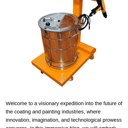
Welcome to a visionary expedition into the future of
the coating and painting industries, where
innovation, imagination, and technological prowess