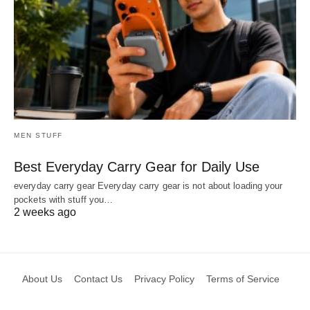
MEN STUFF
Best Everyday Carry Gear for Daily Use
everyday carry gear Everyday carry gear is not about loading your
pockets with stuff you…
2 weeks ago
About Us
Contact Us
Privacy Policy
Terms of Service