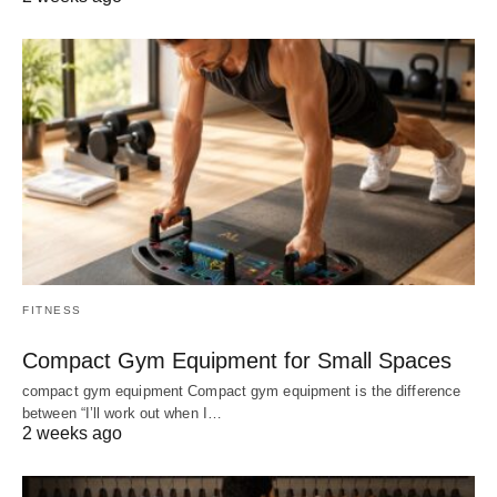
FITNESS
Compact Gym Equipment for Small Spaces
compact gym equipment Compact gym equipment is the difference
between “I’ll work out when I…
2 weeks ago