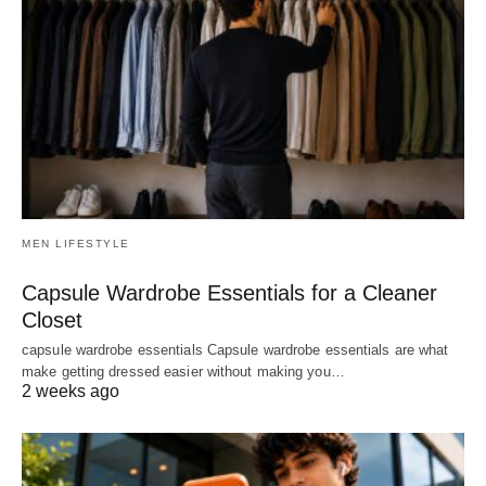
MEN LIFESTYLE
Capsule Wardrobe Essentials for a Cleaner
Closet
capsule wardrobe essentials Capsule wardrobe essentials are what
make getting dressed easier without making you…
2 weeks ago