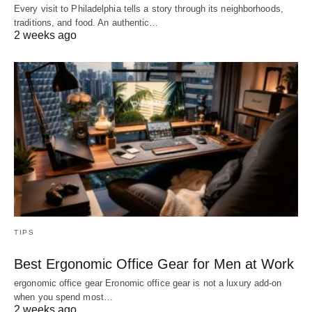
Every visit to Philadelphia tells a story through its neighborhoods,
traditions, and food. An authentic…
2 weeks ago
TIPS
Best Ergonomic Office Gear for Men at Work
ergonomic office gear Eronomic office gear is not a luxury add-on
when you spend most…
2 weeks ago