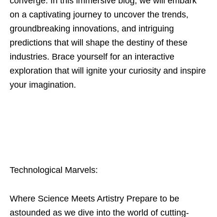
converge. In this immersive blog, we will embark
on a captivating journey to uncover the trends,
groundbreaking innovations, and intriguing
predictions that will shape the destiny of these
industries. Brace yourself for an interactive
exploration that will ignite your curiosity and inspire
your imagination.
Technological Marvels:
Where Science Meets Artistry Prepare to be
astounded as we dive into the world of cutting-