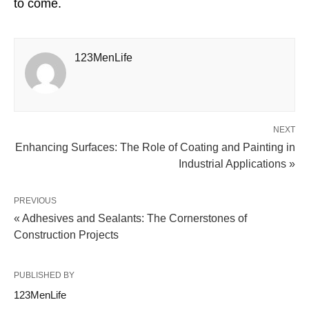
to come.
123MenLife
NEXT
Enhancing Surfaces: The Role of Coating and Painting in
Industrial Applications »
PREVIOUS
« Adhesives and Sealants: The Cornerstones of
Construction Projects
PUBLISHED BY
123MenLife