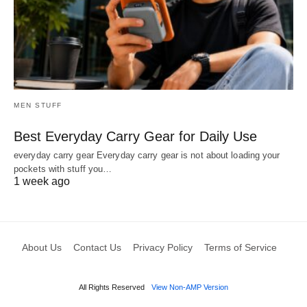
MEN STUFF
Best Everyday Carry Gear for Daily Use
everyday carry gear Everyday carry gear is not about loading your
pockets with stuff you…
1 week ago
About Us
Contact Us
Privacy Policy
Terms of Service
All Rights Reserved
View Non-AMP Version