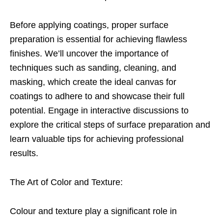
Before applying coatings, proper surface
preparation is essential for achieving flawless
finishes. We’ll uncover the importance of
techniques such as sanding, cleaning, and
masking, which create the ideal canvas for
coatings to adhere to and showcase their full
potential. Engage in interactive discussions to
explore the critical steps of surface preparation and
learn valuable tips for achieving professional
results.
The Art of Color and Texture:
Colour and texture play a significant role in