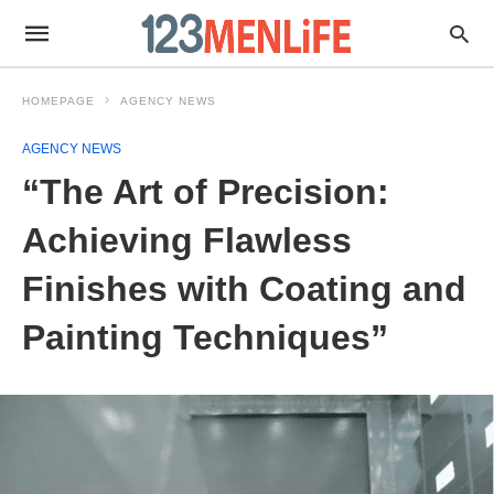
HOMEPAGE
AGENCY NEWS
AGENCY NEWS
“The Art of Precision:
Achieving Flawless
Finishes with Coating and
Painting Techniques”