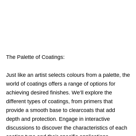
The Palette of Coatings:
Just like an artist selects colours from a palette, the
world of coatings offers a range of options for
achieving desired finishes. We’ll explore the
different types of coatings, from primers that
provide a smooth base to clearcoats that add
depth and protection. Engage in interactive
discussions to discover the characteristics of each