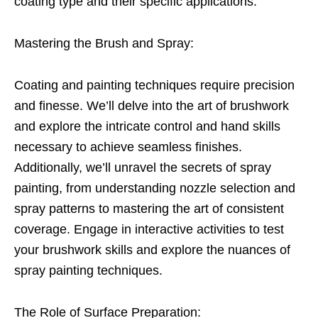
coating type and their specific applications.
Mastering the Brush and Spray:
Coating and painting techniques require precision
and finesse. We’ll delve into the art of brushwork
and explore the intricate control and hand skills
necessary to achieve seamless finishes.
Additionally, we’ll unravel the secrets of spray
painting, from understanding nozzle selection and
spray patterns to mastering the art of consistent
coverage. Engage in interactive activities to test
your brushwork skills and explore the nuances of
spray painting techniques.
The Role of Surface Preparation: