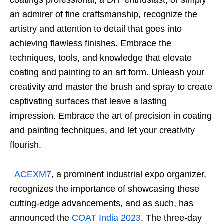
coatings professional, a DIY enthusiast, or simply
an admirer of fine craftsmanship, recognize the
artistry and attention to detail that goes into
achieving flawless finishes. Embrace the
techniques, tools, and knowledge that elevate
coating and painting to an art form. Unleash your
creativity and master the brush and spray to create
captivating surfaces that leave a lasting
impression. Embrace the art of precision in coating
and painting techniques, and let your creativity
flourish.
ACEXM7
, a prominent industrial expo organizer,
recognizes the importance of showcasing these
cutting-edge advancements, and as such, has
announced the
COAT India 2023
. The three-day