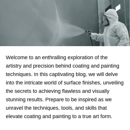
Welcome to an enthralling exploration of the
artistry and precision behind coating and painting
techniques. In this captivating blog, we will delve
into the intricate world of surface finishes, unveiling
the secrets to achieving flawless and visually
stunning results. Prepare to be inspired as we
unravel the techniques, tools, and skills that
elevate coating and painting to a true art form.