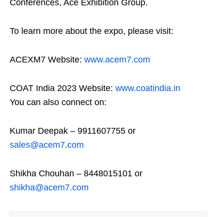
Conferences, Ace Exhibition Group.
To learn more about the expo, please visit:
ACEXM7 Website:
www.acem7.com
COAT India 2023 Website:
www.coatindia.in
You can also connect on:
Kumar Deepak – 9911607755 or
sales@acem7.com
Shikha Chouhan – 8448015101 or
shikha@acem7.com