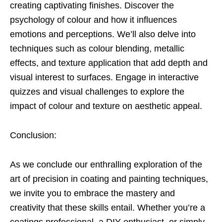
creating captivating finishes. Discover the
psychology of colour and how it influences
emotions and perceptions. We’ll also delve into
techniques such as colour blending, metallic
effects, and texture application that add depth and
visual interest to surfaces. Engage in interactive
quizzes and visual challenges to explore the
impact of colour and texture on aesthetic appeal.
Conclusion:
As we conclude our enthralling exploration of the
art of precision in coating and painting techniques,
we invite you to embrace the mastery and
creativity that these skills entail. Whether you’re a