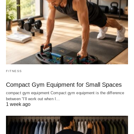
FITNESS
Compact Gym Equipment for Small Spaces
compact gym equipment Compact gym equipment is the difference
between “I’ll work out when I…
1 week ago