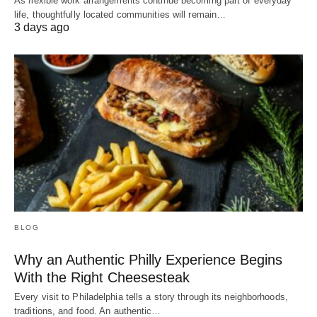
As flexible work arrangements continue becoming part of everyday
life, thoughtfully located communities will remain…
3 days ago
BLOG
Why an Authentic Philly Experience Begins
With the Right Cheesesteak
Every visit to Philadelphia tells a story through its neighborhoods,
traditions, and food. An authentic…