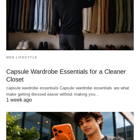
MEN LIFESTYLE
Capsule Wardrobe Essentials for a Cleaner
Closet
capsule wardrobe essentials Capsule wardrobe essentials are what
make getting dressed easier without making you…
1 week ago