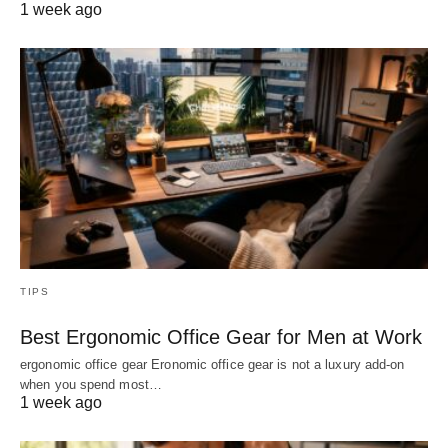
1 week ago
TIPS
Best Ergonomic Office Gear for Men at Work
ergonomic office gear Eronomic office gear is not a luxury add-on
when you spend most…
1 week ago