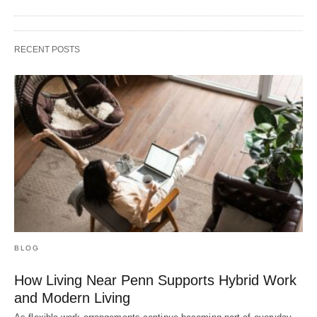
RECENT POSTS
BLOG
How Living Near Penn Supports Hybrid Work
and Modern Living