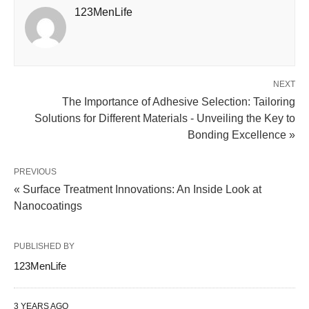
123MenLife
NEXT
The Importance of Adhesive Selection: Tailoring
Solutions for Different Materials - Unveiling the Key to
Bonding Excellence »
PREVIOUS
« Surface Treatment Innovations: An Inside Look at
Nanocoatings
PUBLISHED BY
123MenLife
3 YEARS AGO