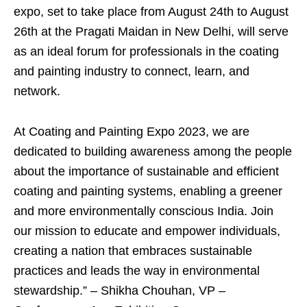
expo, set to take place from August 24th to August
26th at the Pragati Maidan in New Delhi, will serve
as an ideal forum for professionals in the coating
and painting industry to connect, learn, and
network.
At Coating and Painting Expo 2023, we are
dedicated to building awareness among the people
about the importance of sustainable and efficient
coating and painting systems, enabling a greener
and more environmentally conscious India. Join
our mission to educate and empower individuals,
creating a nation that embraces sustainable
practices and leads the way in environmental
stewardship.” – Shikha Chouhan, VP –