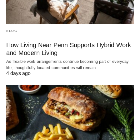
BLOG
How Living Near Penn Supports Hybrid Work
and Modern Living
As flexible work arrangements continue becoming part of everyday
life, thoughtfully located communities will remain…
4 days ago