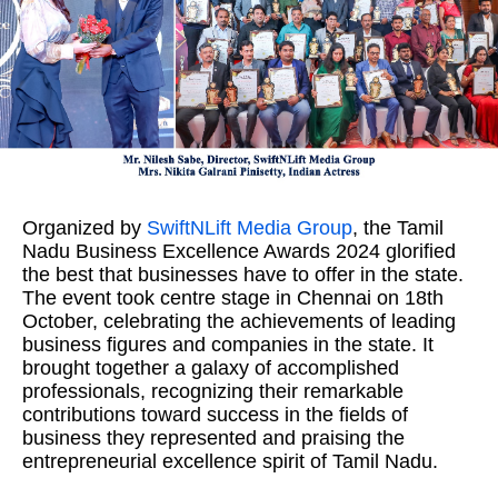
Organized by
SwiftNLift Media Group
, the Tamil
Nadu Business Excellence Awards 2024 glorified
the best that businesses have to offer in the state.
The event took centre stage in Chennai on 18th
October, celebrating the achievements of leading
business figures and companies in the state. It
brought together a galaxy of accomplished
professionals, recognizing their remarkable
contributions toward success in the fields of
business they represented and praising the
entrepreneurial excellence spirit of Tamil Nadu.