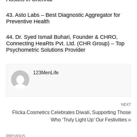
43. Asto Labs – Best Diagnostic Aggregator for
Preventive Health
44. Dr. Syed Ismail Buhari, Founder & CHRO,
Connecting HeaRts Pvt. Ltd. (CHR Group) – Top
Psychometric Solutions Provider
123MenLife
NEXT
Flicka Cosmetics Celebrates Diwali, Supporting Those
Who ‘Truly Light Up’ Our Festivities »
PREVIOUS