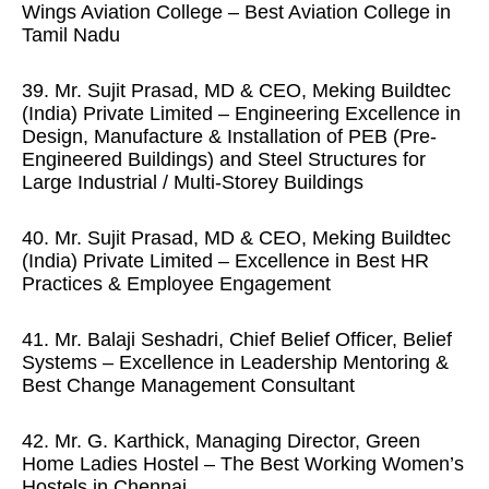
Wings Aviation College – Best Aviation College in
Tamil Nadu
39. Mr. Sujit Prasad, MD & CEO, Meking Buildtec
(India) Private Limited – Engineering Excellence in
Design, Manufacture & Installation of PEB (Pre-
Engineered Buildings) and Steel Structures for
Large Industrial / Multi-Storey Buildings
40. Mr. Sujit Prasad, MD & CEO, Meking Buildtec
(India) Private Limited – Excellence in Best HR
Practices & Employee Engagement
41. Mr. Balaji Seshadri, Chief Belief Officer, Belief
Systems – Excellence in Leadership Mentoring &
Best Change Management Consultant
42. Mr. G. Karthick, Managing Director, Green
Home Ladies Hostel – The Best Working Women’s
Hostels in Chennai