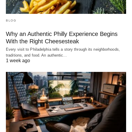
BLOG
Why an Authentic Philly Experience Begins
With the Right Cheesesteak
Every visit to Philadelphia tells a story through its neighborhoods,
traditions, and food. An authentic…
1 week ago