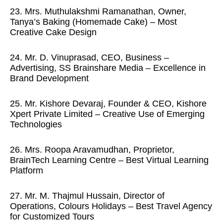
23. Mrs. Muthulakshmi Ramanathan, Owner,
Tanya’s Baking (Homemade Cake) – Most
Creative Cake Design
24. Mr. D. Vinuprasad, CEO, Business –
Advertising, SS Brainshare Media – Excellence in
Brand Development
25. Mr. Kishore Devaraj, Founder & CEO, Kishore
Xpert Private Limited – Creative Use of Emerging
Technologies
26. Mrs. Roopa Aravamudhan, Proprietor,
BrainTech Learning Centre – Best Virtual Learning
Platform
27. Mr. M. Thajmul Hussain, Director of
Operations, Colours Holidays – Best Travel Agency
for Customized Tours