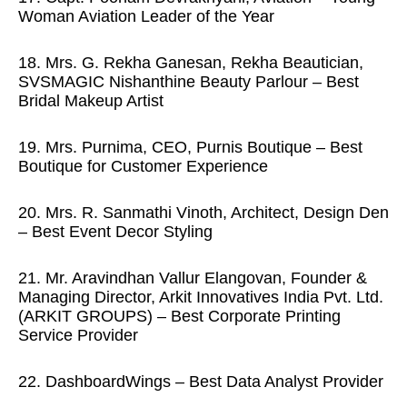
Woman Aviation Leader of the Year
18. Mrs. G. Rekha Ganesan, Rekha Beautician,
SVSMAGIC Nishanthine Beauty Parlour – Best
Bridal Makeup Artist
19. Mrs. Purnima, CEO, Purnis Boutique – Best
Boutique for Customer Experience
20. Mrs. R. Sanmathi Vinoth, Architect, Design Den
– Best Event Decor Styling
21. Mr. Aravindhan Vallur Elangovan, Founder &
Managing Director, Arkit Innovatives India Pvt. Ltd.
(ARKIT GROUPS) – Best Corporate Printing
Service Provider
22. DashboardWings – Best Data Analyst Provider