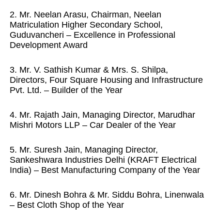
2. Mr. Neelan Arasu, Chairman, Neelan
Matriculation Higher Secondary School,
Guduvancheri – Excellence in Professional
Development Award
3. Mr. V. Sathish Kumar & Mrs. S. Shilpa,
Directors, Four Square Housing and Infrastructure
Pvt. Ltd. – Builder of the Year
4. Mr. Rajath Jain, Managing Director, Marudhar
Mishri Motors LLP – Car Dealer of the Year
5. Mr. Suresh Jain, Managing Director,
Sankeshwara Industries Delhi (KRAFT Electrical
India) – Best Manufacturing Company of the Year
6. Mr. Dinesh Bohra & Mr. Siddu Bohra, Linenwala
– Best Cloth Shop of the Year