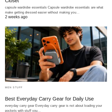
Closet
capsule wardrobe essentials Capsule wardrobe essentials are what
make getting dressed easier without making you…
2 weeks ago
MEN STUFF
Best Everyday Carry Gear for Daily Use
everyday carry gear Everyday carry gear is not about loading your
pockets with stuff you…