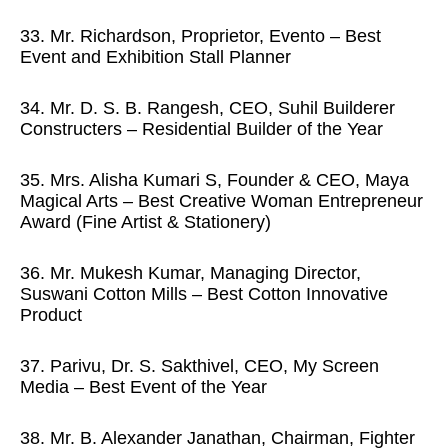
33. Mr. Richardson, Proprietor, Evento – Best
Event and Exhibition Stall Planner
34. Mr. D. S. B. Rangesh, CEO, Suhil Builderer
Constructers – Residential Builder of the Year
35. Mrs. Alisha Kumari S, Founder & CEO, Maya
Magical Arts – Best Creative Woman Entrepreneur
Award (Fine Artist & Stationery)
36. Mr. Mukesh Kumar, Managing Director,
Suswani Cotton Mills – Best Cotton Innovative
Product
37. Parivu, Dr. S. Sakthivel, CEO, My Screen
Media – Best Event of the Year
38. Mr. B. Alexander Janathan, Chairman, Fighter