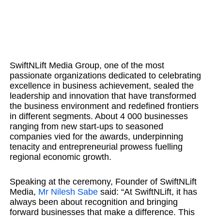
SwiftNLift Media Group, one of the most
passionate organizations dedicated to celebrating
excellence in business achievement, sealed the
leadership and innovation that have transformed
the business environment and redefined frontiers
in different segments. About 4 000 businesses
ranging from new start-ups to seasoned
companies vied for the awards, underpinning
tenacity and entrepreneurial prowess fuelling
regional economic growth.
Speaking at the ceremony, Founder of SwiftNLift
Media,
Mr Nilesh Sabe
said: “At SwiftNLift, it has
always been about recognition and bringing
forward businesses that make a difference. This