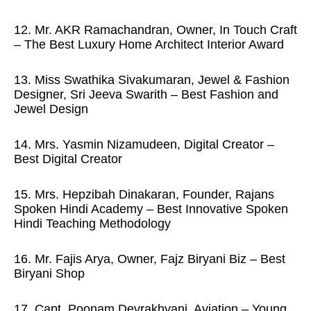
12. Mr. AKR Ramachandran, Owner, In Touch Craft
– The Best Luxury Home Architect Interior Award
13. Miss Swathika Sivakumaran, Jewel & Fashion
Designer, Sri Jeeva Swarith – Best Fashion and
Jewel Design
14. Mrs. Yasmin Nizamudeen, Digital Creator –
Best Digital Creator
15. Mrs. Hepzibah Dinakaran, Founder, Rajans
Spoken Hindi Academy – Best Innovative Spoken
Hindi Teaching Methodology
16. Mr. Fajis Arya, Owner, Fajz Biryani Biz – Best
Biryani Shop
17. Capt. Poonam Devrakhyani, Aviation – Young