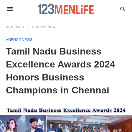
HOMEPAGE
AGENCY NEWS
AGENCY NEWS
Tamil Nadu Business
Excellence Awards 2024
Honors Business
Champions in Chennai