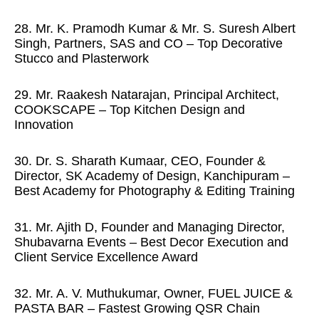
28. Mr. K. Pramodh Kumar & Mr. S. Suresh Albert
Singh, Partners, SAS and CO – Top Decorative
Stucco and Plasterwork
29. Mr. Raakesh Natarajan, Principal Architect,
COOKSCAPE – Top Kitchen Design and
Innovation
30. Dr. S. Sharath Kumaar, CEO, Founder &
Director, SK Academy of Design, Kanchipuram –
Best Academy for Photography & Editing Training
31. Mr. Ajith D, Founder and Managing Director,
Shubavarna Events – Best Decor Execution and
Client Service Excellence Award
32. Mr. A. V. Muthukumar, Owner, FUEL JUICE &
PASTA BAR – Fastest Growing QSR Chain