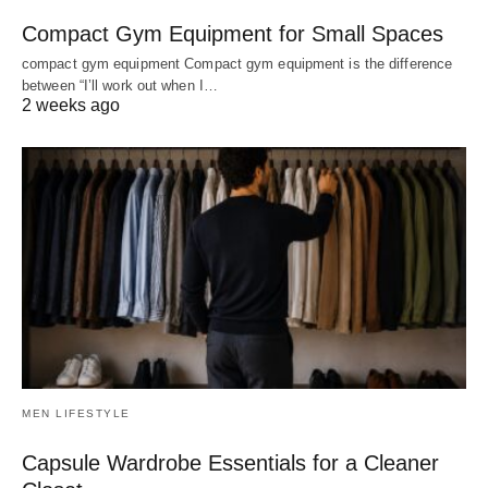
Compact Gym Equipment for Small Spaces
compact gym equipment Compact gym equipment is the difference
between “I’ll work out when I…
2 weeks ago
MEN LIFESTYLE
Capsule Wardrobe Essentials for a Cleaner