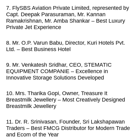
7. FlySBS Aviation Private Limited, represented by
Capt. Deepak Parasuraman, Mr. Kannan
Ramakrishnan, Mr. Amba Shankar – Best Luxury
Private Jet Experience
8. Mr. O.P. Varun Babu, Director, Kuri Hotels Pvt.
Ltd. – Best Business Hotel
9. Mr. Venkatesh Sridhar, CEO, STEMATIC
EQUIPMENT COMPANIE – Excellence in
Innovative Storage Solutions Developed
10. Mrs. Tharika Gopi, Owner, Treasure It
Breastmilk Jewellery – Most Creatively Designed
Breastmilk Jewellery
11. Dr. R. Srinivasan, Founder, Sri Lakshapawan
Traders – Best FMCG Distributor for Modern Trade
and Ecom of the Year