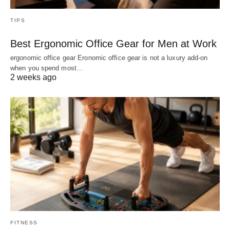
TIPS
Best Ergonomic Office Gear for Men at Work
ergonomic office gear Eronomic office gear is not a luxury add-on
when you spend most…
2 weeks ago
FITNESS