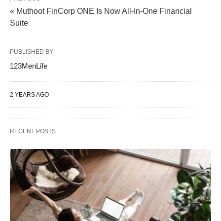
« Muthoot FinCorp ONE Is Now All-In-One Financial
Suite
PUBLISHED BY
123MenLife
2 YEARS AGO
RECENT POSTS