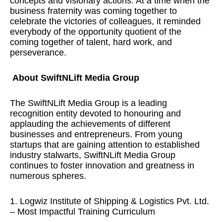
concepts and visionary actions. At a time when the
business fraternity was coming together to
celebrate the victories of colleagues, it reminded
everybody of the opportunity quotient of the
coming together of talent, hard work, and
perseverance.
About SwiftNLift Media Group
The SwiftNLift Media Group is a leading
recognition entity devoted to honouring and
applauding the achievements of different
businesses and entrepreneurs. From young
startups that are gaining attention to established
industry stalwarts, SwiftNLift Media Group
continues to foster innovation and greatness in
numerous spheres.
1. Logwiz Institute of Shipping & Logistics Pvt. Ltd.
– Most Impactful Training Curriculum