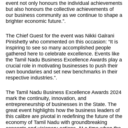
event not only honours the individual achievements
but also honours the collective achievements of
our business community as we continue to shape a
brighter economic future.”.
The Chief Guest for the event was Nikki Galrani
Pinishetty who commented on this occasion: “It is
inspiring to see so many accomplished people
gathered here to celebrate excellence. Events like
the Tamil Nadu Business Excellence Awards play a
crucial role in motivating businesses to push their
own boundaries and set new benchmarks in their
respective industries.”.
The Tamil Nadu Business Excellence Awards 2024
mark the continuity, innovation, and
entrepreneurship of businesses in the State. The
great event highlights how the business leaders of
this calibre are pivotal in redefining the future of the
economy of Tamil Nadu with groundbreaking