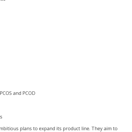
g PCOS and PCOD
es
mbitious plans to expand its product line. They aim to