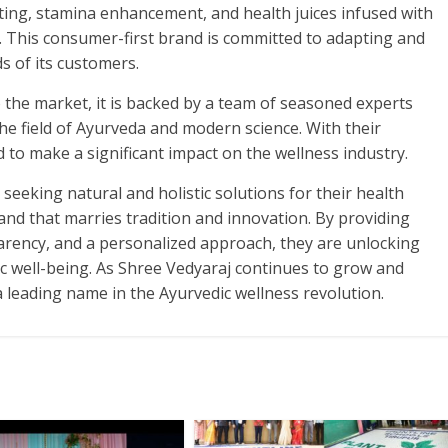
ting, stamina enhancement, and health juices infused with
. This consumer-first brand is committed to adapting and
s of its customers.
the market, it is backed by a team of seasoned experts
he field of Ayurveda and modern science. With their
 to make a significant impact on the wellness industry.
 seeking natural and holistic solutions for their health
and that marries tradition and innovation. By providing
parency, and a personalized approach, they are unlocking
ic well-being. As Shree Vedyaraj continues to grow and
 a leading name in the Ayurvedic wellness revolution.