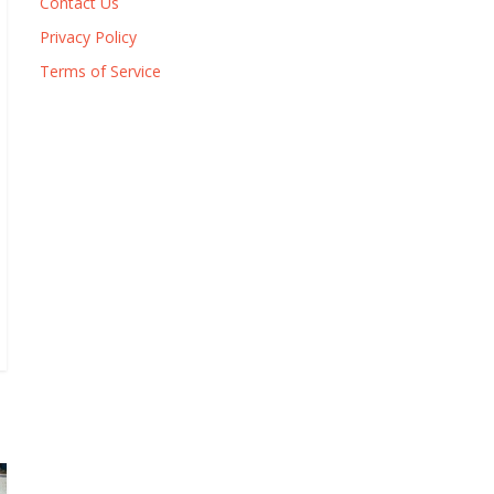
Contact Us
Privacy Policy
Terms of Service