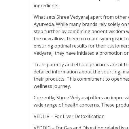
ingredients.
What sets Shree Vedyaraj apart from other c
Ayurveda. While many brands rely solely on 
step further by combining ancient wisdom wi
the new allows them to create synergistic f
ensuring optimal results for their customer
Vedyaraj, they have initiated a promotion on
Transparency and ethical practices are at t
detailed information about the sourcing, ma
their products. This commitment to opennes
wellness journey.
Currently, Shree Vedyaraj offers an impressi
wide range of health concerns. These produc
VEDLIV – For Liver Detoxification
VEDDIG – For Gas and Digestion related iss