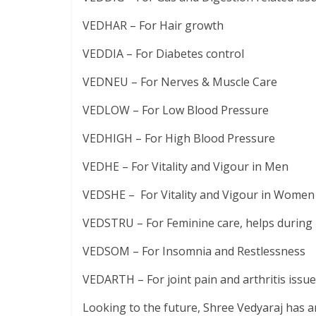
VEDHAR – For Hair growth
VEDDIA – For Diabetes control
VEDNEU – For Nerves & Muscle Care
VEDLOW – For Low Blood Pressure
VEDHIGH – For High Blood Pressure
VEDHE – For Vitality and Vigour in Men
VEDSHE – For Vitality and Vigour in Women
VEDSTRU – For Feminine care, helps durin
VEDSOM – For Insomnia and Restlessness
VEDARTH – For joint pain and arthritis issu
Looking to the future, Shree Vedyaraj has a