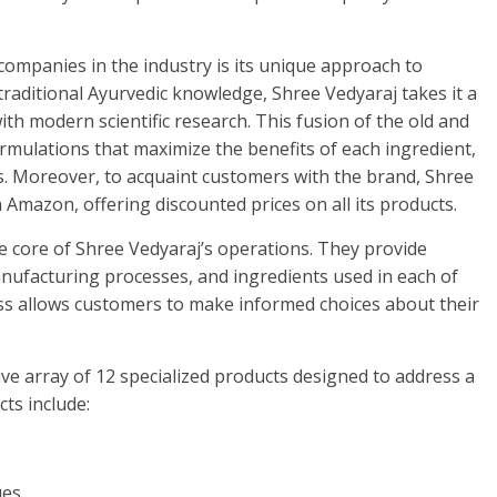
ompanies in the industry is its unique approach to
traditional Ayurvedic knowledge, Shree Vedyaraj takes it a
th modern scientific research. This fusion of the old and
ormulations that maximize the benefits of each ingredient,
s. Moreover, to acquaint customers with the brand, Shree
 Amazon, offering discounted prices on all its products.
he core of Shree Vedyaraj’s operations. They provide
nufacturing processes, and ingredients used in each of
s allows customers to make informed choices about their
ve array of 12 specialized products designed to address a
ts include:
ues