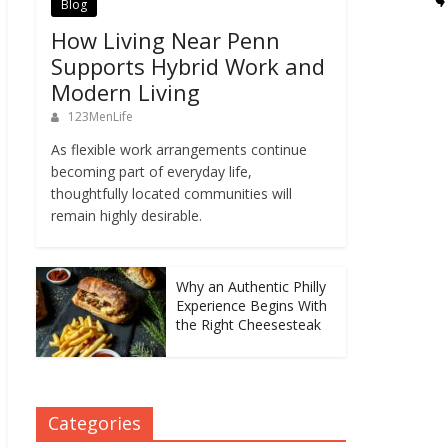
Blog
How Living Near Penn
Supports Hybrid Work and
Modern Living
123MenLife
As flexible work arrangements continue
becoming part of everyday life,
thoughtfully located communities will
remain highly desirable.
Why an Authentic Philly
Experience Begins With
the Right Cheesesteak
Categories