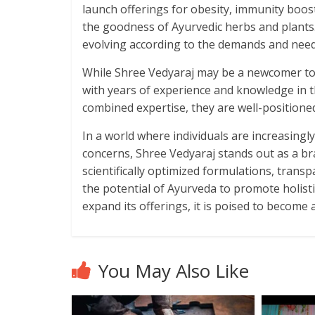
launch offerings for obesity, immunity boos
the goodness of Ayurvedic herbs and plants
evolving according to the demands and need
While Shree Vedyaraj may be a newcomer to 
with years of experience and knowledge in t
combined expertise, they are well-positioned
In a world where individuals are increasingly
concerns, Shree Vedyaraj stands out as a br
scientifically optimized formulations, trans
the potential of Ayurveda to promote holist
expand its offerings, it is poised to become
You May Also Like