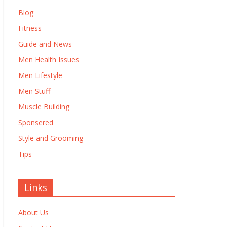
Blog
Fitness
Guide and News
Men Health Issues
Men Lifestyle
Men Stuff
Muscle Building
Sponsered
Style and Grooming
Tips
Links
About Us