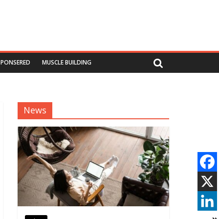
SPONSERED
MUSCLE BUILDING
News