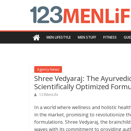
Skip
123menlife.com
to
content
Quality
and
MEN LIFESTYLE
MEN STUFF
FITNESS
GUI
Innovative
Content
Agency News
Shree Vedyaraj: The Ayurvedi
Scientifically Optimized Form
123MenLife
In a world where wellness and holistic heal
in the market, promising to revolutionize the
formulations. Shree Vedyaraj, the brainchil
waves with its commitment to providing aut