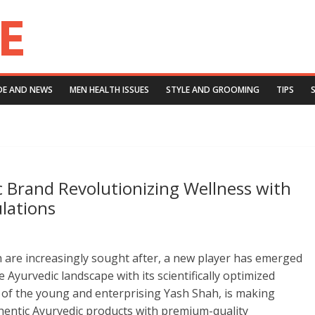
DE AND NEWS
MEN HEALTH ISSUES
STYLE AND GROOMING
TIPS
c Brand Revolutionizing Wellness with
ulations
th are increasingly sought after, a new player has emerged
 Ayurvedic landscape with its scientifically optimized
d of the young and enterprising Yash Shah, is making
hentic Ayurvedic products with premium-quality