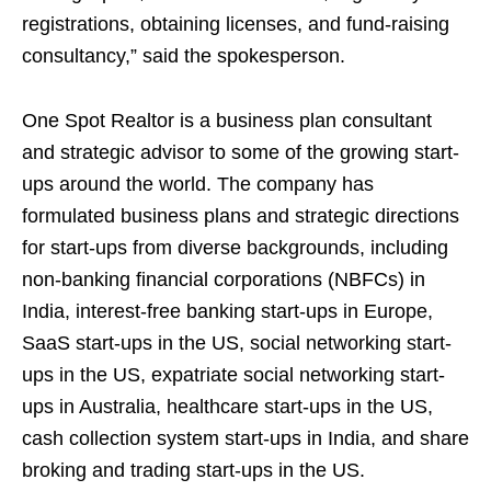
registrations, obtaining licenses, and fund-raising
consultancy,” said the spokesperson.
One Spot Realtor is a business plan consultant
and strategic advisor to some of the growing start-
ups around the world. The company has
formulated business plans and strategic directions
for start-ups from diverse backgrounds, including
non-banking financial corporations (NBFCs) in
India, interest-free banking start-ups in Europe,
SaaS start-ups in the US, social networking start-
ups in the US, expatriate social networking start-
ups in Australia, healthcare start-ups in the US,
cash collection system start-ups in India, and share
broking and trading start-ups in the US.