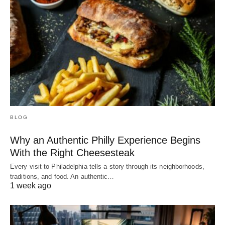
BLOG
Why an Authentic Philly Experience Begins
With the Right Cheesesteak
Every visit to Philadelphia tells a story through its neighborhoods,
traditions, and food. An authentic…
1 week ago