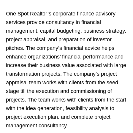
One Spot Realtor’s corporate finance advisory
services provide consultancy in financial
management, capital budgeting, business strategy,
project appraisal, and preparation of investor
pitches. The company’s financial advice helps
enhance organizations’ financial performance and
increase their business value associated with large
transformation projects. The company’s project
appraisal team works with clients from the seed
stage till the execution and commissioning of
projects. The team works with clients from the start
with the idea generation, feasibility analysis to
project execution plan, and complete project
management consultancy.