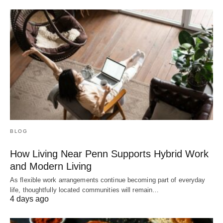
BLOG
How Living Near Penn Supports Hybrid Work
and Modern Living
As flexible work arrangements continue becoming part of everyday
life, thoughtfully located communities will remain…
4 days ago