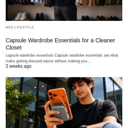
MEN LIFESTYLE
Capsule Wardrobe Essentials for a Cleaner
Closet
capsule wardrobe essentials Capsule wardrobe essentials are what
make getting dressed easier without making you…
2 weeks ago