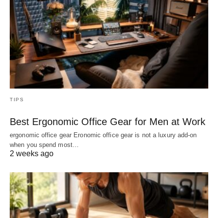
TIPS
Best Ergonomic Office Gear for Men at Work
ergonomic office gear Eronomic office gear is not a luxury add-on
when you spend most…
2 weeks ago