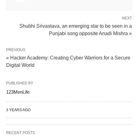
NEXT
Shubhi Srivastava, an emerging star to be seen in a
Punjabi song opposite Anadi Mishra »
PREVIOUS
« Hacker Academy: Creating Cyber Warriors for a Secure
Digital World
PUBLISHED BY
123MenLife
3 YEARS AGO
RECENT POSTS