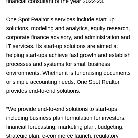
financial consultant of the year 2022-23.
One Spot Realtor’s services include start-up
solutions, modeling and analytics, equity research,
corporate finance advisory, and administration and
IT services. Its start-up solutions are aimed at
helping start-ups achieve fast growth and establish
processes and systems for small business
environments. Whether it is fundraising documents
or simple accounting needs, One Spot Realtor
provides end-to-end solutions.
“We provide end-to-end solutions to start-ups
including business plan formulation for investors,
financial forecasting, marketing plan, budgeting,
strategic plan, e-commerce launch, regulatory