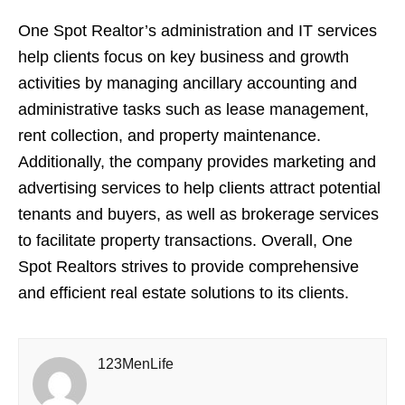
One Spot Realtor’s administration and IT services
help clients focus on key business and growth
activities by managing ancillary accounting and
administrative tasks such as lease management,
rent collection, and property maintenance.
Additionally, the company provides marketing and
advertising services to help clients attract potential
tenants and buyers, as well as brokerage services
to facilitate property transactions. Overall, One
Spot Realtors strives to provide comprehensive
and efficient real estate solutions to its clients.
123MenLife