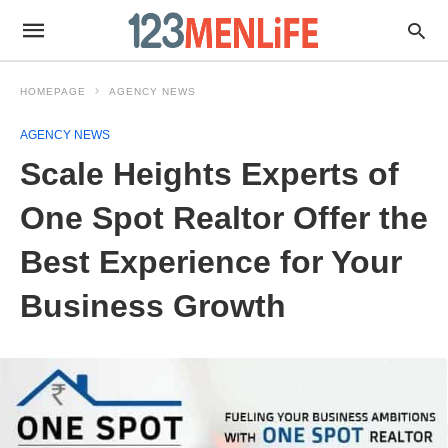
HOMEPAGE
AGENCY NEWS
AGENCY NEWS
Scale Heights Experts of
One Spot Realtor Offer the
Best Experience for Your
Business Growth