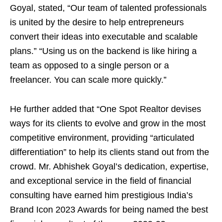
Goyal, stated, “Our team of talented professionals
is united by the desire to help entrepreneurs
convert their ideas into executable and scalable
plans.” “Using us on the backend is like hiring a
team as opposed to a single person or a
freelancer. You can scale more quickly.”
He further added that “One Spot Realtor devises
ways for its clients to evolve and grow in the most
competitive environment, providing “articulated
differentiation” to help its clients stand out from the
crowd. Mr. Abhishek Goyal’s dedication, expertise,
and exceptional service in the field of financial
consulting have earned him prestigious India’s
Brand Icon 2023 Awards for being named the best