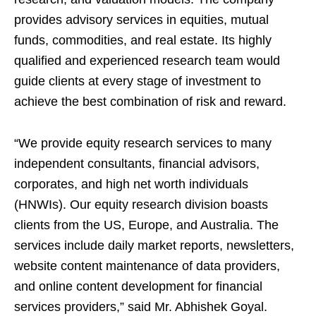
provides advisory services in equities, mutual
funds, commodities, and real estate. Its highly
qualified and experienced research team would
guide clients at every stage of investment to
achieve the best combination of risk and reward.
“We provide equity research services to many
independent consultants, financial advisors,
corporates, and high net worth individuals
(HNWIs). Our equity research division boasts
clients from the US, Europe, and Australia. The
services include daily market reports, newsletters,
website content maintenance of data providers,
and online content development for financial
services providers,” said Mr. Abhishek Goyal.