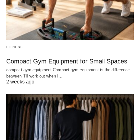
FITNESS
Compact Gym Equipment for Small Spaces
compact gym equipment Compact gym equipment is the difference
between “I’ll work out when I…
2 weeks ago