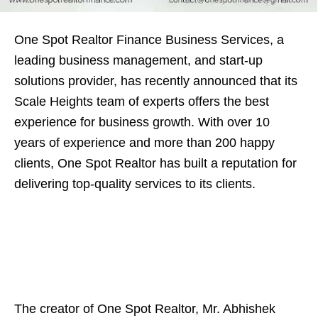
One Spot Realtor Finance Business Services, a
leading business management, and start-up
solutions provider, has recently announced that its
Scale Heights team of experts offers the best
experience for business growth. With over 10
years of experience and more than 200 happy
clients, One Spot Realtor has built a reputation for
delivering top-quality services to its clients.
The creator of One Spot Realtor, Mr. Abhishek