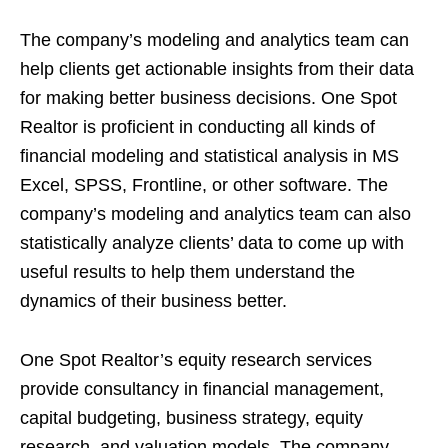
The company’s modeling and analytics team can
help clients get actionable insights from their data
for making better business decisions. One Spot
Realtor is proficient in conducting all kinds of
financial modeling and statistical analysis in MS
Excel, SPSS, Frontline, or other software. The
company’s modeling and analytics team can also
statistically analyze clients’ data to come up with
useful results to help them understand the
dynamics of their business better.
One Spot Realtor’s equity research services
provide consultancy in financial management,
capital budgeting, business strategy, equity
research, and valuation models. The company