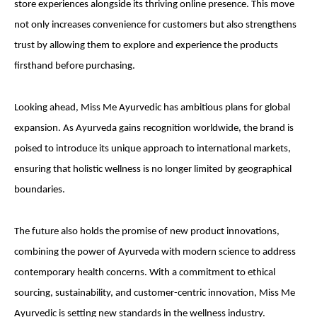
store experiences alongside its thriving online presence. This move
not only increases convenience for customers but also strengthens
trust by allowing them to explore and experience the products
firsthand before purchasing.
Looking ahead, Miss Me Ayurvedic has ambitious plans for global
expansion. As Ayurveda gains recognition worldwide, the brand is
poised to introduce its unique approach to international markets,
ensuring that holistic wellness is no longer limited by geographical
boundaries.
The future also holds the promise of new product innovations,
combining the power of Ayurveda with modern science to address
contemporary health concerns. With a commitment to ethical
sourcing, sustainability, and customer-centric innovation, Miss Me
Ayurvedic is setting new standards in the wellness industry.