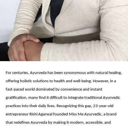
For centuries, Ayurveda has been synonymous with natural healing,
offering holistic solutions to health and well-being. However, in a
fast-paced world dominated by convenience and instant
gratification, many find it difficult to integrate traditional Ayurvedic
practices into their daily lives. Recognizing this gap, 23-year-old
entrepreneur Rishi Agarwal founded Miss Me Ayurvedic, a brand
that redefines Ayurveda by making it modern, accessible, and