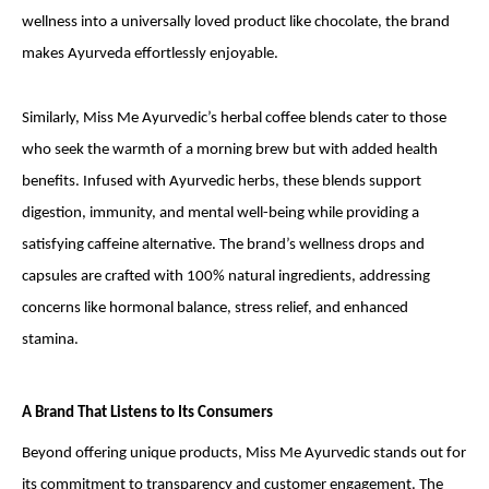
wellness into a universally loved product like chocolate, the brand
makes Ayurveda effortlessly enjoyable.
Similarly, Miss Me Ayurvedic’s herbal coffee blends cater to those
who seek the warmth of a morning brew but with added health
benefits. Infused with Ayurvedic herbs, these blends support
digestion, immunity, and mental well-being while providing a
satisfying caffeine alternative. The brand’s wellness drops and
capsules are crafted with 100% natural ingredients, addressing
concerns like hormonal balance, stress relief, and enhanced
stamina.
A Brand That Listens to Its Consumers
Beyond offering unique products, Miss Me Ayurvedic stands out for
its commitment to transparency and customer engagement. The