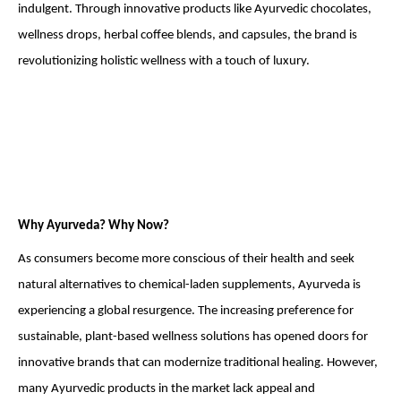
indulgent. Through innovative products like Ayurvedic chocolates,
wellness drops, herbal coffee blends, and capsules, the brand is
revolutionizing holistic wellness with a touch of luxury.
Why Ayurveda? Why Now?
As consumers become more conscious of their health and seek
natural alternatives to chemical-laden supplements, Ayurveda is
experiencing a global resurgence. The increasing preference for
sustainable, plant-based wellness solutions has opened doors for
innovative brands that can modernize traditional healing. However,
many Ayurvedic products in the market lack appeal and