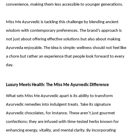
convenience, making them less accessible to younger generations.
Miss Me Ayurvedic is tackling this challenge by blending ancient
wisdom with contemporary preferences. The brand’s approach is
not just about offering effective solutions but also about making
Ayurveda enjoyable. The idea is simple: wellness should not feel like
a chore but rather an experience that people look forward to every
day.
Luxury Meets Health: The Miss Me Ayurvedic Difference
What sets Miss Me Ayurvedic apart is its ability to transform
Ayurvedic remedies into indulgent treats. Take its signature
Ayurvedic chocolates, for instance. These aren’t just gourmet
confections; they are infused with time-tested herbs known for
enhancing energy, vitality, and mental clarity. By incorporating