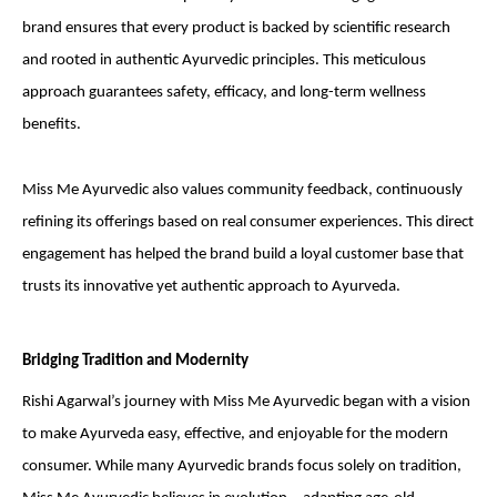
brand ensures that every product is backed by scientific research
and rooted in authentic Ayurvedic principles. This meticulous
approach guarantees safety, efficacy, and long-term wellness
benefits.
Miss Me Ayurvedic also values community feedback, continuously
refining its offerings based on real consumer experiences. This direct
engagement has helped the brand build a loyal customer base that
trusts its innovative yet authentic approach to Ayurveda.
Bridging Tradition and Modernity
Rishi Agarwal’s journey with Miss Me Ayurvedic began with a vision
to make Ayurveda easy, effective, and enjoyable for the modern
consumer. While many Ayurvedic brands focus solely on tradition,