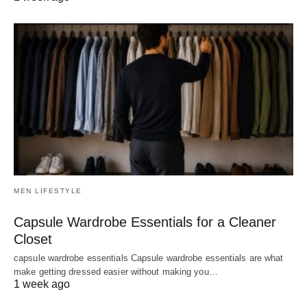
MEN LIFESTYLE
Capsule Wardrobe Essentials for a Cleaner
Closet
capsule wardrobe essentials Capsule wardrobe essentials are what
make getting dressed easier without making you…
1 week ago