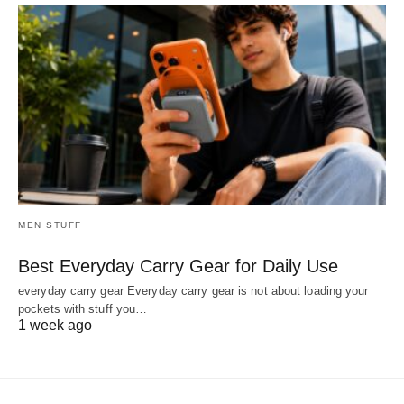
MEN STUFF
Best Everyday Carry Gear for Daily Use
everyday carry gear Everyday carry gear is not about loading your
pockets with stuff you…
1 week ago