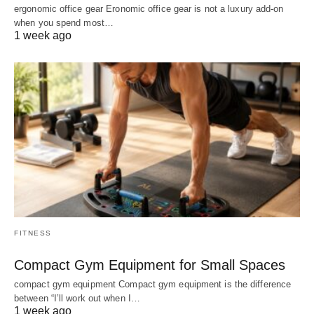
ergonomic office gear Eronomic office gear is not a luxury add-on
when you spend most…
1 week ago
FITNESS
Compact Gym Equipment for Small Spaces
compact gym equipment Compact gym equipment is the difference
between “I’ll work out when I…
1 week ago