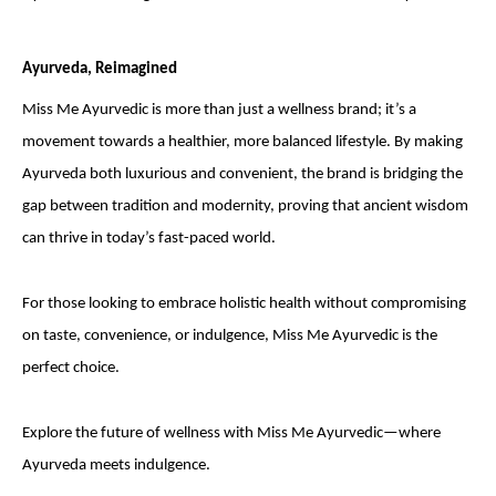
Ayurveda, Reimagined
Miss Me Ayurvedic is more than just a wellness brand; it’s a
movement towards a healthier, more balanced lifestyle. By making
Ayurveda both luxurious and convenient, the brand is bridging the
gap between tradition and modernity, proving that ancient wisdom
can thrive in today’s fast-paced world.
For those looking to embrace holistic health without compromising
on taste, convenience, or indulgence, Miss Me Ayurvedic is the
perfect choice.
Explore the future of wellness with Miss Me Ayurvedic—where
Ayurveda meets indulgence.