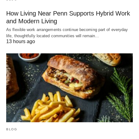
How Living Near Penn Supports Hybrid Work
and Modern Living
As flexible work arrangements continue becoming part of everyday
life, thoughtfully located communities will remain…
13 hours ago
BLOG