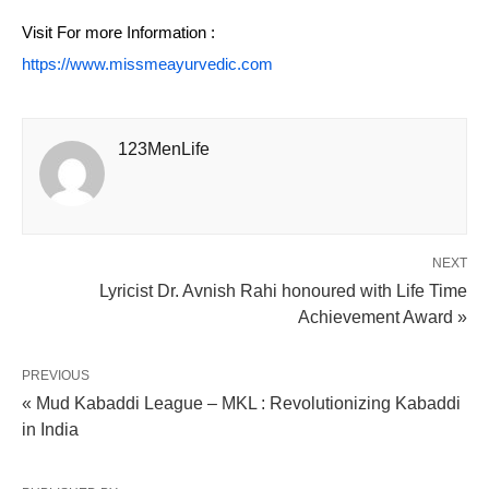
Visit For more Information :
https://www.missmeayurvedic.com
123MenLife
NEXT
Lyricist Dr. Avnish Rahi honoured with Life Time
Achievement Award »
PREVIOUS
« Mud Kabaddi League – MKL : Revolutionizing Kabaddi
in India