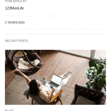
PUBLISHED BY
123MenLife
2 YEARS AGO
RECENT POSTS
BLOG