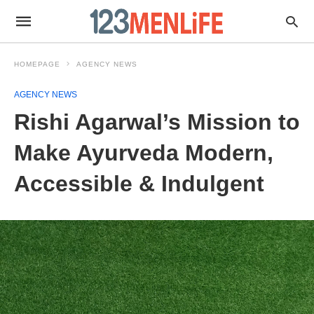
HOMEPAGE
AGENCY NEWS
AGENCY NEWS
Rishi Agarwal’s Mission to
Make Ayurveda Modern,
Accessible & Indulgent