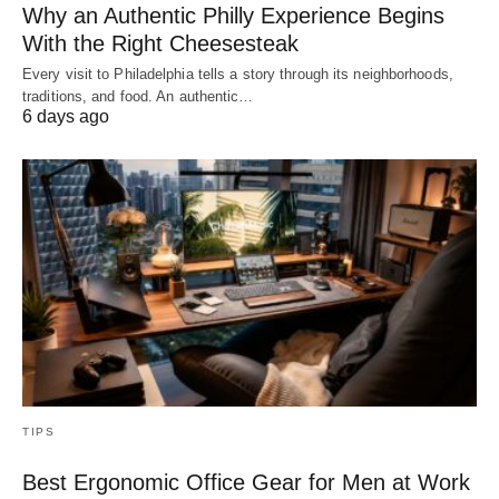
Why an Authentic Philly Experience Begins
With the Right Cheesesteak
Every visit to Philadelphia tells a story through its neighborhoods,
traditions, and food. An authentic…
6 days ago
TIPS
Best Ergonomic Office Gear for Men at Work