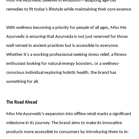
Miss Me Ayurvedic believes in evolution—adapting age-old
remedies to fit today’s lifestyle while maintaining their core essence.
With wellness becoming a priority for people of all ages, Miss Me
Ayurvedic is ensuring that Ayurveda is not just reserved for those
well-versed in ancient practices but is accessible to everyone.
Whether it’s a working professional seeking stress relief, a fitness
enthusiast looking for natural energy boosters, or a wellness-
conscious individual exploring holistic health, the brand has
something for all.
The Road Ahead
Miss Me Ayurvedic’s expansion into offline retail marks a significant
milestone in its journey. The brand aims to make its innovative
products more accessible to consumers by introducing them to in-