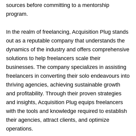
sources before committing to a mentorship
program.
In the realm of freelancing, Acquisition Plug stands
out as a reputable company that understands the
dynamics of the industry and offers comprehensive
solutions to help freelancers scale their
businesses. The company specializes in assisting
freelancers in converting their solo endeavours into
thriving agencies, achieving sustainable growth
and profitability. Through their proven strategies
and insights, Acquisition Plug equips freelancers
with the tools and knowledge required to establish
their agencies, attract clients, and optimize
operations.