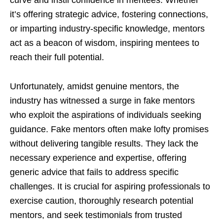
it’s offering strategic advice, fostering connections,
or imparting industry-specific knowledge, mentors
act as a beacon of wisdom, inspiring mentees to
reach their full potential.
Unfortunately, amidst genuine mentors, the
industry has witnessed a surge in fake mentors
who exploit the aspirations of individuals seeking
guidance. Fake mentors often make lofty promises
without delivering tangible results. They lack the
necessary experience and expertise, offering
generic advice that fails to address specific
challenges. It is crucial for aspiring professionals to
exercise caution, thoroughly research potential
mentors, and seek testimonials from trusted