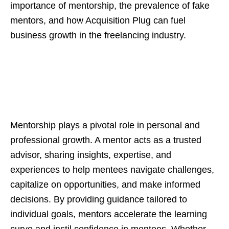
importance of mentorship, the prevalence of fake
mentors, and how Acquisition Plug can fuel
business growth in the freelancing industry.
Mentorship plays a pivotal role in personal and
professional growth. A mentor acts as a trusted
advisor, sharing insights, expertise, and
experiences to help mentees navigate challenges,
capitalize on opportunities, and make informed
decisions. By providing guidance tailored to
individual goals, mentors accelerate the learning
curve and instil confidence in mentees. Whether