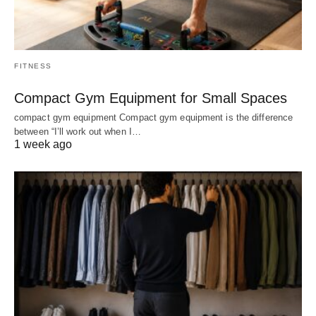
FITNESS
Compact Gym Equipment for Small Spaces
compact gym equipment Compact gym equipment is the difference
between “I’ll work out when I…
1 week ago