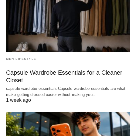
MEN LIFESTYLE
Capsule Wardrobe Essentials for a Cleaner
Closet
capsule wardrobe essentials Capsule wardrobe essentials are what
make getting dressed easier without making you…
1 week ago