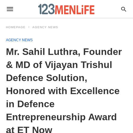
HOMEPAGE
AGENCY NEWS
AGENCY NEWS
Mr. Sahil Luthra, Founder
& MD of Vijayan Trishul
Defence Solution,
Honored with Excellence
in Defence
Entrepreneurship Award
at ET Now