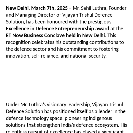
New Delhi, March 7th, 2025
– Mr. Sahil Luthra, Founder
and Managing Director of Vijayan Trishul Defence
Solution, has been honoured with the prestigious
Excellence in Defence Entrepreneurship award
at the
ET Now Business Conclave held in New Delhi
. This
recognition celebrates his outstanding contributions to
the defence sector and his commitment to fostering
innovation, self-reliance, and national security.
Under Mr. Luthra’s visionary leadership, Vijayan Trishul
Defence Solution has positioned itself as a leader in the
defence technology space, pioneering indigenous
solutions that strengthen India’s defence ecosystem. His
relentless pursuit of excellence has played a significant