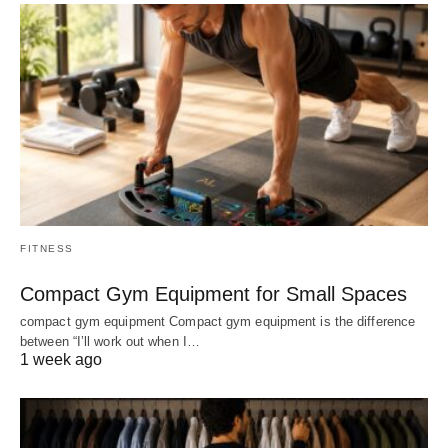
FITNESS
Compact Gym Equipment for Small Spaces
compact gym equipment Compact gym equipment is the difference
between “I’ll work out when I…
1 week ago