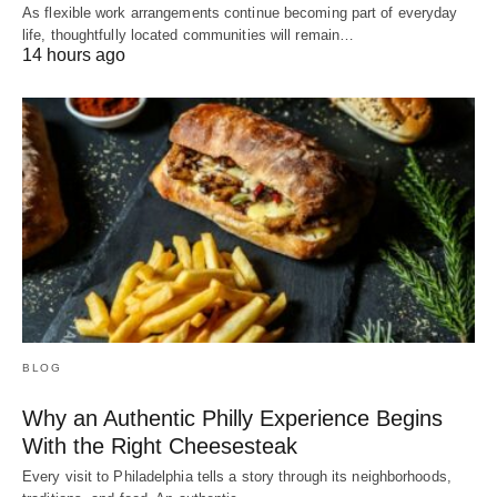
As flexible work arrangements continue becoming part of everyday
life, thoughtfully located communities will remain…
14 hours ago
BLOG
Why an Authentic Philly Experience Begins
With the Right Cheesesteak
Every visit to Philadelphia tells a story through its neighborhoods,