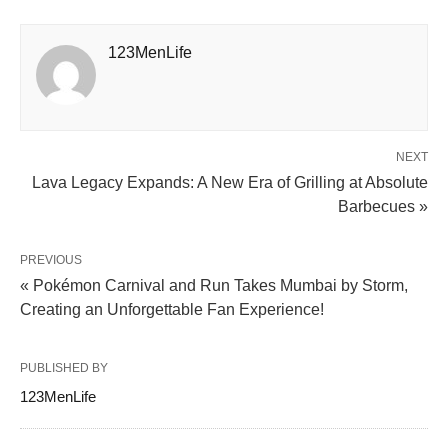
123MenLife
NEXT
Lava Legacy Expands: A New Era of Grilling at Absolute
Barbecues »
PREVIOUS
« Pokémon Carnival and Run Takes Mumbai by Storm,
Creating an Unforgettable Fan Experience!
PUBLISHED BY
123MenLife