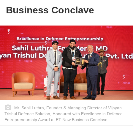
Business Conclave
Mr. Sahil Luthra, Founder & Managing Director of Vijayan
Trishul Defence Solution, Honoured with Excellence in Defence
Entrepreneurship Award at ET Now Business Conclave