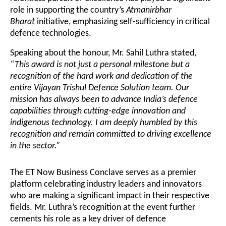
role in supporting the country’s
Atmanirbhar
Bharat
initiative, emphasizing self-sufficiency in critical
defence technologies.
Speaking about the honour, Mr. Sahil Luthra stated,
“This award is not just a personal milestone but a
recognition of the hard work and dedication of the
entire Vijayan Trishul Defence Solution team. Our
mission has always been to advance India’s defence
capabilities through cutting-edge innovation and
indigenous technology. I am deeply humbled by this
recognition and remain committed to driving excellence
in the sector.”
The ET Now Business Conclave serves as a premier
platform celebrating industry leaders and innovators
who are making a significant impact in their respective
fields. Mr. Luthra’s recognition at the event further
cements his role as a key driver of defence