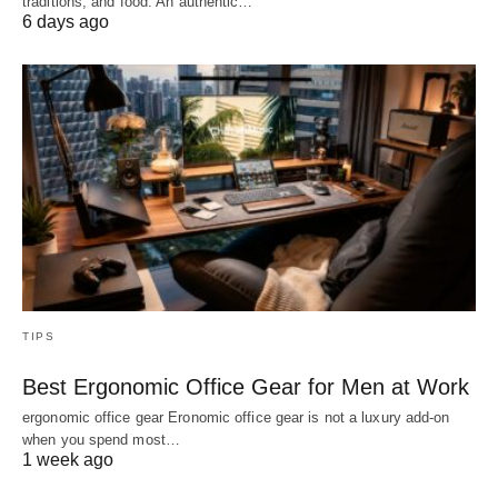
traditions, and food. An authentic…
6 days ago
TIPS
Best Ergonomic Office Gear for Men at Work
ergonomic office gear Eronomic office gear is not a luxury add-on
when you spend most…
1 week ago