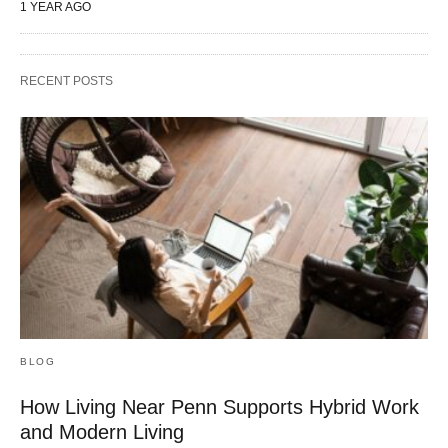
1 YEAR AGO
RECENT POSTS
BLOG
How Living Near Penn Supports Hybrid Work
and Modern Living