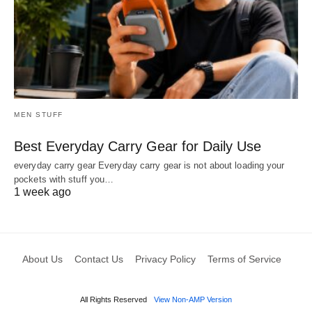
MEN STUFF
Best Everyday Carry Gear for Daily Use
everyday carry gear Everyday carry gear is not about loading your
pockets with stuff you…
1 week ago
About Us
Contact Us
Privacy Policy
Terms of Service
All Rights Reserved
View Non-AMP Version