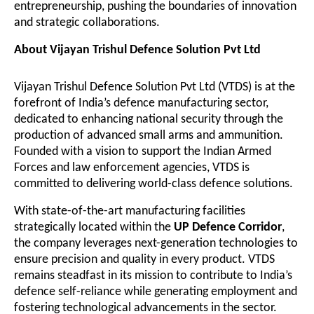
entrepreneurship, pushing the boundaries of innovation
and strategic collaborations.
About Vijayan Trishul Defence Solution Pvt Ltd
Vijayan Trishul Defence Solution Pvt Ltd (VTDS) is at the
forefront of India’s defence manufacturing sector,
dedicated to enhancing national security through the
production of advanced small arms and ammunition.
Founded with a vision to support the Indian Armed
Forces and law enforcement agencies, VTDS is
committed to delivering world-class defence solutions.
With state-of-the-art manufacturing facilities
strategically located within the
UP Defence Corridor
,
the company leverages next-generation technologies to
ensure precision and quality in every product. VTDS
remains steadfast in its mission to contribute to India’s
defence self-reliance while generating employment and
fostering technological advancements in the sector.