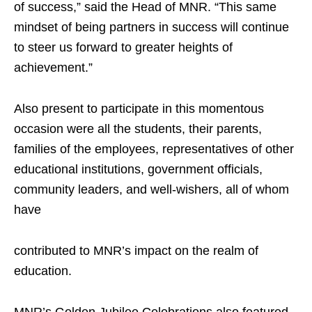
of success,” said the Head of MNR. “This same
mindset of being partners in success will continue
to steer us forward to greater heights of
achievement.”
Also present to participate in this momentous
occasion were all the students, their parents,
families of the employees, representatives of other
educational institutions, government officials,
community leaders, and well-wishers, all of whom
have
contributed to MNR’s impact on the realm of
education.
MNR’s Golden Jubilee Celebrations also featured