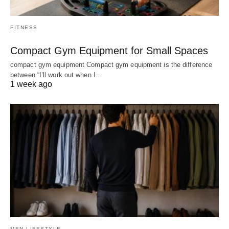
FITNESS
Compact Gym Equipment for Small Spaces
compact gym equipment Compact gym equipment is the difference
between “I’ll work out when I…
1 week ago
MEN LIFESTYLE