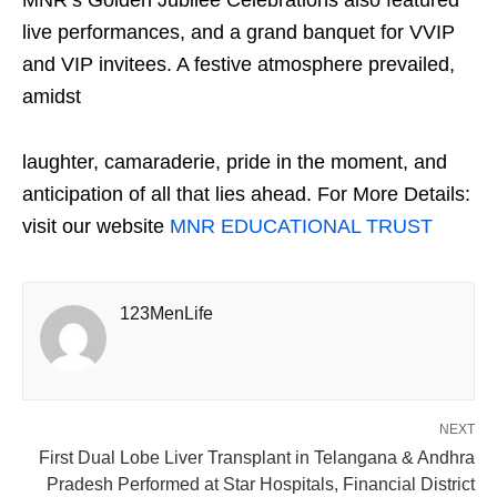
live performances, and a grand banquet for VVIP
and VIP invitees. A festive atmosphere prevailed,
amidst
laughter, camaraderie, pride in the moment, and
anticipation of all that lies ahead. For More Details:
visit our website
MNR EDUCATIONAL TRUST
123MenLife
NEXT
First Dual Lobe Liver Transplant in Telangana & Andhra
Pradesh Performed at Star Hospitals, Financial District