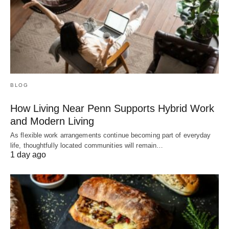
BLOG
How Living Near Penn Supports Hybrid Work
and Modern Living
As flexible work arrangements continue becoming part of everyday
life, thoughtfully located communities will remain…
1 day ago