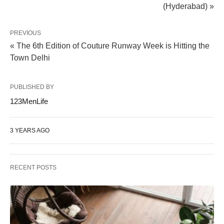
(Hyderabad) »
PREVIOUS
« The 6th Edition of Couture Runway Week is Hitting the
Town Delhi
PUBLISHED BY
123MenLife
3 YEARS AGO
RECENT POSTS