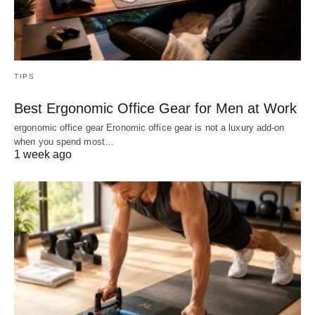
TIPS
Best Ergonomic Office Gear for Men at Work
ergonomic office gear Eronomic office gear is not a luxury add-on
when you spend most…
1 week ago