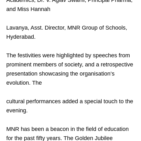
and Miss Hannah
Lavanya, Asst. Director, MNR Group of Schools,
Hyderabad.
The festivities were highlighted by speeches from
prominent members of society, and a retrospective
presentation showcasing the organisation’s
evolution. The
cultural performances added a special touch to the
evening.
MNR has been a beacon in the field of education
for the past fifty years. The Golden Jubilee