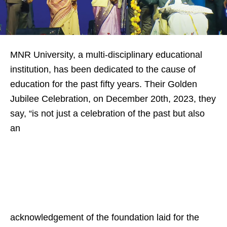
MNR University, a multi-disciplinary educational
institution, has been dedicated to the cause of
education for the past fifty years. Their Golden
Jubilee Celebration, on December 20th, 2023, they
say, “is not just a celebration of the past but also
an
acknowledgement of the foundation laid for the