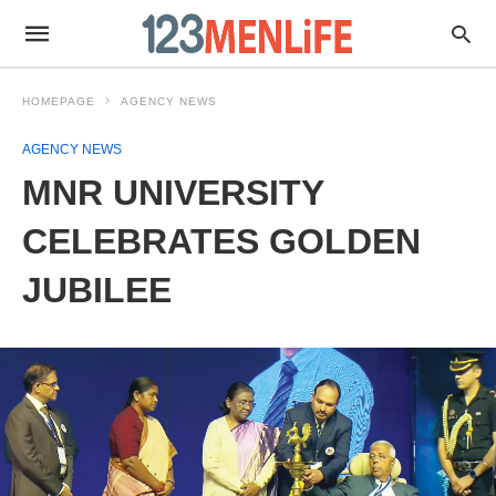
HOMEPAGE
AGENCY NEWS
AGENCY NEWS
MNR UNIVERSITY
CELEBRATES GOLDEN
JUBILEE