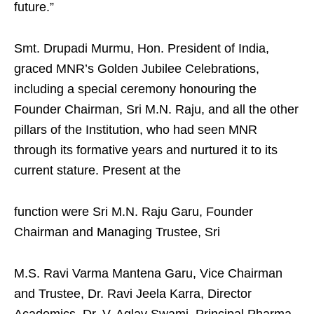
future.”
Smt. Drupadi Murmu, Hon. President of India,
graced MNR’s Golden Jubilee Celebrations,
including a special ceremony honouring the
Founder Chairman, Sri M.N. Raju, and all the other
pillars of the Institution, who had seen MNR
through its formative years and nurtured it to its
current stature. Present at the
function were Sri M.N. Raju Garu, Founder
Chairman and Managing Trustee, Sri
M.S. Ravi Varma Mantena Garu, Vice Chairman
and Trustee, Dr. Ravi Jeela Karra, Director
Academics, Dr. V. Aglav Swami, Principal Pharma,