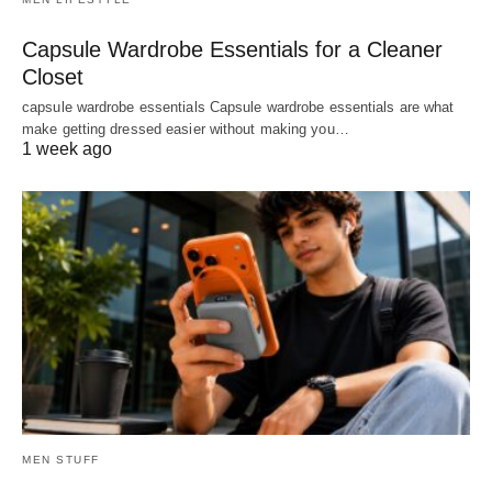
Capsule Wardrobe Essentials for a Cleaner
Closet
capsule wardrobe essentials Capsule wardrobe essentials are what
make getting dressed easier without making you…
1 week ago
MEN STUFF