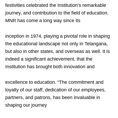
festivities celebrated the Institution’s remarkable
journey, and contribution to the field of education.
MNR has come a long way since its
inception in 1974, playing a pivotal role in shaping
the educational landscape not only in Telangana,
but also in other states, and overseas as well. It is
indeed a significant achievement, that the
Institution has brought both innovation and
excellence to education. “The commitment and
loyalty of our staff, dedication of our employees,
partners, and patrons, has been invaluable in
shaping our journey