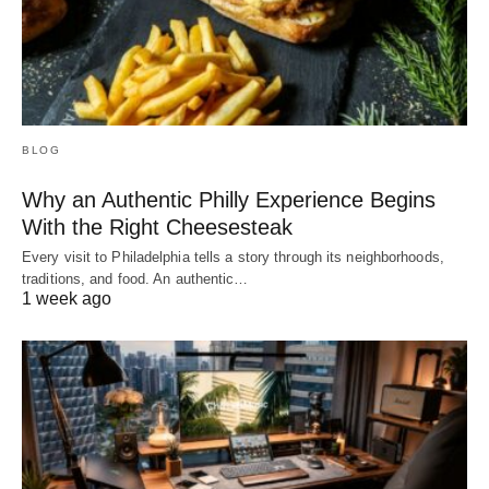
BLOG
Why an Authentic Philly Experience Begins
With the Right Cheesesteak
Every visit to Philadelphia tells a story through its neighborhoods,
traditions, and food. An authentic…
1 week ago