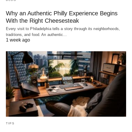
Why an Authentic Philly Experience Begins
With the Right Cheesesteak
Every visit to Philadelphia tells a story through its neighborhoods,
traditions, and food. An authentic…
1 week ago
TIPS