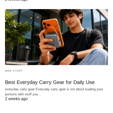
MEN STUFF
Best Everyday Carry Gear for Daily Use
everyday carry gear Everyday carry gear is not about loading your
pockets with stuff you…
2 weeks ago