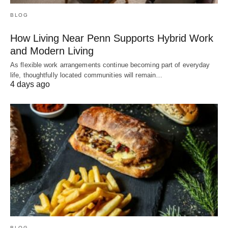
BLOG
How Living Near Penn Supports Hybrid Work
and Modern Living
As flexible work arrangements continue becoming part of everyday
life, thoughtfully located communities will remain…
4 days ago
BLOG