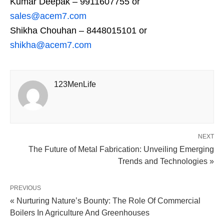
Kumar Deepak – 9911607755 or
sales@acem7.com
Shikha Chouhan – 8448015101 or
shikha@acem7.com
123MenLife
NEXT
The Future of Metal Fabrication: Unveiling Emerging
Trends and Technologies »
PREVIOUS
« Nurturing Nature’s Bounty: The Role Of Commercial
Boilers In Agriculture And Greenhouses