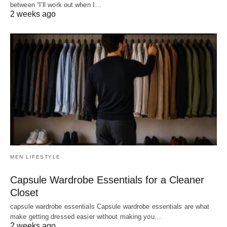
between “I’ll work out when I…
2 weeks ago
MEN LIFESTYLE
Capsule Wardrobe Essentials for a Cleaner
Closet
capsule wardrobe essentials Capsule wardrobe essentials are what
make getting dressed easier without making you…
2 weeks ago