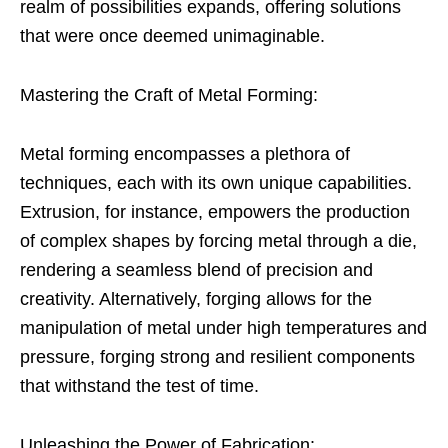
realm of possibilities expands, offering solutions
that were once deemed unimaginable.
Mastering the Craft of Metal Forming:
Metal forming encompasses a plethora of
techniques, each with its own unique capabilities.
Extrusion, for instance, empowers the production
of complex shapes by forcing metal through a die,
rendering a seamless blend of precision and
creativity. Alternatively, forging allows for the
manipulation of metal under high temperatures and
pressure, forging strong and resilient components
that withstand the test of time.
Unleashing the Power of Fabrication: