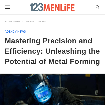
HOMEPAGE
AGENCY NEWS
AGENCY NEWS
Mastering Precision and
Efficiency: Unleashing the
Potential of Metal Forming