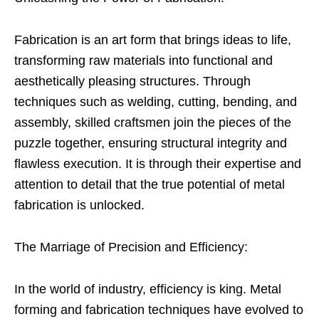
Fabrication is an art form that brings ideas to life,
transforming raw materials into functional and
aesthetically pleasing structures. Through
techniques such as welding, cutting, bending, and
assembly, skilled craftsmen join the pieces of the
puzzle together, ensuring structural integrity and
flawless execution. It is through their expertise and
attention to detail that the true potential of metal
fabrication is unlocked.
The Marriage of Precision and Efficiency:
In the world of industry, efficiency is king. Metal
forming and fabrication techniques have evolved to