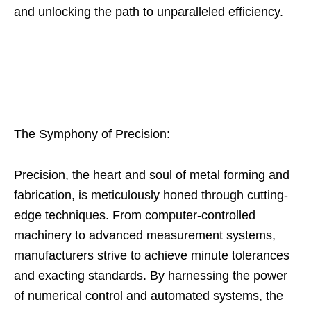
and unlocking the path to unparalleled efficiency.
The Symphony of Precision:
Precision, the heart and soul of metal forming and
fabrication, is meticulously honed through cutting-
edge techniques. From computer-controlled
machinery to advanced measurement systems,
manufacturers strive to achieve minute tolerances
and exacting standards. By harnessing the power
of numerical control and automated systems, the