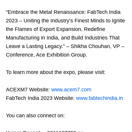
“Embrace the Metal Renaissance: FabTech India
2023 – Uniting the Industry’s Finest Minds to Ignite
the Flames of Export Expansion, Redefine
Manufacturing in India, and Build Industries That
Leave a Lasting Legacy.” – Shikha Chouhan, VP –
Conference, Ace Exhibition Group.
To learn more about the expo, please visit:
ACEXM7 Website:
www.acem7.com
FabTech India 2023 Website:
www.fabtechindia.in
You can also connect on: