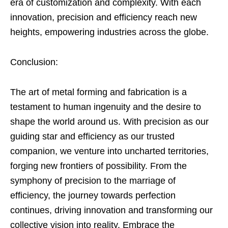
era of customization and complexity. With each
innovation, precision and efficiency reach new
heights, empowering industries across the globe.
Conclusion:
The art of metal forming and fabrication is a
testament to human ingenuity and the desire to
shape the world around us. With precision as our
guiding star and efficiency as our trusted
companion, we venture into uncharted territories,
forging new frontiers of possibility. From the
symphony of precision to the marriage of
efficiency, the journey towards perfection
continues, driving innovation and transforming our
collective vision into reality. Embrace the