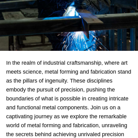
In the realm of industrial craftsmanship, where art
meets science, metal forming and fabrication stand
as the pillars of ingenuity. These disciplines
embody the pursuit of precision, pushing the
boundaries of what is possible in creating intricate
and functional metal components. Join us on a
captivating journey as we explore the remarkable
world of metal forming and fabrication, unraveling
the secrets behind achieving unrivaled precision