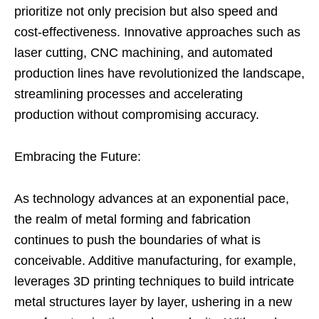
prioritize not only precision but also speed and
cost-effectiveness. Innovative approaches such as
laser cutting, CNC machining, and automated
production lines have revolutionized the landscape,
streamlining processes and accelerating
production without compromising accuracy.
Embracing the Future:
As technology advances at an exponential pace,
the realm of metal forming and fabrication
continues to push the boundaries of what is
conceivable. Additive manufacturing, for example,
leverages 3D printing techniques to build intricate
metal structures layer by layer, ushering in a new