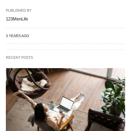
PUBLISHED BY
123MenLife
3 YEARS AGO
RECENT POSTS