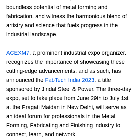
boundless potential of metal forming and
fabrication, and witness the harmonious blend of
artistry and science that fuels progress in the
industrial landscape.
ACEXM7
, a prominent industrial expo organizer,
recognizes the importance of showcasing these
cutting-edge advancements, and as such, has
announced the
FabTech India 2023
, a title
sponsored by Jindal Steel & Power. The three-day
expo, set to take place from June 29th to July 1st
at the Pragati Maidan in New Delhi, will serve as
an ideal forum for professionals in the Metal
Forming, Fabricating and Finishing industry to
connect, learn, and network.