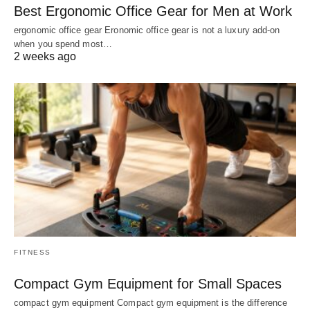
Best Ergonomic Office Gear for Men at Work
ergonomic office gear Eronomic office gear is not a luxury add-on
when you spend most…
2 weeks ago
FITNESS
Compact Gym Equipment for Small Spaces
compact gym equipment Compact gym equipment is the difference