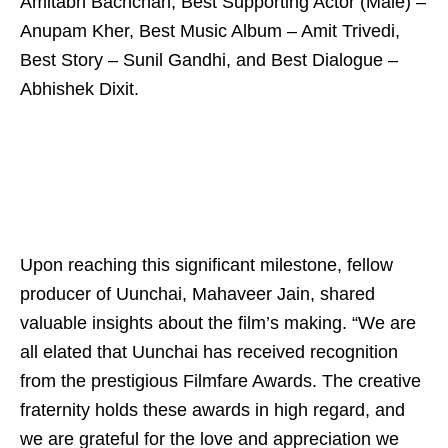
Amitabh Bachchan, Best Supporting Actor (Male) –
Anupam Kher, Best Music Album – Amit Trivedi,
Best Story – Sunil Gandhi, and Best Dialogue –
Abhishek Dixit.
Upon reaching this significant milestone, fellow
producer of Uunchai, Mahaveer Jain, shared
valuable insights about the film’s making. “We are
all elated that Uunchai has received recognition
from the prestigious Filmfare Awards. The creative
fraternity holds these awards in high regard, and
we are grateful for the love and appreciation we