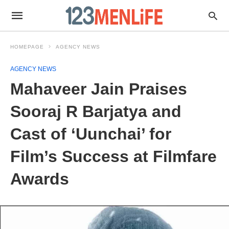
HOMEPAGE
AGENCY NEWS
AGENCY NEWS
Mahaveer Jain Praises
Sooraj R Barjatya and
Cast of ‘Uunchai’ for
Film’s Success at Filmfare
Awards