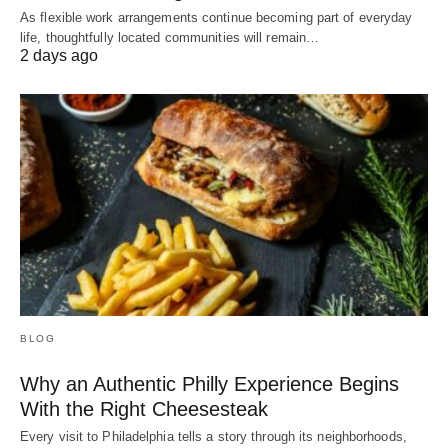
As flexible work arrangements continue becoming part of everyday
life, thoughtfully located communities will remain…
2 days ago
BLOG
Why an Authentic Philly Experience Begins
With the Right Cheesesteak
Every visit to Philadelphia tells a story through its neighborhoods,