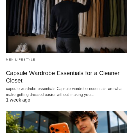
MEN LIFESTYLE
Capsule Wardrobe Essentials for a Cleaner
Closet
capsule wardrobe essentials Capsule wardrobe essentials are what
make getting dressed easier without making you…
1 week ago