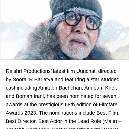
Rajshri Productions’ latest film Uunchai, directed
by Sooraj R Barjatya and featuring a star-studded
cast including Amitabh Bachchan, Anupam Kher,
and Boman Irani, has been nominated for seven
awards at the prestigious 68th edition of Filmfare
Awards 2023. The nominations include Best Film,
Best Director, Best Actor in the Lead Role (Male) –