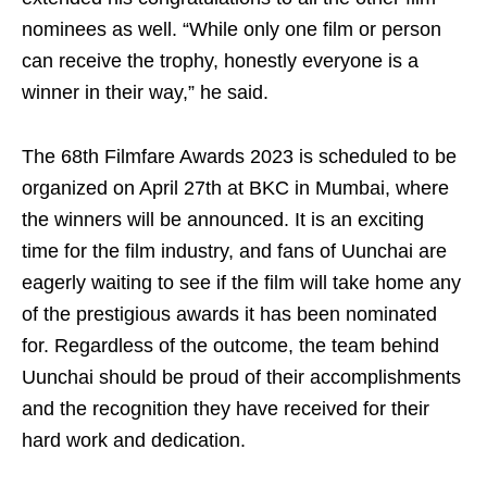
nominees as well. “While only one film or person
can receive the trophy, honestly everyone is a
winner in their way,” he said.
The 68th Filmfare Awards 2023 is scheduled to be
organized on April 27th at BKC in Mumbai, where
the winners will be announced. It is an exciting
time for the film industry, and fans of Uunchai are
eagerly waiting to see if the film will take home any
of the prestigious awards it has been nominated
for. Regardless of the outcome, the team behind
Uunchai should be proud of their accomplishments
and the recognition they have received for their
hard work and dedication.