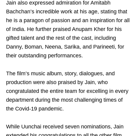
Jain also expressed admiration for Amitabh
Bachchan’s incredible work at his age, stating that
he is a paragon of passion and an inspiration for all
of India. He further praised Anupam Kher for his
gifted talent and the rest of the cast, including
Danny, Boman, Neena, Sarika, and Parineeti, for
their outstanding performances.
The film’s music album, story, dialogues, and
production were also praised by Jain, who
congratulated the entire team for excelling in every
department during the most challenging times of
the Covid-19 pandemic.
While Uunchai received seven nominations, Jain
extended his congratulations to all the other film