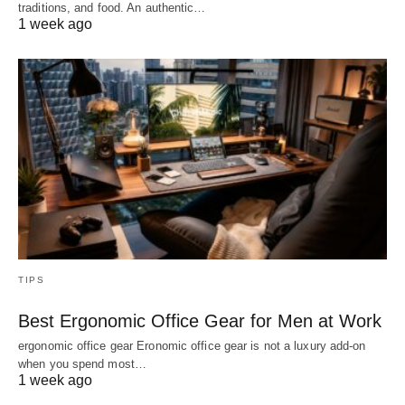
traditions, and food. An authentic…
1 week ago
TIPS
Best Ergonomic Office Gear for Men at Work
ergonomic office gear Eronomic office gear is not a luxury add-on
when you spend most…
1 week ago