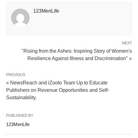
123MenLife
NEXT
"Rising from the Ashes: Inspiring Story of Women's
Resilience Against Illness and Discrimination" »
PREVIOUS
« NewsReach and iZooto Team Up to Educate
Publishers on Revenue Opportunities and Self-
Sustainability.
PUBLISHED BY
123MenLife