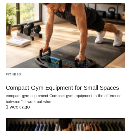
FITNESS
Compact Gym Equipment for Small Spaces
compact gym equipment Compact gym equipment is the difference
between “I’ll work out when I…
1 week ago