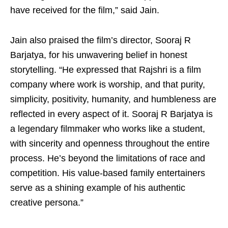
have received for the film,” said Jain.
Jain also praised the film’s director, Sooraj R
Barjatya, for his unwavering belief in honest
storytelling. “He expressed that Rajshri is a film
company where work is worship, and that purity,
simplicity, positivity, humanity, and humbleness are
reflected in every aspect of it. Sooraj R Barjatya is
a legendary filmmaker who works like a student,
with sincerity and openness throughout the entire
process. He’s beyond the limitations of race and
competition. His value-based family entertainers
serve as a shining example of his authentic
creative persona.”