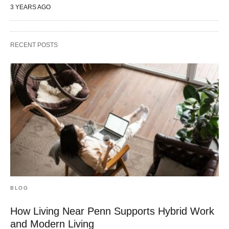
3 YEARS AGO
RECENT POSTS
BLOG
How Living Near Penn Supports Hybrid Work
and Modern Living