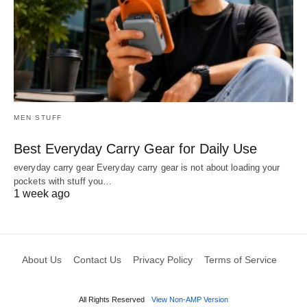
MEN STUFF
Best Everyday Carry Gear for Daily Use
everyday carry gear Everyday carry gear is not about loading your
pockets with stuff you…
1 week ago
About Us
Contact Us
Privacy Policy
Terms of Service
All Rights Reserved
View Non-AMP Version