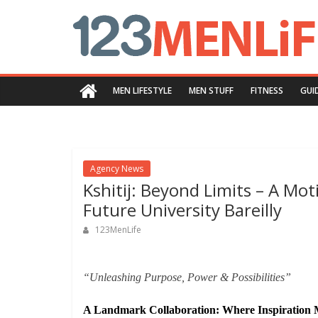
Skip
123menlife.com
to
content
Quality
and
MEN LIFESTYLE
MEN STUFF
FITNESS
GUI
Innovative
Content
Agency News
Kshitij: Beyond Limits – A Mot
Future University Bareilly
123MenLife
“Unleashing Purpose, Power & Possibilities”
A Landmark Collaboration: Where Inspiration 