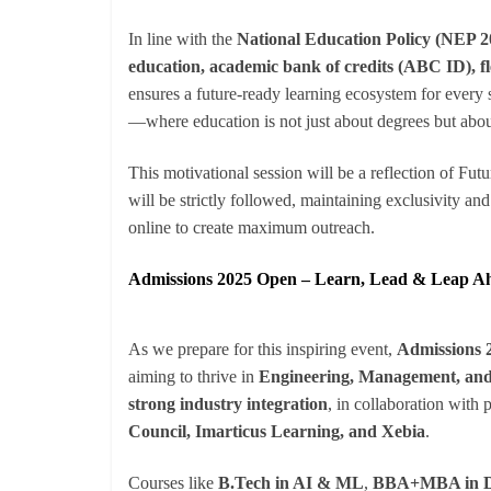
In line with the
National Education Policy (NEP 2
education, academic bank of credits (ABC ID), fl
ensures a future-ready learning ecosystem for every st
—where education is not just about degrees but about 
This motivational session will be a reflection of Fut
will be strictly followed, maintaining exclusivity a
online to create maximum outreach.
Admissions 2025 Open – Learn, Lead & Leap A
As we prepare for this inspiring event,
Admissions 
aiming to thrive in
Engineering, Management, and
strong industry integration
, in collaboration with 
Council, Imarticus Learning, and Xebia
.
Courses like
B.Tech in AI & ML
,
BBA+MBA in Dig