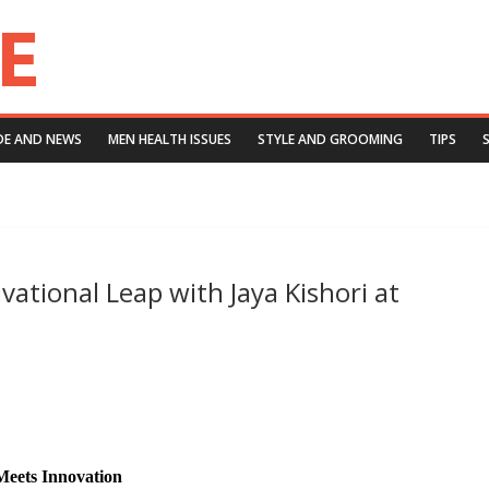
DE AND NEWS
MEN HEALTH ISSUES
STYLE AND GROOMING
TIPS
ivational Leap with Jaya Kishori at
Meets Innovation