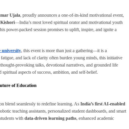
mar Ujala
, proudly announces a one-of-its-kind motivational event,
 Kishori
—India’s most loved spiritual orator and motivational youth
 this power-packed session promises to uplift, inspire, and ignite a
 university
, this event is more than just a gathering—it is a
atigue, and lack of clarity often burden young minds, this initiative
 thought-provoking talks, devotional narratives, and grounded life
 spiritual aspects of success, ambition, and self-belief.
Future of Education
ion blend seamlessly to redefine learning. As
India’s first AI-enabled
 robotic teaching assistants, personalized student dashboards, and smart
students with
data-driven learning paths
, enhanced academic