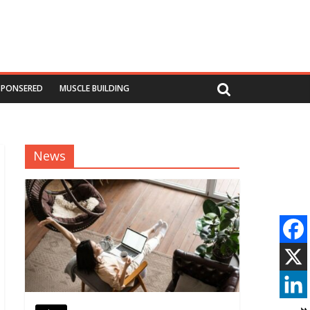
SPONSERED
MUSCLE BUILDING
News