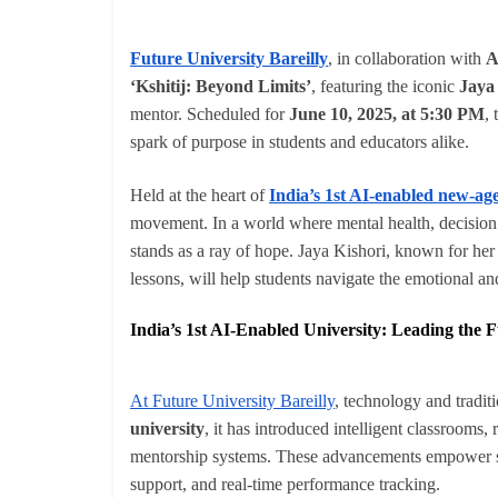
Future University Bareilly
, in collaboration with
A
‘Kshitij: Beyond Limits’
, featuring the iconic
Jaya
mentor. Scheduled for
June 10, 2025, at 5:30 PM
,
spark of purpose in students and educators alike.
Held at the heart of
India’s 1st AI-enabled new-age
movement. In a world where mental health, decision f
stands as a ray of hope. Jaya Kishori, known for her
lessons, will help students navigate the emotional and
India’s 1st AI-Enabled University: Leading the 
At Future University Bareilly
, technology and tradit
university
, it has introduced intelligent classrooms,
mentorship systems. These advancements empower 
support, and real-time performance tracking.