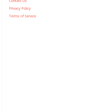
Contact Us
Privacy Policy
Terms of Service