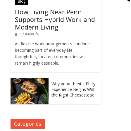
Blog
How Living Near Penn
Supports Hybrid Work and
Modern Living
123MenLife
As flexible work arrangements continue
becoming part of everyday life,
thoughtfully located communities will
remain highly desirable.
Why an Authentic Philly
Experience Begins With
the Right Cheesesteak
Categories