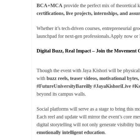
BCA+MCA
provide the perfect mix of theoretical
certifications, live projects, internships, and as
Whether it’s tech-driven courses, entrepreneurial gro
launchpad for next-gen professionals.Apply now or l
Digital Buzz, Real Impact – Join the Movement 
Though the event with Jaya Kishori will be physicall
with
buzz reels, teaser videos, motivational bytes
#FutureUniversityBareilly #JayaKishoriLive #K
beyond its campus walls.
Social platforms will serve as a stage to bring this m
Each reel and update will mirror the event’s core m
digital storytelling will not only generate visibility b
emotionally intelligent education
.