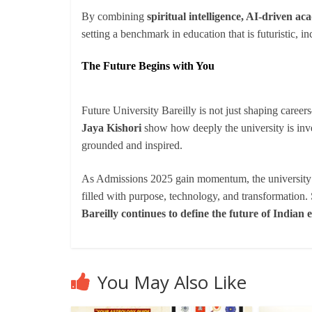
By combining
spiritual intelligence, AI-driven 
setting a benchmark in education that is futuristic, i
The Future Begins with You
Future University Bareilly is not just shaping caree
Jaya Kishori
show how deeply the university is inves
grounded and inspired.
As Admissions 2025 gain momentum, the university w
filled with purpose, technology, and transformation
Bareilly continues to define the future of Indian 
You May Also Like