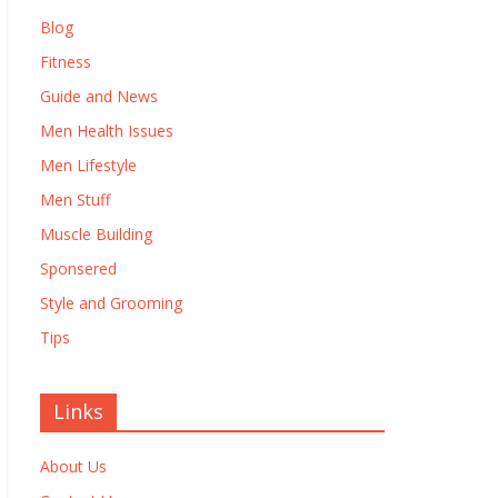
Blog
Fitness
Guide and News
Men Health Issues
Men Lifestyle
Men Stuff
Muscle Building
Sponsered
Style and Grooming
Tips
Links
About Us