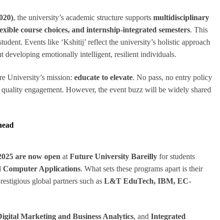
020)
, the university’s academic structure supports
multidisciplinary
exible course choices, and internship-integrated semesters
. This
udent. Events like ‘Kshitij’ reflect the university’s holistic approach
developing emotionally intelligent, resilient individuals.
ure University’s mission:
educate to elevate
. No pass, no entry policy
nd quality engagement. However, the event buzz will be widely shared
head
2025 are now open
at
Future University Bareilly
for students
 Computer Applications
. What sets these programs apart is their
prestigious global partners such as
L&T EduTech, IBM, EC-
ital Marketing and Business Analytics
, and
Integrated