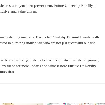
academics, and youth empowerment
, Future University Bareilly is
nclusive, and value-driven.
rs—it’s shaping mindsets. Events like
‘Kshitij: Beyond Limits’ with
ted in nurturing individuals who are not just successful but also
elcomes aspiring students to take a leap into an academic journey
. Stay tuned for more updates and witness how
Future University
education
.