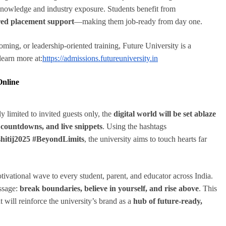
 knowledge and industry exposure. Students benefit from
sured placement support
—making them job-ready from day one.
oming, or leadership-oriented training, Future University is a
earn more at:
https://admissions.futureuniversity.in
Online
y limited to invited guests only, the
digital world will be set ablaze
, countdowns, and live snippets
. Using the hashtags
shitij2025 #BeyondLimits
, the university aims to touch hearts far
otivational wave to every student, parent, and educator across India.
essage:
break boundaries, believe in yourself, and rise above
. This
ut will reinforce the university’s brand as a
hub of future-ready,