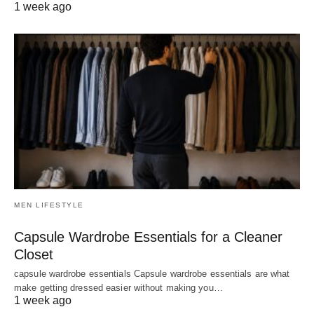
1 week ago
MEN LIFESTYLE
Capsule Wardrobe Essentials for a Cleaner
Closet
capsule wardrobe essentials Capsule wardrobe essentials are what
make getting dressed easier without making you…
1 week ago