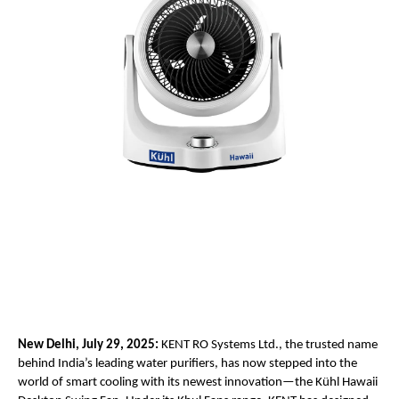
New Delhi, July 29, 2025:
KENT RO Systems Ltd., the trusted name
behind India’s leading water purifiers, has now stepped into the
world of smart cooling with its newest innovation—the Kühl Hawaii