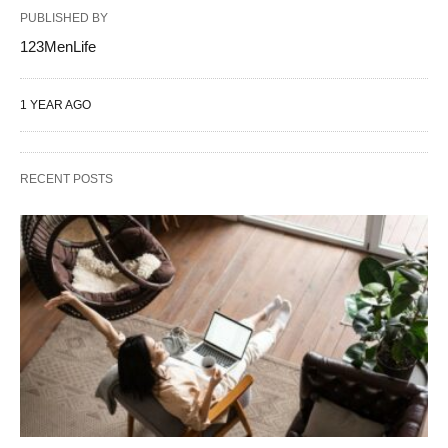
PUBLISHED BY
123MenLife
1 YEAR AGO
RECENT POSTS