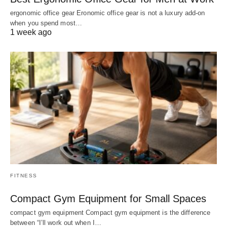
ergonomic office gear Eronomic office gear is not a luxury add-on
when you spend most…
1 week ago
FITNESS
Compact Gym Equipment for Small Spaces
compact gym equipment Compact gym equipment is the difference
between “I’ll work out when I…