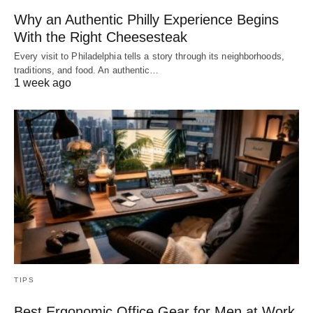
Why an Authentic Philly Experience Begins
With the Right Cheesesteak
Every visit to Philadelphia tells a story through its neighborhoods,
traditions, and food. An authentic…
1 week ago
TIPS
Best Ergonomic Office Gear for Men at Work