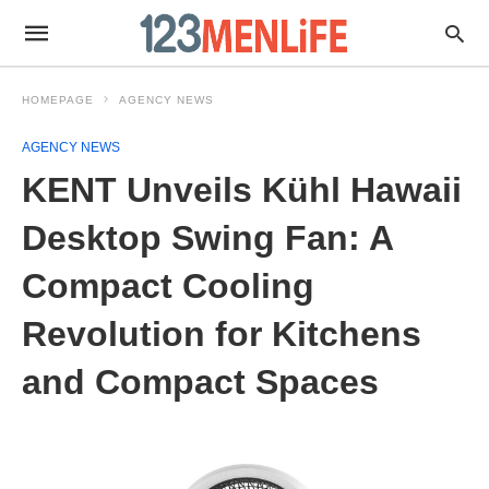
HOMEPAGE
AGENCY NEWS
AGENCY NEWS
KENT Unveils Kühl Hawaii
Desktop Swing Fan: A
Compact Cooling
Revolution for Kitchens
and Compact Spaces