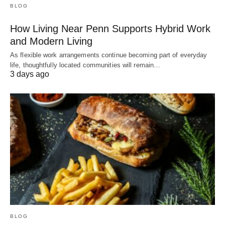
BLOG
How Living Near Penn Supports Hybrid Work
and Modern Living
As flexible work arrangements continue becoming part of everyday
life, thoughtfully located communities will remain…
3 days ago
BLOG