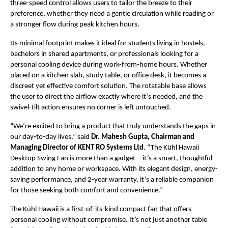
three-speed control allows users to tailor the breeze to their
preference, whether they need a gentle circulation while reading or
a stronger flow during peak kitchen hours.
Its minimal footprint makes it ideal for students living in hostels,
bachelors in shared apartments, or professionals looking for a
personal cooling device during work-from-home hours. Whether
placed on a kitchen slab, study table, or office desk, it becomes a
discreet yet effective comfort solution. The rotatable base allows
the user to direct the airflow exactly where it’s needed, and the
swivel-tilt action ensures no corner is left untouched.
“We’re excited to bring a product that truly understands the gaps in
our day-to-day lives,” said
Dr. Mahesh Gupta, Chairman and
Managing Director of KENT RO Systems Ltd
. “The Kühl Hawaii
Desktop Swing Fan is more than a gadget—it’s a smart, thoughtful
addition to any home or workspace. With its elegant design, energy-
saving performance, and 2-year warranty, it’s a reliable companion
for those seeking both comfort and convenience.”
The Kühl Hawaii is a first-of-its-kind compact fan that offers
personal cooling without compromise. It’s not just another table