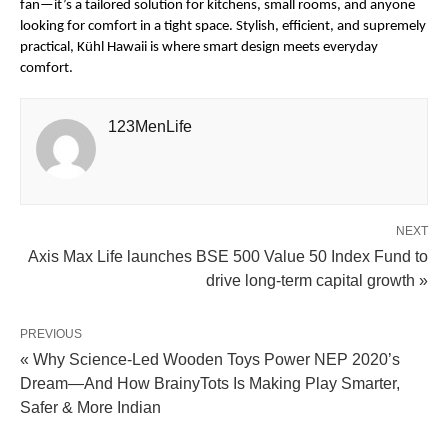
fan—it’s a tailored solution for kitchens, small rooms, and anyone
looking for comfort in a tight space. Stylish, efficient, and supremely
practical, Kühl Hawaii is where smart design meets everyday
comfort.
123MenLife
NEXT
Axis Max Life launches BSE 500 Value 50 Index Fund to
drive long-term capital growth »
PREVIOUS
« Why Science-Led Wooden Toys Power NEP 2020’s
Dream—And How BrainyTots Is Making Play Smarter,
Safer & More Indian