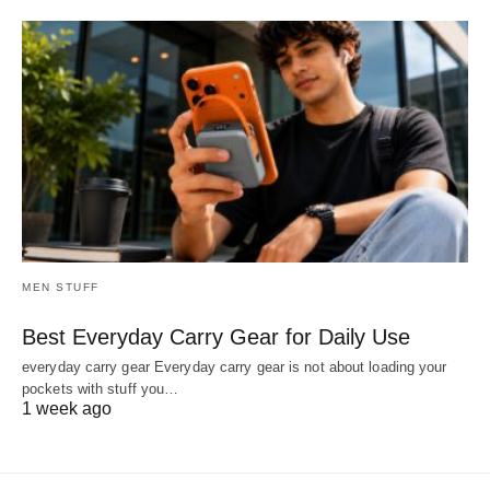
MEN STUFF
Best Everyday Carry Gear for Daily Use
everyday carry gear Everyday carry gear is not about loading your
pockets with stuff you…
1 week ago