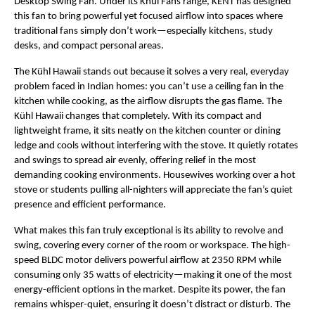
Desktop Swing Fan. Under its Khul Fans range, KENT has designed
this fan to bring powerful yet focused airflow into spaces where
traditional fans simply don’t work—especially kitchens, study
desks, and compact personal areas.
The Kühl Hawaii stands out because it solves a very real, everyday
problem faced in Indian homes: you can’t use a ceiling fan in the
kitchen while cooking, as the airflow disrupts the gas flame. The
Kühl Hawaii changes that completely. With its compact and
lightweight frame, it sits neatly on the kitchen counter or dining
ledge and cools without interfering with the stove. It quietly rotates
and swings to spread air evenly, offering relief in the most
demanding cooking environments. Housewives working over a hot
stove or students pulling all-nighters will appreciate the fan’s quiet
presence and efficient performance.
What makes this fan truly exceptional is its ability to revolve and
swing, covering every corner of the room or workspace. The high-
speed BLDC motor delivers powerful airflow at 2350 RPM while
consuming only 35 watts of electricity—making it one of the most
energy-efficient options in the market. Despite its power, the fan
remains whisper-quiet, ensuring it doesn’t distract or disturb. The