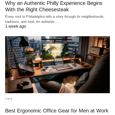
Why an Authentic Philly Experience Begins
With the Right Cheesesteak
Every visit to Philadelphia tells a story through its neighborhoods,
traditions, and food. An authentic…
1 week ago
TIPS
Best Ergonomic Office Gear for Men at Work