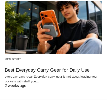
MEN STUFF
Best Everyday Carry Gear for Daily Use
everyday carry gear Everyday carry gear is not about loading your
pockets with stuff you…
2 weeks ago