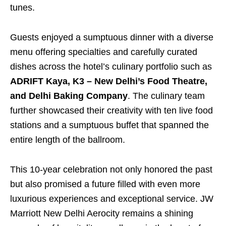
tunes.
Guests enjoyed a sumptuous dinner with a diverse
menu offering specialties and carefully curated
dishes across the hotel’s culinary portfolio such as
ADRIFT Kaya, K3 – New Delhi’s Food Theatre,
and Delhi Baking Company
. The culinary team
further showcased their creativity with ten live food
stations and a sumptuous buffet that spanned the
entire length of the ballroom.
This 10-year celebration not only honored the past
but also promised a future filled with even more
luxurious experiences and exceptional service. JW
Marriott New Delhi Aerocity remains a shining