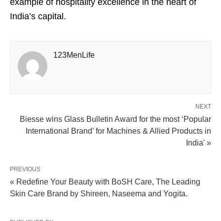
example of hospitality excellence in the heart of
India’s capital.
123MenLife
NEXT
Biesse wins Glass Bulletin Award for the most ‘Popular
International Brand’ for Machines & Allied Products in
India' »
PREVIOUS
« Redefine Your Beauty with BoSH Care, The Leading
Skin Care Brand by Shireen, Naseema and Yogita.