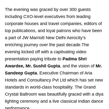
The evening was graced by over 300 guests
including CXO-level executives from leading
corporate houses and travel companies, editors of
top publications, and loyal patrons who have been
a part of JW Marriott New Delhi Aerocity’s
enriching journey over the past decade.The
evening kicked off with a captivating video
presentation paying tribute to
Padma Shri
Awardee, Mr. Sushil Gupta
, and the vision of
Mr.
Sandeep Gupta
, Executive Chairman of Aria
Hotels and Consultancy Pvt Ltd which has set new
standards in world-class hospitality. The Grand
Crystal Ballroom was beautifully graced with a diya
lighting ceremony and a live classical Indian dance
performance.