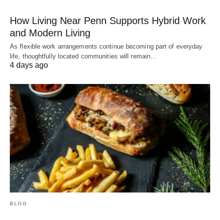
How Living Near Penn Supports Hybrid Work
and Modern Living
As flexible work arrangements continue becoming part of everyday
life, thoughtfully located communities will remain…
4 days ago
BLOG