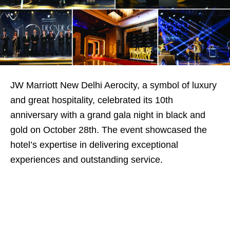
JW Marriott New Delhi Aerocity, a symbol of luxury
and great hospitality, celebrated its 10th
anniversary with a grand gala night in black and
gold on October 28th. The event showcased the
hotel’s expertise in delivering exceptional
experiences and outstanding service.