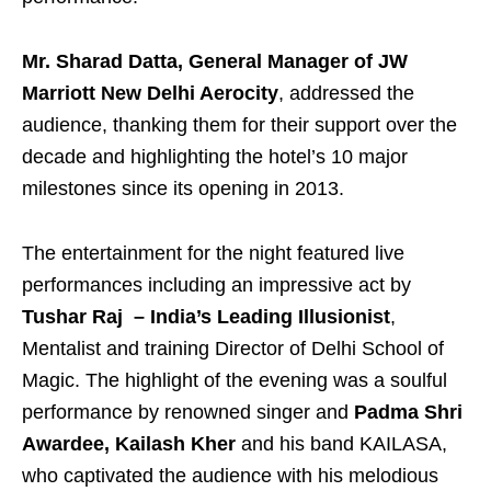
Mr. Sharad Datta, General Manager of JW
Marriott New Delhi Aerocity
, addressed the
audience, thanking them for their support over the
decade and highlighting the hotel’s 10 major
milestones since its opening in 2013.
The entertainment for the night featured live
performances including an impressive act by
Tushar Raj – India’s Leading Illusionist
,
Mentalist and training Director of Delhi School of
Magic. The highlight of the evening was a soulful
performance by renowned singer and
Padma Shri
Awardee, Kailash Kher
and his band KAILASA,
who captivated the audience with his melodious