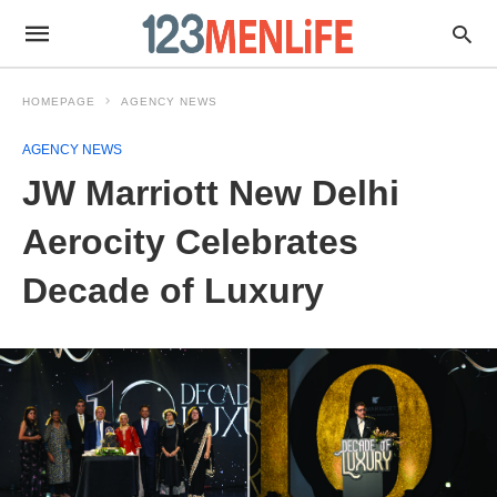
HOMEPAGE
AGENCY NEWS
AGENCY NEWS
JW Marriott New Delhi
Aerocity Celebrates
Decade of Luxury