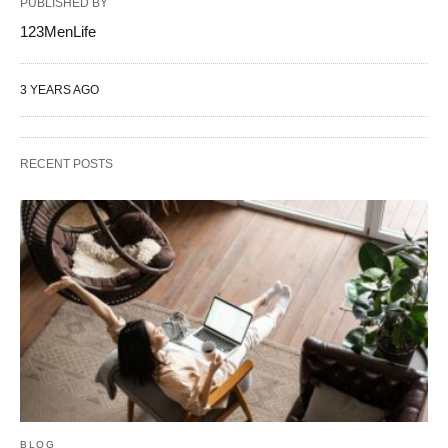
PUBLISHED BY
123MenLife
3 YEARS AGO
RECENT POSTS
BLOG