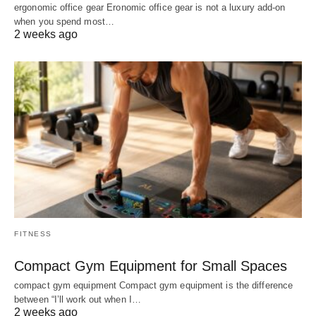
ergonomic office gear Eronomic office gear is not a luxury add-on
when you spend most…
2 weeks ago
FITNESS
Compact Gym Equipment for Small Spaces
compact gym equipment Compact gym equipment is the difference
between “I’ll work out when I…
2 weeks ago