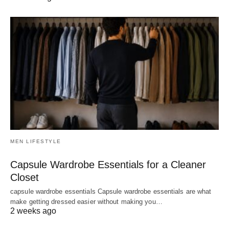
MEN LIFESTYLE
Capsule Wardrobe Essentials for a Cleaner
Closet
capsule wardrobe essentials Capsule wardrobe essentials are what
make getting dressed easier without making you…
2 weeks ago