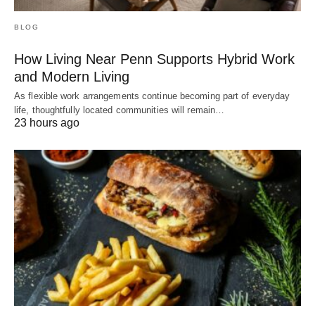
BLOG
How Living Near Penn Supports Hybrid Work
and Modern Living
As flexible work arrangements continue becoming part of everyday
life, thoughtfully located communities will remain…
23 hours ago