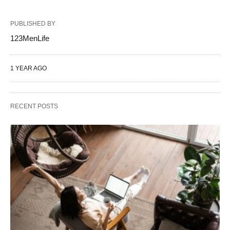
PUBLISHED BY
123MenLife
1 YEAR AGO
RECENT POSTS