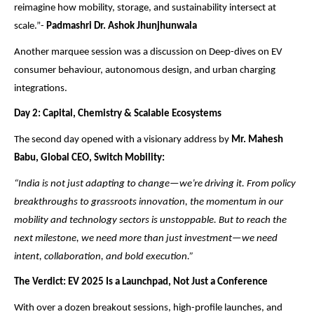
reimagine how mobility, storage, and sustainability intersect at
scale.”-
Padmashri Dr. Ashok Jhunjhunwala
Another marquee session was a discussion on Deep-dives on EV
consumer behaviour, autonomous design, and urban charging
integrations.
Day 2: Capital, Chemistry & Scalable Ecosystems
The second day opened with a visionary address by
Mr. Mahesh
Babu, Global CEO, Switch Mobility:
“India is not just adapting to change—we’re driving it. From policy
breakthroughs to grassroots innovation, the momentum in our
mobility and technology sectors is unstoppable. But to reach the
next milestone, we need more than just investment—we need
intent, collaboration, and bold execution.”
The Verdict: EV 2025 Is a Launchpad, Not Just a Conference
With over a dozen breakout sessions, high-profile launches, and