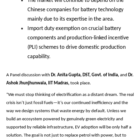
The market will continue to depend on the
Chinese companies for battery technology
mainly due to its expertise in the area.
Import duty exemption on crucial battery
components and production-linked incentive
(PLI) schemes to drive domestic production
capability.
A Panel discussion with
Dr. Anita Gupta, DST, Govt. of India,
and
Dr.
Ashok Jhunjhunwala, IIT Madras,
took place.
“We must stop thinking of electrification as a distant dream. The real
crisis isn’t just fossil fuels—it’s our continued inefficiency and the
way we design systems that waste energy by default. Unless we
build an ecosystem powered by genuinely green electricity and
supported by reliable infrastructure, EV adoption will be only half a
solution. The goal is not just to replace petrol with power, but to