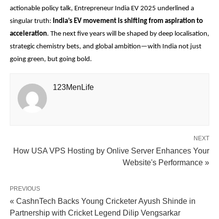
actionable policy talk, Entrepreneur India EV 2025 underlined a
singular truth:
India’s EV movement is shifting from aspiration to
acceleration
. The next five years will be shaped by deep localisation,
strategic chemistry bets, and global ambition—with India not just
going green, but going bold.
123MenLife
NEXT
How USA VPS Hosting by Onlive Server Enhances Your
Website's Performance »
PREVIOUS
« CashnTech Backs Young Cricketer Ayush Shinde in
Partnership with Cricket Legend Dilip Vengsarkar