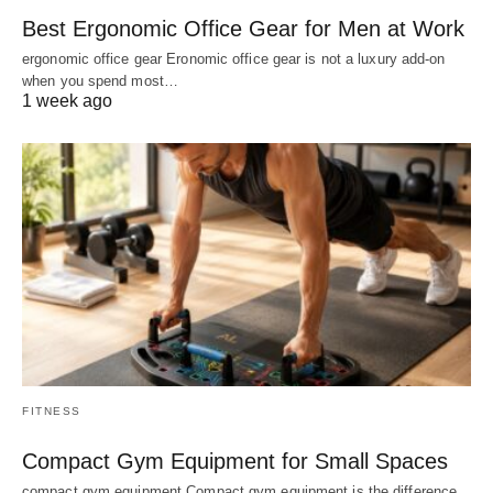
Best Ergonomic Office Gear for Men at Work
ergonomic office gear Eronomic office gear is not a luxury add-on
when you spend most…
1 week ago
FITNESS
Compact Gym Equipment for Small Spaces
compact gym equipment Compact gym equipment is the difference