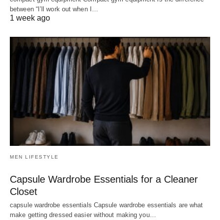
between “I’ll work out when I…
1 week ago
MEN LIFESTYLE
Capsule Wardrobe Essentials for a Cleaner
Closet
capsule wardrobe essentials Capsule wardrobe essentials are what
make getting dressed easier without making you…