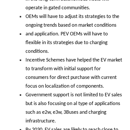
operate in gated communities.
OEMs will have to adjust its strategies to the
ongoing trends based on market conditions
and application. PEV OEMs will have to
flexible in its strategies due to charging
conditions.
Incentive Schemes have helped the EV market
to transform with initial support for
consumers for direct purchase with current
focus on localization of components.
Government support is not limited to EV sales
but is also focusing on al type of applications
such as e2w, e3w, 3Buses and charging
infrastructure.
By 2030, EV sales are likely to reach close to