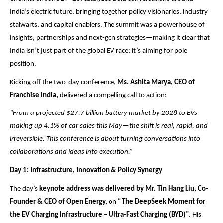
India’s electric future, bringing together policy visionaries, industry
stalwarts, and capital enablers. The summit was a powerhouse of
insights, partnerships and next-gen strategies—making it clear that
India isn’t just part of the global EV race; it’s aiming for pole
position.
Kicking off the two-day conference,
Ms. Ashita Marya, CEO of
Franchise India,
delivered a compelling call to action:
“From a projected $27.7 billion battery market by 2028 to EVs
making up 4.1% of car sales this May—the shift is real, rapid, and
irreversible. This conference is about turning conversations into
collaborations and ideas into execution.”
Day 1: Infrastructure, Innovation & Policy Synergy
The day’s
keynote address was delivered by Mr. Tin Hang Liu, Co-
Founder & CEO of Open Energy,
on
“The DeepSeek Moment for
the EV Charging Infrastructure – Ultra-Fast Charging (BYD)”.
His