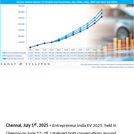
st
Chennai, July 1
, 2025 –
Entrepreneur India EV 2025, held in
Chennai on June 27–28, catalyzed bold conversations around