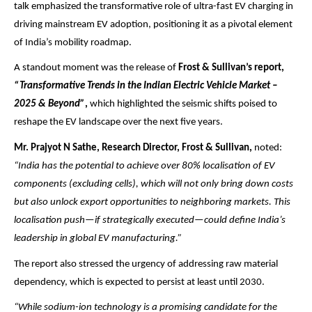
talk emphasized the transformative role of ultra-fast EV charging in
driving mainstream EV adoption, positioning it as a pivotal element
of India’s mobility roadmap.
A standout moment was the release of
Frost & Sullivan’s report,
“Transformative Trends in the Indian Electric Vehicle Market –
2025 & Beyond”
,
which highlighted the seismic shifts poised to
reshape the EV landscape over the next five years.
Mr. Prajyot N Sathe, Research Director, Frost & Sullivan,
noted:
“India has the potential to achieve over 80% localisation of EV
components (excluding cells), which will not only bring down costs
but also unlock export opportunities to neighboring markets. This
localisation push—if strategically executed—could define India’s
leadership in global EV manufacturing.”
The report also stressed the urgency of addressing raw material
dependency, which is expected to persist at least until 2030.
“While sodium-ion technology is a promising candidate for the