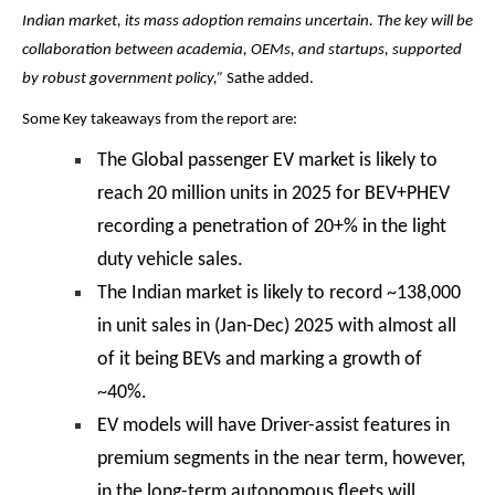
Indian market, its mass adoption remains uncertain. The key will be
collaboration between academia, OEMs, and startups, supported
by robust government policy,”
Sathe added.
Some Key takeaways from the report are:
The Global passenger EV market is likely to
reach 20 million units in 2025 for BEV+PHEV
recording a penetration of 20+% in the light
duty vehicle sales.
The Indian market is likely to record ~138,000
in unit sales in (Jan-Dec) 2025 with almost all
of it being BEVs and marking a growth of
~40%.
EV models will have Driver-assist features in
premium segments in the near term, however,
in the long-term autonomous fleets will