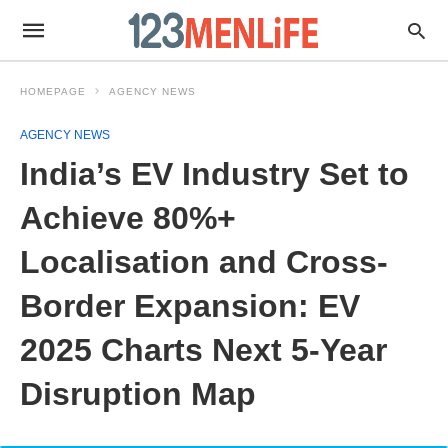
HOMEPAGE
AGENCY NEWS
AGENCY NEWS
India’s EV Industry Set to
Achieve 80%+
Localisation and Cross-
Border Expansion: EV
2025 Charts Next 5-Year
Disruption Map