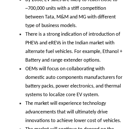
~700,000 units with a stiff competition
between Tata, M&M and MG with different
type of business models.
There is a strong indication of introduction of
PHEVs and eREVs in the Indian market with
alternate fuel vehicles. For example, Ethanol +
Battery and range extender options.
OEMs will focus on collaborating with
domestic auto components manufacturers for
battery packs, power electronics, and thermal
systems to localize core EV system.
The market will experience technology
advancements that will ultimately drive
innovations to achieve lower cost of vehicles.