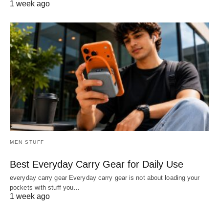
1 week ago
MEN STUFF
Best Everyday Carry Gear for Daily Use
everyday carry gear Everyday carry gear is not about loading your
pockets with stuff you…
1 week ago