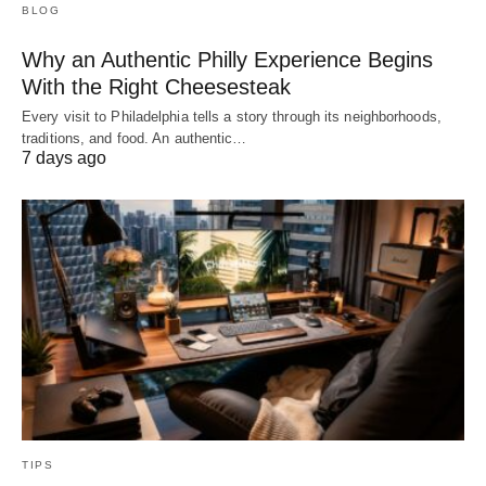
BLOG
Why an Authentic Philly Experience Begins
With the Right Cheesesteak
Every visit to Philadelphia tells a story through its neighborhoods,
traditions, and food. An authentic…
7 days ago
TIPS