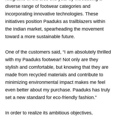
diverse range of footwear categories and
incorporating innovative technologies. These
initiatives position Paaduks as trailblazers within
the Indian market, spearheading the movement
toward a more sustainable future.
One of the customers said, “I am absolutely thrilled
with my Paaduks footwear! Not only are they
stylish and comfortable, but knowing that they are
made from recycled materials and contribute to
minimizing environmental impact makes me feel
even better about my purchase. Paaduks has truly
set a new standard for eco-friendly fashion.”
In order to realize its ambitious objectives,