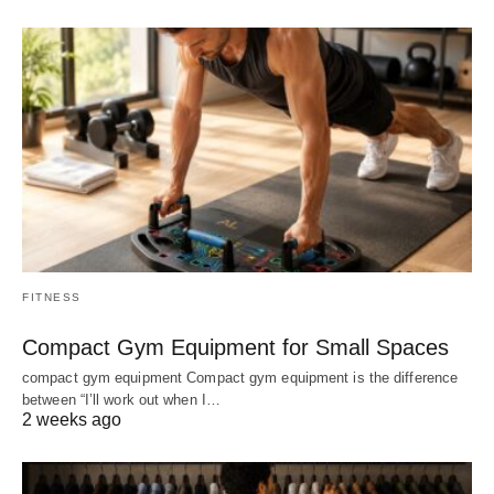
FITNESS
Compact Gym Equipment for Small Spaces
compact gym equipment Compact gym equipment is the difference
between “I’ll work out when I…
2 weeks ago