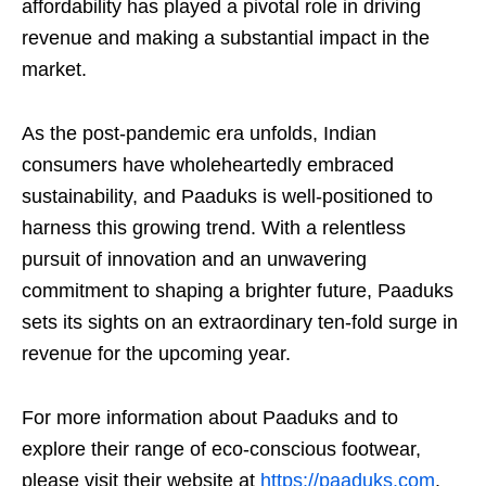
affordability has played a pivotal role in driving
revenue and making a substantial impact in the
market.
As the post-pandemic era unfolds, Indian
consumers have wholeheartedly embraced
sustainability, and Paaduks is well-positioned to
harness this growing trend. With a relentless
pursuit of innovation and an unwavering
commitment to shaping a brighter future, Paaduks
sets its sights on an extraordinary ten-fold surge in
revenue for the upcoming year.
For more information about Paaduks and to
explore their range of eco-conscious footwear,
please visit their website at
https://paaduks.com
.