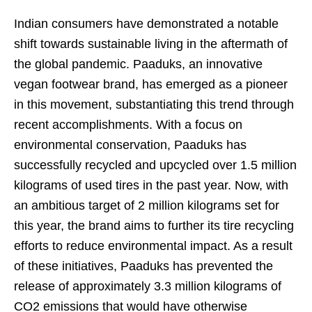
Indian consumers have demonstrated a notable
shift towards sustainable living in the aftermath of
the global pandemic. Paaduks, an innovative
vegan footwear brand, has emerged as a pioneer
in this movement, substantiating this trend through
recent accomplishments. With a focus on
environmental conservation, Paaduks has
successfully recycled and upcycled over 1.5 million
kilograms of used tires in the past year. Now, with
an ambitious target of 2 million kilograms set for
this year, the brand aims to further its tire recycling
efforts to reduce environmental impact. As a result
of these initiatives, Paaduks has prevented the
release of approximately 3.3 million kilograms of
CO2 emissions that would have otherwise