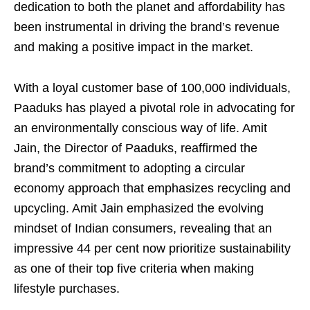
dedication to both the planet and affordability has
been instrumental in driving the brand’s revenue
and making a positive impact in the market.
With a loyal customer base of 100,000 individuals,
Paaduks has played a pivotal role in advocating for
an environmentally conscious way of life. Amit
Jain, the Director of Paaduks, reaffirmed the
brand’s commitment to adopting a circular
economy approach that emphasizes recycling and
upcycling. Amit Jain emphasized the evolving
mindset of Indian consumers, revealing that an
impressive 44 per cent now prioritize sustainability
as one of their top five criteria when making
lifestyle purchases.