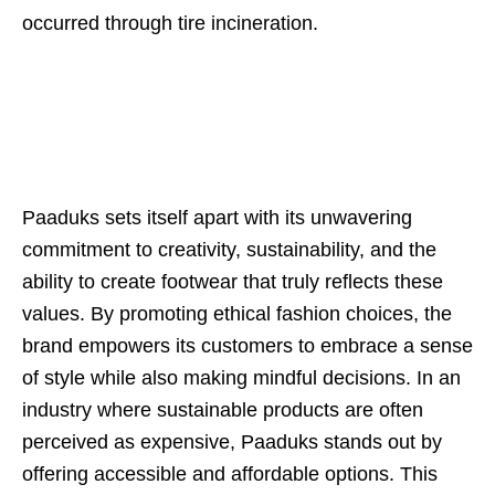
occurred through tire incineration.
Paaduks sets itself apart with its unwavering
commitment to creativity, sustainability, and the
ability to create footwear that truly reflects these
values. By promoting ethical fashion choices, the
brand empowers its customers to embrace a sense
of style while also making mindful decisions. In an
industry where sustainable products are often
perceived as expensive, Paaduks stands out by
offering accessible and affordable options. This