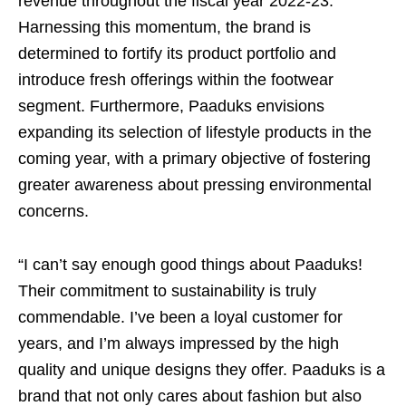
revenue throughout the fiscal year 2022-23.
Harnessing this momentum, the brand is
determined to fortify its product portfolio and
introduce fresh offerings within the footwear
segment. Furthermore, Paaduks envisions
expanding its selection of lifestyle products in the
coming year, with a primary objective of fostering
greater awareness about pressing environmental
concerns.
“I can’t say enough good things about Paaduks!
Their commitment to sustainability is truly
commendable. I’ve been a loyal customer for
years, and I’m always impressed by the high
quality and unique designs they offer. Paaduks is a
brand that not only cares about fashion but also