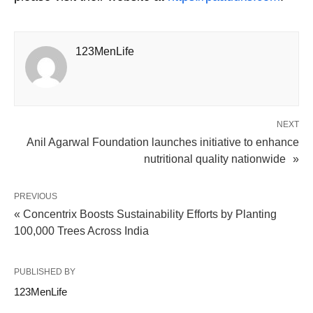
123MenLife
NEXT
Anil Agarwal Foundation launches initiative to enhance
nutritional quality nationwide »
PREVIOUS
« Concentrix Boosts Sustainability Efforts by Planting
100,000 Trees Across India
PUBLISHED BY
123MenLife