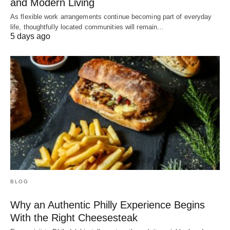
and Modern Living
As flexible work arrangements continue becoming part of everyday
life, thoughtfully located communities will remain…
5 days ago
BLOG
Why an Authentic Philly Experience Begins
With the Right Cheesesteak