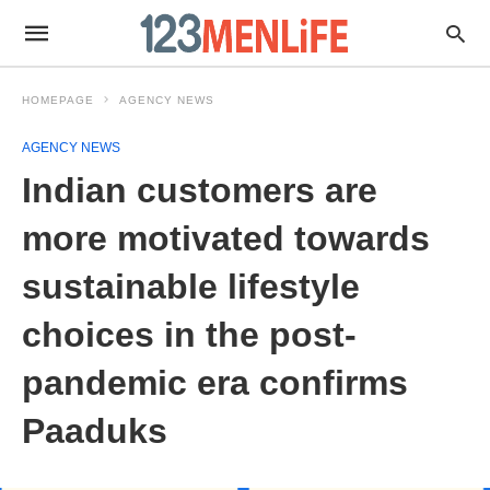
HOMEPAGE
AGENCY NEWS
AGENCY NEWS
Indian customers are
more motivated towards
sustainable lifestyle
choices in the post-
pandemic era confirms
Paaduks