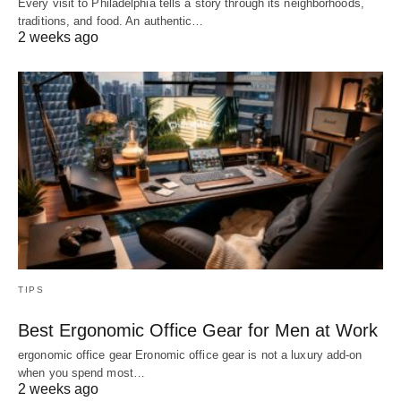
Every visit to Philadelphia tells a story through its neighborhoods,
traditions, and food. An authentic…
2 weeks ago
TIPS
Best Ergonomic Office Gear for Men at Work
ergonomic office gear Eronomic office gear is not a luxury add-on
when you spend most…
2 weeks ago