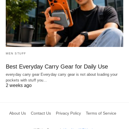
MEN STUFF
Best Everyday Carry Gear for Daily Use
everyday carry gear Everyday carry gear is not about loading your
pockets with stuff you…
2 weeks ago
About Us
Contact Us
Privacy Policy
Terms of Service