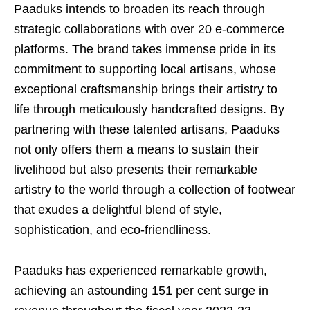
Paaduks intends to broaden its reach through
strategic collaborations with over 20 e-commerce
platforms. The brand takes immense pride in its
commitment to supporting local artisans, whose
exceptional craftsmanship brings their artistry to
life through meticulously handcrafted designs. By
partnering with these talented artisans, Paaduks
not only offers them a means to sustain their
livelihood but also presents their remarkable
artistry to the world through a collection of footwear
that exudes a delightful blend of style,
sophistication, and eco-friendliness.
Paaduks has experienced remarkable growth,
achieving an astounding 151 per cent surge in