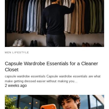
MEN LIFESTYLE
Capsule Wardrobe Essentials for a Cleaner
Closet
capsule wardrobe essentials Capsule wardrobe essentials are what
make getting dressed easier without making you…
2 weeks ago