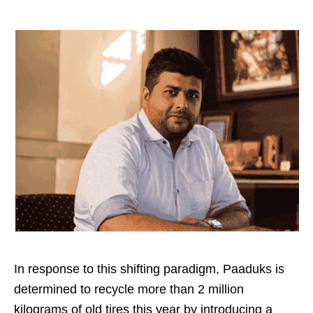
In response to this shifting paradigm, Paaduks is
determined to recycle more than 2 million
kilograms of old tires this year by introducing a