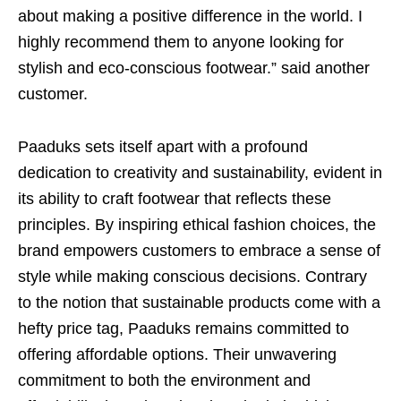
about making a positive difference in the world. I
highly recommend them to anyone looking for
stylish and eco-conscious footwear.” said another
customer.
Paaduks sets itself apart with a profound
dedication to creativity and sustainability, evident in
its ability to craft footwear that reflects these
principles. By inspiring ethical fashion choices, the
brand empowers customers to embrace a sense of
style while making conscious decisions. Contrary
to the notion that sustainable products come with a
hefty price tag, Paaduks remains committed to
offering affordable options. Their unwavering
commitment to both the environment and