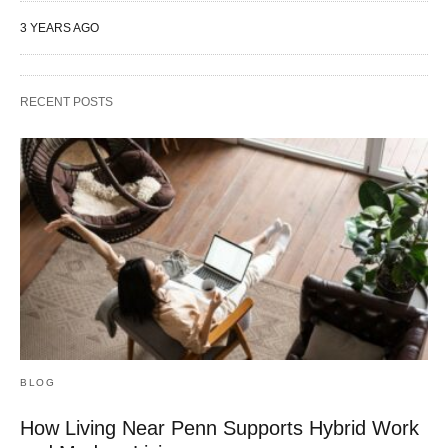
3 YEARS AGO
RECENT POSTS
BLOG
How Living Near Penn Supports Hybrid Work