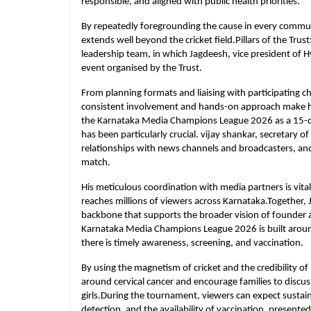
responsible, and aligned with public health priorities.
By repeatedly foregrounding the cause in every communi
extends well beyond the cricket field.Pillars of the Trus
leadership team, in which Jagdeesh, vice president of H
event organised by the Trust.
From planning formats and liaising with participating 
consistent involvement and hands-on approach make him a
the Karnataka Media Champions League 2026 as a 15-day
has been particularly crucial. vijay shankar, secretary o
relationships with news channels and broadcasters, an
match.
His meticulous coordination with media partners is vital
reaches millions of viewers across Karnataka.Together, 
backbone that supports the broader vision of founder a
Karnataka Media Champions League 2026 is built around a
there is timely awareness, screening, and vaccination.
By using the magnetism of cricket and the credibility o
around cervical cancer and encourage families to disc
girls.During the tournament, viewers can expect sustai
detection, and the availability of vaccination, present