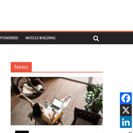
SPONSERED
MUSCLE BUILDING
News