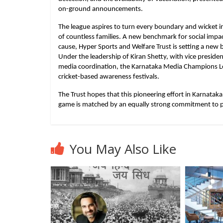
on-ground announcements.
The league aspires to turn every boundary and wicket in
of countless families. A new benchmark for social impac
cause, Hyper Sports and Welfare Trust is setting a new
Under the leadership of Kiran Shetty, with vice preside
media coordination, the Karnataka Media Champions Le
cricket-based awareness festivals.
The Trust hopes that this pioneering effort in Karnataka w
game is matched by an equally strong commitment to p
You May Also Like