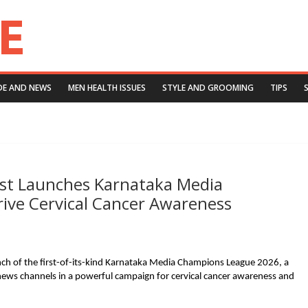
DE AND NEWS
MEN HEALTH ISSUES
STYLE AND GROOMING
TIPS
ust Launches Karnataka Media
ive Cervical Cancer Awareness
ch of the first-of-its-kind Karnataka Media Champions League 2026, a
r news channels in a powerful campaign for cervical cancer awareness and