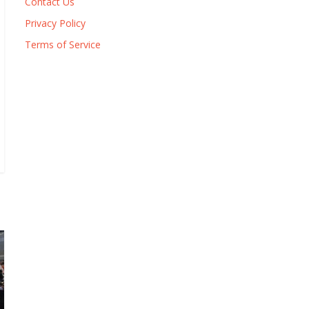
Contact Us
Privacy Policy
Terms of Service