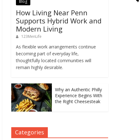
Blog
How Living Near Penn
Supports Hybrid Work and
Modern Living
123MenLife
As flexible work arrangements continue
becoming part of everyday life,
thoughtfully located communities will
remain highly desirable.
Why an Authentic Philly
Experience Begins With
the Right Cheesesteak
Categories