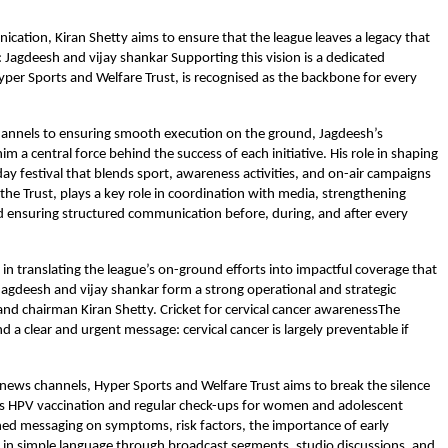
cation, Kiran Shetty aims to ensure that the league leaves a legacy that
t: Jagdeesh and vijay shankar Supporting this vision is a dedicated
yper Sports and Welfare Trust, is recognised as the backbone for every
channels to ensuring smooth execution on the ground, Jagdeesh’s
 central force behind the success of each initiative. His role in shaping
 festival that blends sport, awareness activities, and on-air campaigns
f the Trust, plays a key role in coordination with media, strengthening
d ensuring structured communication before, during, and after every
 in translating the league’s on-ground efforts into impactful coverage that
Jagdeesh and vijay shankar form a strong operational and strategic
nd chairman Kiran Shetty. Cricket for cervical cancer awarenessThe
 clear and urgent message: cervical cancer is largely preventable if
f news channels, Hyper Sports and Welfare Trust aims to break the silence
uss HPV vaccination and regular check-ups for women and adolescent
ned messaging on symptoms, risk factors, the importance of early
ed in simple language through broadcast segments, studio discussions, and