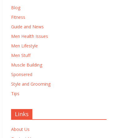
Blog
Fitness
Guide and News
Men Health Issues
Men Lifestyle
Men Stuff
Muscle Building
Sponsered
Style and Grooming
Tips
Links
About Us