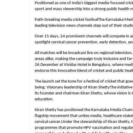
Positioned as one of India’s biggest media-focused crick
sport and mass viewership into a strong public health m
Path-breaking media cricket festivalThe Karnataka Me
leading television news channels step out of their studio
Over 15 days, 24 prominent channels will compete in an
spotlight cervical cancer prevention, early detection, 
All matches will be broadcast live on regional television
areas alike, making the campaign truly inclusive and far
26 December at Vividas Hotel in Bengaluru, where medi
endorse this innovative blend of cricket and public hea
The launch set the tone for a festival of cricket that 
being. Visionary leadership of Kiran ShettyThe initiativ
its founder and chairman Kiran Shetty, whose vision is 
education.
Kiran Shetty has positioned the Karnataka Media Cham
flagship movement that unites media, healthcare stake
cervical cancer.Under the stewardship of Kiran Shetty, 
programmes that promote HPV vaccination and regular s