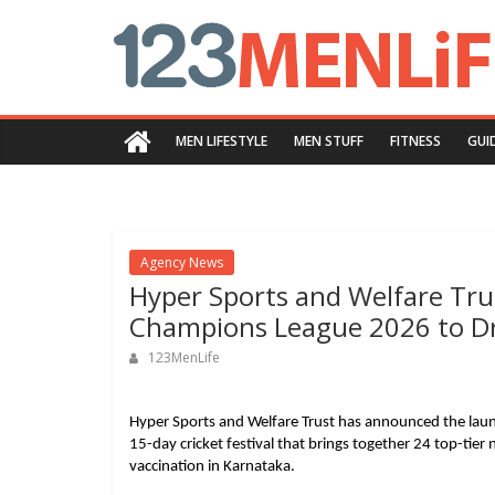
Skip
123menlife.com
to
content
Quality
and
MEN LIFESTYLE
MEN STUFF
FITNESS
GUI
Innovative
Content
Agency News
Hyper Sports and Welfare Tr
Champions League 2026 to Dr
123MenLife
Hyper Sports and Welfare Trust has announced the laun
15-day cricket festival that brings together 24 top-tie
vaccination in Karnataka.