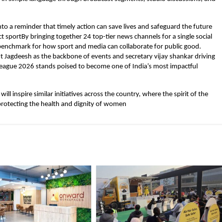
to a reminder that timely action can save lives and safeguard the future
t sportBy bringing together 24 top-tier news channels for a single social
 benchmark for how sport and media can collaborate for public good.
nt Jagdeesh as the backbone of events and secretary vijay shankar driving
ague 2026 stands poised to become one of India’s most impactful
ill inspire similar initiatives across the country, where the spirit of the
rotecting the health and dignity of women