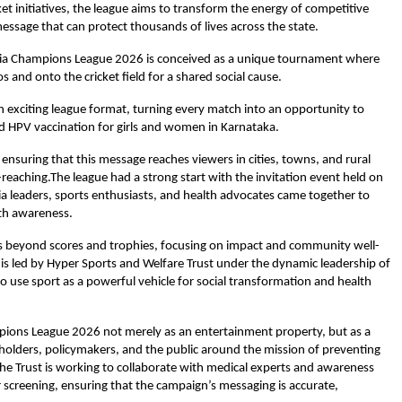
et initiatives, the league aims to transform the energy of competitive
essage that can protect thousands of lives across the state.
dia Champions League 2026 is conceived as a unique tournament where
s and onto the cricket field for a shared social cause.
 exciting league format, turning every match into an opportunity to
and HPV vaccination for girls and women in Karnataka.
, ensuring that this message reaches viewers in cities, towns, and rural
-reaching.The league had a strong start with the invitation event held on
a leaders, sports enthusiasts, and health advocates came together to
lth awareness.
goes beyond scores and trophies, focusing on impact and community well-
e is led by Hyper Sports and Welfare Trust under the dynamic leadership of
to use sport as a powerful vehicle for social transformation and health
pions League 2026 not merely as an entertainment property, but as a
holders, policymakers, and the public around the mission of preventing
the Trust is working to collaborate with medical experts and awareness
creening, ensuring that the campaign’s messaging is accurate,