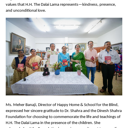
values that H.H. The Dalai Lama represents—kindness, presence,
and unconditional love.
Ms. Meher Banaji, Director of Happy Home & School for the Blind,
expressed her sincere gratitude to Dr. Shahra and the Dinesh Shahra
Foundation for choosing to commemorate the life and teachings of
H.H. The Dalai Lama in the presence of the children. She