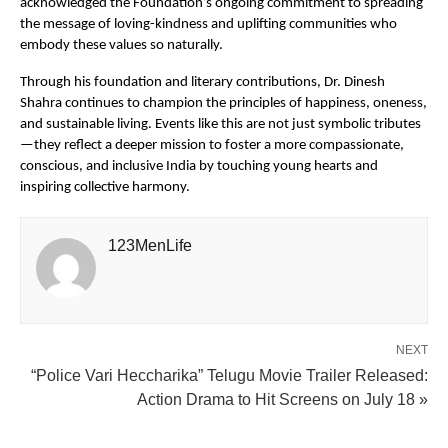
acknowledged the Foundation’s ongoing commitment to spreading
the message of loving-kindness and uplifting communities who
embody these values so naturally.
Through his foundation and literary contributions, Dr. Dinesh
Shahra continues to champion the principles of happiness, oneness,
and sustainable living. Events like this are not just symbolic tributes
—they reflect a deeper mission to foster a more compassionate,
conscious, and inclusive India by touching young hearts and
inspiring collective harmony.
123MenLife
NEXT
“Police Vari Heccharika” Telugu Movie Trailer Released:
Action Drama to Hit Screens on July 18 »