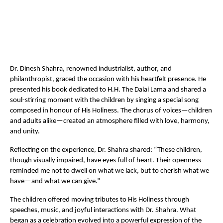
Dr. Dinesh Shahra, renowned industrialist, author, and
philanthropist, graced the occasion with his heartfelt presence. He
presented his book dedicated to H.H. The Dalai Lama and shared a
soul-stirring moment with the children by singing a special song
composed in honour of His Holiness. The chorus of voices—children
and adults alike—created an atmosphere filled with love, harmony,
and unity.
Reflecting on the experience, Dr. Shahra shared: “These children,
though visually impaired, have eyes full of heart. Their openness
reminded me not to dwell on what we lack, but to cherish what we
have—and what we can give.”
The children offered moving tributes to His Holiness through
speeches, music, and joyful interactions with Dr. Shahra. What
began as a celebration evolved into a powerful expression of the