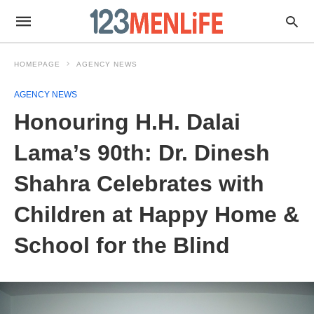
HOMEPAGE
AGENCY NEWS
AGENCY NEWS
Honouring H.H. Dalai
Lama’s 90th: Dr. Dinesh
Shahra Celebrates with
Children at Happy Home &
School for the Blind