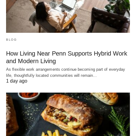
BLOG
How Living Near Penn Supports Hybrid Work
and Modern Living
As flexible work arrangements continue becoming part of everyday
life, thoughtfully located communities will remain…
1 day ago