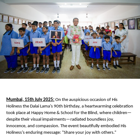
Mumbai, 15th July 2025:
On the auspicious occasion of His
Holiness the Dalai Lama’s 90th birthday, a heartwarming celebration
took place at Happy Home & School for the Blind, where children—
despite their visual impairments—radiated boundless joy,
innocence, and compassion. The event beautifully embodied His
Holiness’s enduring message: “Share your joy with others.”