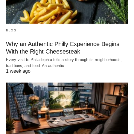
BLOG
Why an Authentic Philly Experience Begins
With the Right Cheesesteak
Every visit to Philadelphia tells a story through its neighborhoods,
traditions, and food. An authentic…
1 week ago