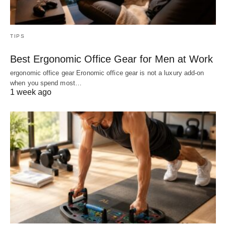
TIPS
Best Ergonomic Office Gear for Men at Work
ergonomic office gear Eronomic office gear is not a luxury add-on
when you spend most…
1 week ago