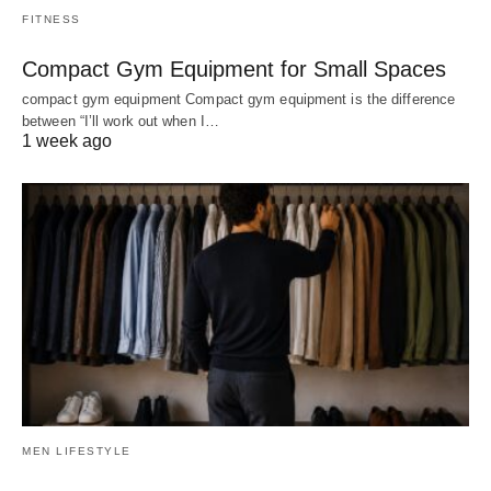
FITNESS
Compact Gym Equipment for Small Spaces
compact gym equipment Compact gym equipment is the difference
between “I’ll work out when I…
1 week ago
MEN LIFESTYLE