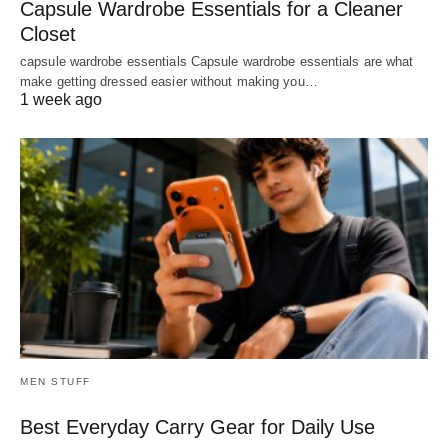
Capsule Wardrobe Essentials for a Cleaner
Closet
capsule wardrobe essentials Capsule wardrobe essentials are what
make getting dressed easier without making you…
1 week ago
MEN STUFF
Best Everyday Carry Gear for Daily Use