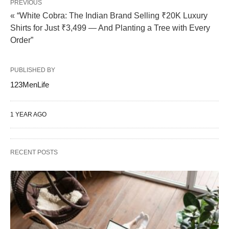
PREVIOUS
« “White Cobra: The Indian Brand Selling ₹20K Luxury
Shirts for Just ₹3,499 — And Planting a Tree with Every
Order”
PUBLISHED BY
123MenLife
1 YEAR AGO
RECENT POSTS