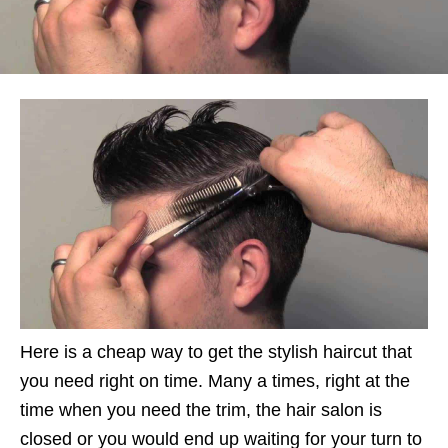
Here is a cheap way to get the stylish haircut that
you need right on time. Many a times, right at the
time when you need the trim, the hair salon is
closed or you would end up waiting for your turn to