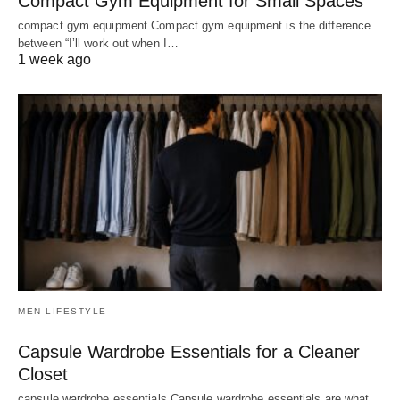
Compact Gym Equipment for Small Spaces
compact gym equipment Compact gym equipment is the difference
between “I’ll work out when I…
1 week ago
MEN LIFESTYLE
Capsule Wardrobe Essentials for a Cleaner
Closet
capsule wardrobe essentials Capsule wardrobe essentials are what