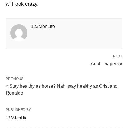
will look crazy.
123MenLife
NEXT
Adult Diapers »
PREVIOUS
« Stay healthy as horse? Nah, stay healthy as Cristiano
Ronaldo
PUBLISHED BY
123MenLife