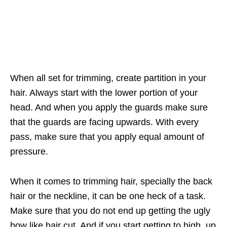
When all set for trimming, create partition in your
hair. Always start with the lower portion of your
head. And when you apply the guards make sure
that the guards are facing upwards. With every
pass, make sure that you apply equal amount of
pressure.
When it comes to trimming hair, specially the back
hair or the neckline, it can be one heck of a task.
Make sure that you do not end up getting the ugly
bow like hair cut. And if you start getting to high, up