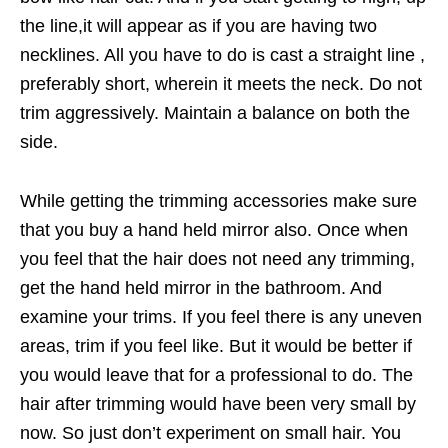
the line,it will appear as if you are having two
necklines. All you have to do is cast a straight line ,
preferably short, wherein it meets the neck. Do not
trim aggressively. Maintain a balance on both the
side.
While getting the trimming accessories make sure
that you buy a hand held mirror also. Once when
you feel that the hair does not need any trimming,
get the hand held mirror in the bathroom. And
examine your trims. If you feel there is any uneven
areas, trim if you feel like. But it would be better if
you would leave that for a professional to do. The
hair after trimming would have been very small by
now. So just don’t experiment on small hair. You