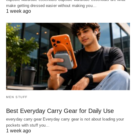
make getting dressed easier without making you…
1 week ago
MEN STUFF
Best Everyday Carry Gear for Daily Use
everyday carry gear Everyday carry gear is not about loading your
pockets with stuff you…
1 week ago