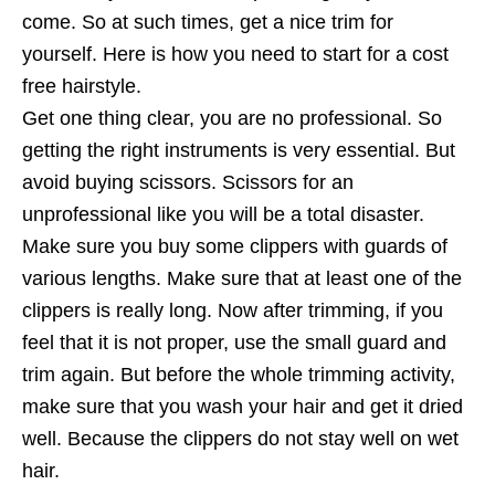
come. So at such times, get a nice trim for
yourself. Here is how you need to start for a cost
free hairstyle.
Get one thing clear, you are no professional. So
getting the right instruments is very essential. But
avoid buying scissors. Scissors for an
unprofessional like you will be a total disaster.
Make sure you buy some clippers with guards of
various lengths. Make sure that at least one of the
clippers is really long. Now after trimming, if you
feel that it is not proper, use the small guard and
trim again. But before the whole trimming activity,
make sure that you wash your hair and get it dried
well. Because the clippers do not stay well on wet
hair.