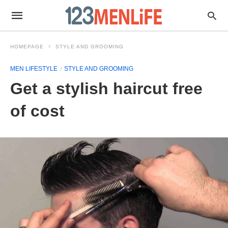
HOMEPAGE
STYLE AND GROOMING
MEN LIFESTYLE
STYLE AND GROOMING
Get a stylish haircut free
of cost