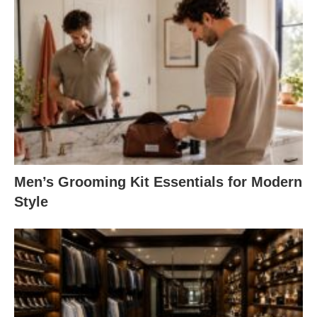
Men’s Grooming Kit Essentials for Modern
Style