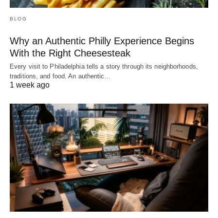
BLOG
Why an Authentic Philly Experience Begins
With the Right Cheesesteak
Every visit to Philadelphia tells a story through its neighborhoods,
traditions, and food. An authentic…
1 week ago