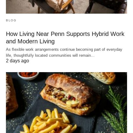
BLOG
How Living Near Penn Supports Hybrid Work
and Modern Living
As flexible work arrangements continue becoming part of everyday
life, thoughtfully located communities will remain…
2 days ago