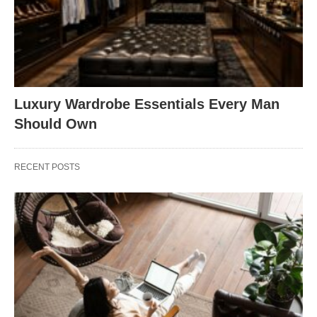
Luxury Wardrobe Essentials Every Man
Should Own
RECENT POSTS