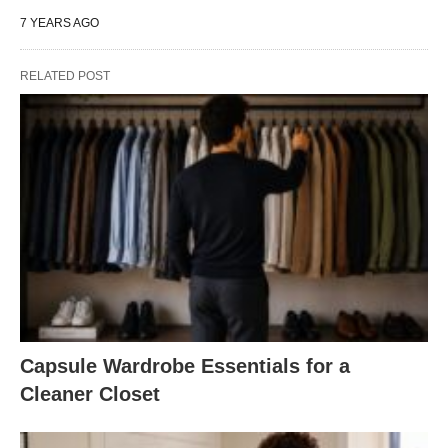
7 YEARS AGO
RELATED POST
Capsule Wardrobe Essentials for a
Cleaner Closet