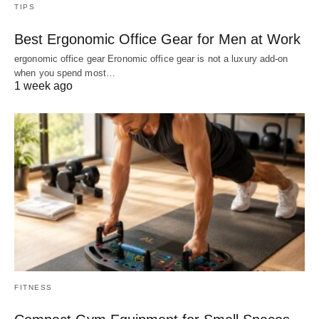
TIPS
Best Ergonomic Office Gear for Men at Work
ergonomic office gear Eronomic office gear is not a luxury add-on
when you spend most…
1 week ago
FITNESS