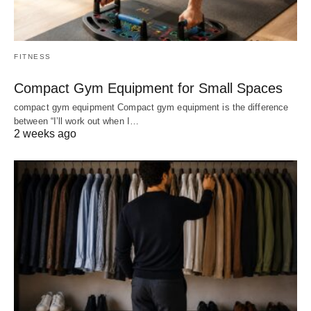
FITNESS
Compact Gym Equipment for Small Spaces
compact gym equipment Compact gym equipment is the difference
between “I’ll work out when I…
2 weeks ago