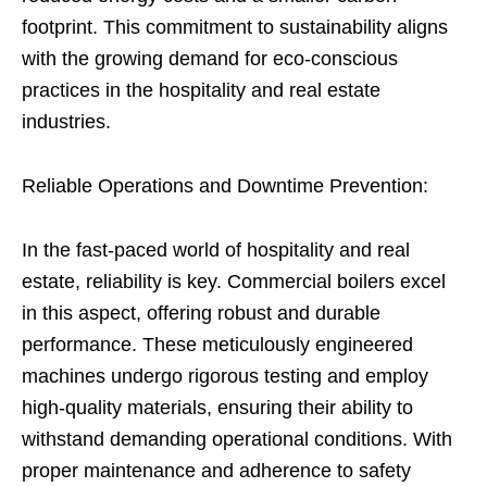
footprint. This commitment to sustainability aligns
with the growing demand for eco-conscious
practices in the hospitality and real estate
industries.
Reliable Operations and Downtime Prevention:
In the fast-paced world of hospitality and real
estate, reliability is key. Commercial boilers excel
in this aspect, offering robust and durable
performance. These meticulously engineered
machines undergo rigorous testing and employ
high-quality materials, ensuring their ability to
withstand demanding operational conditions. With
proper maintenance and adherence to safety