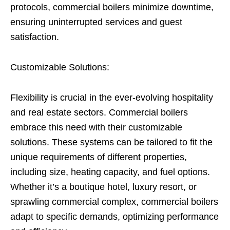
protocols, commercial boilers minimize downtime,
ensuring uninterrupted services and guest
satisfaction.
Customizable Solutions:
Flexibility is crucial in the ever-evolving hospitality
and real estate sectors. Commercial boilers
embrace this need with their customizable
solutions. These systems can be tailored to fit the
unique requirements of different properties,
including size, heating capacity, and fuel options.
Whether it’s a boutique hotel, luxury resort, or
sprawling commercial complex, commercial boilers
adapt to specific demands, optimizing performance