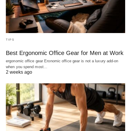
TIPS
Best Ergonomic Office Gear for Men at Work
ergonomic office gear Eronomic office gear is not a luxury add-on
when you spend most…
2 weeks ago