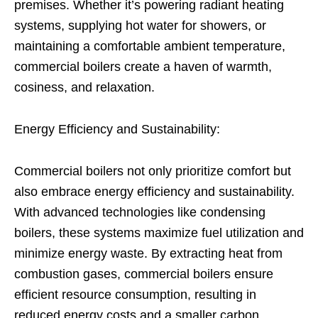
premises. Whether it’s powering radiant heating
systems, supplying hot water for showers, or
maintaining a comfortable ambient temperature,
commercial boilers create a haven of warmth,
cosiness, and relaxation.
Energy Efficiency and Sustainability:
Commercial boilers not only prioritize comfort but
also embrace energy efficiency and sustainability.
With advanced technologies like condensing
boilers, these systems maximize fuel utilization and
minimize energy waste. By extracting heat from
combustion gases, commercial boilers ensure
efficient resource consumption, resulting in
reduced energy costs and a smaller carbon