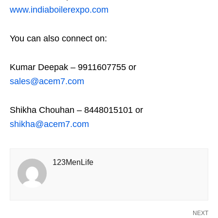
www.indiaboilerexpo.com
You can also connect on:
Kumar Deepak – 9911607755 or
sales@acem7.com
Shikha Chouhan – 8448015101 or
shikha@acem7.com
123MenLife
NEXT