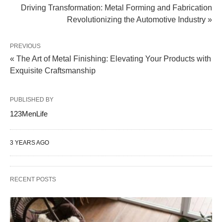
Driving Transformation: Metal Forming and Fabrication
Revolutionizing the Automotive Industry »
PREVIOUS
« The Art of Metal Finishing: Elevating Your Products with
Exquisite Craftsmanship
PUBLISHED BY
123MenLife
3 YEARS AGO
RECENT POSTS