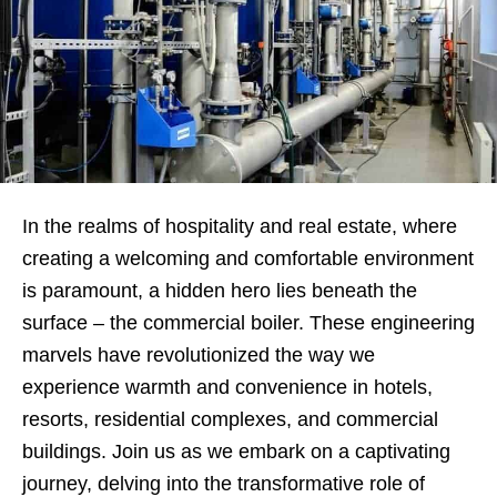
In the realms of hospitality and real estate, where
creating a welcoming and comfortable environment
is paramount, a hidden hero lies beneath the
surface – the commercial boiler. These engineering
marvels have revolutionized the way we
experience warmth and convenience in hotels,
resorts, residential complexes, and commercial
buildings. Join us as we embark on a captivating
journey, delving into the transformative role of