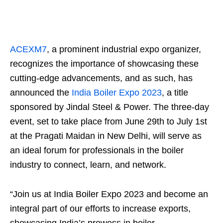
ACEXM7
, a prominent industrial expo organizer,
recognizes the importance of showcasing these
cutting-edge advancements, and as such, has
announced the
India Boiler Expo 2023
, a title
sponsored by Jindal Steel & Power. The three-day
event, set to take place from June 29th to July 1st
at the Pragati Maidan in New Delhi, will serve as
an ideal forum for professionals in the boiler
industry to connect, learn, and network.
“Join us at India Boiler Expo 2023 and become an
integral part of our efforts to increase exports,
showcasing India’s prowess in boiler