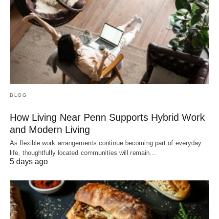
BLOG
How Living Near Penn Supports Hybrid Work
and Modern Living
As flexible work arrangements continue becoming part of everyday
life, thoughtfully located communities will remain…
5 days ago