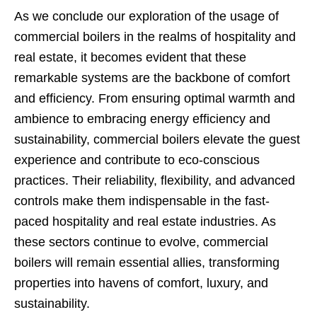
As we conclude our exploration of the usage of
commercial boilers in the realms of hospitality and
real estate, it becomes evident that these
remarkable systems are the backbone of comfort
and efficiency. From ensuring optimal warmth and
ambience to embracing energy efficiency and
sustainability, commercial boilers elevate the guest
experience and contribute to eco-conscious
practices. Their reliability, flexibility, and advanced
controls make them indispensable in the fast-
paced hospitality and real estate industries. As
these sectors continue to evolve, commercial
boilers will remain essential allies, transforming
properties into havens of comfort, luxury, and
sustainability.