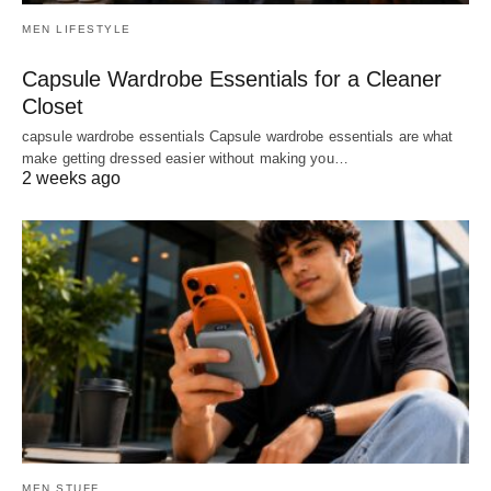
MEN LIFESTYLE
Capsule Wardrobe Essentials for a Cleaner
Closet
capsule wardrobe essentials Capsule wardrobe essentials are what
make getting dressed easier without making you…
2 weeks ago
MEN STUFF