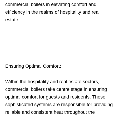
commercial boilers in elevating comfort and
efficiency in the realms of hospitality and real
estate.
Ensuring Optimal Comfort:
Within the hospitality and real estate sectors,
commercial boilers take centre stage in ensuring
optimal comfort for guests and residents. These
sophisticated systems are responsible for providing
reliable and consistent heat throughout the