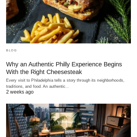
BLOG
Why an Authentic Philly Experience Begins
With the Right Cheesesteak
Every visit to Philadelphia tells a story through its neighborhoods,
traditions, and food. An authentic…
2 weeks ago