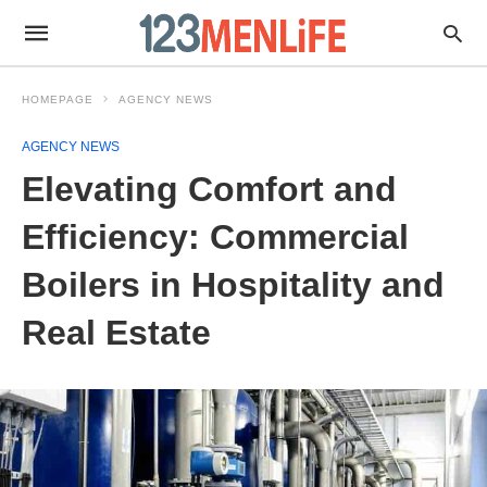
HOMEPAGE
AGENCY NEWS
AGENCY NEWS
Elevating Comfort and
Efficiency: Commercial
Boilers in Hospitality and
Real Estate