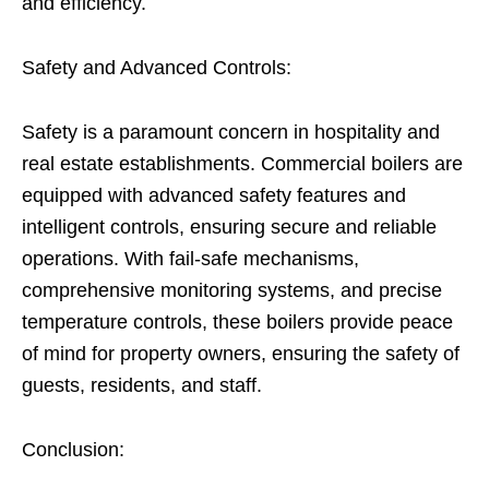
and efficiency.
Safety and Advanced Controls:
Safety is a paramount concern in hospitality and
real estate establishments. Commercial boilers are
equipped with advanced safety features and
intelligent controls, ensuring secure and reliable
operations. With fail-safe mechanisms,
comprehensive monitoring systems, and precise
temperature controls, these boilers provide peace
of mind for property owners, ensuring the safety of
guests, residents, and staff.
Conclusion: