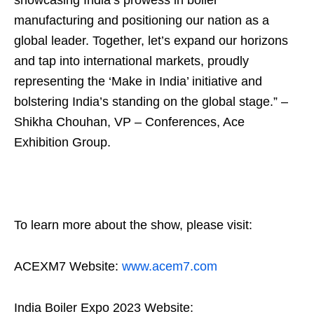
manufacturing and positioning our nation as a
global leader. Together, let’s expand our horizons
and tap into international markets, proudly
representing the ‘Make in India’ initiative and
bolstering India’s standing on the global stage.” –
Shikha Chouhan, VP – Conferences, Ace
Exhibition Group.
To learn more about the show, please visit:
ACEXM7 Website:
www.acem7.com
India Boiler Expo 2023 Website: