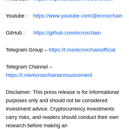
Youtube :
https://www.youtube.com/@ecroxchain
GitHub :
https://github.com/ecroxchain
Telegram Group –
https://t.me/ecroxchainofficial
Telegram Channel –
https://t.me/ecroxchainannouncement
Disclaimer: This press release is for informational
purposes only and should not be considered
investment advice. Cryptocurrency investments
carry risks, and readers should conduct their own
research before making an