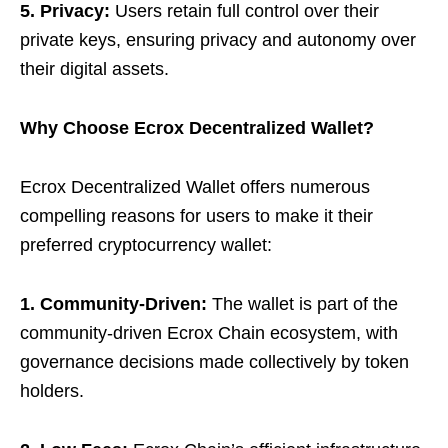
5. Privacy:
Users retain full control over their
private keys, ensuring privacy and autonomy over
their digital assets.
Why Choose Ecrox Decentralized Wallet?
Ecrox Decentralized Wallet offers numerous
compelling reasons for users to make it their
preferred cryptocurrency wallet:
1. Community-Driven:
The wallet is part of the
community-driven Ecrox Chain ecosystem, with
governance decisions made collectively by token
holders.