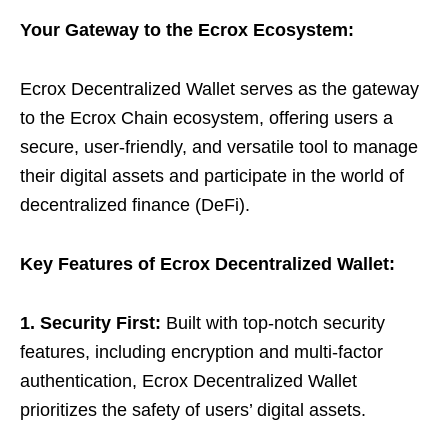
Your Gateway to the Ecrox Ecosystem:
Ecrox Decentralized Wallet serves as the gateway
to the Ecrox Chain ecosystem, offering users a
secure, user-friendly, and versatile tool to manage
their digital assets and participate in the world of
decentralized finance (DeFi).
Key Features of Ecrox Decentralized Wallet:
1. Security First:
Built with top-notch security
features, including encryption and multi-factor
authentication, Ecrox Decentralized Wallet
prioritizes the safety of users’ digital assets.