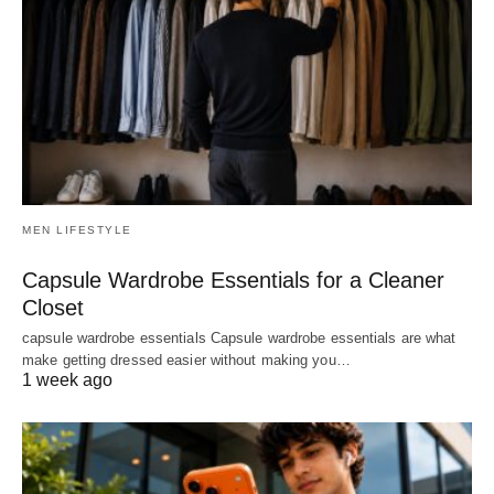
MEN LIFESTYLE
Capsule Wardrobe Essentials for a Cleaner
Closet
capsule wardrobe essentials Capsule wardrobe essentials are what
make getting dressed easier without making you…
1 week ago