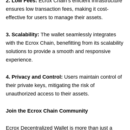
2. Low Fees:
Ecrox Chain’s efficient infrastructure
ensures low transaction fees, making it cost-
effective for users to manage their assets.
3. Scalability:
The wallet seamlessly integrates
with the Ecrox Chain, benefitting from its scalability
solutions to provide a smooth and responsive
experience.
4. Privacy and Control:
Users maintain control of
their private keys, mitigating the risk of
unauthorized access to their assets.
Join the Ecrox Chain Community
Ecrox Decentralized Wallet is more than just a