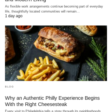
As flexible work arrangements continue becoming part of everyday
life, thoughtfully located communities will remain…
1 day ago
BLOG
Why an Authentic Philly Experience Begins
With the Right Cheesesteak
Every visit to Philadelphia tells a story through its neighborhoods,