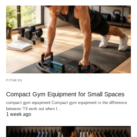
FITNESS
Compact Gym Equipment for Small Spaces
compact gym equipment Compact gym equipment is the difference
between “I’ll work out when I…
1 week ago