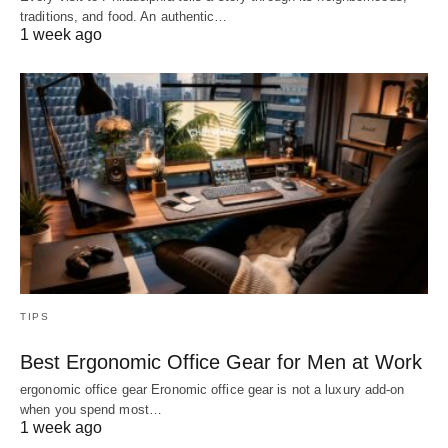
traditions, and food. An authentic…
1 week ago
TIPS
Best Ergonomic Office Gear for Men at Work
ergonomic office gear Eronomic office gear is not a luxury add-on
when you spend most…
1 week ago