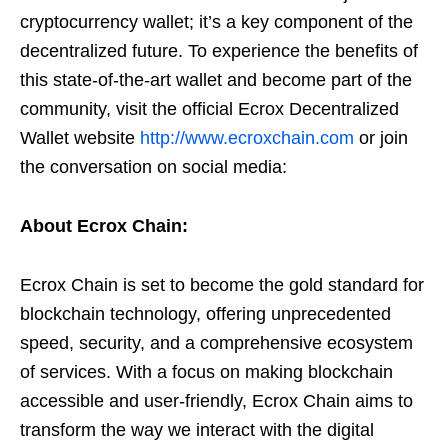
cryptocurrency wallet; it’s a key component of the
decentralized future. To experience the benefits of
this state-of-the-art wallet and become part of the
community, visit the official Ecrox Decentralized
Wallet website
http://www.ecroxchain.com
or join
the conversation on social media:
About Ecrox Chain:
Ecrox Chain is set to become the gold standard for
blockchain technology, offering unprecedented
speed, security, and a comprehensive ecosystem
of services. With a focus on making blockchain
accessible and user-friendly, Ecrox Chain aims to
transform the way we interact with the digital