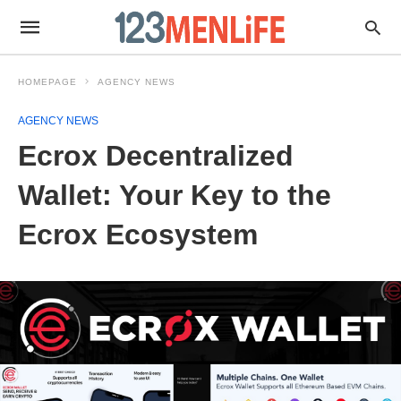
HOMEPAGE
AGENCY NEWS
AGENCY NEWS
Ecrox Decentralized
Wallet: Your Key to the
Ecrox Ecosystem