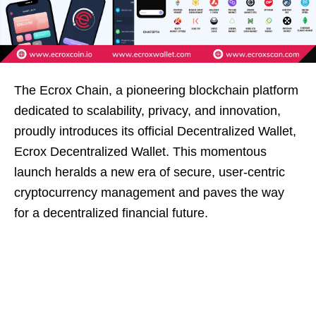
The Ecrox Chain, a pioneering blockchain platform
dedicated to scalability, privacy, and innovation,
proudly introduces its official Decentralized Wallet,
Ecrox Decentralized Wallet. This momentous
launch heralds a new era of secure, user-centric
cryptocurrency management and paves the way
for a decentralized financial future.