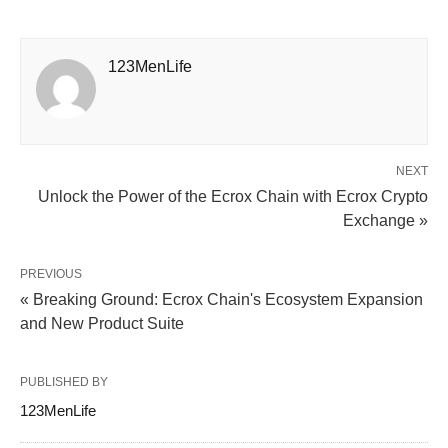
123MenLife
NEXT
Unlock the Power of the Ecrox Chain with Ecrox Crypto
Exchange »
PREVIOUS
« Breaking Ground: Ecrox Chain's Ecosystem Expansion
and New Product Suite
PUBLISHED BY
123MenLife