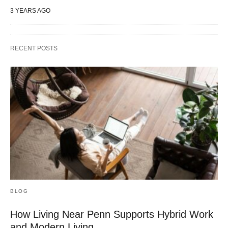
3 YEARS AGO
RECENT POSTS
BLOG
How Living Near Penn Supports Hybrid Work
and Modern Living