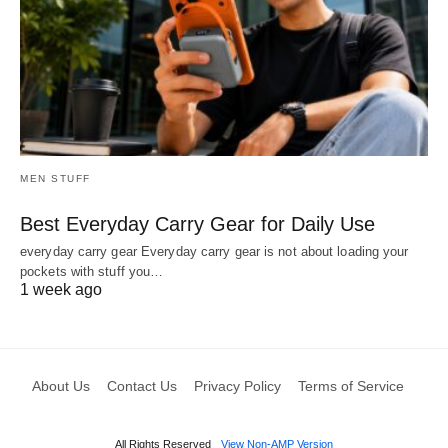
MEN STUFF
Best Everyday Carry Gear for Daily Use
everyday carry gear Everyday carry gear is not about loading your
pockets with stuff you…
1 week ago
About Us
Contact Us
Privacy Policy
Terms of Service
All Rights Reserved
View Non-AMP Version