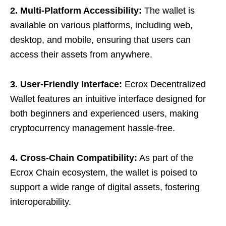
2. Multi-Platform Accessibility:
The wallet is
available on various platforms, including web,
desktop, and mobile, ensuring that users can
access their assets from anywhere.
3. User-Friendly Interface:
Ecrox Decentralized
Wallet features an intuitive interface designed for
both beginners and experienced users, making
cryptocurrency management hassle-free.
4. Cross-Chain Compatibility:
As part of the
Ecrox Chain ecosystem, the wallet is poised to
support a wide range of digital assets, fostering
interoperability.