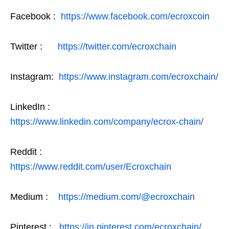
Facebook :
https://www.facebook.com/ecroxcoin
Twitter :
https://twitter.com/ecroxchain
Instagram:
https://www.instagram.com/ecroxchain/
LinkedIn :
https://www.linkedin.com/company/ecrox-chain/
Reddit :
https://www.reddit.com/user/Ecroxchain
Medium :
https://medium.com/@ecroxchain
Pinterest :
https://in.pinterest.com/ecroxchain/