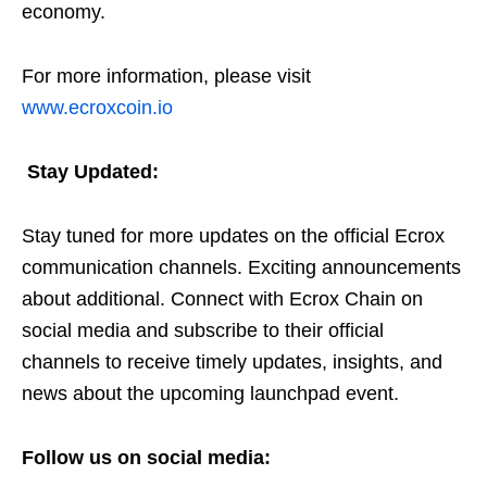
economy.
For more information, please visit
www.ecroxcoin.io
Stay Updated:
Stay tuned for more updates on the official Ecrox
communication channels. Exciting announcements
about additional. Connect with Ecrox Chain on
social media and subscribe to their official
channels to receive timely updates, insights, and
news about the upcoming launchpad event.
Follow us on social media: