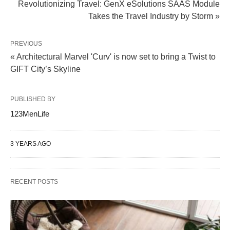
Revolutionizing Travel: GenX eSolutions SAAS Module
Takes the Travel Industry by Storm »
PREVIOUS
« Architectural Marvel 'Curv' is now set to bring a Twist to
GIFT City’s Skyline
PUBLISHED BY
123MenLife
3 YEARS AGO
RECENT POSTS