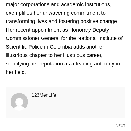
major corporations and academic institutions,
exemplifies her unwavering commitment to
transforming lives and fostering positive change.
Her recent appointment as Honorary Deputy
Commissioner General for the National Institute of
Scientific Police in Colombia adds another
illustrious chapter to her illustrious career,
solidifying her reputation as a leading authority in
her field.
123MenLife
NEXT