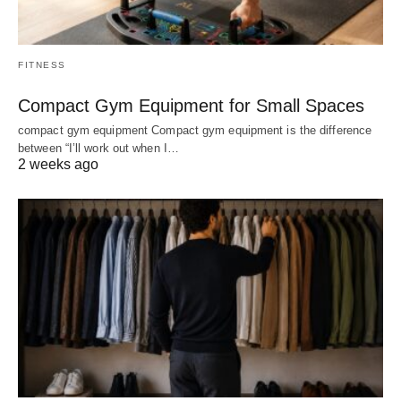
FITNESS
Compact Gym Equipment for Small Spaces
compact gym equipment Compact gym equipment is the difference
between “I’ll work out when I…
2 weeks ago