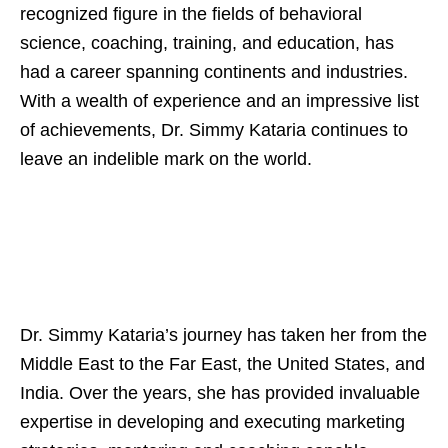
recognized figure in the fields of behavioral
science, coaching, training, and education, has
had a career spanning continents and industries.
With a wealth of experience and an impressive list
of achievements, Dr. Simmy Kataria continues to
leave an indelible mark on the world.
Dr. Simmy Kataria’s journey has taken her from the
Middle East to the Far East, the United States, and
India. Over the years, she has provided invaluable
expertise in developing and executing marketing