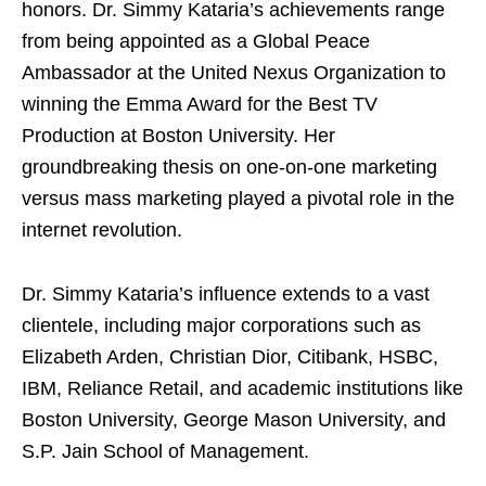
honors. Dr. Simmy Kataria’s achievements range
from being appointed as a Global Peace
Ambassador at the United Nexus Organization to
winning the Emma Award for the Best TV
Production at Boston University. Her
groundbreaking thesis on one-on-one marketing
versus mass marketing played a pivotal role in the
internet revolution.
Dr. Simmy Kataria’s influence extends to a vast
clientele, including major corporations such as
Elizabeth Arden, Christian Dior, Citibank, HSBC,
IBM, Reliance Retail, and academic institutions like
Boston University, George Mason University, and
S.P. Jain School of Management.