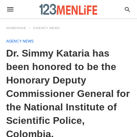
HOMEPAGE
AGENCY NEWS
AGENCY NEWS
Dr. Simmy Kataria has
been honored to be the
Honorary Deputy
Commissioner General for
the National Institute of
Scientific Police,
Colombia.