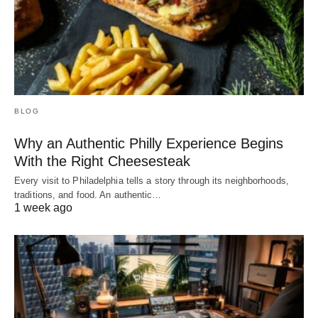
BLOG
Why an Authentic Philly Experience Begins
With the Right Cheesesteak
Every visit to Philadelphia tells a story through its neighborhoods,
traditions, and food. An authentic…
1 week ago