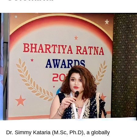
Dr. Simmy Kataria (M.Sc, Ph.D), a globally