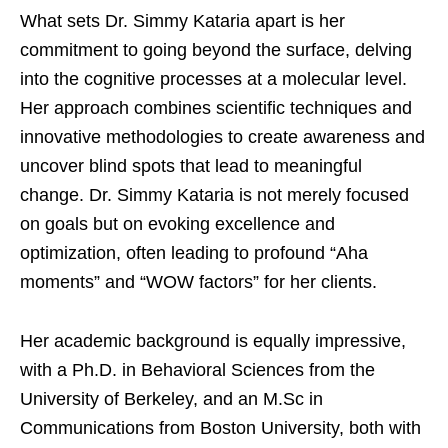
What sets Dr. Simmy Kataria apart is her
commitment to going beyond the surface, delving
into the cognitive processes at a molecular level.
Her approach combines scientific techniques and
innovative methodologies to create awareness and
uncover blind spots that lead to meaningful
change. Dr. Simmy Kataria is not merely focused
on goals but on evoking excellence and
optimization, often leading to profound “Aha
moments” and “WOW factors” for her clients.
Her academic background is equally impressive,
with a Ph.D. in Behavioral Sciences from the
University of Berkeley, and an M.Sc in
Communications from Boston University, both with