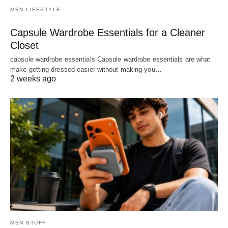
MEN LIFESTYLE
Capsule Wardrobe Essentials for a Cleaner
Closet
capsule wardrobe essentials Capsule wardrobe essentials are what
make getting dressed easier without making you…
2 weeks ago
MEN STUFF