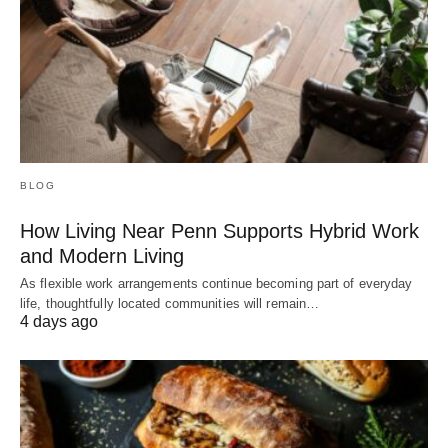
BLOG
How Living Near Penn Supports Hybrid Work
and Modern Living
As flexible work arrangements continue becoming part of everyday
life, thoughtfully located communities will remain…
4 days ago