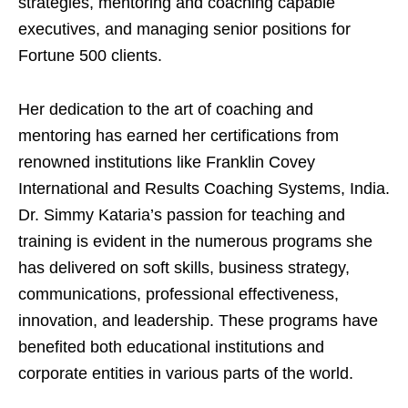
strategies, mentoring and coaching capable
executives, and managing senior positions for
Fortune 500 clients.
Her dedication to the art of coaching and
mentoring has earned her certifications from
renowned institutions like Franklin Covey
International and Results Coaching Systems, India.
Dr. Simmy Kataria’s passion for teaching and
training is evident in the numerous programs she
has delivered on soft skills, business strategy,
communications, professional effectiveness,
innovation, and leadership. These programs have
benefited both educational institutions and
corporate entities in various parts of the world.