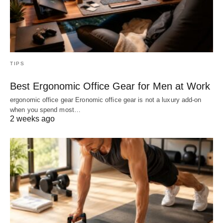
TIPS
Best Ergonomic Office Gear for Men at Work
ergonomic office gear Eronomic office gear is not a luxury add-on
when you spend most…
2 weeks ago