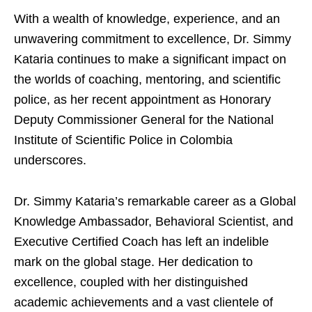
With a wealth of knowledge, experience, and an
unwavering commitment to excellence, Dr. Simmy
Kataria continues to make a significant impact on
the worlds of coaching, mentoring, and scientific
police, as her recent appointment as Honorary
Deputy Commissioner General for the National
Institute of Scientific Police in Colombia
underscores.
Dr. Simmy Kataria’s remarkable career as a Global
Knowledge Ambassador, Behavioral Scientist, and
Executive Certified Coach has left an indelible
mark on the global stage. Her dedication to
excellence, coupled with her distinguished
academic achievements and a vast clientele of