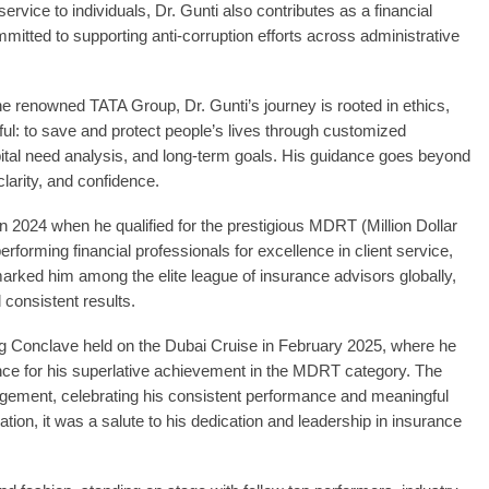
service to individuals, Dr. Gunti also contributes as a financial
mmitted to supporting anti-corruption efforts across administrative
e renowned TATA Group, Dr. Gunti’s journey is rooted in ethics,
ful: to save and protect people’s lives through customized
pital need analysis, and long-term goals. His guidance goes beyond
 clarity, and confidence.
in 2024 when he qualified for the prestigious MDRT (Million Dollar
rforming financial professionals for excellence in client service,
marked him among the elite league of insurance advisors globally,
 consistent results.
 Conclave held on the Dubai Cruise in February 2025, where he
ance for his superlative achievement in the MDRT category. The
gement, celebrating his consistent performance and meaningful
ation, it was a salute to his dedication and leadership in insurance