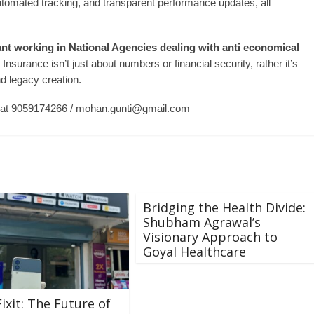
tomated tracking, and transparent performance updates, all
ant working in National Agencies dealing with anti economical
surance isn’t just about numbers or financial security, rather it’s
d legacy creation.
 at 9059174266 /
mohan.gunti@gmail.com
Bridging the Health Divide:
Shubham Agrawal’s
Visionary Approach to
Goyal Healthcare
ixit: The Future of