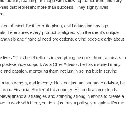
rand fashion, standing on stage with fellow top performers, industry
phies that represent more than success. They signify lives
ed.
eace of mind. Be it term life plans, child education savings,
nts, he ensures every product is aligned with the client’s unique
analysis and financial need projections, giving people clarity about
ge lives.” This belief reflects in everything he does, from seminars to
 post-service support. As a Chief Advisor, he has inspired many
e and passion, mentoring them not just in selling but in serving.
st, strength, and integrity. He’s not just an insurance advisor, he
a proud Financial Soldier of this country. His dedication extends
evel financial strategies and standing strong in efforts to create a
e to work with him, you don’t just buy a policy, you gain a lifetime