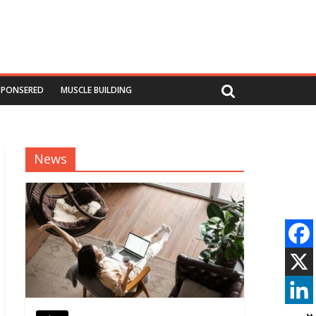
SPONSERED
MUSCLE BUILDING
News