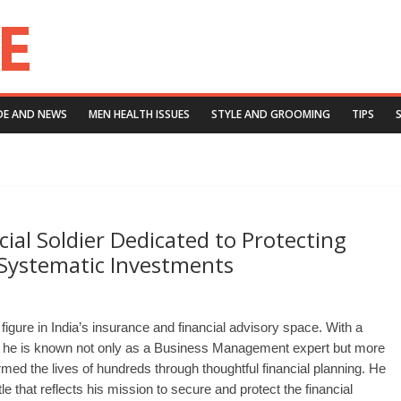
DE AND NEWS
MEN HEALTH ISSUES
STYLE AND GROOMING
TIPS
ial Soldier Dedicated to Protecting
 Systematic Investments
figure in India’s insurance and financial advisory space. With a
, he is known not only as a Business Management expert but more
med the lives of hundreds through thoughtful financial planning. He
itle that reflects his mission to secure and protect the financial