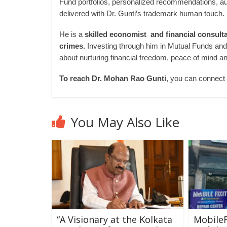
Fund portfolios, personalized recommendations, au
delivered with Dr. Gunti’s trademark human touch.
He is a
skilled economist and financial consult
crimes.
Investing through him in Mutual Funds and In
about nurturing financial freedom, peace of mind an
To reach Dr. Mohan Rao Gunti
, you can connect
You May Also Like
“A Visionary at the Kolkata
MobileF