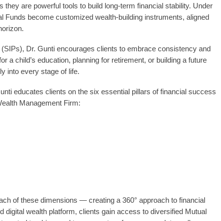
hey are powerful tools to build long-term financial stability. Under
al Funds become customized wealth-building instruments, aligned
horizon.
 (SIPs), Dr. Gunti encourages clients to embrace consistency and
for a child’s education, planning for retirement, or building a future
 into every stage of life.
ti educates clients on the six essential pillars of financial success
l Wealth Management Firm:
ach of these dimensions — creating a 360° approach to financial
 digital wealth platform, clients gain access to diversified Mutual