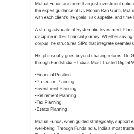
Mutual Funds are more than just investment options t
the expert guidance of Dr. Mohan Rao Gunti, Mutu
with each client’s life goals, risk appetite, and time 
A strong advocate of Systematic Investment Plans
discipline in their financial journey. Whether saving 
corpus, he structures SIPs that integrate seamlessly
His philosophy goes beyond chasing returns. Dr. Gun
through FundsIndia – India’s Most Trusted Digita
•Financial Position
•Protection Planning
•Investment Planning
•Retirement Planning
•Tax Planning
•Estate Planning
Mutual Funds, when guided strategically, support e
well-being. Through FundsIndia, India’s most trusted