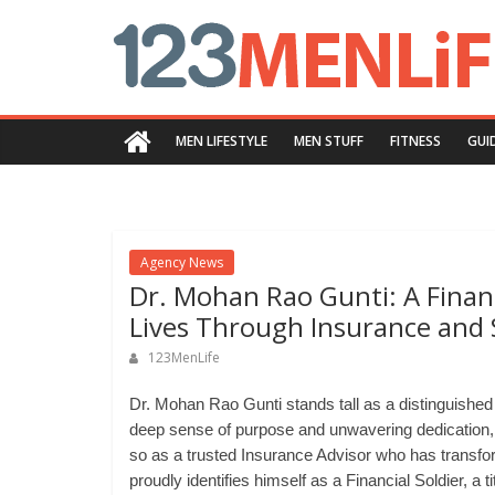
Skip
123menlife.com
to
content
Quality
and
MEN LIFESTYLE
MEN STUFF
FITNESS
GUI
Innovative
Content
Agency News
Dr. Mohan Rao Gunti: A Financ
Lives Through Insurance and
123MenLife
Dr. Mohan Rao Gunti stands tall as a distinguished 
deep sense of purpose and unwavering dedication
so as a trusted Insurance Advisor who has transfor
proudly identifies himself as a Financial Soldier, a t