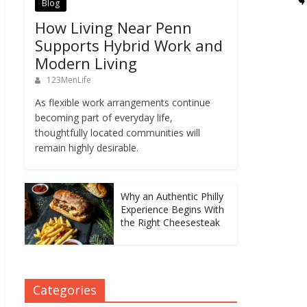
Blog
How Living Near Penn
Supports Hybrid Work and
Modern Living
123MenLife
As flexible work arrangements continue
becoming part of everyday life,
thoughtfully located communities will
remain highly desirable.
Why an Authentic Philly
Experience Begins With
the Right Cheesesteak
Categories