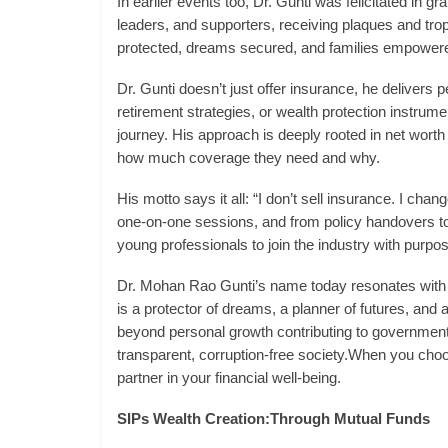
In earlier events too, Dr. Gunti was felicitated in g
leaders, and supporters, receiving plaques and tro
protected, dreams secured, and families empower
Dr. Gunti doesn’t just offer insurance, he delivers p
retirement strategies, or wealth protection instrume
journey. His approach is deeply rooted in net worth 
how much coverage they need and why.
His motto says it all: “I don’t sell insurance. I chan
one-on-one sessions, and from policy handovers to
young professionals to join the industry with purpos
Dr. Mohan Rao Gunti’s name today resonates with tru
is a protector of dreams, a planner of futures, and 
beyond personal growth contributing to government-l
transparent, corruption-free society.When you choos
partner in your financial well-being.
SIPs Wealth Creation:Through Mutual Funds