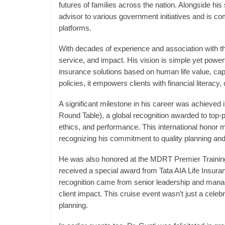
futures of families across the nation. Alongside his 
advisor to various government initiatives and is co
platforms.
With decades of experience and association with th
service, and impact. His vision is simple yet power
insurance solutions based on human life value, ca
policies, it empowers clients with financial literacy,
A significant milestone in his career was achieved 
Round Table), a global recognition awarded to top-pe
ethics, and performance. This international honor 
recognizing his commitment to quality planning and
He was also honored at the MDRT Premier Training
received a special award from Tata AIA Life Insur
recognition came from senior leadership and mana
client impact. This cruise event wasn’t just a celebr
planning.