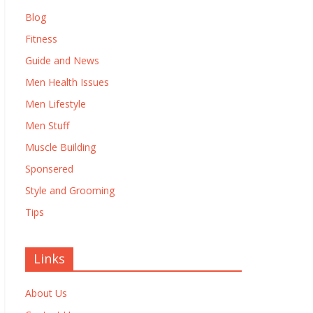
Blog
Fitness
Guide and News
Men Health Issues
Men Lifestyle
Men Stuff
Muscle Building
Sponsered
Style and Grooming
Tips
Links
About Us