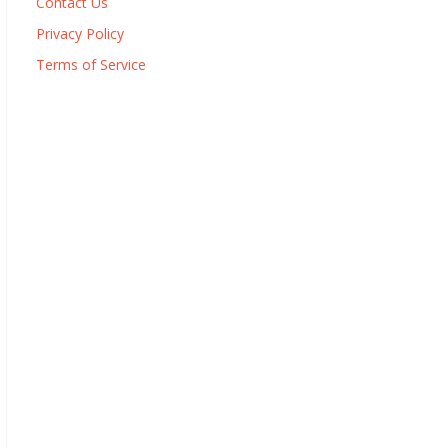
Contact Us
Privacy Policy
Terms of Service