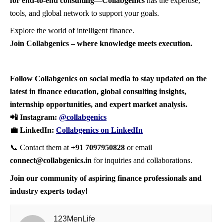
for end-to-end consulting
—
Collabgenics
has the expertise,
tools, and global network to support your goals.
Explore the world of intelligent finance.
Join Collabgenics – where knowledge meets execution.
Follow Collabgenics on social media to stay updated on the
latest in finance education, global consulting insights,
internship opportunities, and expert market analysis.
📲 Instagram:
@collabgenics
💼 LinkedIn:
Collabgenics on LinkedIn
📞 Contact them at
+91 7097950828
or email
connect@collabgenics.in
for inquiries and collaborations.
Join our community of aspiring finance professionals and
industry experts today!
123MenLife