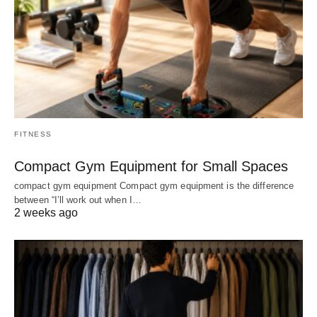
FITNESS
Compact Gym Equipment for Small Spaces
compact gym equipment Compact gym equipment is the difference
between “I’ll work out when I…
2 weeks ago