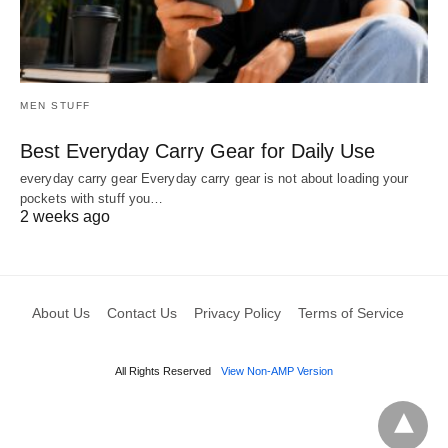
MEN STUFF
Best Everyday Carry Gear for Daily Use
everyday carry gear Everyday carry gear is not about loading your
pockets with stuff you…
2 weeks ago
About Us
Contact Us
Privacy Policy
Terms of Service
All Rights Reserved
View Non-AMP Version