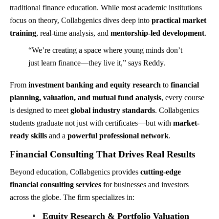
traditional finance education. While most academic institutions
focus on theory, Collabgenics dives deep into
practical market
training
, real-time analysis, and
mentorship-led development
.
“We’re creating a space where young minds don’t
just learn finance—they live it,” says Reddy.
From
investment banking and equity research
to
financial
planning, valuation, and mutual fund analysis
, every course
is designed to meet
global industry standards
. Collabgenics
students graduate not just with certificates—but with
market-
ready skills
and a
powerful professional network
.
Financial Consulting That Drives Real Results
Beyond education, Collabgenics provides
cutting-edge
financial consulting services
for businesses and investors
across the globe. The firm specializes in:
Equity Research & Portfolio Valuation