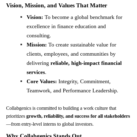
Vision, Mission, and Values That Matter
Vision:
To become a global benchmark for
excellence in finance education and
consulting.
Mission:
To create sustainable value for
clients, employees, and communities by
delivering
reliable, high-impact financial
services
.
Core Values:
Integrity, Commitment,
Teamwork, and Performance Leadership.
Collabgenics is committed to building a work culture that
prioritizes
growth, reliability, and success for all stakeholders
—from entry-level interns to global investors.
Why Collabgenics Stands Out