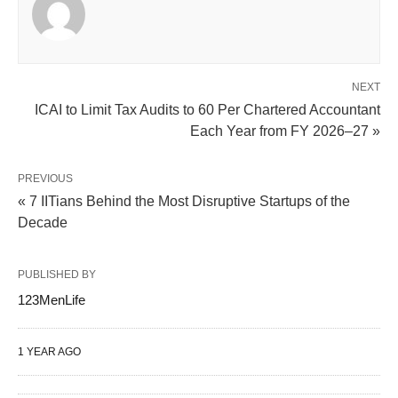
NEXT
ICAI to Limit Tax Audits to 60 Per Chartered Accountant
Each Year from FY 2026–27 »
PREVIOUS
« 7 IITians Behind the Most Disruptive Startups of the
Decade
PUBLISHED BY
123MenLife
1 YEAR AGO