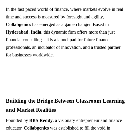
In the fast-paced world of finance, where markets evolve in real-
time and success is measured by foresight and agility,
Collabgenics
has emerged as a game-changer. Based in
Hyderabad, India
, this dynamic firm offers more than just
financial consulting—it is a launchpad for future finance
professionals, an incubator of innovation, and a trusted partner
for businesses worldwide.
Building the Bridge Between Classroom Learning
and Market Realities
Founded by
BBS Reddy
, a visionary entrepreneur and finance
educator,
Collabgenics
was established to fill the void in