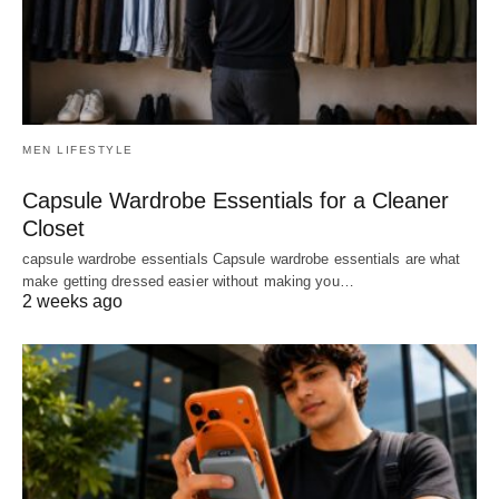
MEN LIFESTYLE
Capsule Wardrobe Essentials for a Cleaner
Closet
capsule wardrobe essentials Capsule wardrobe essentials are what
make getting dressed easier without making you…
2 weeks ago