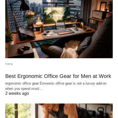
TIPS
Best Ergonomic Office Gear for Men at Work
ergonomic office gear Eronomic office gear is not a luxury add-on
when you spend most…
2 weeks ago