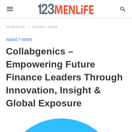
HOMEPAGE
AGENCY NEWS
AGENCY NEWS
Collabgenics –
Empowering Future
Finance Leaders Through
Innovation, Insight &
Global Exposure