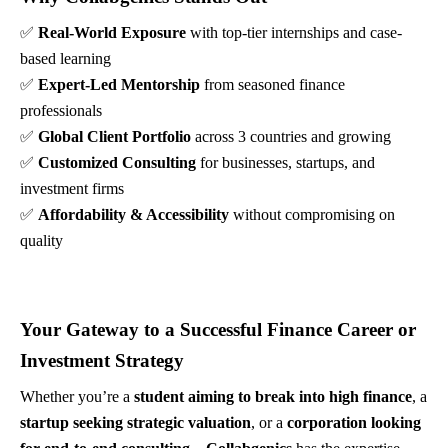
✅
Real-World Exposure
with top-tier internships and case-
based learning
✅
Expert-Led Mentorship
from seasoned finance
professionals
✅
Global Client Portfolio
across 3 countries and growing
✅
Customized Consulting
for businesses, startups, and
investment firms
✅
Affordability & Accessibility
without compromising on
quality
Your Gateway to a Successful Finance Career or
Investment Strategy
Whether you’re a
student aiming to break into high finance
, a
startup seeking strategic valuation
, or a
corporation looking