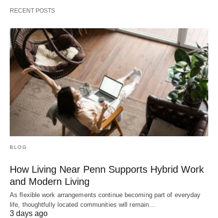
RECENT POSTS
BLOG
How Living Near Penn Supports Hybrid Work
and Modern Living
As flexible work arrangements continue becoming part of everyday
life, thoughtfully located communities will remain…
3 days ago