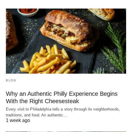
BLOG
Why an Authentic Philly Experience Begins
With the Right Cheesesteak
Every visit to Philadelphia tells a story through its neighborhoods,
traditions, and food. An authentic…
1 week ago