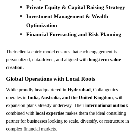
Private Equity & Capital Raising Strategy
Investment Management & Wealth
Optimization
Financial Forecasting and Risk Planning
Their client-centric model ensures that each engagement is
personalized, data-driven, and aligned with
long-term value
creation
.
Global Operations with Local Roots
While proudly headquartered in
Hyderabad
, Collabgenics
operates in
India, Australia, and the United Kingdom
, with
expansion plans already underway. Their
international outlook
combined with
local expertise
makes them the ideal consulting
partner for businesses looking to scale, diversify, or restructure in
complex financial markets.