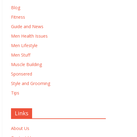
Blog
Fitness
Guide and News
Men Health Issues
Men Lifestyle
Men Stuff
Muscle Building
Sponsered
Style and Grooming
Tips
Links
About Us