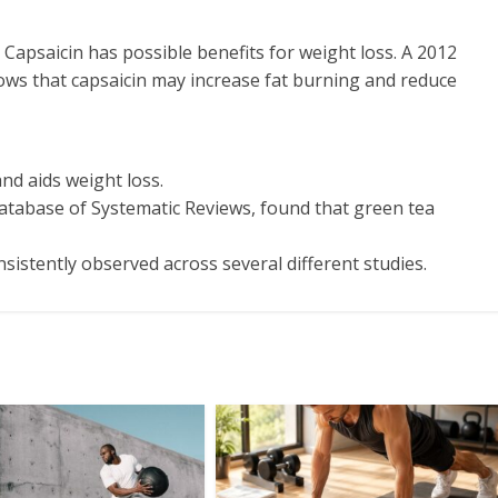
 Capsaicin has possible benefits for weight loss. A 2012
hows that capsaicin may increase fat burning and reduce
nd aids weight loss.
atabase of Systematic Reviews, found that green tea
sistently observed across several different studies.