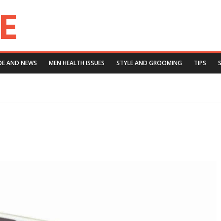
DE AND NEWS
MEN HEALTH ISSUES
STYLE AND GROOMING
TIPS