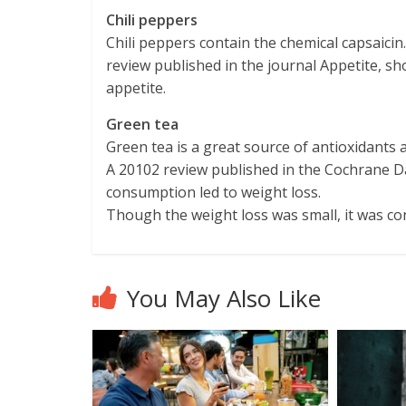
Chili peppers
Chili peppers contain the chemical capsaicin.
review published in the journal Appetite, s
appetite.
Green tea
Green tea is a great source of antioxidants a
A 20102 review published in the Cochrane D
consumption led to weight loss.
Though the weight loss was small, it was con
You May Also Like