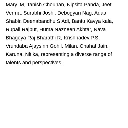
Mary. M, Tanish Chouhan, Nipsita Panda, Jeet
Verma, Surabhi Joshi, Debogyan Nag, Adaa
Shabir, Deenabandhu S Adi, Bantu Kavya kala,
Rupali Rajput, Huma Nazneen Akhtar, Nava
Bhageya Raj Bharathi R, Krishnadev.P.S,
Vrundaba Ajaysinh Gohil, Milan, Chahat Jain,
Karuna, Nitika, representing a diverse range of
talents and perspectives.