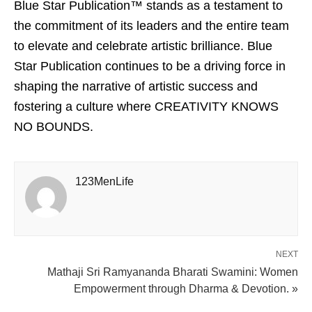
Blue Star Publication™ stands as a testament to
the commitment of its leaders and the entire team
to elevate and celebrate artistic brilliance. Blue
Star Publication continues to be a driving force in
shaping the narrative of artistic success and
fostering a culture where CREATIVITY KNOWS
NO BOUNDS.
123MenLife
NEXT
Mathaji Sri Ramyananda Bharati Swamini: Women
Empowerment through Dharma & Devotion. »