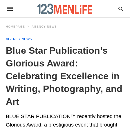
HOMEPAGE
AGENCY NEWS
AGENCY NEWS
Blue Star Publication’s
Glorious Award:
Celebrating Excellence in
Writing, Photography, and
Art
BLUE STAR PUBLICATION™ recently hosted the
Glorious Award, a prestigious event that brought