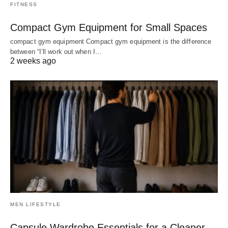
FITNESS
Compact Gym Equipment for Small Spaces
compact gym equipment Compact gym equipment is the difference
between “I’ll work out when I…
2 weeks ago
MEN LIFESTYLE
Capsule Wardrobe Essentials for a Cleaner