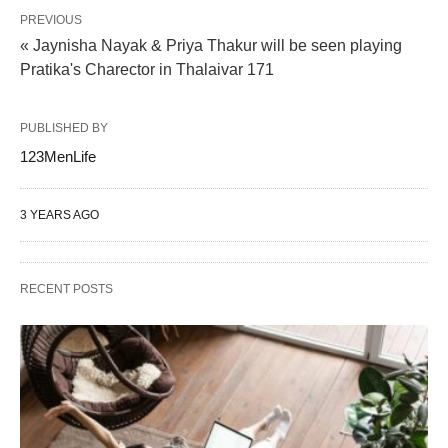
PREVIOUS
« Jaynisha Nayak & Priya Thakur will be seen playing
Pratika's Charector in Thalaivar 171
PUBLISHED BY
123MenLife
3 YEARS AGO
RECENT POSTS