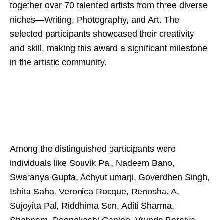
together over 70 talented artists from three diverse
niches—Writing, Photography, and Art. The
selected participants showcased their creativity
and skill, making this award a significant milestone
in the artistic community.
Among the distinguished participants were
individuals like Souvik Pal, Nadeem Bano,
Swaranya Gupta, Achyut umarji, Goverdhen Singh,
Ishita Saha, Veronica Rocque, Renosha. A,
Sujoyita Pal, Riddhima Sen, Aditi Sharma,