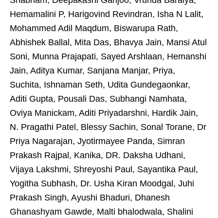
Shabnam, Deepakashi Ganjoo, Vrunda Baraiya,
Hemamalini P, Harigovind Revindran, Isha N Lalit,
Mohammed Adil Maqdum, Biswarupa Rath,
Abhishek Ballal, Mita Das, Bhavya Jain, Mansi Atul
Soni, Munna Prajapati, Sayed Arshlaan, Hemanshi
Jain, Aditya Kumar, Sanjana Manjar, Priya,
Suchita, Ishnaman Seth, Udita Gundegaonkar,
Aditi Gupta, Pousali Das, Subhangi Namhata,
Oviya Manickam, Aditi Priyadarshni, Hardik Jain,
N. Pragathi Patel, Blessy Sachin, Sonal Torane, Dr
Priya Nagarajan, Jyotirmayee Panda, Simran
Prakash Rajpal, Kanika, DR. Daksha Udhani,
Vijaya Lakshmi, Shreyoshi Paul, Sayantika Paul,
Yogitha Subhash, Dr. Usha Kiran Moodgal, Juhi
Prakash Singh, Ayushi Bhaduri, Dhanesh
Ghanashyam Gawde, Malti bhalodwala, Shalini