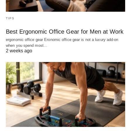
TIPS
Best Ergonomic Office Gear for Men at Work
ergonomic office gear Eronomic office gear is not a luxury add-on
when you spend most…
2 weeks ago