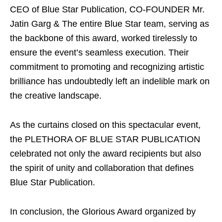
CEO of Blue Star Publication, CO-FOUNDER Mr.
Jatin Garg & The entire Blue Star team, serving as
the backbone of this award, worked tirelessly to
ensure the event’s seamless execution. Their
commitment to promoting and recognizing artistic
brilliance has undoubtedly left an indelible mark on
the creative landscape.
As the curtains closed on this spectacular event,
the PLETHORA OF BLUE STAR PUBLICATION
celebrated not only the award recipients but also
the spirit of unity and collaboration that defines
Blue Star Publication.
In conclusion, the Glorious Award organized by