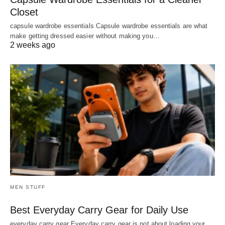
Closet
capsule wardrobe essentials Capsule wardrobe essentials are what
make getting dressed easier without making you…
2 weeks ago
MEN STUFF
Best Everyday Carry Gear for Daily Use
everyday carry gear Everyday carry gear is not about loading your