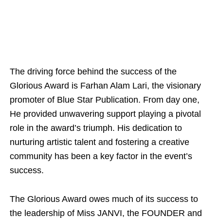
The driving force behind the success of the
Glorious Award is Farhan Alam Lari, the visionary
promoter of Blue Star Publication. From day one,
He provided unwavering support playing a pivotal
role in the award’s triumph. His dedication to
nurturing artistic talent and fostering a creative
community has been a key factor in the event’s
success.
The Glorious Award owes much of its success to
the leadership of Miss JANVI, the FOUNDER and