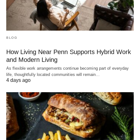
BLOG
How Living Near Penn Supports Hybrid Work
and Modern Living
As flexible work arrangements continue becoming part of everyday
life, thoughtfully located communities will remain…
4 days ago