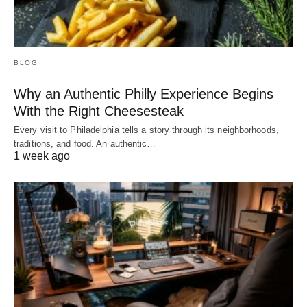
BLOG
Why an Authentic Philly Experience Begins
With the Right Cheesesteak
Every visit to Philadelphia tells a story through its neighborhoods,
traditions, and food. An authentic…
1 week ago