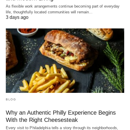
As flexible work arrangements continue becoming part of everyday
life, thoughtfully located communities will remain…
3 days ago
BLOG
Why an Authentic Philly Experience Begins
With the Right Cheesesteak
Every visit to Philadelphia tells a story through its neighborhoods,