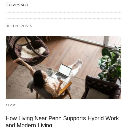
3 YEARS AGO
RECENT POSTS
BLOG
How Living Near Penn Supports Hybrid Work
and Modern Living