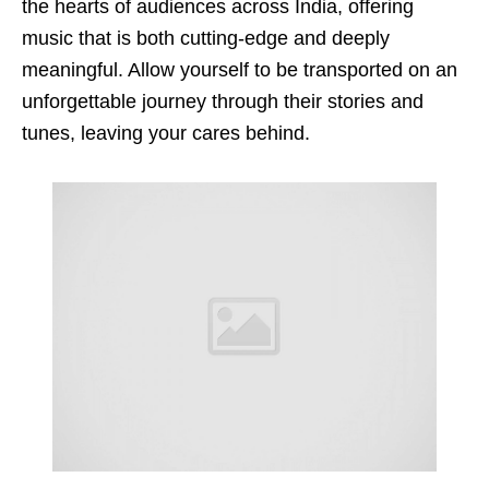
the hearts of audiences across India, offering
music that is both cutting-edge and deeply
meaningful. Allow yourself to be transported on an
unforgettable journey through their stories and
tunes, leaving your cares behind.