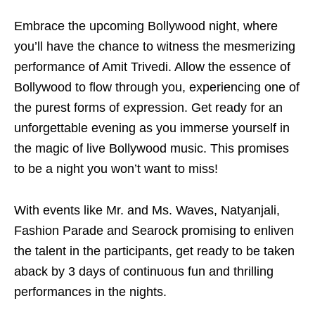
Embrace the upcoming Bollywood night, where
you’ll have the chance to witness the mesmerizing
performance of Amit Trivedi. Allow the essence of
Bollywood to flow through you, experiencing one of
the purest forms of expression. Get ready for an
unforgettable evening as you immerse yourself in
the magic of live Bollywood music. This promises
to be a night you won’t want to miss!
With events like Mr. and Ms. Waves, Natyanjali,
Fashion Parade and Searock promising to enliven
the talent in the participants, get ready to be taken
aback by 3 days of continuous fun and thrilling
performances in the nights.