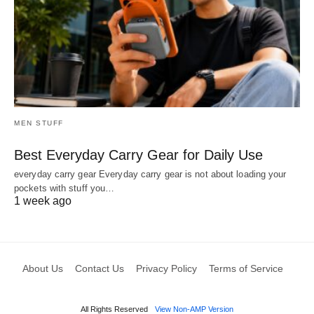
MEN STUFF
Best Everyday Carry Gear for Daily Use
everyday carry gear Everyday carry gear is not about loading your
pockets with stuff you…
1 week ago
About Us
Contact Us
Privacy Policy
Terms of Service
All Rights Reserved
View Non-AMP Version