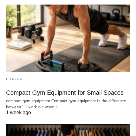
FITNESS
Compact Gym Equipment for Small Spaces
compact gym equipment Compact gym equipment is the difference
between “I’ll work out when I…
1 week ago