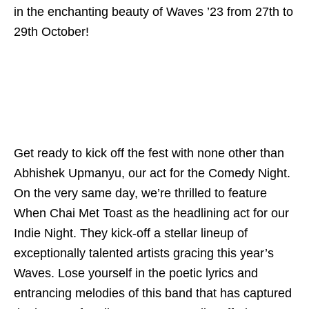
in the enchanting beauty of Waves ’23 from 27th to
29th October!
Get ready to kick off the fest with none other than
Abhishek Upmanyu, our act for the Comedy Night.
On the very same day, we’re thrilled to feature
When Chai Met Toast as the headlining act for our
Indie Night. They kick-off a stellar lineup of
exceptionally talented artists gracing this year’s
Waves. Lose yourself in the poetic lyrics and
entrancing melodies of this band that has captured