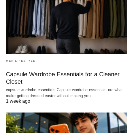
MEN LIFESTYLE
Capsule Wardrobe Essentials for a Cleaner
Closet
capsule wardrobe essentials Capsule wardrobe essentials are what
make getting dressed easier without making you…
1 week ago