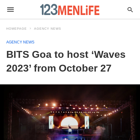
HOMEPAGE
AGENCY NEWS
AGENCY NEWS
BITS Goa to host ‘Waves
2023’ from October 27