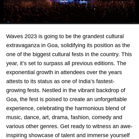
Waves 2023 is going to be the grandest cultural
extravaganza in Goa, solidifying its position as the
one of the biggest cultural fests in the country. This
year, it’s set to surpass all previous editions. The
exponential growth in attendees over the years
attests to its status as one of India’s fastest-
growing fests. Nestled in the vibrant backdrop of
Goa, the fest is poised to create an unforgettable
experience, celebrating the harmonious blend of
music, dance, art, drama, fashion, comedy and
various other genres. Get ready to witness an awe-
inspiring showcase of talent and immerse yourself