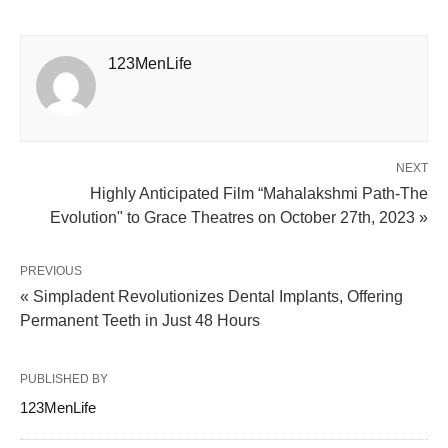
123MenLife
NEXT
Highly Anticipated Film “Mahalakshmi Path-The
Evolution" to Grace Theatres on October 27th, 2023 »
PREVIOUS
« Simpladent Revolutionizes Dental Implants, Offering
Permanent Teeth in Just 48 Hours
PUBLISHED BY
123MenLife