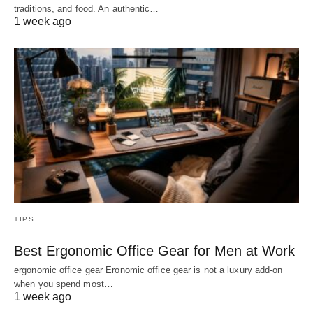
traditions, and food. An authentic…
1 week ago
TIPS
Best Ergonomic Office Gear for Men at Work
ergonomic office gear Eronomic office gear is not a luxury add-on
when you spend most…
1 week ago