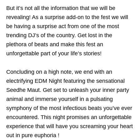
But it’s not all the information that we will be
revealing! As a surprise add-on to the fest we will
be having a surprise act from one of the most
trending DJ’s of the country. Get lost in the
plethora of beats and make this fest an
unforgettable part of your life’s stories!
Concluding on a high note, we end with an
electrifying EDM Night featuring the sensational
Seedhe Maut. Get set to unleash your inner party
animal and immerse yourself in a pulsating
symphony of the most infectious beats you’ve ever
encountered. This night promises an unforgettable
experience that will have you screaming your heart
out in pure euphoria !