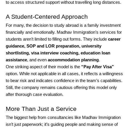
to access structured support without travelling long distances.
A Student-Centered Approach
For many, the decision to study abroad is a family investment
financially and emotionally. Madhav Immigration’s services for
students aren’t limited to filling out forms. They include
career
guidance, SOP and LOR preparation, university
shortlisting, visa interview coaching, education loan
assistance
, and even
accommodation planning
.
One striking aspect of their model is the
“Pay After Visa”
option. While not applicable in all cases, it reflects a willingness
to bear risk and indicates confidence in the team’s capabilities.
Still, the company remains cautious offering this model only
after thorough case evaluation.
More Than Just a Service
The biggest help from consultancies like Madhav Immigration
isn’t just paperwork; it’s guiding people and making sense of