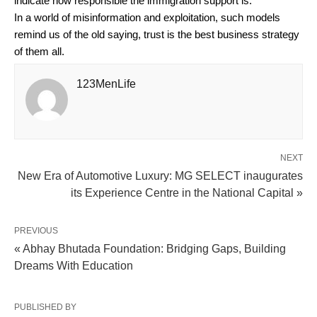
indicate how responsible the immigration support is.
In a world of misinformation and exploitation, such models
remind us of the old saying, trust is the best business strategy
of them all.
123MenLife
NEXT
New Era of Automotive Luxury: MG SELECT inaugurates
its Experience Centre in the National Capital »
PREVIOUS
« Abhay Bhutada Foundation: Bridging Gaps, Building
Dreams With Education
PUBLISHED BY