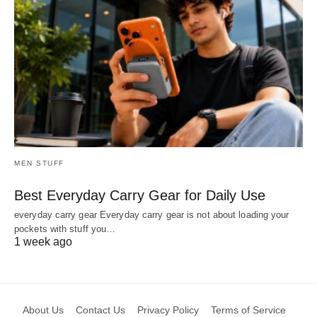
MEN STUFF
Best Everyday Carry Gear for Daily Use
everyday carry gear Everyday carry gear is not about loading your
pockets with stuff you…
1 week ago
About Us
Contact Us
Privacy Policy
Terms of Service