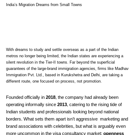
India’s Migration Dreams from Small Towns
With dreams to study and settle overseas as a part of the Indian
metros no longer being limited, the Indian states are experiencing a
silent revolution in the Tier-II towns. Far beyond the superficial
guarantees of the large-brand immigration agencies, firms like Madhav
Immigration Pvt. Ltd., based in Kurukshetra and Delhi, are taking a
different route, one focused on process, not promotion.
Founded officially in
2018
, the company had already been
operating informally since
2013
, catering to the rising tide of
Indian students and professionals looking beyond national
borders. What sets them apart isn’t aggressive marketing and
brand associations with celebrities, but what is arguably even
more uncommon in the visa consultancy market:
openness