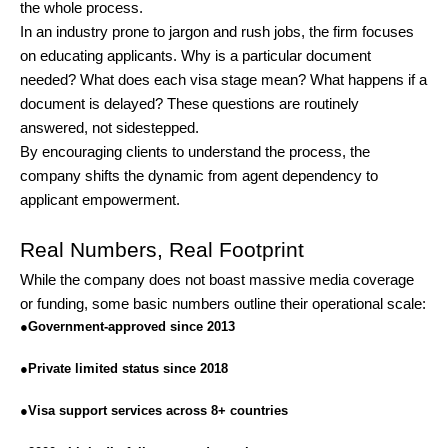
the whole process.
In an industry prone to jargon and rush jobs, the firm focuses
on educating applicants. Why is a particular document
needed? What does each visa stage mean? What happens if a
document is delayed? These questions are routinely
answered, not sidestepped.
By encouraging clients to understand the process, the
company shifts the dynamic from agent dependency to
applicant empowerment.
Real Numbers, Real Footprint
While the company does not boast massive media coverage
or funding, some basic numbers outline their operational scale:
●
Government-approved since 2013
●
Private limited status since 2018
●
Visa support services across 8+ countries