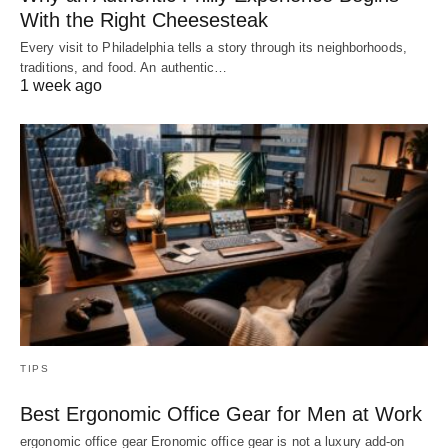
With the Right Cheesesteak
Every visit to Philadelphia tells a story through its neighborhoods,
traditions, and food. An authentic…
1 week ago
TIPS
Best Ergonomic Office Gear for Men at Work
ergonomic office gear Eronomic office gear is not a luxury add-on