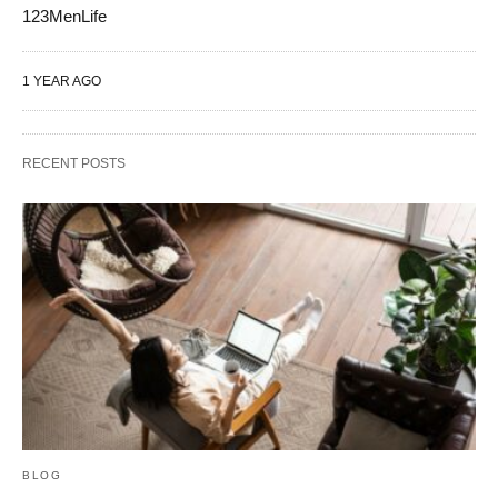
123MenLife
1 YEAR AGO
RECENT POSTS
BLOG