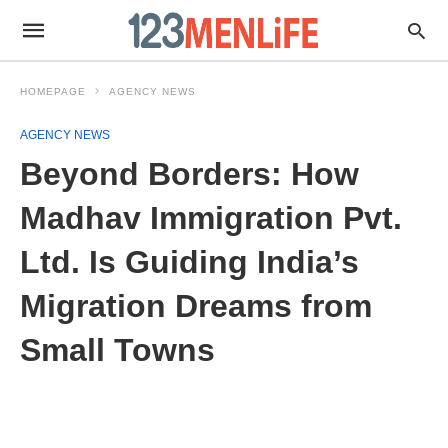
HOMEPAGE
AGENCY NEWS
AGENCY NEWS
Beyond Borders: How
Madhav Immigration Pvt.
Ltd. Is Guiding India’s
Migration Dreams from
Small Towns