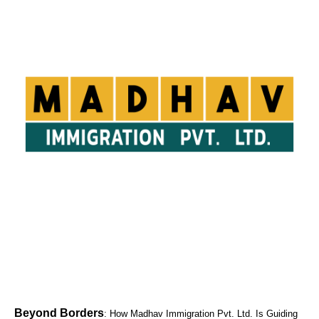
Beyond Borders
: How Madhav Immigration Pvt. Ltd. Is Guiding