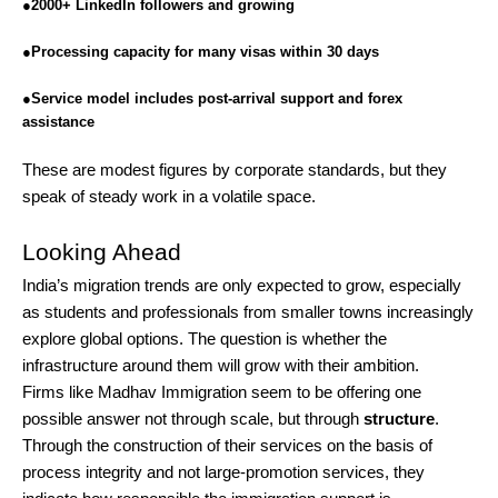
●
2000+ LinkedIn followers and growing
●
Processing capacity for many visas within 30 days
●
Service model includes post-arrival support and forex
assistance
These are modest figures by corporate standards, but they
speak of steady work in a volatile space.
Looking Ahead
India’s migration trends are only expected to grow, especially
as students and professionals from smaller towns increasingly
explore global options. The question is whether the
infrastructure around them will grow with their ambition.
Firms like Madhav Immigration seem to be offering one
possible answer not through scale, but through
structure
.
Through the construction of their services on the basis of
process integrity and not large-promotion services, they