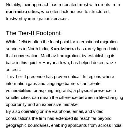
Notably, their approach has resonated most with clients from
non-metro cities
, who often lack access to structured,
trustworthy immigration services.
The Tier-II Footprint
While Delhi is often the focal point for international migration
services in North India,
Kurukshetra
has rarely figured into
that conversation. Madhav Immigration, by establishing its
base in this quieter Haryana town, has helped decentralize
access.
This Tier-II presence has proven critical. In regions where
information gaps and language barriers can create
vulnerabilities for aspiring migrants, a physical presence in
smaller cities can mean the difference between a life-changing
opportunity and an expensive mistake.
By also operating online via phone, email, and video
consultations the firm has extended its reach far beyond
geographic boundaries, enabling applicants from across India