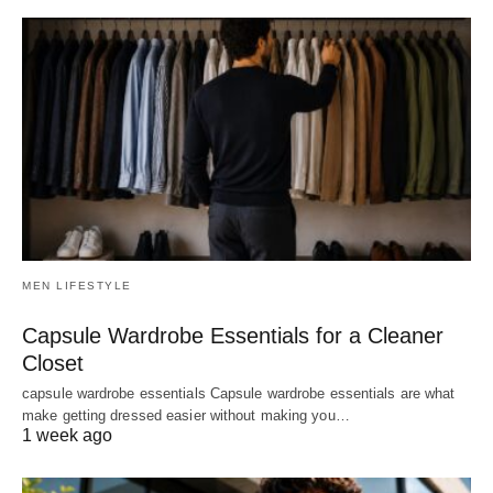
MEN LIFESTYLE
Capsule Wardrobe Essentials for a Cleaner
Closet
capsule wardrobe essentials Capsule wardrobe essentials are what
make getting dressed easier without making you…
1 week ago