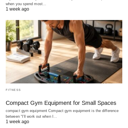
when you spend most…
1 week ago
FITNESS
Compact Gym Equipment for Small Spaces
compact gym equipment Compact gym equipment is the difference
between “I’ll work out when I…
1 week ago