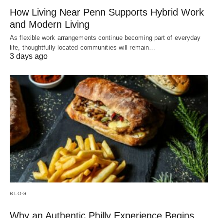
How Living Near Penn Supports Hybrid Work
and Modern Living
As flexible work arrangements continue becoming part of everyday
life, thoughtfully located communities will remain…
3 days ago
BLOG
Why an Authentic Philly Experience Begins