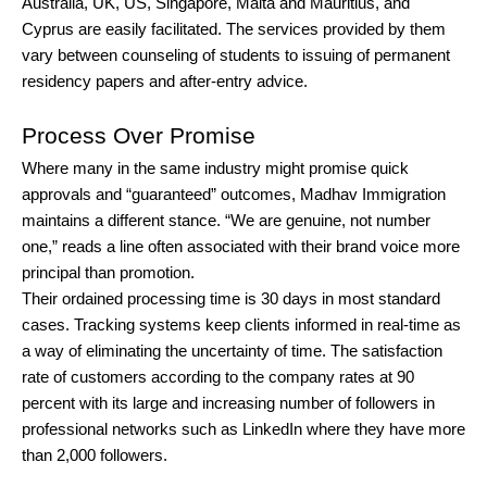
Australia, UK, US, Singapore, Malta and Mauritius, and
Cyprus are easily facilitated. The services provided by them
vary between counseling of students to issuing of permanent
residency papers and after-entry advice.
Process Over Promise
Where many in the same industry might promise quick
approvals and “guaranteed” outcomes, Madhav Immigration
maintains a different stance. “We are genuine, not number
one,” reads a line often associated with their brand voice more
principal than promotion.
Their ordained processing time is 30 days in most standard
cases. Tracking systems keep clients informed in real-time as
a way of eliminating the uncertainty of time. The satisfaction
rate of customers according to the company rates at 90
percent with its large and increasing number of followers in
professional networks such as LinkedIn where they have more
than 2,000 followers.