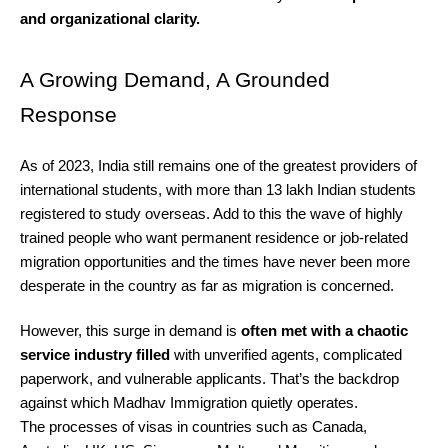
and organizational clarity.
A Growing Demand, A Grounded
Response
As of 2023, India still remains one of the greatest providers of
international students, with more than 13 lakh Indian students
registered to study overseas. Add to this the wave of highly
trained people who want permanent residence or job-related
migration opportunities and the times have never been more
desperate in the country as far as migration is concerned.
However, this surge in demand is
often met with a chaotic
service industry filled
with unverified agents, complicated
paperwork, and vulnerable applicants. That’s the backdrop
against which Madhav Immigration quietly operates.
The processes of visas in countries such as Canada,