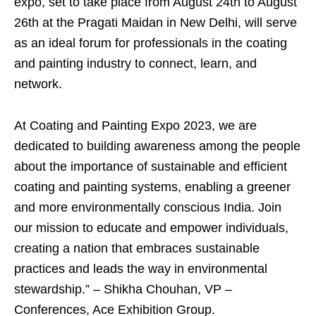
expo, set to take place from August 24th to August
26th at the Pragati Maidan in New Delhi, will serve
as an ideal forum for professionals in the coating
and painting industry to connect, learn, and
network.
At Coating and Painting Expo 2023, we are
dedicated to building awareness among the people
about the importance of sustainable and efficient
coating and painting systems, enabling a greener
and more environmentally conscious India. Join
our mission to educate and empower individuals,
creating a nation that embraces sustainable
practices and leads the way in environmental
stewardship.” – Shikha Chouhan, VP –
Conferences, Ace Exhibition Group.