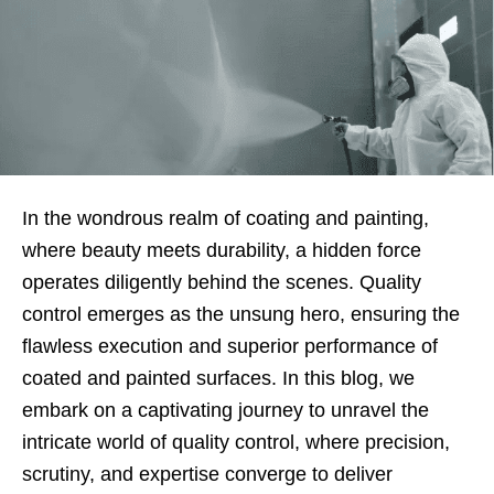
In the wondrous realm of coating and painting,
where beauty meets durability, a hidden force
operates diligently behind the scenes. Quality
control emerges as the unsung hero, ensuring the
flawless execution and superior performance of
coated and painted surfaces. In this blog, we
embark on a captivating journey to unravel the
intricate world of quality control, where precision,
scrutiny, and expertise converge to deliver