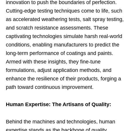
innovation to push the boundaries of perfection.
Cutting-edge testing techniques come to life, such
as accelerated weathering tests, salt spray testing,
and scratch resistance assessments. These
captivating technologies simulate harsh real-world
conditions, enabling manufacturers to predict the
long-term performance of coatings and paints.
Armed with these insights, they fine-tune
formulations, adjust application methods, and
enhance the resilience of their products, forging a
path toward continuous improvement.
Human Expertise: The Artisans of Quality:
Behind the machines and technologies, human
expertise stands as the backbone of quality