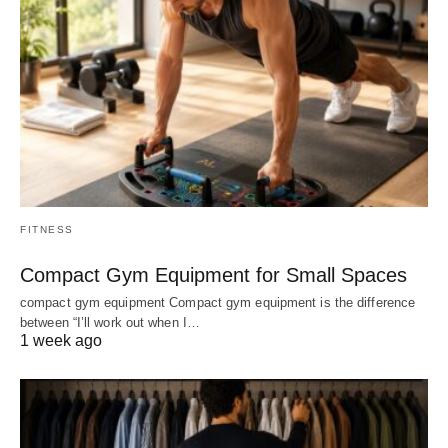
FITNESS
Compact Gym Equipment for Small Spaces
compact gym equipment Compact gym equipment is the difference
between “I’ll work out when I…
1 week ago