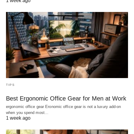
1 week ago
TIPS
Best Ergonomic Office Gear for Men at Work
ergonomic office gear Eronomic office gear is not a luxury add-on
when you spend most…
1 week ago