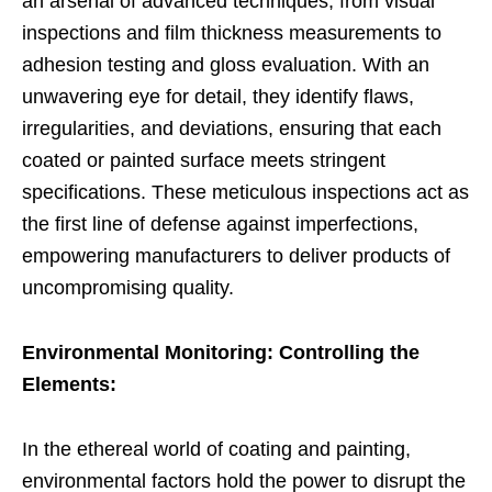
an arsenal of advanced techniques, from visual
inspections and film thickness measurements to
adhesion testing and gloss evaluation. With an
unwavering eye for detail, they identify flaws,
irregularities, and deviations, ensuring that each
coated or painted surface meets stringent
specifications. These meticulous inspections act as
the first line of defense against imperfections,
empowering manufacturers to deliver products of
uncompromising quality.
Environmental Monitoring: Controlling the
Elements:
In the ethereal world of coating and painting,
environmental factors hold the power to disrupt the