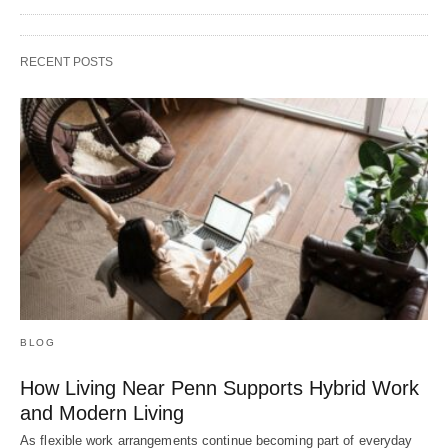
RECENT POSTS
BLOG
How Living Near Penn Supports Hybrid Work
and Modern Living
As flexible work arrangements continue becoming part of everyday