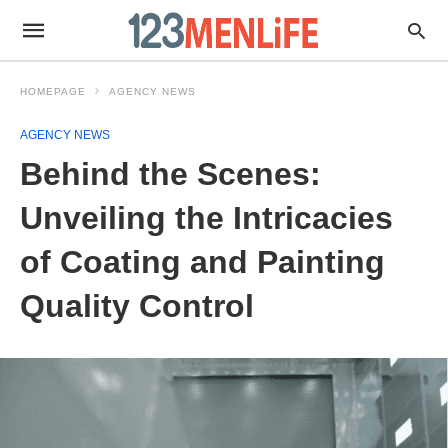
HOMEPAGE
AGENCY NEWS
AGENCY NEWS
Behind the Scenes:
Unveiling the Intricacies
of Coating and Painting
Quality Control