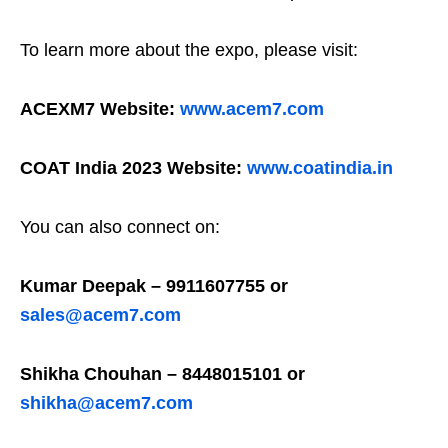
To learn more about the expo, please visit:
ACEXM7 Website:
www.acem7.com
COAT India 2023 Website:
www.coatindia.in
You can also connect on:
Kumar Deepak – 9911607755 or
sales@acem7.com
Shikha Chouhan – 8448015101 or
shikha@acem7.com