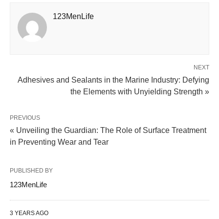
123MenLife
NEXT
Adhesives and Sealants in the Marine Industry: Defying
the Elements with Unyielding Strength »
PREVIOUS
« Unveiling the Guardian: The Role of Surface Treatment
in Preventing Wear and Tear
PUBLISHED BY
123MenLife
3 YEARS AGO