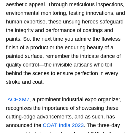
aesthetic appeal. Through meticulous inspections,
environmental monitoring, testing innovations, and
human expertise, these unsung heroes safeguard
the integrity and performance of coatings and
paints. So, the next time you admire the flawless
finish of a product or the enduring beauty of a
painted surface, remember the intricate dance of
quality control—the invisible artisans who toil
behind the scenes to ensure perfection in every
stroke and coat.
ACEXM7
, a prominent industrial expo organizer,
recognizes the importance of showcasing these
cutting-edge advancements, and as such, has
announced the
COAT India 2023
. The three-day