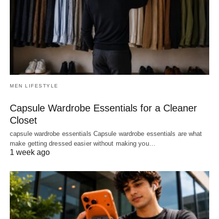
MEN LIFESTYLE
Capsule Wardrobe Essentials for a Cleaner
Closet
capsule wardrobe essentials Capsule wardrobe essentials are what
make getting dressed easier without making you…
1 week ago