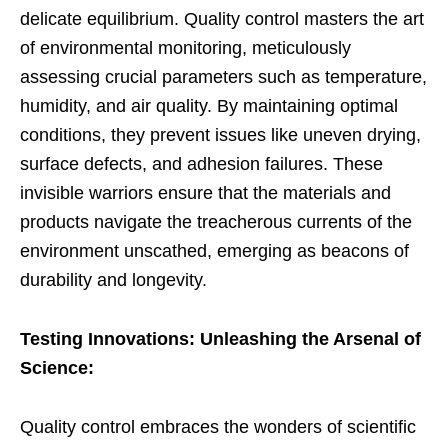
delicate equilibrium. Quality control masters the art
of environmental monitoring, meticulously
assessing crucial parameters such as temperature,
humidity, and air quality. By maintaining optimal
conditions, they prevent issues like uneven drying,
surface defects, and adhesion failures. These
invisible warriors ensure that the materials and
products navigate the treacherous currents of the
environment unscathed, emerging as beacons of
durability and longevity.
Testing Innovations: Unleashing the Arsenal of
Science:
Quality control embraces the wonders of scientific