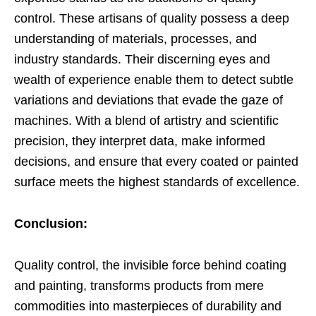
control. These artisans of quality possess a deep
understanding of materials, processes, and
industry standards. Their discerning eyes and
wealth of experience enable them to detect subtle
variations and deviations that evade the gaze of
machines. With a blend of artistry and scientific
precision, they interpret data, make informed
decisions, and ensure that every coated or painted
surface meets the highest standards of excellence.
Conclusion:
Quality control, the invisible force behind coating
and painting, transforms products from mere
commodities into masterpieces of durability and