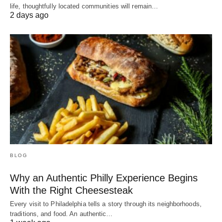
life, thoughtfully located communities will remain…
2 days ago
BLOG
Why an Authentic Philly Experience Begins
With the Right Cheesesteak
Every visit to Philadelphia tells a story through its neighborhoods,
traditions, and food. An authentic…