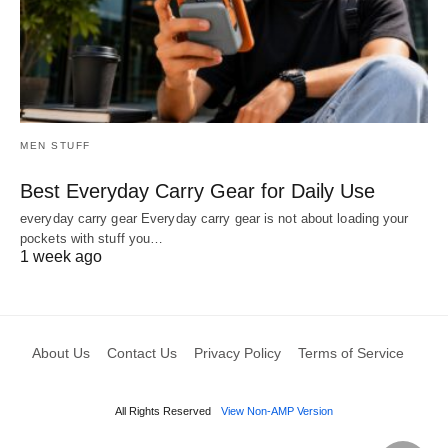
MEN STUFF
Best Everyday Carry Gear for Daily Use
everyday carry gear Everyday carry gear is not about loading your
pockets with stuff you…
1 week ago
About Us
Contact Us
Privacy Policy
Terms of Service
All Rights Reserved
View Non-AMP Version