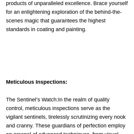
products of unparalleled excellence. Brace yourself
for an enlightening exploration of the behind-the-
scenes magic that guarantees the highest
standards in coating and painting.
Meticulous Inspections:
The Sentinel’s Watch:In the realm of quality
control, meticulous inspections serve as the
vigilant sentinels, tirelessly scrutinizing every nook
and cranny. These guardians of perfection employ