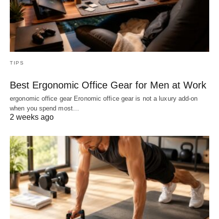
TIPS
Best Ergonomic Office Gear for Men at Work
ergonomic office gear Eronomic office gear is not a luxury add-on
when you spend most…
2 weeks ago