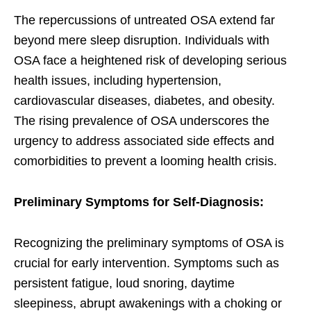
The repercussions of untreated OSA extend far
beyond mere sleep disruption. Individuals with
OSA face a heightened risk of developing serious
health issues, including hypertension,
cardiovascular diseases, diabetes, and obesity.
The rising prevalence of OSA underscores the
urgency to address associated side effects and
comorbidities to prevent a looming health crisis.
Preliminary Symptoms for Self-Diagnosis:
Recognizing the preliminary symptoms of OSA is
crucial for early intervention. Symptoms such as
persistent fatigue, loud snoring, daytime
sleepiness, abrupt awakenings with a choking or