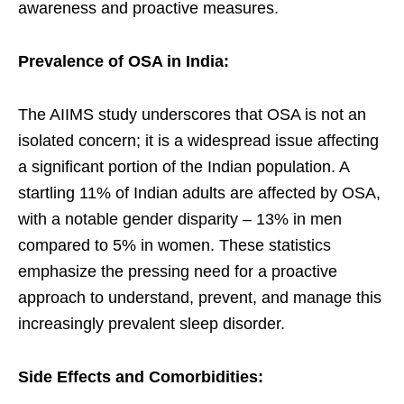
awareness and proactive measures.
Prevalence of OSA in India:
The AIIMS study underscores that OSA is not an
isolated concern; it is a widespread issue affecting
a significant portion of the Indian population. A
startling 11% of Indian adults are affected by OSA,
with a notable gender disparity – 13% in men
compared to 5% in women. These statistics
emphasize the pressing need for a proactive
approach to understand, prevent, and manage this
increasingly prevalent sleep disorder.
Side Effects and Comorbidities: