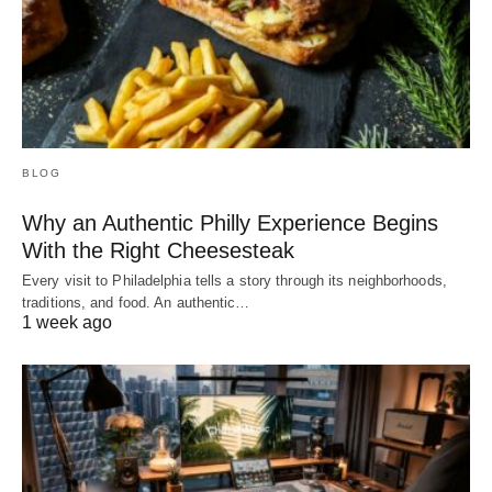
BLOG
Why an Authentic Philly Experience Begins
With the Right Cheesesteak
Every visit to Philadelphia tells a story through its neighborhoods,
traditions, and food. An authentic…
1 week ago