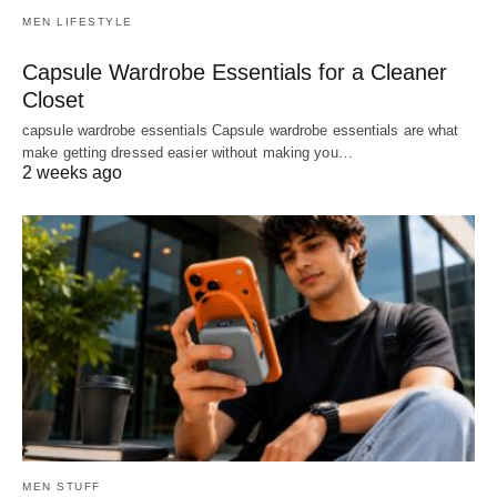
MEN LIFESTYLE
Capsule Wardrobe Essentials for a Cleaner
Closet
capsule wardrobe essentials Capsule wardrobe essentials are what
make getting dressed easier without making you…
2 weeks ago
MEN STUFF