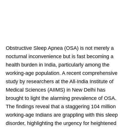
Obstructive Sleep Apnea (OSA) is not merely a
nocturnal inconvenience but is fast becoming a
health burden in India, particularly among the
working-age population. A recent comprehensive
study by researchers at the All-India Institute of
Medical Sciences (AIIMS) in New Delhi has
brought to light the alarming prevalence of OSA.
The findings reveal that a staggering 104 million
working-age Indians are grappling with this sleep
disorder, highlighting the urgency for heightened