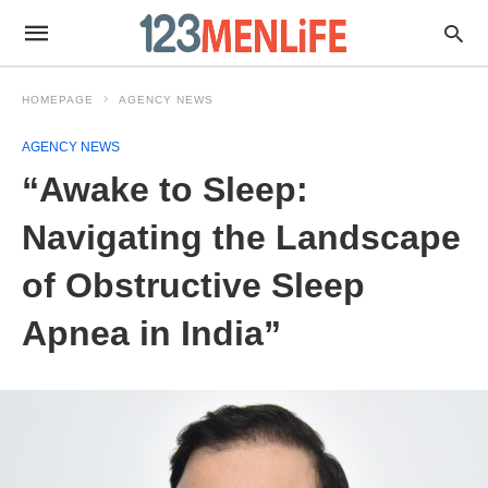
HOMEPAGE
AGENCY NEWS
AGENCY NEWS
“Awake to Sleep:
Navigating the Landscape
of Obstructive Sleep
Apnea in India”