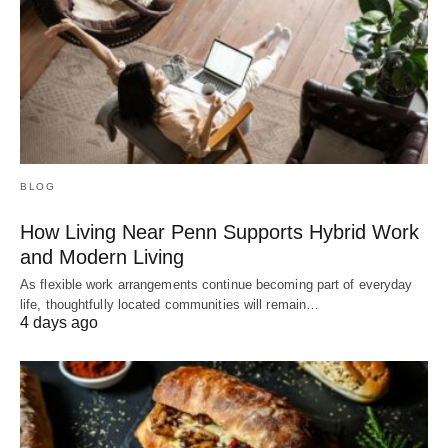
BLOG
How Living Near Penn Supports Hybrid Work
and Modern Living
As flexible work arrangements continue becoming part of everyday
life, thoughtfully located communities will remain…
4 days ago