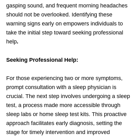
gasping sound, and frequent morning headaches
should not be overlooked. Identifying these
warning signs early on empowers individuals to
take the initial step toward seeking professional
help
.
Seeking Professional Help:
For those experiencing two or more symptoms,
prompt consultation with a sleep physician is
crucial. The next step involves undergoing a sleep
test, a process made more accessible through
sleep labs or home sleep test kits. This proactive
approach facilitates early diagnosis, setting the
stage for timely intervention and improved