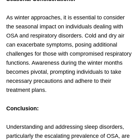
As winter approaches, it is essential to consider
the seasonal impact on individuals dealing with
OSA and respiratory disorders. Cold and dry air
can exacerbate symptoms, posing additional
challenges for those with compromised respiratory
functions. Awareness during the winter months
becomes pivotal, prompting individuals to take
necessary precautions and adhere to their
treatment plans.
Conclusion:
Understanding and addressing sleep disorders,
particularly the escalating prevalence of OSA, are