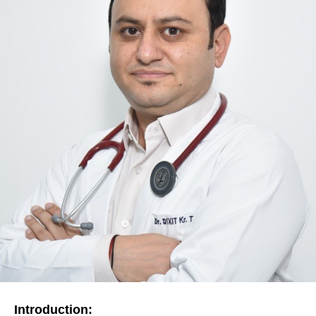
Introduction: