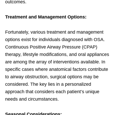
outcomes.
Treatment and Management Options:
Fortunately, various treatment and management
options exist for individuals diagnosed with OSA.
Continuous Positive Airway Pressure (CPAP)
therapy, lifestyle modifications, and oral appliances
are among the array of interventions available. In
specific cases where anatomical factors contribute
to airway obstruction, surgical options may be
considered. The key lies in a personalized
approach that considers each patient’s unique
needs and circumstances.
Seasonal Considerations: