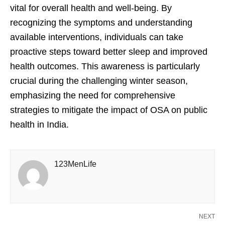
vital for overall health and well-being. By
recognizing the symptoms and understanding
available interventions, individuals can take
proactive steps toward better sleep and improved
health outcomes. This awareness is particularly
crucial during the challenging winter season,
emphasizing the need for comprehensive
strategies to mitigate the impact of OSA on public
health in India.
123MenLife
NEXT