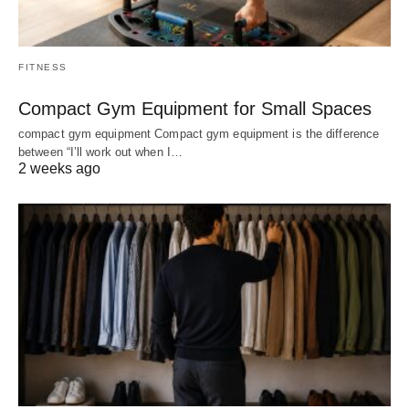
FITNESS
Compact Gym Equipment for Small Spaces
compact gym equipment Compact gym equipment is the difference
between “I’ll work out when I…
2 weeks ago