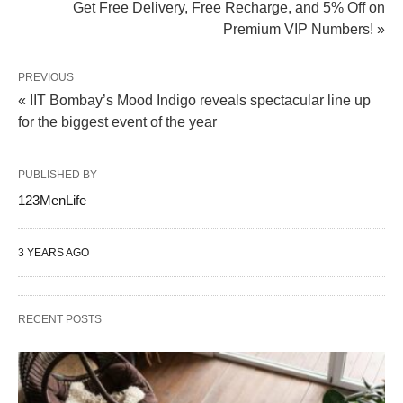
Get Free Delivery, Free Recharge, and 5% Off on
Premium VIP Numbers! »
PREVIOUS
« IIT Bombay’s Mood Indigo reveals spectacular line up
for the biggest event of the year
PUBLISHED BY
123MenLife
3 YEARS AGO
RECENT POSTS