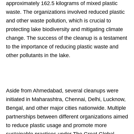
approximately 162.5 kilograms of mixed plastic
waste. The organizations involved reduced plastic
and other waste pollution, which is crucial to
protecting lake biodiversity and mitigating climate
change. The success of the cleanup is a testament
to the importance of reducing plastic waste and
other pollutants in the lake.
Aside from Ahmedabad, several cleanups were
initiated in Maharashtra, Chennai, Delhi, Lucknow,
Bengal, and other major cities nationwide. Multiple
partnerships between different organizations aimed
to reduce plastic usage and promote more
sustainable practices under The Great Global