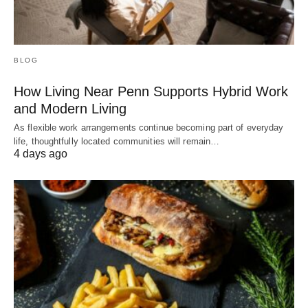
BLOG
How Living Near Penn Supports Hybrid Work
and Modern Living
As flexible work arrangements continue becoming part of everyday
life, thoughtfully located communities will remain…
4 days ago