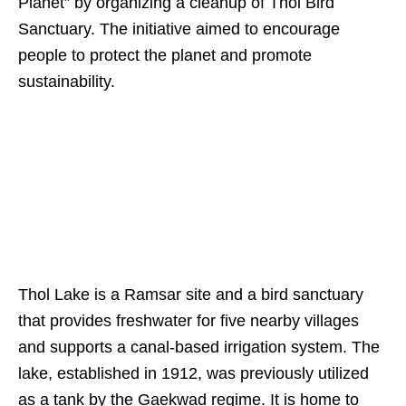
Planet” by organizing a cleanup of Thol Bird
Sanctuary. The initiative aimed to encourage
people to protect the planet and promote
sustainability.
Thol Lake is a Ramsar site and a bird sanctuary
that provides freshwater for five nearby villages
and supports a canal-based irrigation system. The
lake, established in 1912, was previously utilized
as a tank by the Gaekwad regime. It is home to