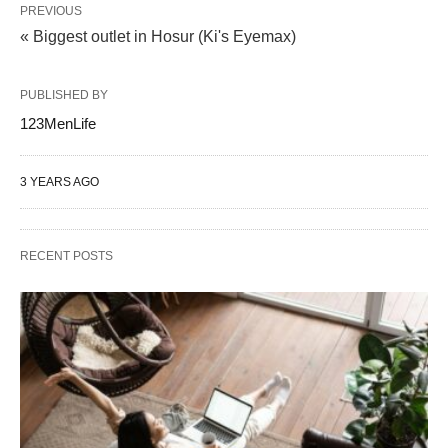
PREVIOUS
« Biggest outlet in Hosur (Ki's Eyemax)
PUBLISHED BY
123MenLife
3 YEARS AGO
RECENT POSTS