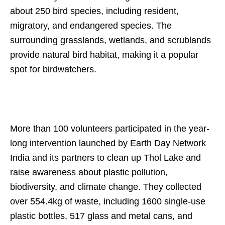
about 250 bird species, including resident,
migratory, and endangered species. The
surrounding grasslands, wetlands, and scrublands
provide natural bird habitat, making it a popular
spot for birdwatchers.
More than 100 volunteers participated in the year-
long intervention launched by Earth Day Network
India and its partners to clean up Thol Lake and
raise awareness about plastic pollution,
biodiversity, and climate change. They collected
over 554.4kg of waste, including 1600 single-use
plastic bottles, 517 glass and metal cans, and