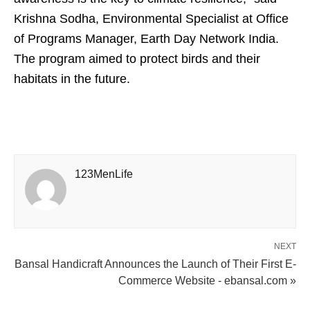
Krishna Sodha, Environmental Specialist at Office
of Programs Manager, Earth Day Network India.
The program aimed to protect birds and their
habitats in the future.
123MenLife
NEXT
Bansal Handicraft Announces the Launch of Their First E-
Commerce Website - ebansal.com »