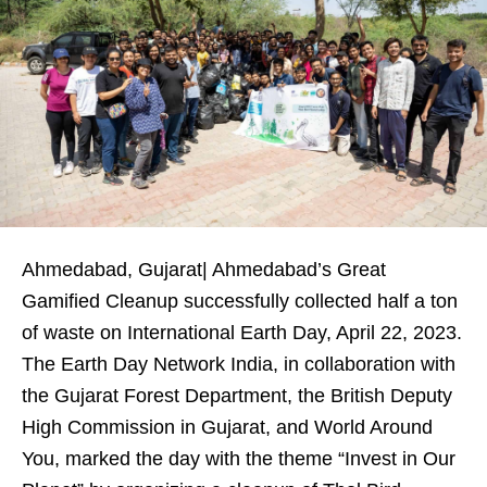
Ahmedabad, Gujarat| Ahmedabad’s Great
Gamified Cleanup successfully collected half a ton
of waste on International Earth Day, April 22, 2023.
The Earth Day Network India, in collaboration with
the Gujarat Forest Department, the British Deputy
High Commission in Gujarat, and World Around
You, marked the day with the theme “Invest in Our