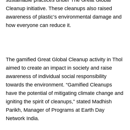
Cleanup initiative. These cleanups also raised
awareness of plastic’s environmental damage and
how everyone can reduce it.
The gamified Great Global Cleanup activity in Thol
aimed to create an impact in society and raise
awareness of individual social responsibility
towards the environment. “Gamified Cleanups
have the potential of mitigating climate change and
igniting the spirit of cleanups,” stated Madhish
Parikh, Manager of Programs at Earth Day
Network India.