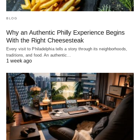
BLOG
Why an Authentic Philly Experience Begins
With the Right Cheesesteak
Every visit to Philadelphia tells a story through its neighborhoods,
traditions, and food. An authentic…
1 week ago