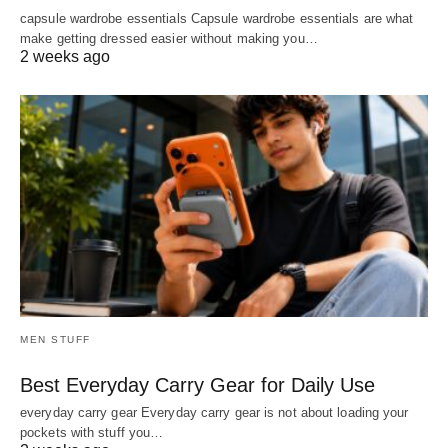
capsule wardrobe essentials Capsule wardrobe essentials are what
make getting dressed easier without making you…
2 weeks ago
MEN STUFF
Best Everyday Carry Gear for Daily Use
everyday carry gear Everyday carry gear is not about loading your
pockets with stuff you…