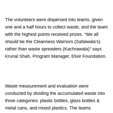
The volunteers were dispersed into teams, given
one and a half hours to collect waste, and the team
with the highest points received prizes. “We all
should be the Cleanness Warriors (Safaiwala’s)
rather than waste spreaders (Kachrawala)” says
Krunal Shah, Program Manager, Elixir Foundation.
Waste measurement and evaluation were
conducted by dividing the accumulated waste into
three categories: plastic bottles, glass bottles &
metal cans, and mixed plastics. The teams