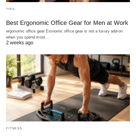
TIPS
Best Ergonomic Office Gear for Men at Work
ergonomic office gear Eronomic office gear is not a luxury add-on
when you spend most…
2 weeks ago
FITNESS