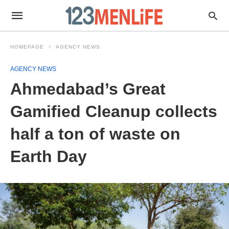
HOMEPAGE
AGENCY NEWS
AGENCY NEWS
Ahmedabad’s Great
Gamified Cleanup collects
half a ton of waste on
Earth Day