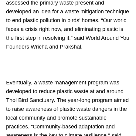
assessed the primary waste present and
developed an idea for a waste mitigation technique
to end plastic pollution in birds’ homes. “Our world
faces a crisis right now, and eliminating plastic is
the first step in resolving it,” said World Around You
Founders Wricha and Prakshal.
Eventually, a waste management program was
developed to reduce plastic waste at and around
Thol Bird Sanctuary. The year-long program aimed
to raise awareness of plastic waste dangers in the
local community and promote sustainable
practices. “Community-based adaptation and
awareness is the key to climate resilience,” said