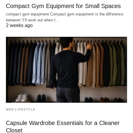
Compact Gym Equipment for Small Spaces
compact gym equipment Compact gym equipment is the difference
between “I’ll work out when I…
2 weeks ago
MEN LIFESTYLE
Capsule Wardrobe Essentials for a Cleaner
Closet