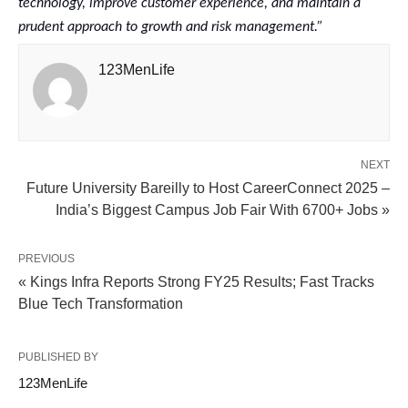
technology, improve customer experience, and maintain a
prudent approach to growth and risk management.”
123MenLife
NEXT
Future University Bareilly to Host CareerConnect 2025 –
India’s Biggest Campus Job Fair With 6700+ Jobs »
PREVIOUS
« Kings Infra Reports Strong FY25 Results; Fast Tracks
Blue Tech Transformation
PUBLISHED BY
123MenLife