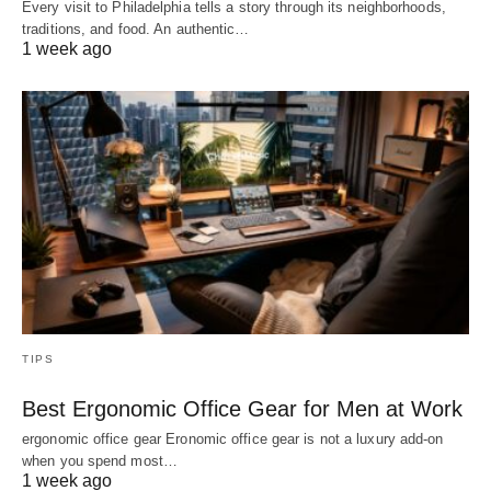
Every visit to Philadelphia tells a story through its neighborhoods,
traditions, and food. An authentic…
1 week ago
TIPS
Best Ergonomic Office Gear for Men at Work
ergonomic office gear Eronomic office gear is not a luxury add-on
when you spend most…
1 week ago