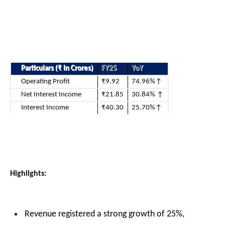
Particulars (
₹ In Crores)
FY25
YoY
Operating Profit
₹9.92
74.96%↑
Net Interest Income
₹21.85
30.84% ↑
Interest Income
₹40.30
25.70%↑
Highlights:
Revenue registered a strong growth of 25%,