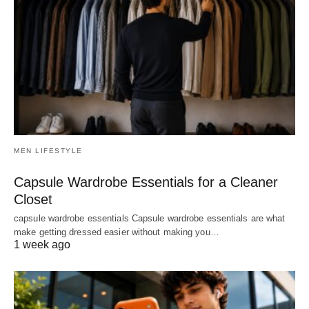
MEN LIFESTYLE
Capsule Wardrobe Essentials for a Cleaner
Closet
capsule wardrobe essentials Capsule wardrobe essentials are what
make getting dressed easier without making you…
1 week ago