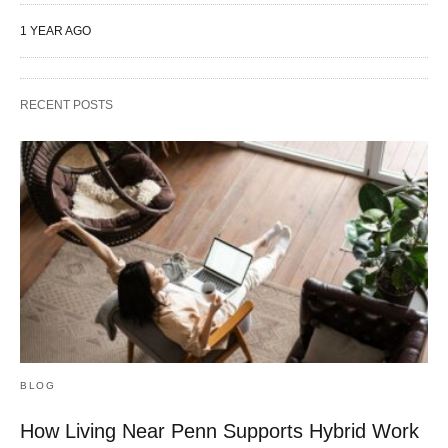
1 YEAR AGO
RECENT POSTS
BLOG
How Living Near Penn Supports Hybrid Work