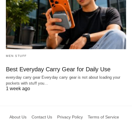
MEN STUFF
Best Everyday Carry Gear for Daily Use
everyday carry gear Everyday carry gear is not about loading your
pockets with stuff you…
1 week ago
About Us
Contact Us
Privacy Policy
Terms of Service