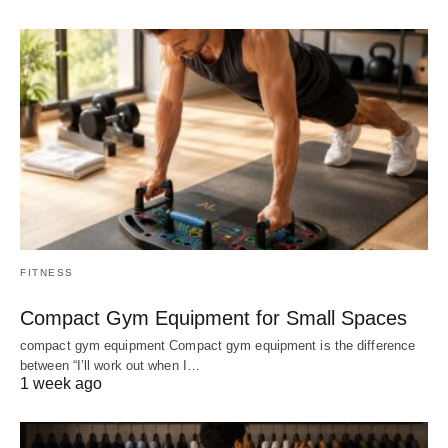
FITNESS
Compact Gym Equipment for Small Spaces
compact gym equipment Compact gym equipment is the difference
between “I’ll work out when I…
1 week ago