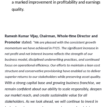
a marked improvement in profitability and earnings
quality.
Ramesh Kumar Vijay, Chairman, Whole-time Director and
Promoter
stated:
“We are pleased with the consistent growth
momentum we have achieved in FY25. The significant increase in
net profit and net interest income reflects the strength of our
business model, disciplined underwriting practices, and continued
focus on operational efficiency. Our efforts to maintain a lean cost
structure and conservative provisioning have enabled us to deliver
superior returns to our stakeholders while preserving asset quality.
With a strong capital base and growing business franchise, we
remain confident about our ability to scale responsibly, deepen
our market reach, and create sustainable value for all
stakeholders. As we look ahead, we will continue to invest in