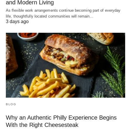
and Modern Living
As flexible work arrangements continue becoming part of everyday
life, thoughtfully located communities will remain…
3 days ago
BLOG
Why an Authentic Philly Experience Begins
With the Right Cheesesteak