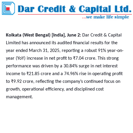
Kolkata (West Bengal) [India], June 2:
Dar Credit & Capital
Limited has announced its audited financial results for the
year ended March 31, 2025, reporting a robust 91% year-on-
year (YoY) increase in net profit to ₹7.04 crore. This strong
performance was driven by a 30.84% surge in net interest
income to ₹21.85 crore and a 74.96% rise in operating profit
to ₹9.92 crore, reflecting the company’s continued focus on
growth, operational efficiency, and disciplined cost
management.