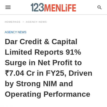
HOMEPAGE
AGENCY NEWS
AGENCY NEWS
Dar Credit & Capital
Limited Reports 91%
Surge in Net Profit to
₹7.04 Cr in FY25, Driven
by Strong NIM and
Operating Performance