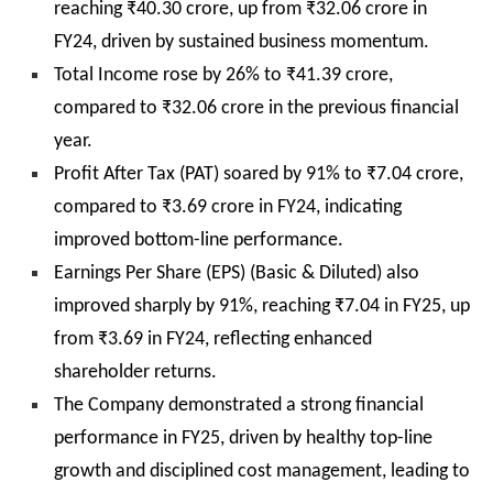
reaching ₹40.30 crore, up from ₹32.06 crore in
FY24, driven by sustained business momentum.
Total Income rose by 26% to ₹41.39 crore,
compared to ₹32.06 crore in the previous financial
year.
Profit After Tax (PAT) soared by 91% to ₹7.04 crore,
compared to ₹3.69 crore in FY24, indicating
improved bottom-line performance.
Earnings Per Share (EPS) (Basic & Diluted) also
improved sharply by 91%, reaching ₹7.04 in FY25, up
from ₹3.69 in FY24, reflecting enhanced
shareholder returns.
The Company demonstrated a strong financial
performance in FY25, driven by healthy top-line
growth and disciplined cost management, leading to